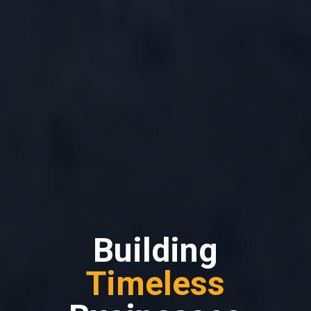
Building
Timeless