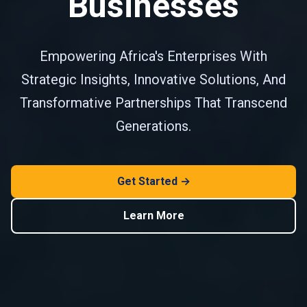
Businesses
Empowering Africa's Enterprises With
Strategic Insights, Innovative Solutions, And
Transformative Partnerships That Transcend
Generations.
Get Started →
Learn More