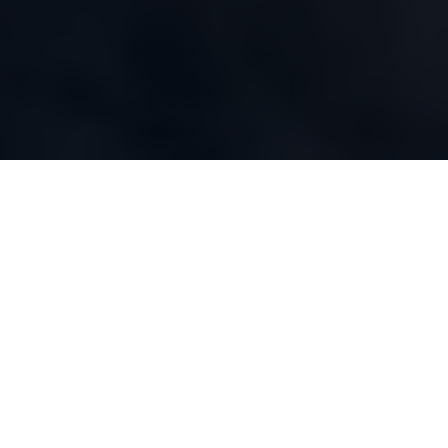
WHAT WE DO
Our Capabilities