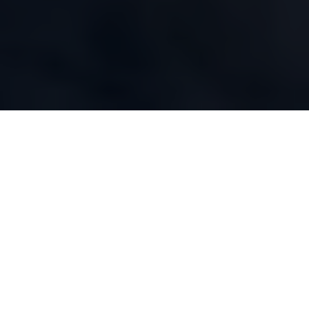
WHAT WE DO
Our Capabilities