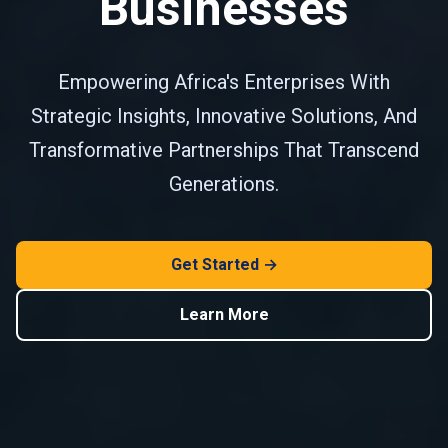
Businesses
Empowering Africa's Enterprises With
Strategic Insights, Innovative Solutions, And
Transformative Partnerships That Transcend
Generations.
Get Started →
Learn More