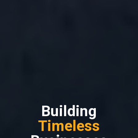
Building
Timeless