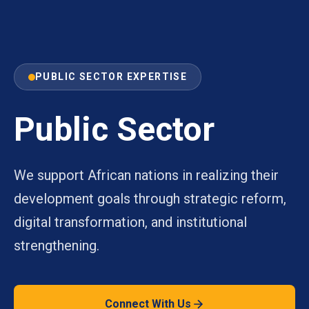
PUBLIC SECTOR EXPERTISE
Public Sector
We support African nations in realizing their
development goals through strategic reform,
digital transformation, and institutional
strengthening.
Connect With Us