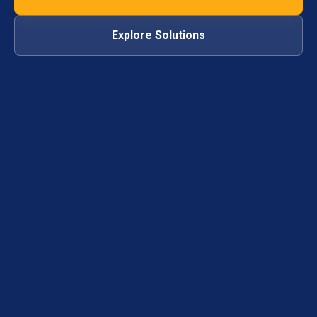
Explore Solutions