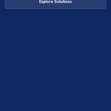
Explore Solutions