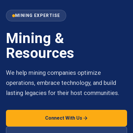
MINING EXPERTISE
Mining &
Resources
We help mining companies optimize
operations, embrace technology, and build
lasting legacies for their host communities.
Connect With Us