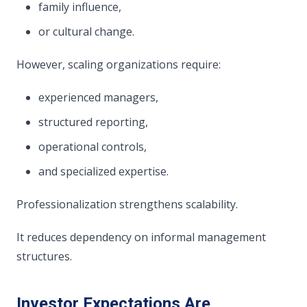
family influence,
or cultural change.
However, scaling organizations require:
experienced managers,
structured reporting,
operational controls,
and specialized expertise.
Professionalization strengthens scalability.
It reduces dependency on informal management
structures.
Investor Expectations Are