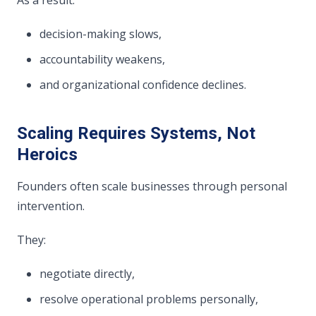
decision-making slows,
accountability weakens,
and organizational confidence declines.
Scaling Requires Systems, Not
Heroics
Founders often scale businesses through personal
intervention.
They:
negotiate directly,
resolve operational problems personally,