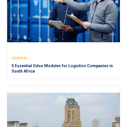
GENERAL
5 Essential Odoo Modules for Logistics Companies in
South Africa