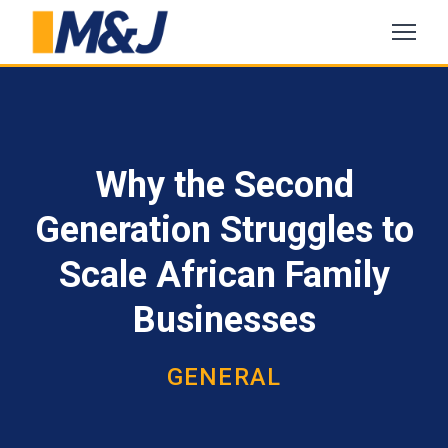
Why the Second
Generation Struggles to
Scale African Family
Businesses
GENERAL