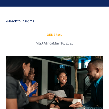
Back to Insights
GENERAL
M&J Africa
May 16, 2026