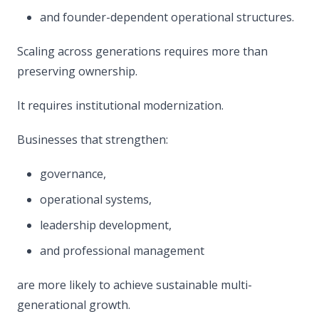
and founder-dependent operational structures.
Scaling across generations requires more than
preserving ownership.
It requires institutional modernization.
Businesses that strengthen:
governance,
operational systems,
leadership development,
and professional management
are more likely to achieve sustainable multi-
generational growth.