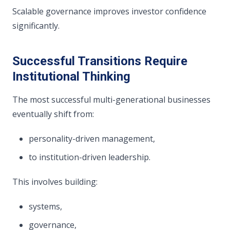
Scalable governance improves investor confidence
significantly.
Successful Transitions Require
Institutional Thinking
The most successful multi-generational businesses
eventually shift from:
personality-driven management,
to institution-driven leadership.
This involves building:
systems,
governance,