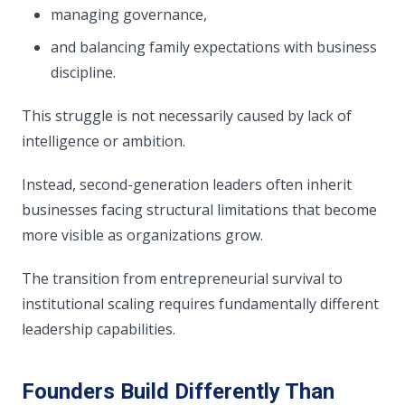
managing governance,
and balancing family expectations with business
discipline.
This struggle is not necessarily caused by lack of
intelligence or ambition.
Instead, second-generation leaders often inherit
businesses facing structural limitations that become
more visible as organizations grow.
The transition from entrepreneurial survival to
institutional scaling requires fundamentally different
leadership capabilities.
Founders Build Differently Than