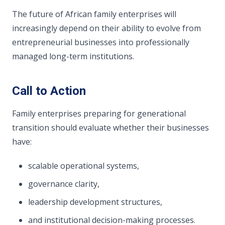
The future of African family enterprises will
increasingly depend on their ability to evolve from
entrepreneurial businesses into professionally
managed long-term institutions.
Call to Action
Family enterprises preparing for generational
transition should evaluate whether their businesses
have:
scalable operational systems,
governance clarity,
leadership development structures,
and institutional decision-making processes.