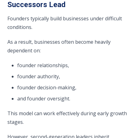
Successors Lead
Founders typically build businesses under difficult
conditions.
As a result, businesses often become heavily
dependent on:
founder relationships,
founder authority,
founder decision-making,
and founder oversight.
This model can work effectively during early growth
stages.
However, second-generation leaders inherit