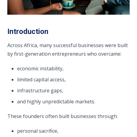
Introduction
Across Africa, many successful businesses were built
by first-generation entrepreneurs who overcame:
economic instability,
limited capital access,
infrastructure gaps,
and highly unpredictable markets.
These founders often built businesses through:
personal sacrifice,