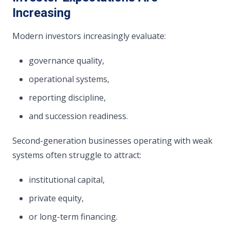
Increasing
Modern investors increasingly evaluate:
governance quality,
operational systems,
reporting discipline,
and succession readiness.
Second-generation businesses operating with weak
systems often struggle to attract:
institutional capital,
private equity,
or long-term financing.