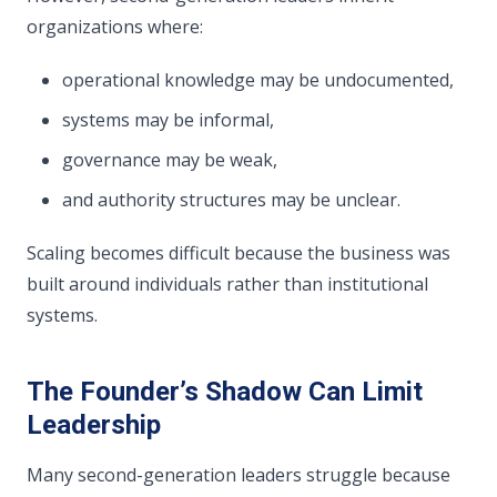
organizations where:
operational knowledge may be undocumented,
systems may be informal,
governance may be weak,
and authority structures may be unclear.
Scaling becomes difficult because the business was
built around individuals rather than institutional
systems.
The Founder’s Shadow Can Limit
Leadership
Many second-generation leaders struggle because