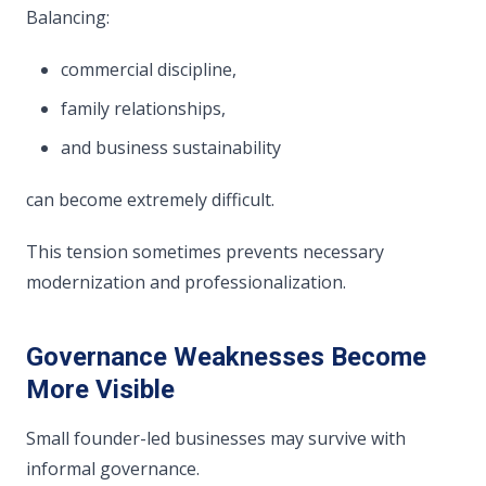
Balancing:
commercial discipline,
family relationships,
and business sustainability
can become extremely difficult.
This tension sometimes prevents necessary
modernization and professionalization.
Governance Weaknesses Become
More Visible
Small founder-led businesses may survive with
informal governance.