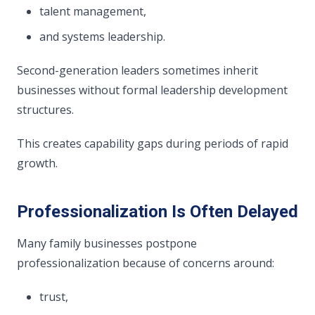
talent management,
and systems leadership.
Second-generation leaders sometimes inherit
businesses without formal leadership development
structures.
This creates capability gaps during periods of rapid
growth.
Professionalization Is Often Delayed
Many family businesses postpone
professionalization because of concerns around:
trust,