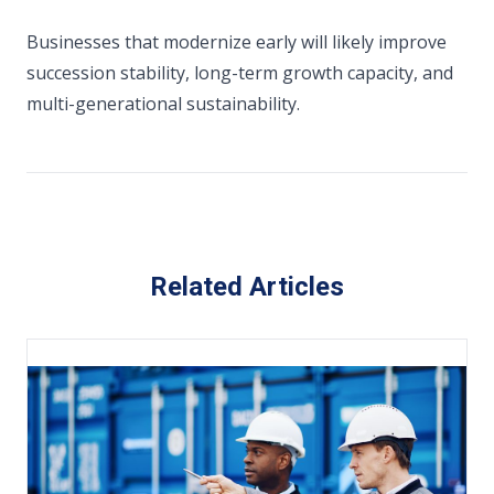
Businesses that modernize early will likely improve
succession stability, long-term growth capacity, and
multi-generational sustainability.
Related Articles