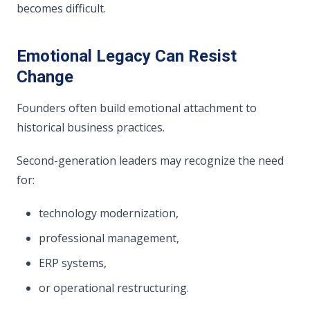
becomes difficult.
Emotional Legacy Can Resist
Change
Founders often build emotional attachment to
historical business practices.
Second-generation leaders may recognize the need
for:
technology modernization,
professional management,
ERP systems,
or operational restructuring.