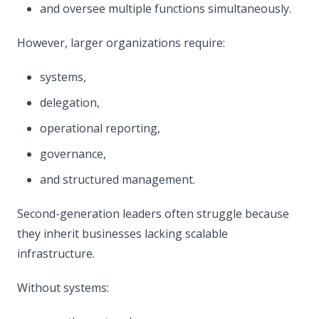
and oversee multiple functions simultaneously.
However, larger organizations require:
systems,
delegation,
operational reporting,
governance,
and structured management.
Second-generation leaders often struggle because
they inherit businesses lacking scalable
infrastructure.
Without systems: