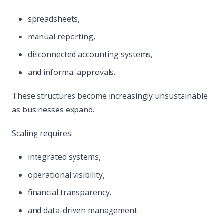
spreadsheets,
manual reporting,
disconnected accounting systems,
and informal approvals.
These structures become increasingly unsustainable
as businesses expand.
Scaling requires:
integrated systems,
operational visibility,
financial transparency,
and data-driven management.