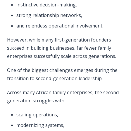
instinctive decision-making,
strong relationship networks,
and relentless operational involvement.
However, while many first-generation founders
succeed in building businesses, far fewer family
enterprises successfully scale across generations.
One of the biggest challenges emerges during the
transition to second-generation leadership.
Across many African family enterprises, the second
generation struggles with:
scaling operations,
modernizing systems,