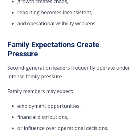
growth creates chaos,
reporting becomes inconsistent,
and operational visibility weakens.
Family Expectations Create
Pressure
Second-generation leaders frequently operate under
intense family pressure.
Family members may expect:
employment opportunities,
financial distributions,
or influence over operational decisions.