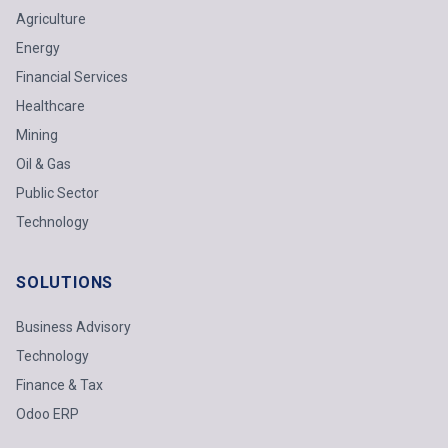
Agriculture
Energy
Financial Services
Healthcare
Mining
Oil & Gas
Public Sector
Technology
SOLUTIONS
Business Advisory
Technology
Finance & Tax
Odoo ERP