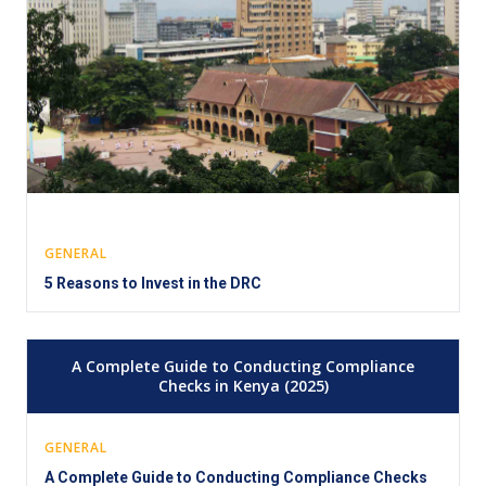
GENERAL
5 Reasons to Invest in the DRC
A Complete Guide to Conducting Compliance
Checks in Kenya (2025)
GENERAL
A Complete Guide to Conducting Compliance Checks