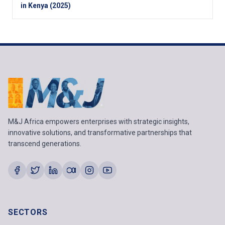
in Kenya (2025)
M&J Africa empowers enterprises with strategic insights,
innovative solutions, and transformative partnerships that
transcend generations.
SECTORS