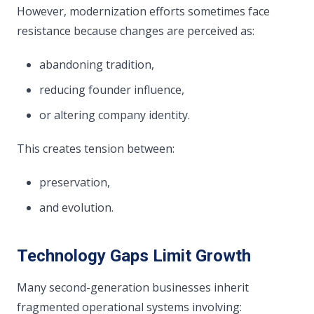
However, modernization efforts sometimes face
resistance because changes are perceived as:
abandoning tradition,
reducing founder influence,
or altering company identity.
This creates tension between:
preservation,
and evolution.
Technology Gaps Limit Growth
Many second-generation businesses inherit
fragmented operational systems involving: