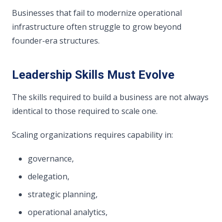
Businesses that fail to modernize operational
infrastructure often struggle to grow beyond
founder-era structures.
Leadership Skills Must Evolve
The skills required to build a business are not always
identical to those required to scale one.
Scaling organizations requires capability in:
governance,
delegation,
strategic planning,
operational analytics,