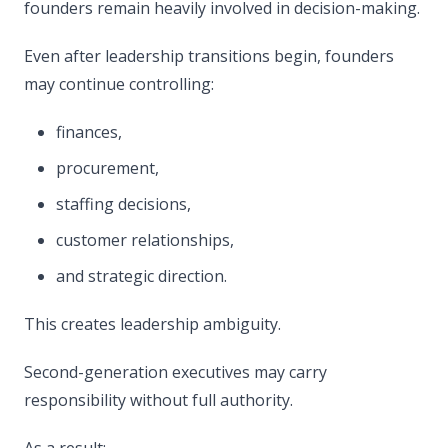
founders remain heavily involved in decision-making.
Even after leadership transitions begin, founders
may continue controlling:
finances,
procurement,
staffing decisions,
customer relationships,
and strategic direction.
This creates leadership ambiguity.
Second-generation executives may carry
responsibility without full authority.
As a result: