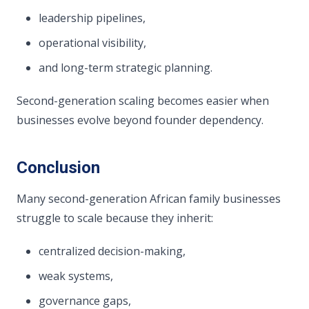
leadership pipelines,
operational visibility,
and long-term strategic planning.
Second-generation scaling becomes easier when
businesses evolve beyond founder dependency.
Conclusion
Many second-generation African family businesses
struggle to scale because they inherit:
centralized decision-making,
weak systems,
governance gaps,