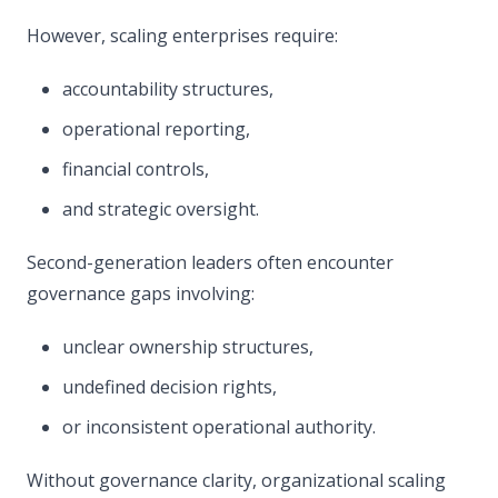
However, scaling enterprises require:
accountability structures,
operational reporting,
financial controls,
and strategic oversight.
Second-generation leaders often encounter
governance gaps involving:
unclear ownership structures,
undefined decision rights,
or inconsistent operational authority.
Without governance clarity, organizational scaling