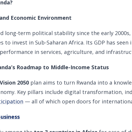
anda?
al and Economic Environment
 long-term political stability since the early 2000s,
es to invest in Sub-Saharan Africa. Its GDP has seen
 performance in services, agriculture, and infrastruc
wanda’s Roadmap to Middle-Income Status
Vision 2050
plan aims to turn Rwanda into a knowl
omy. Key pillars include digital transformation, ind
ticipation
— all of which open doors for internationa
Business