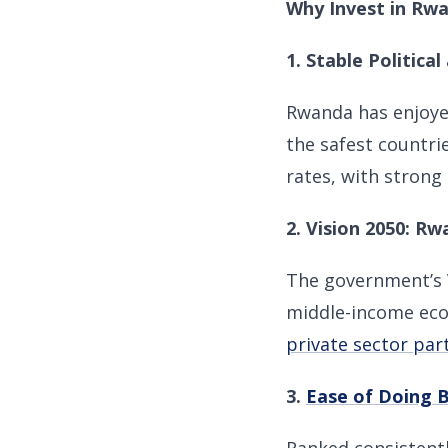
Why Invest in Rw
1. Stable Politic
Rwanda has enjoyed
the safest countri
rates, with strong
2. Vision 2050: R
The government’s
middle-income econ
private sector par
3.
Ease of Doing 