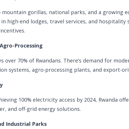
 mountain gorillas, national parks, and a growing 
 in high-end lodges, travel services, and hospitality
ncentives.
 Agro-Processing
ys over 70% of Rwandans. There’s demand for mode
ion systems, agro-processing plants, and export-ori
y
hieving 100% electricity access by 2024, Rwanda off
r, and off-grid energy solutions.
d Industrial Parks