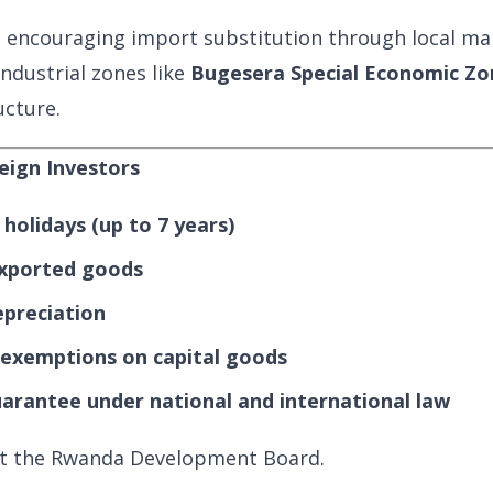
 encouraging import substitution through local ma
ndustrial zones like
Bugesera Special Economic Zo
ucture.
reign Investors
holidays (up to 7 years)
xported goods
epreciation
exemptions on capital goods
arantee under national and international law
sit the Rwanda Development Board.