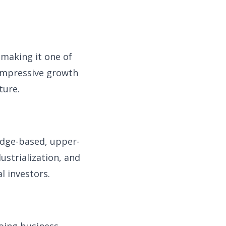
 making it one of
 impressive growth
ture.
edge-based, upper-
ustrialization, and
l investors.