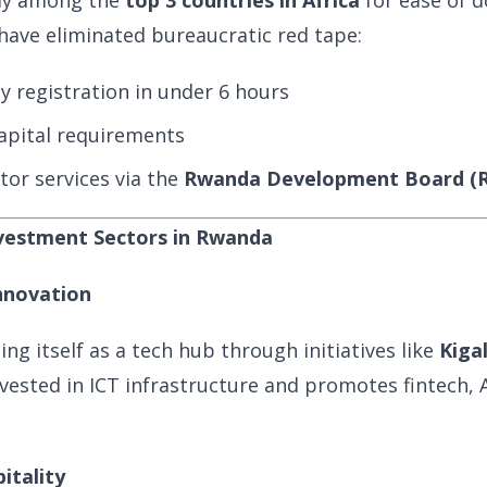
tly among the
top 3 countries in Africa
for ease of d
ave eliminated bureaucratic red tape:
 registration in under 6 hours
pital requirements
tor services via the
Rwanda Development Board (
nvestment Sectors in Rwanda
nnovation
ng itself as a tech hub through initiatives like
Kiga
vested in ICT infrastructure and promotes fintech, AI
itality