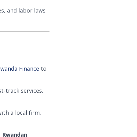
es, and labor laws
wanda Finance
to
st-track services,
th a local firm.
e
Rwandan