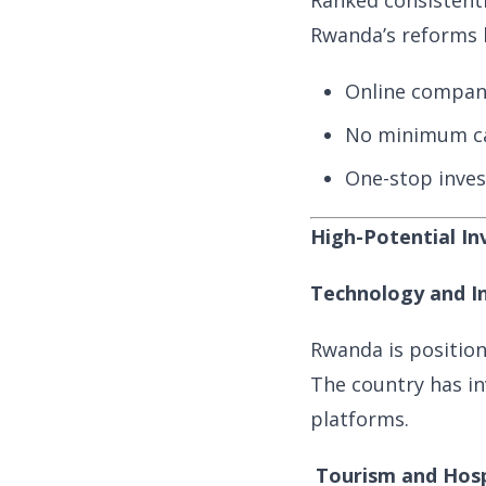
Ranked consisten
Rwanda’s reforms h
Online company
No minimum ca
One-stop inves
High-Potential I
Technology and I
Rwanda is positioni
The country has in
platforms.
Tourism and Hosp