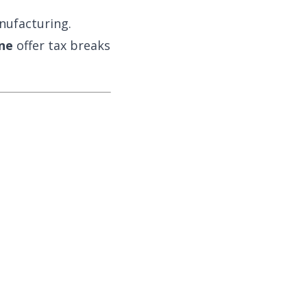
nufacturing.
ne
offer tax breaks