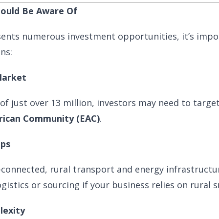
hould Be Aware Of
ents numerous investment opportunities, it’s impo
ons:
Market
of just over 13 million, investors may need to targe
frican Community (EAC)
.
aps
l-connected, rural transport and energy infrastructur
istics or sourcing if your business relies on rural s
lexity