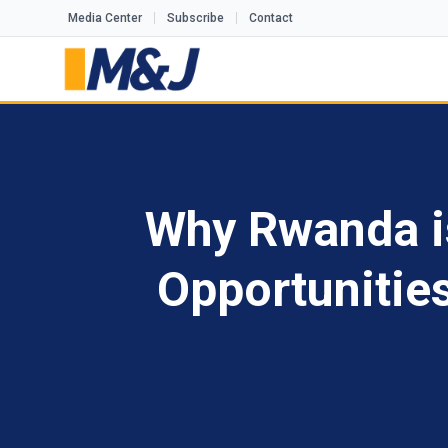
Media Center
Subscribe
Contact
Why Rwanda is 
Opportunitie