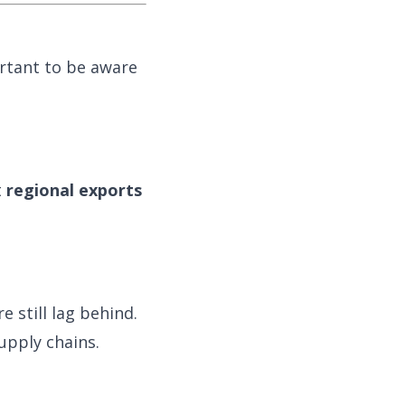
rtant to be aware
t
regional exports
e still lag behind.
upply chains.