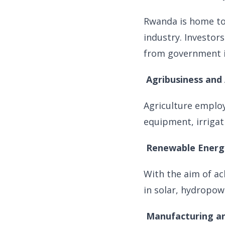
Rwanda is home to
industry. Investors
from government i
Agribusiness and
Agriculture emplo
equipment, irrigat
Renewable Energ
With the aim of ac
in solar, hydropowe
Manufacturing an