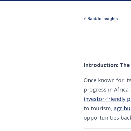
Back to Insights
Introduction: The
Once known for it
progress in Afric
investor-friendly p
to tourism,
agribu
opportunities back