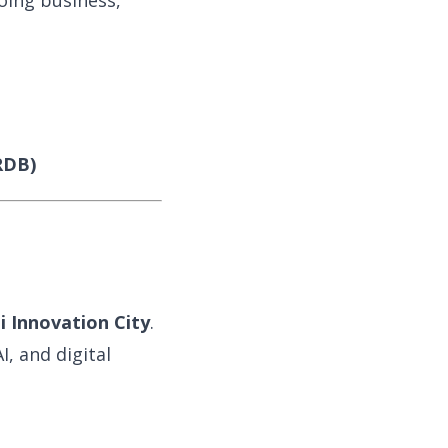
oing business,
RDB)
li Innovation City
.
, and digital