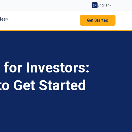
English
EN
des
Get Started
 for Investors:
o Get Started