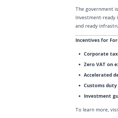
The government is
Investment-ready i
and ready infrastr
Incentives for Fo
Corporate tax 
Zero VAT on e
Accelerated d
Customs duty 
Investment gu
To learn more, vi