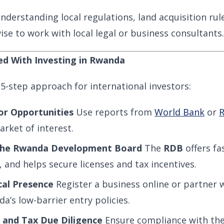
nderstanding local regulations, land acquisition rul
 wise to work with local legal or business consultants.
ed With Investing in Rwanda
 5-step approach for international investors:
or Opportunities
Use reports from
World Bank
or
R
rket of interest.
the Rwanda Development Board
The
RDB
offers fa
, and helps secure licenses and tax incentives.
cal Presence
Register a business online or partner wi
’s low-barrier entry policies.
 and Tax Due Diligence
Ensure compliance with th