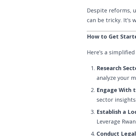
Despite reforms, u
can be tricky. It’s
How to Get Start
Here’s a simplified
Research Sect
analyze your ma
Engage With 
sector insights
Establish a Lo
Leverage Rwanda
Conduct Legal