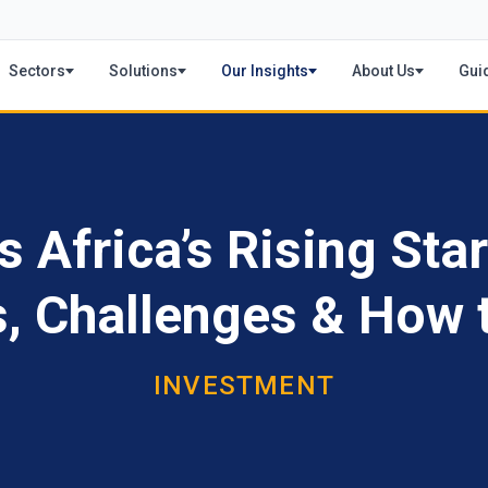
Sectors
Solutions
Our Insights
About Us
Gui
Africa’s Rising Star
s, Challenges & How t
INVESTMENT