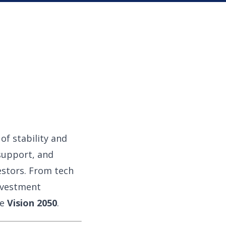
f stability and
support, and
vestors. From tech
nvestment
ke
Vision 2050
.