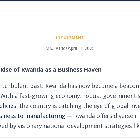
INVESTMENT
M&J Africa
April 11, 2025
 Rise of Rwanda as a Business Haven
s turbulent past, Rwanda has now become a beacon o
a. With a fast-growing economy, robust government 
olicies
, the country is catching the eye of global in
siness to manufacturing
— Rwanda offers diverse i
ed by visionary national development strategies li