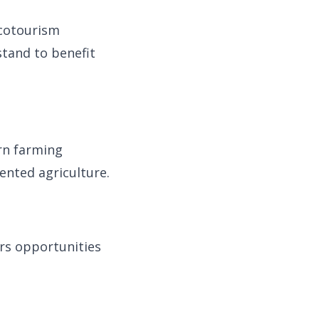
ecotourism
 stand to benefit
rn farming
ented agriculture.
ers opportunities