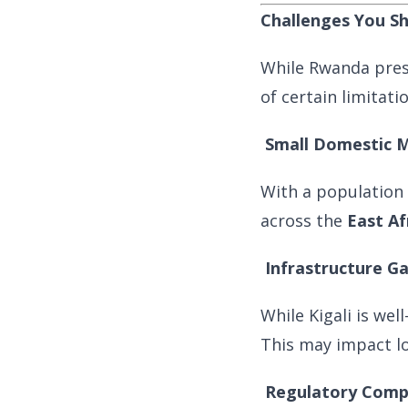
Challenges You S
While Rwanda pres
of certain limitati
Small Domestic 
With a population 
across the
East A
Infrastructure G
While Kigali is wel
This may impact log
Regulatory Comp