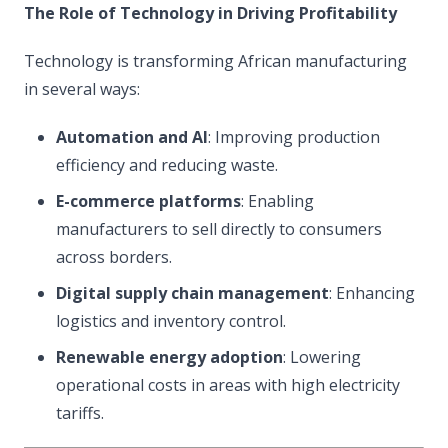
The Role of Technology in Driving Profitability
Technology is transforming African manufacturing
in several ways:
Automation and AI
: Improving production
efficiency and reducing waste.
E-commerce platforms
: Enabling
manufacturers to sell directly to consumers
across borders.
Digital supply chain management
: Enhancing
logistics and inventory control.
Renewable energy adoption
: Lowering
operational costs in areas with high electricity
tariffs.