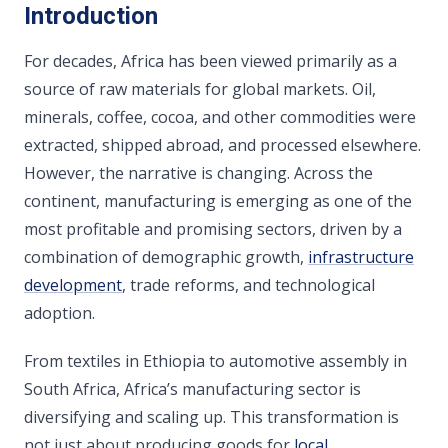
Introduction
For decades, Africa has been viewed primarily as a
source of raw materials for global markets. Oil,
minerals, coffee, cocoa, and other commodities were
extracted, shipped abroad, and processed elsewhere.
However, the narrative is changing. Across the
continent, manufacturing is emerging as one of the
most profitable and promising sectors, driven by a
combination of demographic growth,
infrastructure
development
, trade reforms, and technological
adoption.
From textiles in Ethiopia to automotive assembly in
South Africa, Africa’s manufacturing sector is
diversifying and scaling up. This transformation is
not just about producing goods for
local