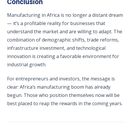
Conclusion
Manufacturing in Africa is no longer a distant dream
— it’s a profitable reality for businesses that
understand the market and are willing to adapt. The
combination of demographic shifts, trade reforms,
infrastructure investment, and technological
innovation is creating a favorable environment for
industrial growth.
For entrepreneurs and investors, the message is
clear: Africa’s manufacturing boom has already
begun. Those who position themselves now will be
best placed to reap the rewards in the coming years.