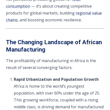
consumption
— it’s about creating competitive
products for global markets, building
regional value
chains
, and boosting economic resilience.
The Changing Landscape of African
Manufacturing
The profitability of manufacturing in Africa is the
result of several converging factors:
Rapid Urbanization and Population Growth
Africa is home to the world’s youngest
population, with over 60% under the age of 25.
This growing workforce, coupled with a rising
middle class, is driving demand for manufactured