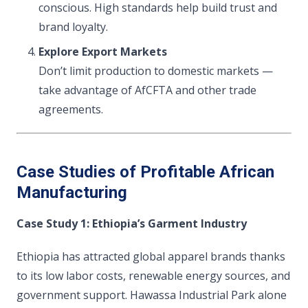
conscious. High standards help build trust and
brand loyalty.
Explore Export Markets
Don’t limit production to domestic markets —
take advantage of AfCFTA and other trade
agreements.
Case Studies of Profitable African
Manufacturing
Case Study 1: Ethiopia’s Garment Industry
Ethiopia has attracted global apparel brands thanks
to its low labor costs, renewable energy sources, and
government support. Hawassa Industrial Park alone