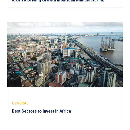
GENERAL
Best Sectors to Invest in Africa