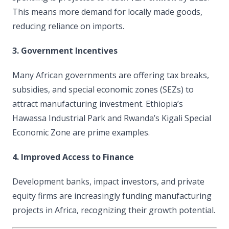
This means more demand for locally made goods,
reducing reliance on imports.
3. Government Incentives
Many African governments are offering tax breaks,
subsidies, and special economic zones (SEZs) to
attract manufacturing investment. Ethiopia’s
Hawassa Industrial Park and Rwanda’s Kigali Special
Economic Zone are prime examples.
4. Improved Access to Finance
Development banks, impact investors, and private
equity firms are increasingly funding manufacturing
projects in Africa, recognizing their growth potential.