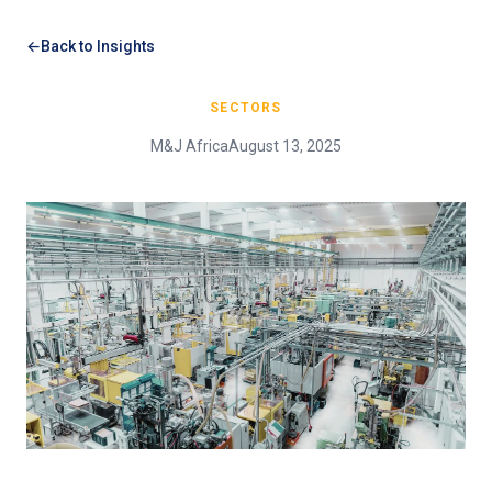
Back to Insights
SECTORS
M&J Africa
August 13, 2025