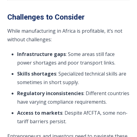
Challenges to Consider
While manufacturing in Africa is profitable, it’s not
without challenges:
Infrastructure gaps
: Some areas still face
power shortages and poor transport links.
Skills shortages
: Specialized technical skills are
sometimes in short supply.
Regulatory inconsistencies
: Different countries
have varying compliance requirements.
Access to markets
: Despite AfCFTA, some non-
tariff barriers persist.
Entrepreneurs and investors need to navigate these