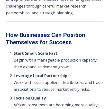
challenges through careful market research,
partnerships, and strategic planning.
How Businesses Can Position
Themselves for Success
Start Small, Scale Fast
Begin with a manageable production capacity,
then expand as demand grows.
Leverage Local Partnerships
Work with local suppliers, distributors, and trade
associations to reduce market entry risks.
Focus on Quality
African consumers are becoming more quality-