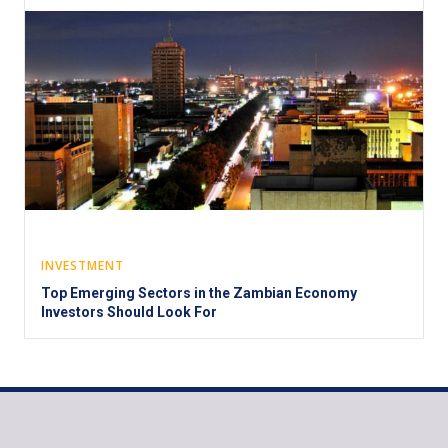
INVESTMENT
Top Emerging Sectors in the Zambian Economy
Investors Should Look For