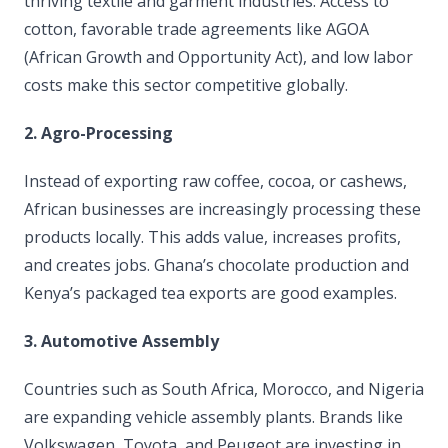
thriving textile and garment industries. Access to
cotton, favorable trade agreements like AGOA
(African Growth and Opportunity Act), and low labor
costs make this sector competitive globally.
2. Agro-Processing
Instead of exporting raw coffee, cocoa, or cashews,
African businesses are increasingly processing these
products locally. This adds value, increases profits,
and creates jobs. Ghana’s chocolate production and
Kenya’s packaged tea exports are good examples.
3. Automotive Assembly
Countries such as South Africa, Morocco, and Nigeria
are expanding vehicle assembly plants. Brands like
Volkswagen, Toyota, and Peugeot are investing in