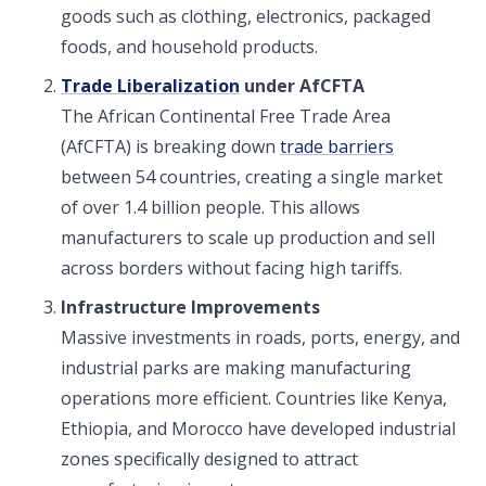
goods such as clothing, electronics, packaged
foods, and household products.
Trade Liberalization
under AfCFTA
The African Continental Free Trade Area
(AfCFTA) is breaking down
trade barriers
between 54 countries, creating a single market
of over 1.4 billion people. This allows
manufacturers to scale up production and sell
across borders without facing high tariffs.
Infrastructure Improvements
Massive investments in roads, ports, energy, and
industrial parks are making manufacturing
operations more efficient. Countries like Kenya,
Ethiopia, and Morocco have developed industrial
zones specifically designed to attract