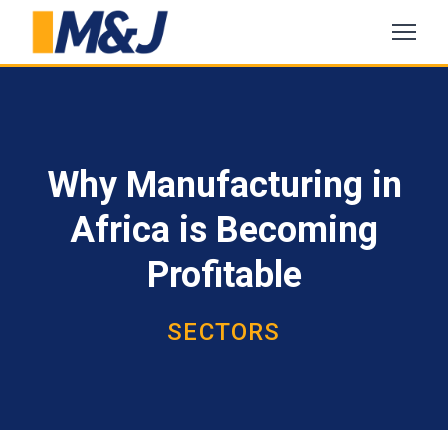
Why Manufacturing in
Africa is Becoming
Profitable
SECTORS