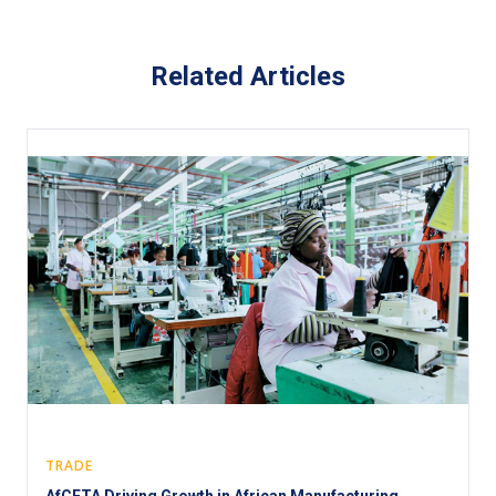
Related Articles
TRADE
AfCFTA Driving Growth in African Manufacturing