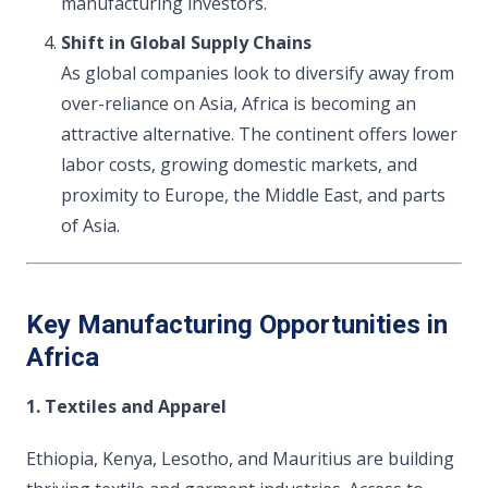
manufacturing investors.
Shift in Global Supply Chains
As global companies look to diversify away from
over-reliance on Asia, Africa is becoming an
attractive alternative. The continent offers lower
labor costs, growing domestic markets, and
proximity to Europe, the Middle East, and parts
of Asia.
Key Manufacturing Opportunities in
Africa
1. Textiles and Apparel
Ethiopia, Kenya, Lesotho, and Mauritius are building