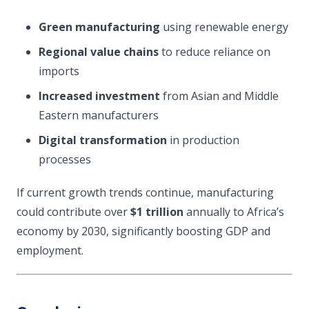
Green manufacturing
using renewable energy
Regional value chains
to reduce reliance on
imports
Increased investment
from Asian and Middle
Eastern manufacturers
Digital transformation
in production
processes
If current growth trends continue, manufacturing
could contribute over
$1 trillion
annually to Africa’s
economy by 2030, significantly boosting GDP and
employment.