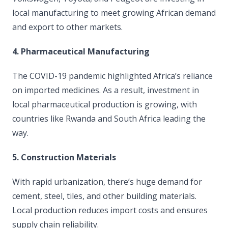
local manufacturing to meet growing African demand
and export to other markets.
4. Pharmaceutical Manufacturing
The COVID-19 pandemic highlighted Africa’s reliance
on imported medicines. As a result, investment in
local pharmaceutical production is growing, with
countries like Rwanda and South Africa leading the
way.
5. Construction Materials
With rapid urbanization, there’s huge demand for
cement, steel, tiles, and other building materials.
Local production reduces import costs and ensures
supply chain reliability.