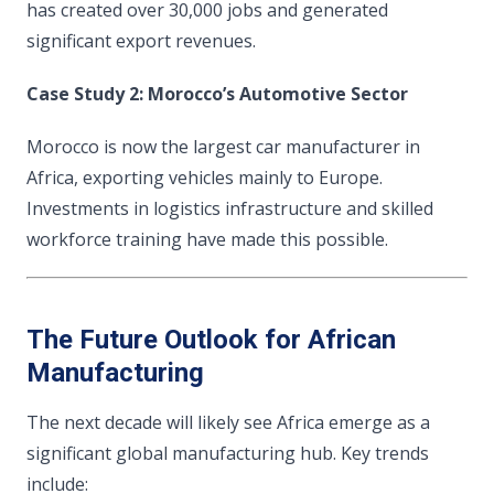
has created over 30,000 jobs and generated
significant export revenues.
Case Study 2: Morocco’s Automotive Sector
Morocco is now the largest car manufacturer in
Africa, exporting vehicles mainly to Europe.
Investments in logistics infrastructure and skilled
workforce training have made this possible.
The Future Outlook for African
Manufacturing
The next decade will likely see Africa emerge as a
significant global manufacturing hub. Key trends
include: