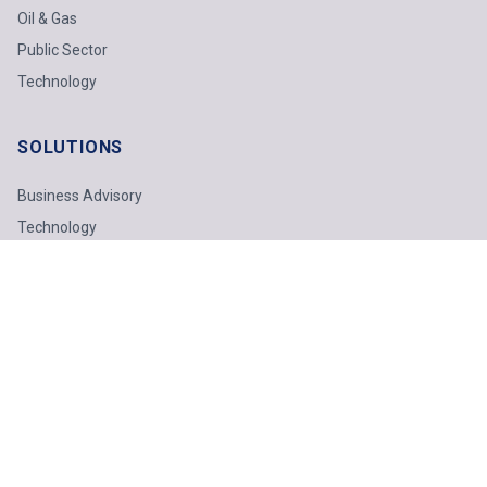
Oil & Gas
Public Sector
Technology
SOLUTIONS
Business Advisory
Technology
Finance & Tax
Odoo ERP
INSIGHTS
Industry Insights
Technology Report
Webinars