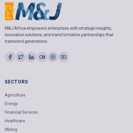
M&J Africa empowers enterprises with strategic insights,
innovative solutions, and transformative partnerships that
transcend generations.
SECTORS
Agriculture
Energy
Financial Services
Healthcare
Mining