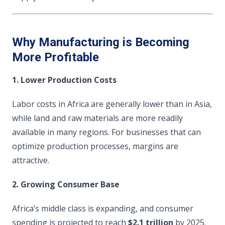
Why Manufacturing is Becoming
More Profitable
1. Lower Production Costs
Labor costs in Africa are generally lower than in Asia,
while land and raw materials are more readily
available in many regions. For businesses that can
optimize production processes, margins are
attractive.
2. Growing Consumer Base
Africa’s middle class is expanding, and consumer
spending is projected to reach
$2.1 trillion
by 2025.