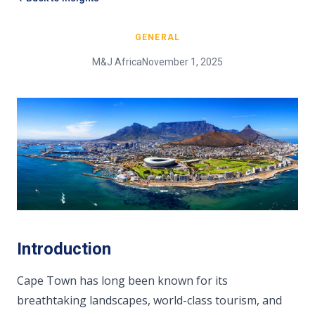
GENERAL
M&J Africa
November 1, 2025
Introduction
Cape Town has long been known for its
breathtaking landscapes, world-class tourism, and