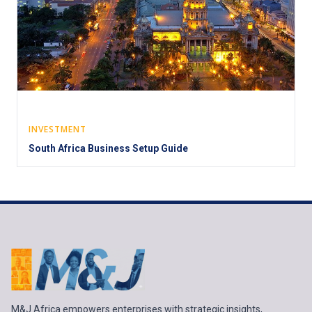
INVESTMENT
South Africa Business Setup Guide
M&J Africa empowers enterprises with strategic insights,