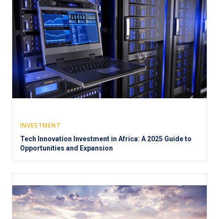
INVESTMENT
Tech Innovation Investment in Africa: A 2025 Guide to
Opportunities and Expansion