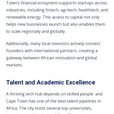
Town’s financial ecosystem supports startups across
industries, including fintech, agritech, healthtech, and
renewable energy. This access to capital not only
helps new businesses launch but also enables them
to scale regionally and globally.
Additionally, many local investors actively connect
founders with international partners, creating a
gateway between African innovation and global
markets.
Talent and Academic Excellence
A thriving tech hub depends on skilled people and
Cape Town has one of the best talent pipelines in
Africa. The city hosts several top universities,