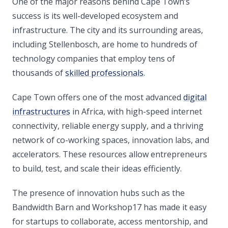
One of the major reasons behind Cape Town’s
success is its well-developed ecosystem and
infrastructure. The city and its surrounding areas,
including Stellenbosch, are home to hundreds of
technology companies that employ tens of
thousands of
skilled professionals
.
Cape Town offers one of the most advanced
digital
infrastructures
in Africa, with high-speed internet
connectivity, reliable energy supply, and a thriving
network of co-working spaces, innovation labs, and
accelerators. These resources allow entrepreneurs
to build, test, and scale their ideas efficiently.
The presence of innovation hubs such as the
Bandwidth Barn and Workshop17 has made it easy
for startups to collaborate, access mentorship, and