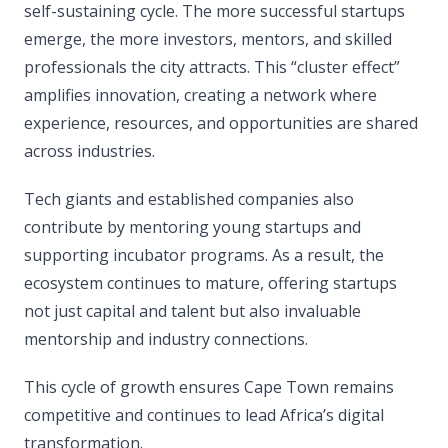
self-sustaining cycle. The more successful startups
emerge, the more investors, mentors, and skilled
professionals the city attracts. This “cluster effect”
amplifies innovation, creating a network where
experience, resources, and opportunities are shared
across industries.
Tech giants and established companies also
contribute by mentoring young startups and
supporting incubator programs. As a result, the
ecosystem continues to mature, offering startups
not just capital and talent but also invaluable
mentorship and industry connections.
This cycle of growth ensures Cape Town remains
competitive and continues to lead Africa’s digital
transformation.