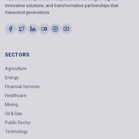
innovative solutions, and transformative partnerships that
transcend generations.
SECTORS
Agriculture
Energy
Financial Services
Healthcare
Mining
Oil & Gas
Public Sector
Technology