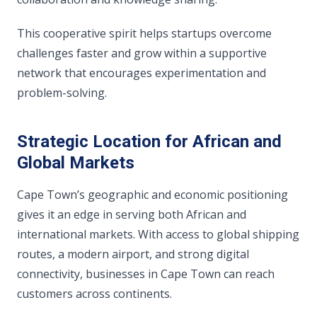
This cooperative spirit helps startups overcome
challenges faster and grow within a supportive
network that encourages experimentation and
problem-solving.
Strategic Location for African and
Global Markets
Cape Town’s geographic and economic positioning
gives it an edge in serving both African and
international markets. With access to global shipping
routes, a modern airport, and strong digital
connectivity, businesses in Cape Town can reach
customers across continents.