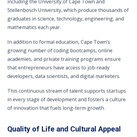
including the University of Cape Town and
Stellenbosch University, which produce thousands of
graduates in science, technology, engineering, and
mathematics each year.
In addition to formal education, Cape Town’s
growing number of coding bootcamps, online
academies, and private training programs ensure
that entrepreneurs have access to job-ready
developers, data scientists, and digital marketers.
This continuous stream of talent supports startups
in every stage of development and fosters a culture
of innovation that fuels long-term growth.
Quality of Life and Cultural Appeal