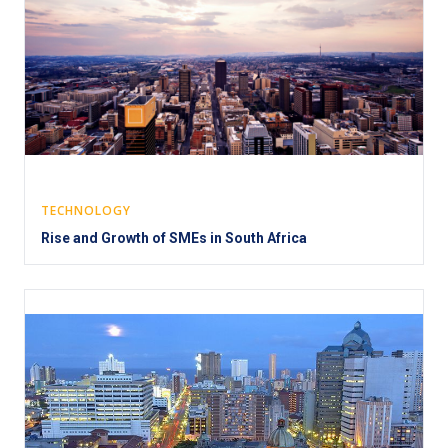
TECHNOLOGY
Rise and Growth of SMEs in South Africa