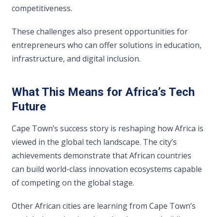
competitiveness.
These challenges also present opportunities for
entrepreneurs who can offer solutions in education,
infrastructure, and digital inclusion.
What This Means for Africa’s Tech
Future
Cape Town’s success story is reshaping how Africa is
viewed in the global tech landscape. The city’s
achievements demonstrate that African countries
can build world-class innovation ecosystems capable
of competing on the global stage.
Other African cities are learning from Cape Town’s