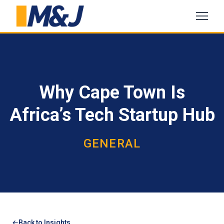
Why Cape Town Is
Africa’s Tech Startup Hub
GENERAL
Back to Insights