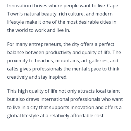
Innovation thrives where people want to live. Cape
Town’s natural beauty, rich culture, and modern
lifestyle make it one of the most desirable cities in
the world to work and live in.
For many entrepreneurs, the city offers a perfect
balance between productivity and quality of life. The
proximity to beaches, mountains, art galleries, and
cafés gives professionals the mental space to think
creatively and stay inspired.
This high quality of life not only attracts local talent
but also draws international professionals who want
to live in a city that supports innovation and offers a
global lifestyle at a relatively affordable cost.