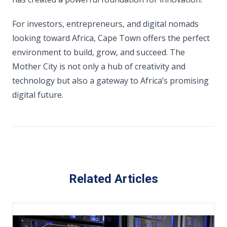
For investors, entrepreneurs, and digital nomads
looking toward Africa, Cape Town offers the perfect
environment to build, grow, and succeed. The
Mother City is not only a hub of creativity and
technology but also a gateway to Africa’s promising
digital future.
Related Articles