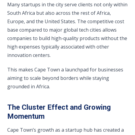
Many startups in the city serve clients not only within
South Africa but also across the rest of Africa,
Europe, and the United States. The competitive cost
base compared to major global tech cities allows
companies to build high-quality products without the
high expenses typically associated with other
innovation centers.
This makes Cape Town a launchpad for businesses
aiming to scale beyond borders while staying
grounded in Africa.
The Cluster Effect and Growing
Momentum
Cape Town’s growth as a startup hub has created a