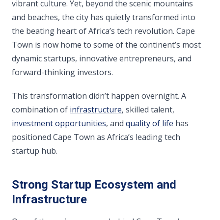
vibrant culture. Yet, beyond the scenic mountains
and beaches, the city has quietly transformed into
the beating heart of Africa’s tech revolution. Cape
Town is now home to some of the continent’s most
dynamic startups, innovative entrepreneurs, and
forward-thinking investors.
This transformation didn’t happen overnight. A
combination of
infrastructure
, skilled talent,
investment opportunities
, and
quality of life
has
positioned Cape Town as Africa’s leading tech
startup hub.
Strong Startup Ecosystem and
Infrastructure