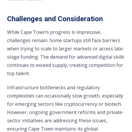
Challenges and Consideration
While Cape Town’s progress is impressive,
challenges remain. Some startups still face barriers
when trying to scale to larger markets or access late-
stage funding. The demand for advanced digital skills
continues to exceed supply, creating competition for
top talent.
Infrastructure bottlenecks and regulatory
complexities can occasionally slow growth, especially
for emerging sectors like cryptocurrency or biotech.
However, ongoing government reforms and private-
sector initiatives are addressing these issues,
ensuring Cape Town maintains its global