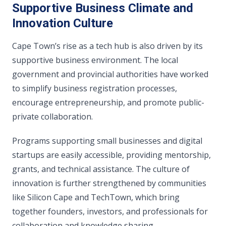
Supportive Business Climate and
Innovation Culture
Cape Town’s rise as a tech hub is also driven by its
supportive business environment. The local
government and provincial authorities have worked
to simplify business registration processes,
encourage entrepreneurship, and promote public-
private collaboration.
Programs supporting small businesses and digital
startups are easily accessible, providing mentorship,
grants, and technical assistance. The culture of
innovation is further strengthened by communities
like Silicon Cape and TechTown, which bring
together founders, investors, and professionals for
collaboration and knowledge sharing.