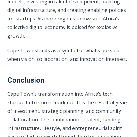
model , investing in talent development, building
digital infrastructure, and creating enabling policies
for startups. As more regions follow suit, Africa’s
collective digital economy is poised for explosive
growth.
Cape Town stands as a symbol of what’s possible
when vision, collaboration, and innovation intersect.
Conclusion
Cape Town’s transformation into Africa’s tech
startup hub is no coincidence. It is the result of years
of investment, strategic planning, and community
collaboration. The combination of talent, funding,
infrastructure, lifestyle, and entrepreneurial spirit
has created a powerful foundation for innovation.