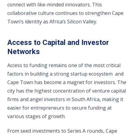
connect with like-minded innovators. This
collaborative culture continues to strengthen Cape
Town’s identity as Africa’s Silicon Valley.
Access to Capital and Investor
Networks
Access to funding remains one of the most critical
factors in building a strong startup ecosystem and
Cape Town has become a magnet for investors. The
city has the highest concentration of venture capital
firms and angel investors in South Africa, making it
easier for entrepreneurs to secure funding at
various stages of growth.
From seed investments to Series A rounds, Cape