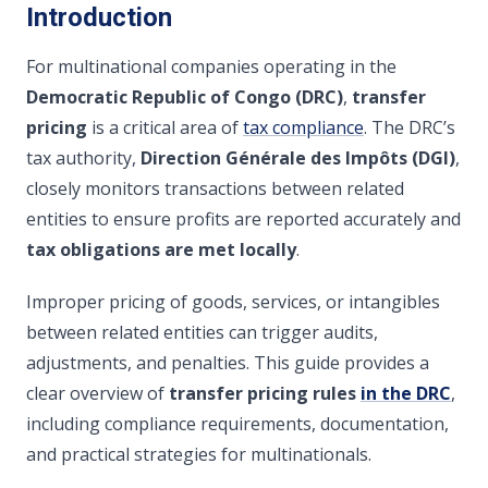
Introduction
For multinational companies operating in the
Democratic Republic of Congo (DRC)
,
transfer
pricing
is a critical area of
tax compliance
. The DRC’s
tax authority,
Direction Générale des Impôts (DGI)
,
closely monitors transactions between related
entities to ensure profits are reported accurately and
tax obligations are met locally
.
Improper pricing of goods, services, or intangibles
between related entities can trigger audits,
adjustments, and penalties. This guide provides a
clear overview of
transfer pricing rules
in the DRC
,
including compliance requirements, documentation,
and practical strategies for multinationals.