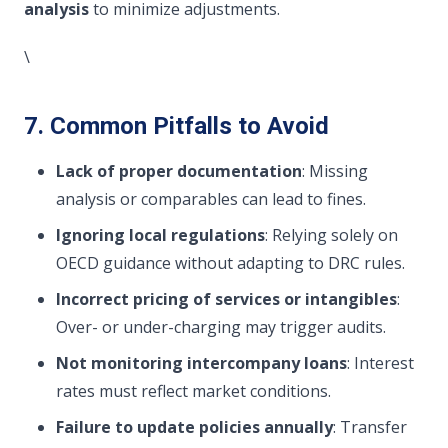
analysis
to minimize adjustments.
\
7. Common Pitfalls to Avoid
Lack of proper documentation
: Missing
analysis or comparables can lead to fines.
Ignoring local regulations
: Relying solely on
OECD guidance without adapting to DRC rules.
Incorrect pricing of services or intangibles
:
Over- or under-charging may trigger audits.
Not monitoring intercompany loans
: Interest
rates must reflect market conditions.
Failure to update policies annually
: Transfer