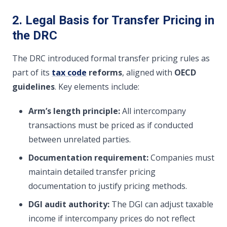
2. Legal Basis for Transfer Pricing in
the DRC
The DRC introduced formal transfer pricing rules as
part of its
tax code
reforms
, aligned with
OECD
guidelines
. Key elements include:
Arm’s length principle:
All intercompany
transactions must be priced as if conducted
between unrelated parties.
Documentation requirement:
Companies must
maintain detailed transfer pricing
documentation to justify pricing methods.
DGI audit authority:
The DGI can adjust taxable
income if intercompany prices do not reflect