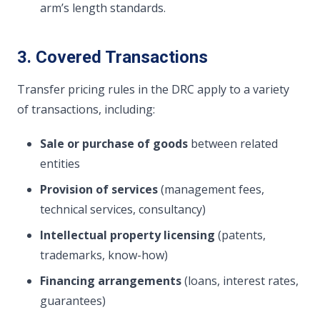
arm’s length standards.
3. Covered Transactions
Transfer pricing rules in the DRC apply to a variety
of transactions, including:
Sale or purchase of goods
between related
entities
Provision of services
(management fees,
technical services, consultancy)
Intellectual property licensing
(patents,
trademarks, know-how)
Financing arrangements
(loans, interest rates,
guarantees)