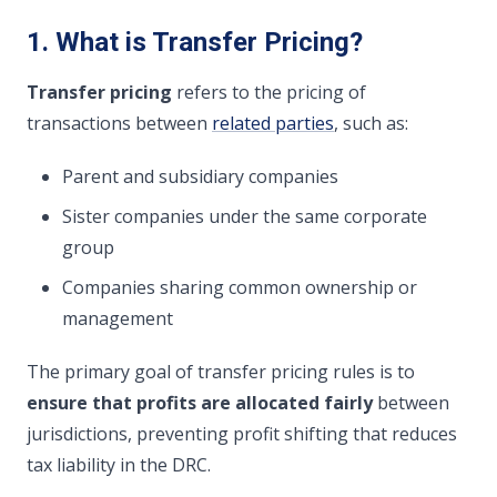
1. What is Transfer Pricing?
Transfer pricing
refers to the pricing of
transactions between
related parties
, such as:
Parent and subsidiary companies
Sister companies under the same corporate
group
Companies sharing common ownership or
management
The primary goal of transfer pricing rules is to
ensure that profits are allocated fairly
between
jurisdictions, preventing profit shifting that reduces
tax liability in the DRC.