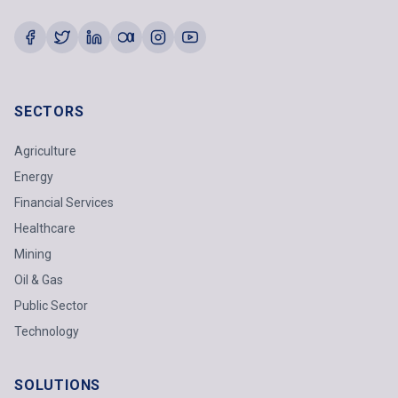
SECTORS
Agriculture
Energy
Financial Services
Healthcare
Mining
Oil & Gas
Public Sector
Technology
SOLUTIONS