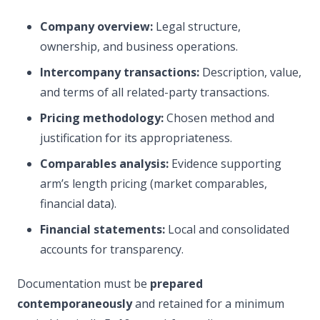
Company overview:
Legal structure,
ownership, and business operations.
Intercompany transactions:
Description, value,
and terms of all related-party transactions.
Pricing methodology:
Chosen method and
justification for its appropriateness.
Comparables analysis:
Evidence supporting
arm’s length pricing (market comparables,
financial data).
Financial statements:
Local and consolidated
accounts for transparency.
Documentation must be
prepared
contemporaneously
and retained for a minimum