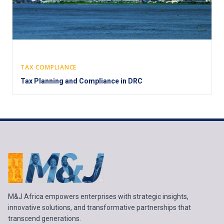
TAX COMPLIANCE
Tax Planning and Compliance in DRC
M&J Africa empowers enterprises with strategic insights,
innovative solutions, and transformative partnerships that
transcend generations.