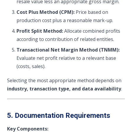
resale value less an appropriate gross margin.
Cost Plus Method (CPM):
Price based on
production cost plus a reasonable mark-up.
Profit Split Method:
Allocate combined profits
according to contribution of related entities.
Transactional Net Margin Method (TNMM):
Evaluate net profit relative to a relevant base
(costs, sales).
Selecting the most appropriate method depends on
industry, transaction type, and data availability
.
5. Documentation Requirements
Key Components: