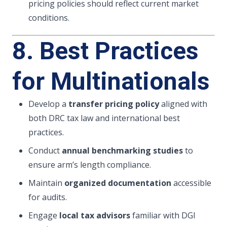
pricing policies should reflect current market
conditions.
8. Best Practices
for Multinationals
Develop a
transfer pricing policy
aligned with
both DRC tax law and international best
practices.
Conduct
annual benchmarking studies
to
ensure arm’s length compliance.
Maintain
organized documentation
accessible
for audits.
Engage
local tax advisors
familiar with DGI