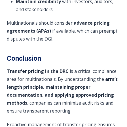
Maintain credibility
with investors, auditors,
and stakeholders.
Multinationals should consider
advance pricing
agreements (APAs)
if available, which can preempt
disputes with the DGI.
Conclusion
Transfer pricing in the DRC
is a critical compliance
area for multinationals. By understanding the
arm’s
length principle, maintaining proper
documentation, and applying approved pricing
methods
, companies can minimize audit risks and
ensure transparent reporting.
Proactive management of transfer pricing ensures