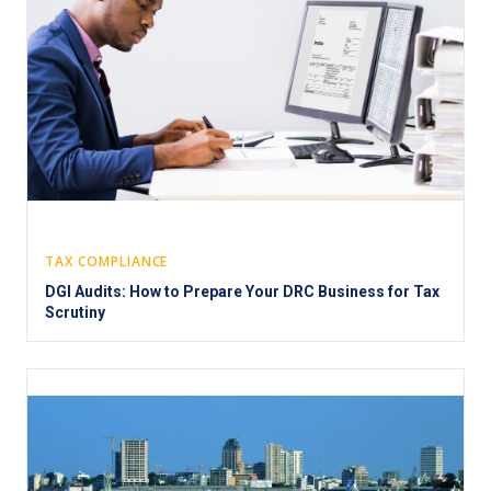
TAX COMPLIANCE
DGI Audits: How to Prepare Your DRC Business for Tax
Scrutiny