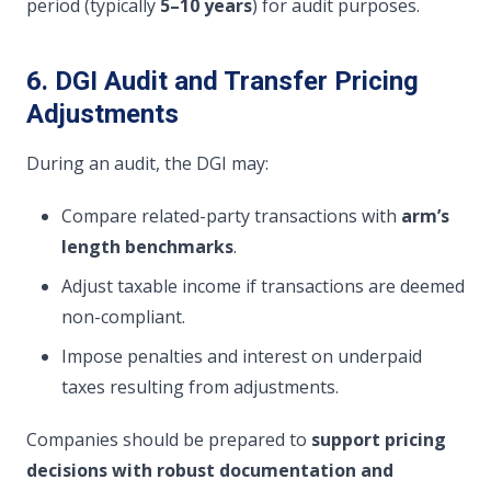
period (typically
5–10 years
) for audit purposes.
6. DGI Audit and Transfer Pricing
Adjustments
During an audit, the DGI may:
Compare related-party transactions with
arm’s
length benchmarks
.
Adjust taxable income if transactions are deemed
non-compliant.
Impose penalties and interest on underpaid
taxes resulting from adjustments.
Companies should be prepared to
support pricing
decisions with robust documentation and