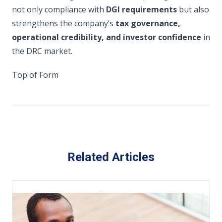
not only compliance with
DGI requirements
but also
strengthens the company’s
tax governance,
operational credibility, and investor confidence
in
the DRC market.
Top of Form
Related Articles