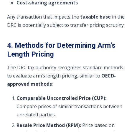
Cost-sharing agreements
Any transaction that impacts the
taxable base
in the
DRC is potentially subject to transfer pricing scrutiny.
4. Methods for Determining Arm’s
Length Pricing
The DRC tax authority recognizes standard methods
to evaluate arm’s length pricing, similar to
OECD-
approved methods
:
Comparable Uncontrolled Price (CUP):
Compare prices of similar transactions between
unrelated parties.
Resale Price Method (RPM):
Price based on