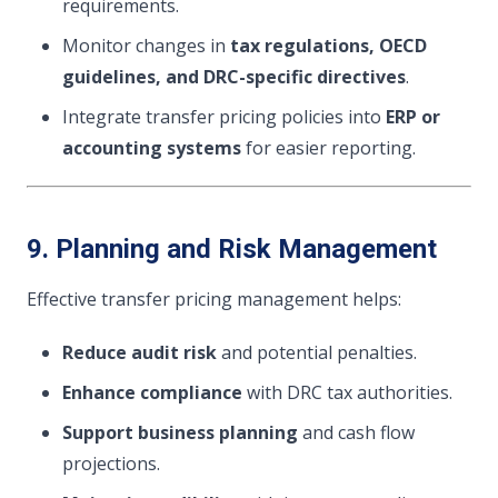
requirements.
Monitor changes in
tax regulations, OECD
guidelines, and DRC-specific directives
.
Integrate transfer pricing policies into
ERP or
accounting systems
for easier reporting.
9. Planning and Risk Management
Effective transfer pricing management helps:
Reduce audit risk
and potential penalties.
Enhance compliance
with DRC tax authorities.
Support business planning
and cash flow
projections.