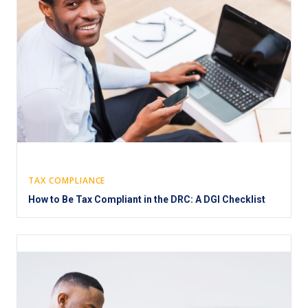
TAX COMPLIANCE
How to Be Tax Compliant in the DRC: A DGI Checklist