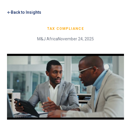
Back to Insights
TAX COMPLIANCE
M&J Africa
November 24, 2025