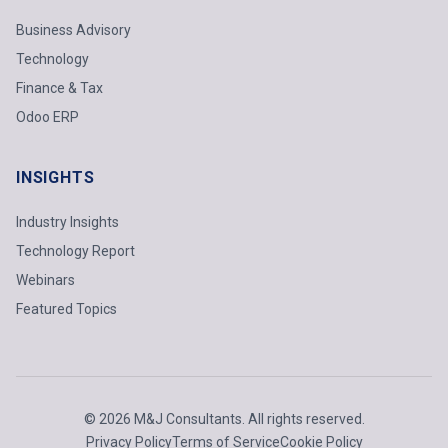
Business Advisory
Technology
Finance & Tax
Odoo ERP
INSIGHTS
Industry Insights
Technology Report
Webinars
Featured Topics
© 2026 M&J Consultants. All rights reserved.
Privacy Policy
Terms of Service
Cookie Policy