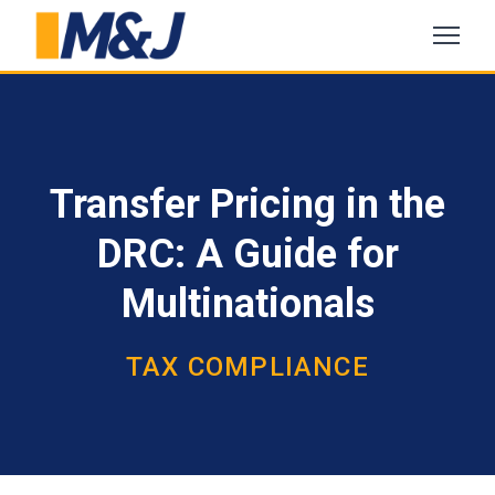
Transfer Pricing in the
DRC: A Guide for
Multinationals
TAX COMPLIANCE