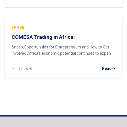
TRADE
COMESA Trading in Africa:
&nbsp;Opportunities for Entrepreneurs and How to Get
Involved Africa’s economic potential continues to expand
as regional economic blocs collaborate to facilitate trade,
foster industrial growth, and
Read
Mar 14, 2025