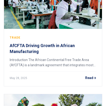
TRADE
AfCFTA Driving Growth in African
Manufacturing
Introduction The African Continental Free Trade Area
(AfCFTA) is a landmark agreement that integrates most
African countries into a single market, creating
unprecedented opportunities for the continen
Read
May 28, 2025