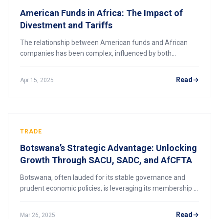
American Funds in Africa: The Impact of
Divestment and Tariffs
The relationship between American funds and African
companies has been complex, influenced by both
divestment campaigns and trade policies. This article
explores how these factors have impacted Africa
Read
Apr 15, 2025
TRADE
Botswana’s Strategic Advantage: Unlocking
Growth Through SACU, SADC, and AfCFTA
Botswana, often lauded for its stable governance and
prudent economic policies, is leveraging its membership in
regional trade agreements to amplify its role in African
markets. By actively participat
Read
Mar 26, 2025