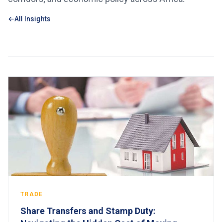
All Insights
TRADE
Share Transfers and Stamp Duty: