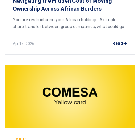
Navigating the Hidden Cost of Moving
Ownership Across African Borders
You are restructuring your African holdings. A simple
share transfer between group companies, what could go
wrong? In Africa, that single transaction can trigger stamp
duties of up to 8%, securities transfer taxes, and
Read
Apr 17, 2026
regulatory scrutiny that freezes the deal. Here is what
every pan-African investor must know before moving
ownership across borders.
TRADE