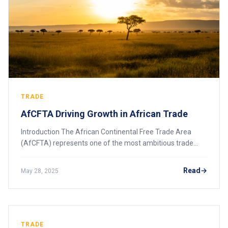
TRADE
AfCFTA Driving Growth in African Trade
Introduction The African Continental Free Trade Area
(AfCFTA) represents one of the most ambitious trade
agreements in the world, aiming to unify the African
continent’s 55 countries into a single mar
Read
May 28, 2025
TRADE