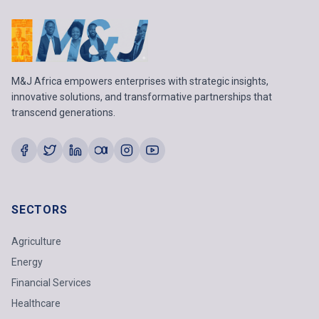
M&J Africa empowers enterprises with strategic insights,
innovative solutions, and transformative partnerships that
transcend generations.
SECTORS
Agriculture
Energy
Financial Services
Healthcare