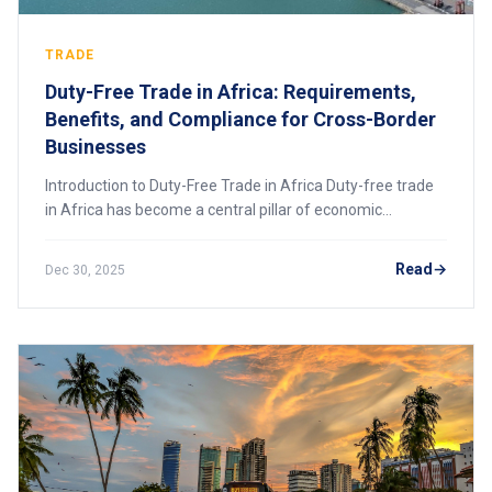
TRADE
Duty-Free Trade in Africa: Requirements,
Benefits, and Compliance for Cross-Border
Businesses
Introduction to Duty-Free Trade in Africa Duty-free trade
in Africa has become a central pillar of economic
integration, competitiveness, and business expansion
across the continent. As African govern
Read
Dec 30, 2025