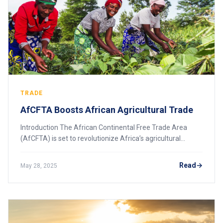
TRADE
AfCFTA Boosts African Agricultural Trade
Introduction The African Continental Free Trade Area
(AfCFTA) is set to revolutionize Africa’s agricultural
sector, which remains a key source of employment and
economic activity across the continent.
Read
May 28, 2025