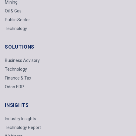
Mining
Oil & Gas
Public Sector
Technology
SOLUTIONS
Business Advisory
Technology
Finance & Tax
Odoo ERP
INSIGHTS
Industry Insights
Technology Report