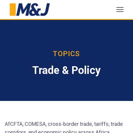
TOPICS
Trade & Policy
AfCFTA, COMESA, cross-border trade, tariffs, trade
corridors, and economic policy across Africa.