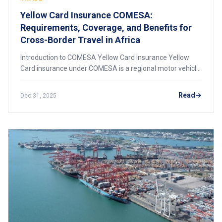
Yellow Card Insurance COMESA:
Requirements, Coverage, and Benefits for
Cross-Border Travel in Africa
Introduction to COMESA Yellow Card Insurance Yellow
Card insurance under COMESA is a regional motor vehicle
insurance scheme designed to facilitate smooth and
secure cross-border road transport among
Read
Dec 31, 2025