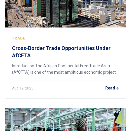
TRADE
Cross-Border Trade Opportunities Under
AfCFTA
Introduction The African Continental Free Trade Area
(AfCFTA) is one of the most ambitious economic projects
in the world, bringing together 54 African countries into a
single market. Officially launc
Read
Aug 12, 2025