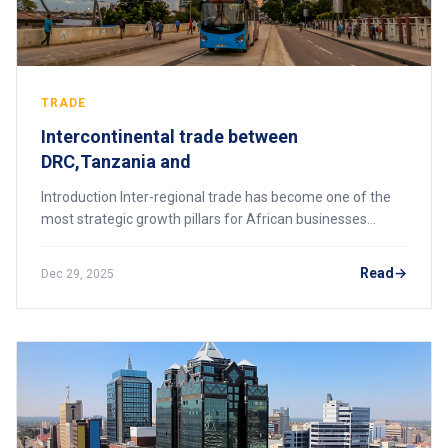
TRADE
Intercontinental trade between
DRC,Tanzania and
Introduction Inter-regional trade has become one of the
most strategic growth pillars for African businesses
seeking to expand beyond domestic borders, and the
trade corridor linking Tanzania, Zambia,
Read
Dec 29, 2025