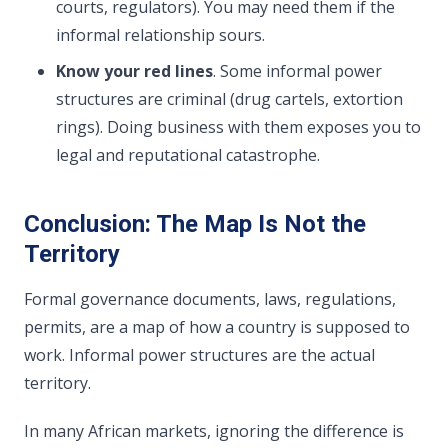
courts, regulators). You may need them if the
informal relationship sours.
Know your red lines
. Some informal power
structures are criminal (drug cartels, extortion
rings). Doing business with them exposes you to
legal and reputational catastrophe.
Conclusion: The Map Is Not the
Territory
Formal governance documents, laws, regulations,
permits, are a map of how a country is supposed to
work. Informal power structures are the actual
territory.
In many African markets, ignoring the difference is