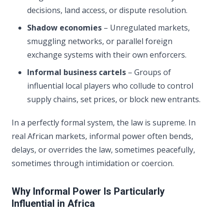
decisions, land access, or dispute resolution.
Shadow economies
– Unregulated markets,
smuggling networks, or parallel foreign
exchange systems with their own enforcers.
Informal business cartels
– Groups of
influential local players who collude to control
supply chains, set prices, or block new entrants.
In a perfectly formal system, the law is supreme. In
real African markets, informal power often bends,
delays, or overrides the law, sometimes peacefully,
sometimes through intimidation or coercion.
Why Informal Power Is Particularly
Influential in Africa