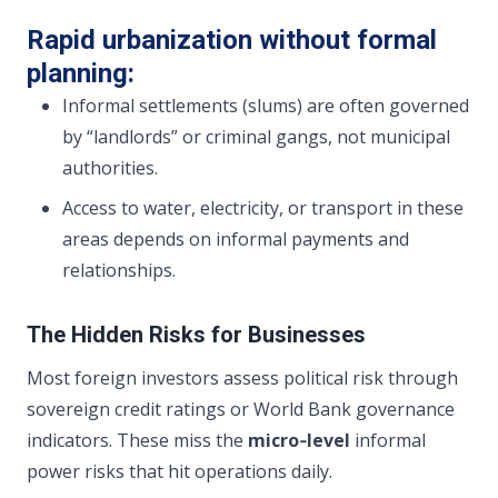
Rapid urbanization without formal
planning:
Informal settlements (slums) are often governed
by “landlords” or criminal gangs, not municipal
authorities.
Access to water, electricity, or transport in these
areas depends on informal payments and
relationships.
The Hidden Risks for Businesses
Most foreign investors assess political risk through
sovereign credit ratings or World Bank governance
indicators. These miss the
micro‑level
informal
power risks that hit operations daily.