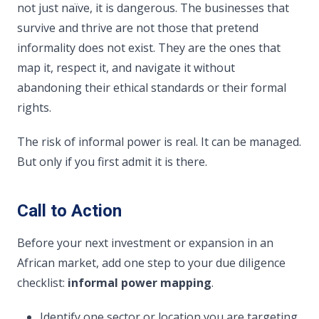
not just naïve, it is dangerous. The businesses that
survive and thrive are not those that pretend
informality does not exist. They are the ones that
map it, respect it, and navigate it without
abandoning their ethical standards or their formal
rights.
The risk of informal power is real. It can be managed.
But only if you first admit it is there.
Call to Action
Before your next investment or expansion in an
African market, add one step to your due diligence
checklist:
informal power mapping
.
Identify one sector or location you are targeting.