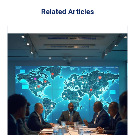
Related Articles