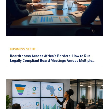
BUSINESS SETUP
Boardrooms Across Africa’s Borders: How to Run
Legally Compliant Board Meetings Across Multiple
Jurisdictions