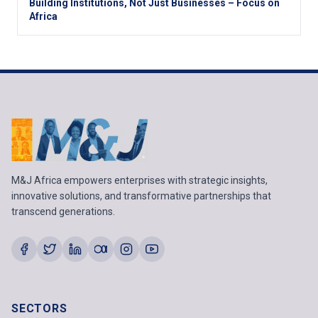
Building Institutions, Not Just Businesses – Focus on
Africa
M&J Africa empowers enterprises with strategic insights,
innovative solutions, and transformative partnerships that
transcend generations.
SECTORS