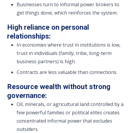
Businesses turn to informal power brokers to
get things done, which reinforces the system.
High reliance on personal
relationships:
In economies where trust in institutions is low,
trust in individuals (family, tribe, long‑term
business partners) is high.
Contracts are less valuable than connections.
Resource wealth without strong
governance:
Oil, minerals, or agricultural land controlled by a
few powerful families or political elites creates
concentrated informal power that excludes
outsiders.