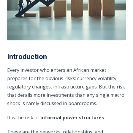
Introduction
Every investor who enters an African market
prepares for the obvious risks: currency volatility,
regulatory changes, infrastructure gaps. But the risk
that derails more investments than any single macro
shock is rarely discussed in boardrooms.
It is the risk of
informal power structures
.
These are the networks, relationships, and