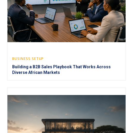
BUSINESS SETUP
Building a B2B Sales Playbook That Works Across
Diverse African Markets