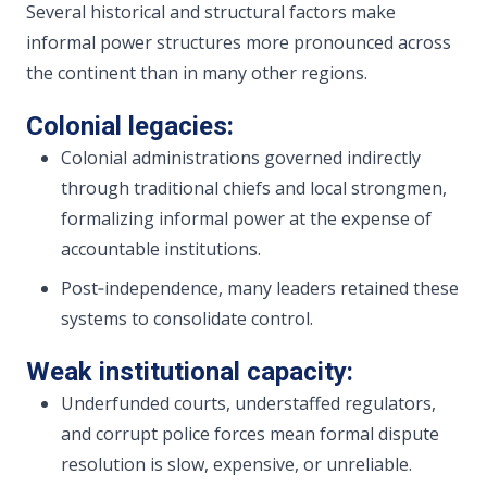
Several historical and structural factors make
informal power structures more pronounced across
the continent than in many other regions.
Colonial legacies:
Colonial administrations governed indirectly
through traditional chiefs and local strongmen,
formalizing informal power at the expense of
accountable institutions.
Post‑independence, many leaders retained these
systems to consolidate control.
Weak institutional capacity:
Underfunded courts, understaffed regulators,
and corrupt police forces mean formal dispute
resolution is slow, expensive, or unreliable.