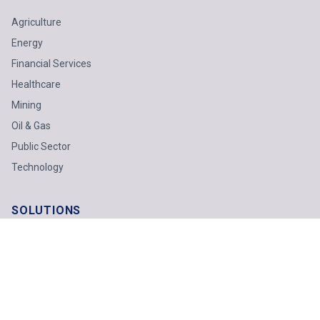
Agriculture
Energy
Financial Services
Healthcare
Mining
Oil & Gas
Public Sector
Technology
SOLUTIONS
Business Advisory
Technology
Finance & Tax
Odoo ERP