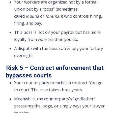
Your workers are organized not by a formal
union but by a “boss” (sometimes
called
induna
or
foreman
) who controls hiring,
firing, and pay.
This boss is not on your payroll but has more
loyalty from workers than you do.
A dispute with the boss can empty your factory
overnight.
Risk 5 – Contract enforcement that
bypasses courts
Your counterparty breaches a contract. You go
to court. The case takes three years.
Meanwhile, the counterparty’s “godfather”
pressures the judge, or simply pays your lawyer