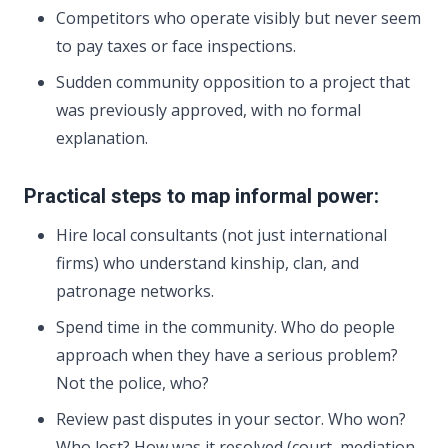
Competitors who operate visibly but never seem
to pay taxes or face inspections.
Sudden community opposition to a project that
was previously approved, with no formal
explanation.
Practical steps to map informal power:
Hire local consultants (not just international
firms) who understand kinship, clan, and
patronage networks.
Spend time in the community. Who do people
approach when they have a serious problem?
Not the police, who?
Review past disputes in your sector. Who won?
Who lost? How was it resolved (court, mediation,