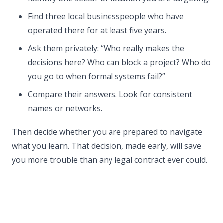
Find three local businesspeople who have
operated there for at least five years.
Ask them privately: “Who really makes the
decisions here? Who can block a project? Who do
you go to when formal systems fail?”
Compare their answers. Look for consistent
names or networks.
Then decide whether you are prepared to navigate
what you learn. That decision, made early, will save
you more trouble than any legal contract ever could.