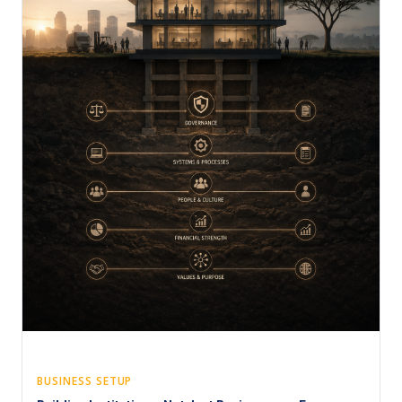
BUSINESS SETUP