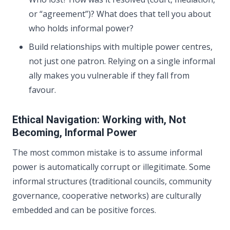
or “agreement”)? What does that tell you about
who holds informal power?
Build relationships with multiple power centres,
not just one patron. Relying on a single informal
ally makes you vulnerable if they fall from
favour.
Ethical Navigation: Working with, Not
Becoming, Informal Power
The most common mistake is to assume informal
power is automatically corrupt or illegitimate. Some
informal structures (traditional councils, community
governance, cooperative networks) are culturally
embedded and can be positive forces.