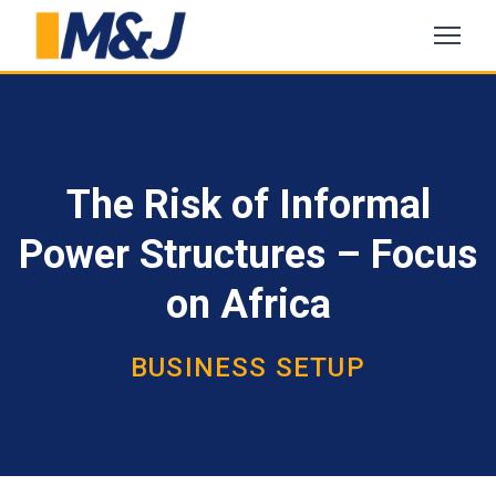
The Risk of Informal
Power Structures – Focus
on Africa
BUSINESS SETUP