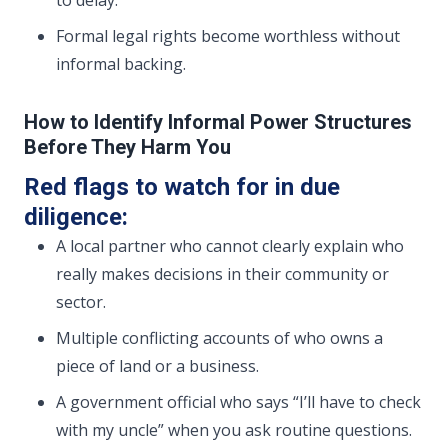
to delay.
Formal legal rights become worthless without
informal backing.
How to Identify Informal Power Structures
Before They Harm You
Red flags to watch for in due
diligence:
A local partner who cannot clearly explain who
really makes decisions in their community or
sector.
Multiple conflicting accounts of who owns a
piece of land or a business.
A government official who says “I’ll have to check
with my uncle” when you ask routine questions.