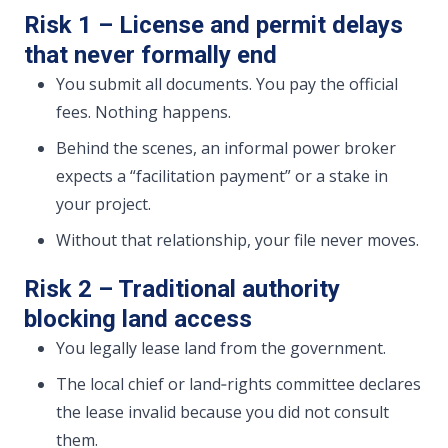
Risk 1 – License and permit delays
that never formally end
You submit all documents. You pay the official
fees. Nothing happens.
Behind the scenes, an informal power broker
expects a “facilitation payment” or a stake in
your project.
Without that relationship, your file never moves.
Risk 2 – Traditional authority
blocking land access
You legally lease land from the government.
The local chief or land‑rights committee declares
the lease invalid because you did not consult
them.