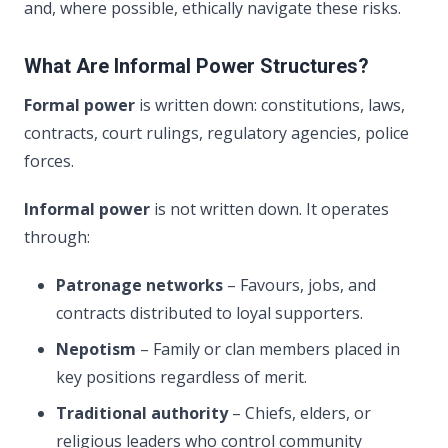
and, where possible, ethically navigate these risks.
What Are Informal Power Structures?
Formal power
is written down: constitutions, laws,
contracts, court rulings, regulatory agencies, police
forces.
Informal power
is not written down. It operates
through:
Patronage networks
– Favours, jobs, and
contracts distributed to loyal supporters.
Nepotism
– Family or clan members placed in
key positions regardless of merit.
Traditional authority
– Chiefs, elders, or
religious leaders who control community