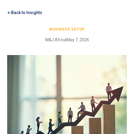
Back to Insights
BUSINESS SETUP
M&J Africa
May 7, 2026