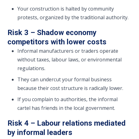
Your construction is halted by community
protests, organized by the traditional authority.
Risk 3 – Shadow economy
competitors with lower costs
Informal manufacturers or traders operate
without taxes, labour laws, or environmental
regulations.
They can undercut your formal business
because their cost structure is radically lower.
If you complain to authorities, the informal
cartel has friends in the local government.
Risk 4 – Labour relations mediated
by informal leaders