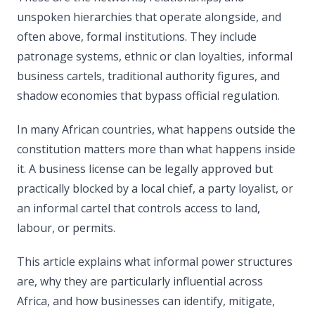
unspoken hierarchies that operate alongside, and
often above, formal institutions. They include
patronage systems, ethnic or clan loyalties, informal
business cartels, traditional authority figures, and
shadow economies that bypass official regulation.
In many African countries, what happens outside the
constitution matters more than what happens inside
it. A business license can be legally approved but
practically blocked by a local chief, a party loyalist, or
an informal cartel that controls access to land,
labour, or permits.
This article explains what informal power structures
are, why they are particularly influential across
Africa, and how businesses can identify, mitigate,