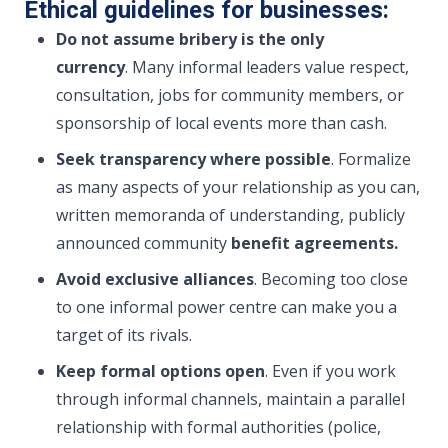
Ethical guidelines for businesses:
Do not assume bribery is the only
currency
. Many informal leaders value respect,
consultation, jobs for community members, or
sponsorship of local events more than cash.
Seek transparency where possible
. Formalize
as many aspects of your relationship as you can,
written memoranda of understanding, publicly
announced community
benefit agreements.
Avoid exclusive alliances
. Becoming too close
to one informal power centre can make you a
target of its rivals.
Keep formal options open
. Even if you work
through informal channels, maintain a parallel
relationship with formal authorities (police,