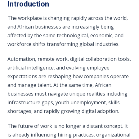
Introduction
The workplace is changing rapidly across the world,
and African businesses are increasingly being
affected by the same technological, economic, and
workforce shifts transforming global industries.
Automation, remote work, digital collaboration tools,
artificial intelligence, and evolving employee
expectations are reshaping how companies operate
and manage talent. At the same time, African
businesses must navigate unique realities including
infrastructure gaps, youth unemployment, skills
shortages, and rapidly growing digital adoption.
The future of work is no longer a distant concept. It
is already influencing hiring practices, organizational