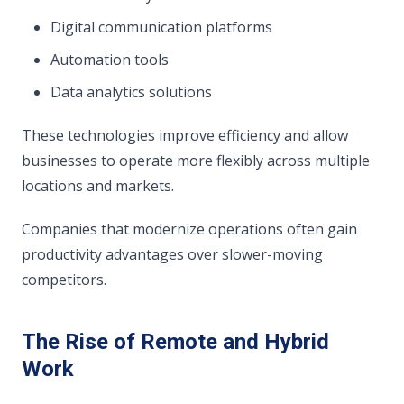
Digital communication platforms
Automation tools
Data analytics solutions
These technologies improve efficiency and allow
businesses to operate more flexibly across multiple
locations and markets.
Companies that modernize operations often gain
productivity advantages over slower-moving
competitors.
The Rise of Remote and Hybrid
Work