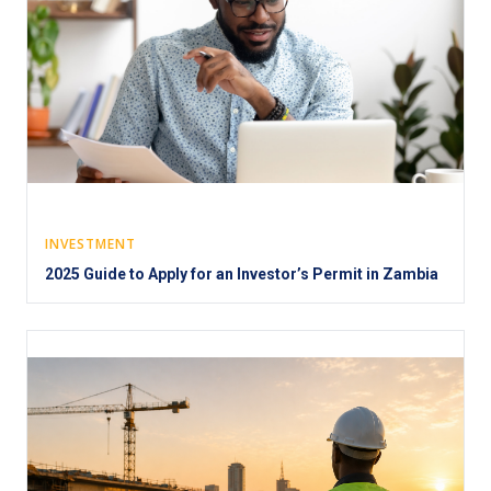
INVESTMENT
2025 Guide to Apply for an Investor’s Permit in Zambia