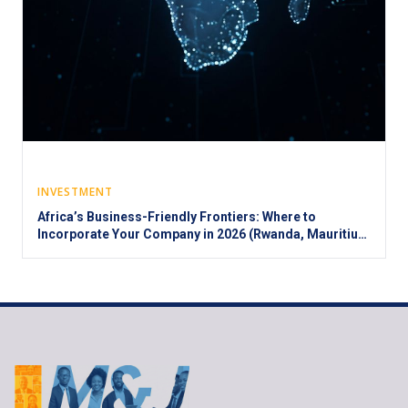
INVESTMENT
Africa’s Business-Friendly Frontiers: Where to
Incorporate Your Company in 2026 (Rwanda, Mauritius,
Morocco, and Beyond)