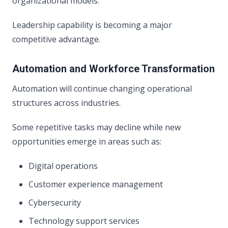
organizational models.
Leadership capability is becoming a major
competitive advantage.
Automation and Workforce Transformation
Automation will continue changing operational
structures across industries.
Some repetitive tasks may decline while new
opportunities emerge in areas such as:
Digital operations
Customer experience management
Cybersecurity
Technology support services