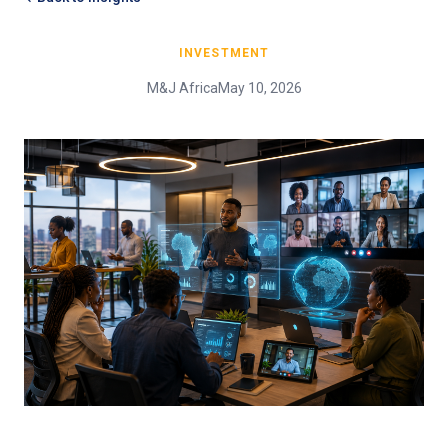
INVESTMENT
M&J Africa
May 10, 2026