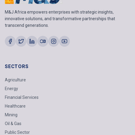
M&J Africa empowers enterprises with strategic insights,
innovative solutions, and transformative partnerships that
transcend generations.
SECTORS
Agriculture
Energy
Financial Services
Healthcare
Mining
Oil & Gas
Public Sector