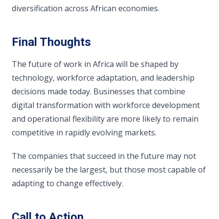
diversification across African economies.
Final Thoughts
The future of work in Africa will be shaped by
technology, workforce adaptation, and leadership
decisions made today. Businesses that combine
digital transformation with workforce development
and operational flexibility are more likely to remain
competitive in rapidly evolving markets.
The companies that succeed in the future may not
necessarily be the largest, but those most capable of
adapting to change effectively.
Call to Action