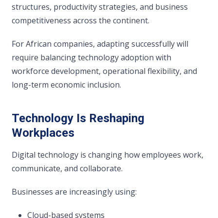
structures, productivity strategies, and business
competitiveness across the continent.
For African companies, adapting successfully will
require balancing technology adoption with
workforce development, operational flexibility, and
long-term economic inclusion.
Technology Is Reshaping
Workplaces
Digital technology is changing how employees work,
communicate, and collaborate.
Businesses are increasingly using:
Cloud-based systems