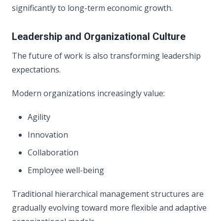
significantly to long-term economic growth.
Leadership and Organizational Culture
The future of work is also transforming leadership
expectations.
Modern organizations increasingly value:
Agility
Innovation
Collaboration
Employee well-being
Traditional hierarchical management structures are
gradually evolving toward more flexible and adaptive