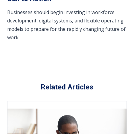
Businesses should begin investing in workforce
development, digital systems, and flexible operating
models to prepare for the rapidly changing future of
work.
Related Articles