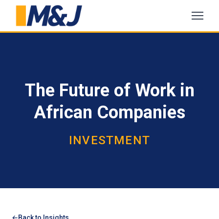
The Future of Work in
African Companies
INVESTMENT
Back to Insights