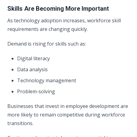
Skills Are Becoming More Important
As technology adoption increases, workforce skill
requirements are changing quickly.
Demand is rising for skills such as:
Digital literacy
Data analysis
Technology management
Problem-solving
Businesses that invest in employee development are
more likely to remain competitive during workforce
transitions.