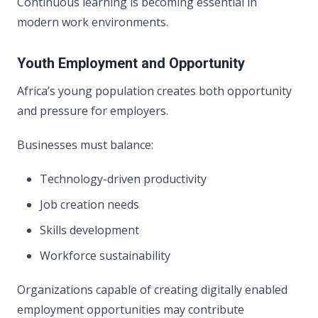
Continuous learning is becoming essential in
modern work environments.
Youth Employment and Opportunity
Africa’s young population creates both opportunity
and pressure for employers.
Businesses must balance:
Technology-driven productivity
Job creation needs
Skills development
Workforce sustainability
Organizations capable of creating digitally enabled
employment opportunities may contribute