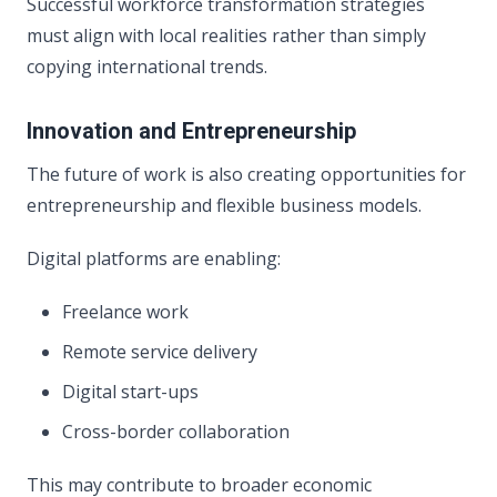
Successful workforce transformation strategies
must align with local realities rather than simply
copying international trends.
Innovation and Entrepreneurship
The future of work is also creating opportunities for
entrepreneurship and flexible business models.
Digital platforms are enabling:
Freelance work
Remote service delivery
Digital start-ups
Cross-border collaboration
This may contribute to broader economic