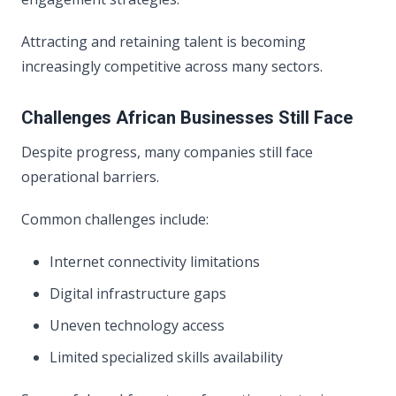
Attracting and retaining talent is becoming
increasingly competitive across many sectors.
Challenges African Businesses Still Face
Despite progress, many companies still face
operational barriers.
Common challenges include:
Internet connectivity limitations
Digital infrastructure gaps
Uneven technology access
Limited specialized skills availability