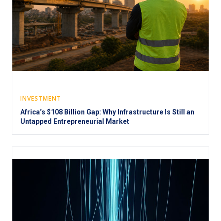
INVESTMENT
Africa’s $108 Billion Gap: Why Infrastructure Is Still an
Untapped Entrepreneurial Market