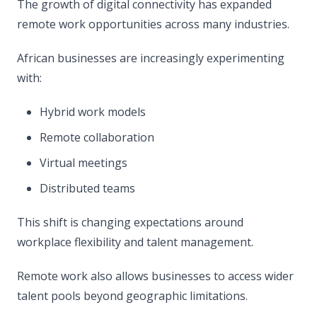
The growth of digital connectivity has expanded
remote work opportunities across many industries.
African businesses are increasingly experimenting
with:
Hybrid work models
Remote collaboration
Virtual meetings
Distributed teams
This shift is changing expectations around
workplace flexibility and talent management.
Remote work also allows businesses to access wider
talent pools beyond geographic limitations.