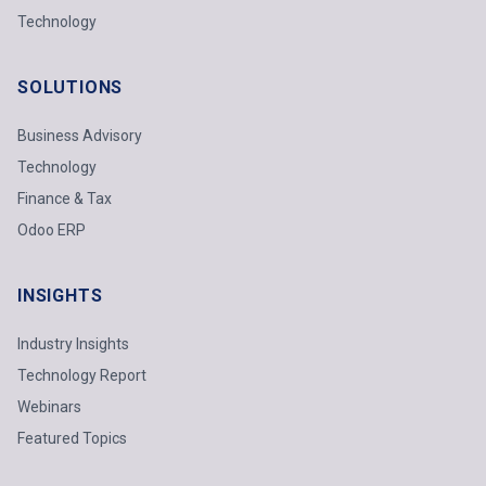
Technology
SOLUTIONS
Business Advisory
Technology
Finance & Tax
Odoo ERP
INSIGHTS
Industry Insights
Technology Report
Webinars
Featured Topics