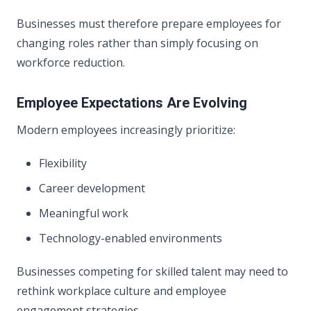
Businesses must therefore prepare employees for
changing roles rather than simply focusing on
workforce reduction.
Employee Expectations Are Evolving
Modern employees increasingly prioritize:
Flexibility
Career development
Meaningful work
Technology-enabled environments
Businesses competing for skilled talent may need to
rethink workplace culture and employee
engagement strategies.