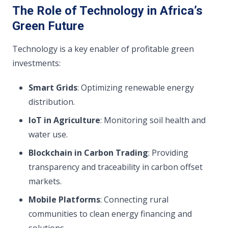
The Role of Technology in Africa’s
Green Future
Technology is a key enabler of profitable green
investments:
Smart Grids
: Optimizing renewable energy
distribution.
IoT in Agriculture
: Monitoring soil health and
water use.
Blockchain in Carbon Trading
: Providing
transparency and traceability in carbon offset
markets.
Mobile Platforms
: Connecting rural
communities to clean energy financing and