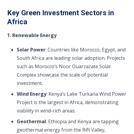
Key Green Investment Sectors in
Africa
1. Renewable Energy
Solar Power
: Countries like Morocco, Egypt, and
South Africa are leading solar adoption. Projects
such as Morocco’s Noor Ouarzazate Solar
Complex showcase the scale of potential
investment.
Wind Energy
: Kenya’s Lake Turkana Wind Power
Project is the largest in Africa, demonstrating
viability in wind-rich areas.
Geothermal
: Ethiopia and Kenya are tapping
geothermal energy from the Rift Valley,