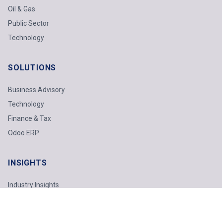
Oil & Gas
Public Sector
Technology
SOLUTIONS
Business Advisory
Technology
Finance & Tax
Odoo ERP
INSIGHTS
Industry Insights
Technology Report
Webinars