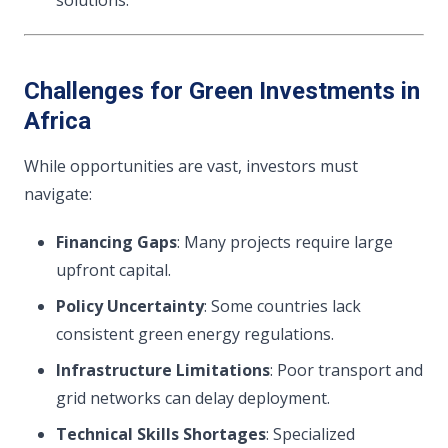
solutions.
Challenges for Green Investments in
Africa
While opportunities are vast, investors must
navigate:
Financing Gaps
: Many projects require large
upfront capital.
Policy Uncertainty
: Some countries lack
consistent green energy regulations.
Infrastructure Limitations
: Poor transport and
grid networks can delay deployment.
Technical Skills Shortages
: Specialized