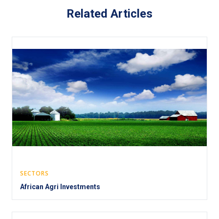
Related Articles
SECTORS
African Agri Investments