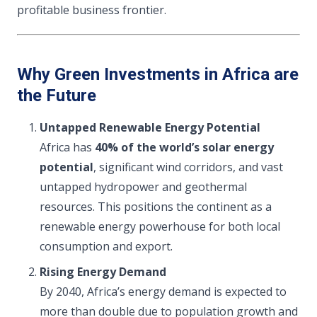
profitable business frontier.
Why Green Investments in Africa are
the Future
Untapped Renewable Energy Potential
Africa has
40% of the world’s solar energy
potential
, significant wind corridors, and vast
untapped hydropower and geothermal
resources. This positions the continent as a
renewable energy powerhouse for both local
consumption and export.
Rising Energy Demand
By 2040, Africa’s energy demand is expected to
more than double due to population growth and