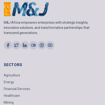
M&J Africa empowers enterprises with strategic insights,
innovative solutions, and transformative partnerships that
transcend generations.
SECTORS
Agriculture
Energy
Financial Services
Healthcare
Mining