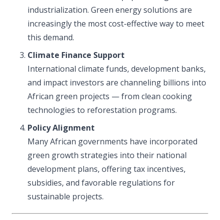
industrialization. Green energy solutions are
increasingly the most cost-effective way to meet
this demand.
Climate Finance Support
International climate funds, development banks,
and impact investors are channeling billions into
African green projects — from clean cooking
technologies to reforestation programs.
Policy Alignment
Many African governments have incorporated
green growth strategies into their national
development plans, offering tax incentives,
subsidies, and favorable regulations for
sustainable projects.