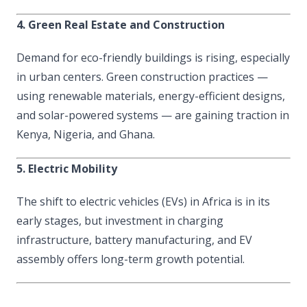
4. Green Real Estate and Construction
Demand for eco-friendly buildings is rising, especially
in urban centers. Green construction practices —
using renewable materials, energy-efficient designs,
and solar-powered systems — are gaining traction in
Kenya, Nigeria, and Ghana.
5. Electric Mobility
The shift to electric vehicles (EVs) in Africa is in its
early stages, but investment in charging
infrastructure, battery manufacturing, and EV
assembly offers long-term growth potential.