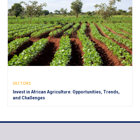
SECTORS
Invest in African Agriculture: Opportunities, Trends,
and Challenges