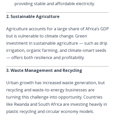
providing stable and affordable electricity.
2. Sustainable Agriculture
Agriculture accounts for a large share of Africa’s GDP
but is vulnerable to climate change. Green
investment in sustainable agriculture — such as drip
irrigation, organic farming, and climate-smart seeds
— offers both resilience and profitability.
3. Waste Management and Recycling
Urban growth has increased waste generation, but
recycling and waste-to-energy businesses are
turning this challenge into opportunity. Countries
like Rwanda and South Africa are investing heavily in
plastic recycling and circular economy models.