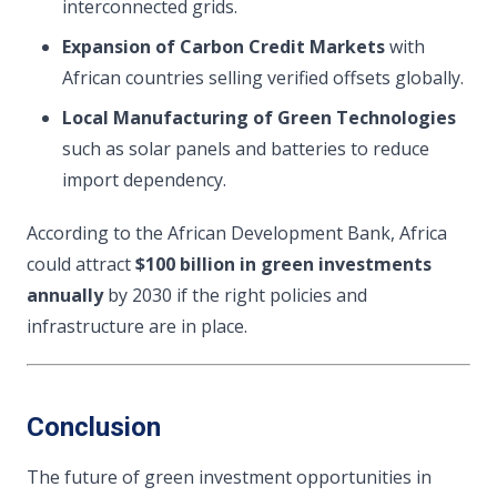
interconnected grids.
Expansion of Carbon Credit Markets
with
African countries selling verified offsets globally.
Local Manufacturing of Green Technologies
such as solar panels and batteries to reduce
import dependency.
According to the African Development Bank, Africa
could attract
$100 billion in green investments
annually
by 2030 if the right policies and
infrastructure are in place.
Conclusion
The future of green investment opportunities in