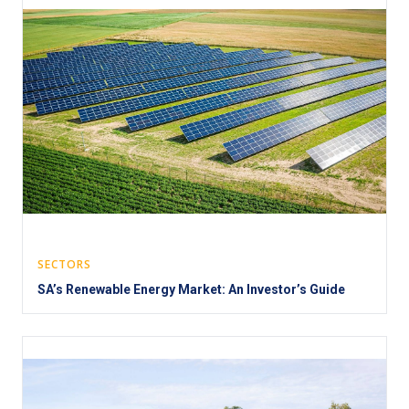
SECTORS
SA’s Renewable Energy Market: An Investor’s Guide