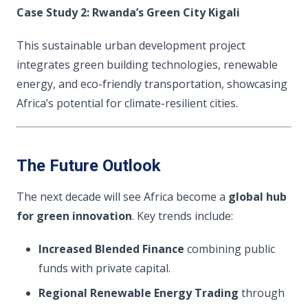
Case Study 2: Rwanda’s Green City Kigali
This sustainable urban development project
integrates green building technologies, renewable
energy, and eco-friendly transportation, showcasing
Africa’s potential for climate-resilient cities.
The Future Outlook
The next decade will see Africa become a
global hub
for green innovation
. Key trends include:
Increased Blended Finance
combining public
funds with private capital.
Regional Renewable Energy Trading
through