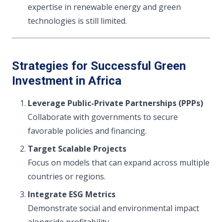
expertise in renewable energy and green
technologies is still limited.
Strategies for Successful Green
Investment in Africa
Leverage Public-Private Partnerships (PPPs)
Collaborate with governments to secure
favorable policies and financing.
Target Scalable Projects
Focus on models that can expand across multiple
countries or regions.
Integrate ESG Metrics
Demonstrate social and environmental impact