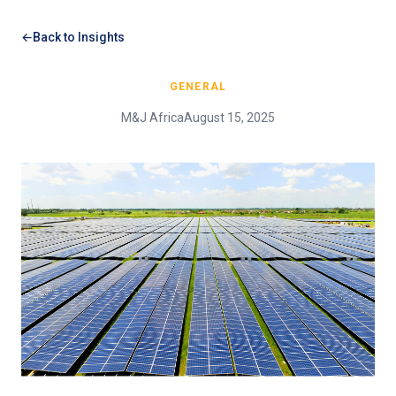
Back to Insights
GENERAL
M&J Africa
August 15, 2025