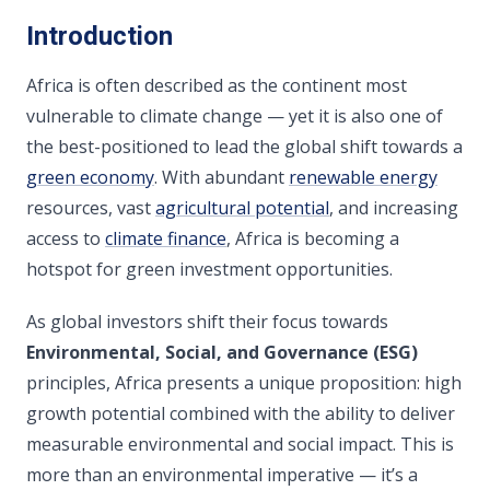
Introduction
Africa is often described as the continent most
vulnerable to climate change — yet it is also one of
the best-positioned to lead the global shift towards a
green economy
. With abundant
renewable energy
resources, vast
agricultural potential
, and increasing
access to
climate finance
, Africa is becoming a
hotspot for green investment opportunities.
As global investors shift their focus towards
Environmental, Social, and Governance (ESG)
principles, Africa presents a unique proposition: high
growth potential combined with the ability to deliver
measurable environmental and social impact. This is
more than an environmental imperative — it’s a