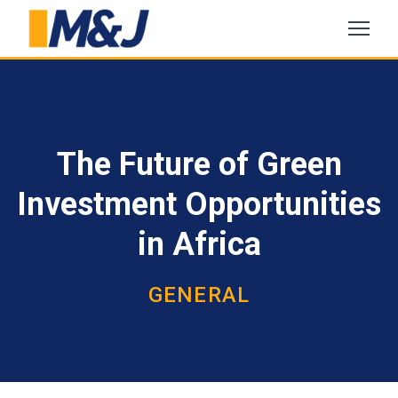
The Future of Green
Investment Opportunities
in Africa
GENERAL