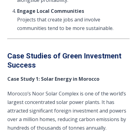
alongside profitability.
Engage Local Communities
Projects that create jobs and involve
communities tend to be more sustainable.
Case Studies of Green Investment
Success
Case Study 1: Solar Energy in Morocco
Morocco’s Noor Solar Complex is one of the world’s
largest concentrated solar power plants. It has
attracted significant foreign investment and powers
over a million homes, reducing carbon emissions by
hundreds of thousands of tonnes annually.