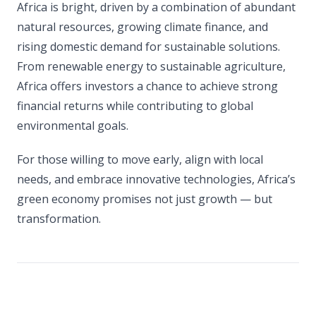
Africa is bright, driven by a combination of abundant
natural resources, growing climate finance, and
rising domestic demand for sustainable solutions.
From renewable energy to sustainable agriculture,
Africa offers investors a chance to achieve strong
financial returns while contributing to global
environmental goals.
For those willing to move early, align with local
needs, and embrace innovative technologies, Africa’s
green economy promises not just growth — but
transformation.