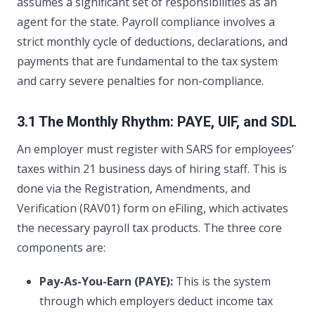
assumes a significant set of responsibilities as an
agent for the state. Payroll compliance involves a
strict monthly cycle of deductions, declarations, and
payments that are fundamental to the tax system
and carry severe penalties for non-compliance.
3.1 The Monthly Rhythm: PAYE, UIF, and SDL
An employer must register with SARS for employees’
taxes within 21 business days of hiring staff. This is
done via the Registration, Amendments, and
Verification (RAV01) form on eFiling, which activates
the necessary payroll tax products. The three core
components are:
Pay-As-You-Earn (PAYE):
This is the system
through which employers deduct income tax