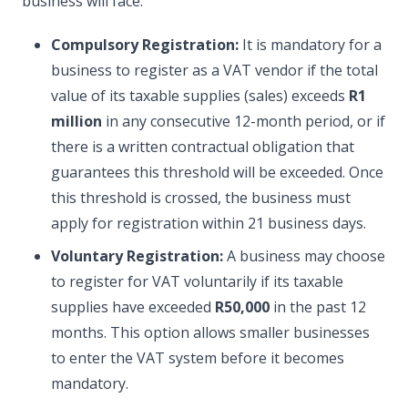
business will face.
Compulsory Registration:
It is mandatory for a
business to register as a VAT vendor if the total
value of its taxable supplies (sales) exceeds
R1
million
in any consecutive 12-month period, or if
there is a written contractual obligation that
guarantees this threshold will be exceeded. Once
this threshold is crossed, the business must
apply for registration within 21 business days.
Voluntary Registration:
A business may choose
to register for VAT voluntarily if its taxable
supplies have exceeded
R50,000
in the past 12
months. This option allows smaller businesses
to enter the VAT system before it becomes
mandatory.