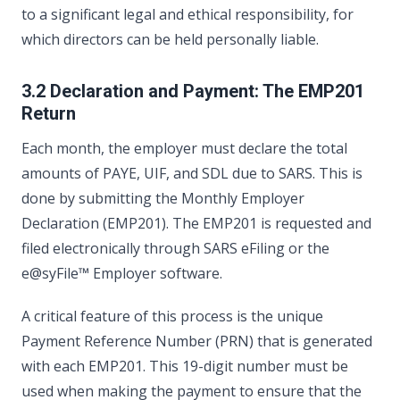
to a significant legal and ethical responsibility, for
which directors can be held personally liable.
3.2 Declaration and Payment: The EMP201
Return
Each month, the employer must declare the total
amounts of PAYE, UIF, and SDL due to SARS. This is
done by submitting the Monthly Employer
Declaration (EMP201). The EMP201 is requested and
filed electronically through SARS eFiling or the
e@syFile™ Employer software.
A critical feature of this process is the unique
Payment Reference Number (PRN) that is generated
with each EMP201. This 19-digit number must be
used when making the payment to ensure that the