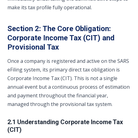
make its tax profile fully operational.
Section 2: The Core Obligation:
Corporate Income Tax (CIT) and
Provisional Tax
Once a company is registered and active on the SARS
eFiling system, its primary direct tax obligation is
Corporate Income Tax (CIT). This is not a single
annual event but a continuous process of estimation
and payment throughout the financial year,
managed through the provisional tax system.
2.1 Understanding Corporate Income Tax
(CIT)