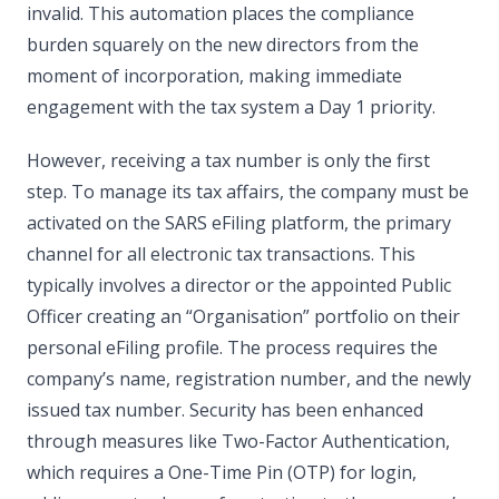
invalid. This automation places the compliance
burden squarely on the new directors from the
moment of incorporation, making immediate
engagement with the tax system a Day 1 priority.
However, receiving a tax number is only the first
step. To manage its tax affairs, the company must be
activated on the SARS eFiling platform, the primary
channel for all electronic tax transactions. This
typically involves a director or the appointed Public
Officer creating an “Organisation” portfolio on their
personal eFiling profile. The process requires the
company’s name, registration number, and the newly
issued tax number. Security has been enhanced
through measures like Two-Factor Authentication,
which requires a One-Time Pin (OTP) for login,