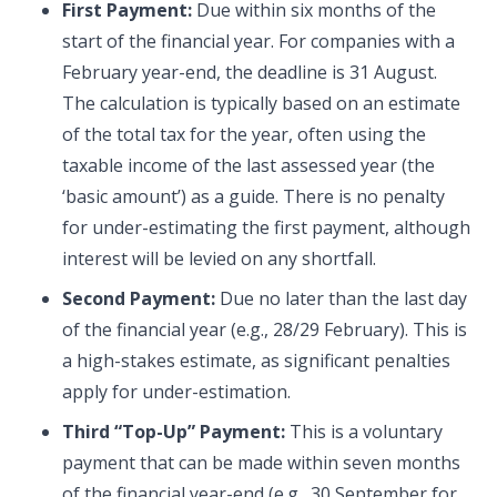
First Payment:
Due within six months of the
start of the financial year. For companies with a
February year-end, the deadline is 31 August.
The calculation is typically based on an estimate
of the total tax for the year, often using the
taxable income of the last assessed year (the
‘basic amount’) as a guide. There is no penalty
for under-estimating the first payment, although
interest will be levied on any shortfall.
Second Payment:
Due no later than the last day
of the financial year (e.g., 28/29 February). This is
a high-stakes estimate, as significant penalties
apply for under-estimation.
Third “Top-Up” Payment:
This is a voluntary
payment that can be made within seven months
of the financial year-end (e.g., 30 September for