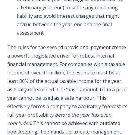
a February year-end) to settle any remaining
liability and avoid interest charges that might
accrue between the year-end and the final
assessment.
The rules for the second provisional payment create
a powerful, legislated driver for robust internal
financial management. For companies with a taxable
income of over R1 million, the estimate must be at
least 80% of the actual taxable income for the year,
as finally determined. The ‘basic amount’ from a prior
year cannot be used as a safe harbour. This
effectively forces a company to accurately forecast its
full-year profitability
before the year has even
concluded
. This cannot be achieved with outdated
bookkeeping; it demands up-to-date management