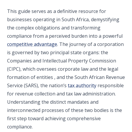
This guide serves as a definitive resource for
businesses operating in South Africa, demystifying
the complex obligations and transforming
compliance from a perceived burden into a powerful
competitive advantage
. The journey of a corporation
is governed by two principal state organs: the
Companies and Intellectual Property Commission
(CIPC), which oversees corporate law and the legal
formation of entities , and the South African Revenue
Service (SARS), the nation’s
tax authority
responsible
for revenue collection and tax law administration.
Understanding the distinct mandates and
interconnected processes of these two bodies is the
first step toward achieving comprehensive
compliance.