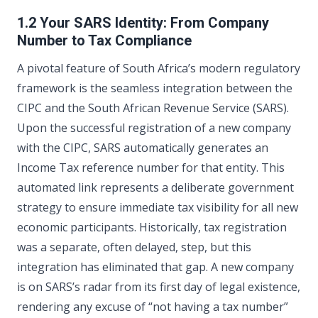
1.2 Your SARS Identity: From Company
Number to Tax Compliance
A pivotal feature of South Africa’s modern regulatory
framework is the seamless integration between the
CIPC and the South African Revenue Service (SARS).
Upon the successful registration of a new company
with the CIPC, SARS automatically generates an
Income Tax reference number for that entity. This
automated link represents a deliberate government
strategy to ensure immediate tax visibility for all new
economic participants. Historically, tax registration
was a separate, often delayed, step, but this
integration has eliminated that gap. A new company
is on SARS’s radar from its first day of legal existence,
rendering any excuse of “not having a tax number”