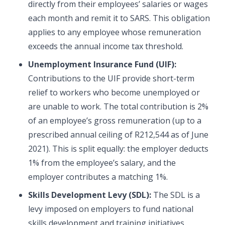
directly from their employees’ salaries or wages
each month and remit it to SARS. This obligation
applies to any employee whose remuneration
exceeds the annual income tax threshold.
Unemployment Insurance Fund (UIF):
Contributions to the UIF provide short-term
relief to workers who become unemployed or
are unable to work. The total contribution is 2%
of an employee’s gross remuneration (up to a
prescribed annual ceiling of R212,544 as of June
2021). This is split equally: the employer deducts
1% from the employee’s salary, and the
employer contributes a matching 1%.
Skills Development Levy (SDL):
The SDL is a
levy imposed on employers to fund national
skills development and training initiatives.