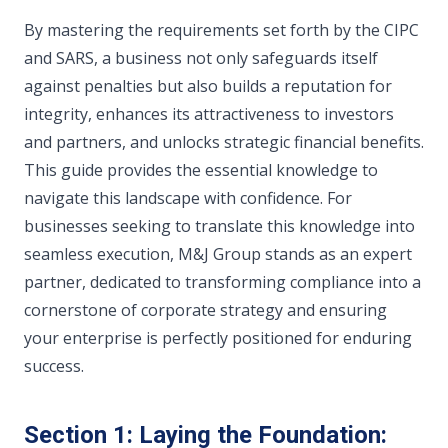
By mastering the requirements set forth by the CIPC
and SARS, a business not only safeguards itself
against penalties but also builds a reputation for
integrity, enhances its attractiveness to investors
and partners, and unlocks strategic financial benefits.
This guide provides the essential knowledge to
navigate this landscape with confidence. For
businesses seeking to translate this knowledge into
seamless execution, M&J Group stands as an expert
partner, dedicated to transforming compliance into a
cornerstone of corporate strategy and ensuring
your enterprise is perfectly positioned for enduring
success.
Section 1: Laying the Foundation: