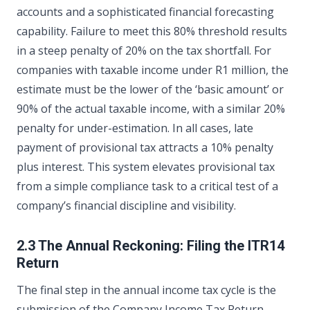
accounts and a sophisticated financial forecasting
capability. Failure to meet this 80% threshold results
in a steep penalty of 20% on the tax shortfall. For
companies with taxable income under R1 million, the
estimate must be the lower of the ‘basic amount’ or
90% of the actual taxable income, with a similar 20%
penalty for under-estimation. In all cases, late
payment of provisional tax attracts a 10% penalty
plus interest. This system elevates provisional tax
from a simple compliance task to a critical test of a
company’s financial discipline and visibility.
2.3 The Annual Reckoning: Filing the ITR14
Return
The final step in the annual income tax cycle is the
submission of the Company Income Tax Return