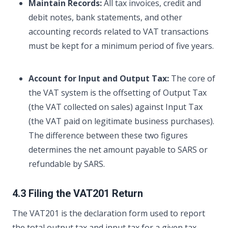
Maintain Records:
All tax invoices, credit and
debit notes, bank statements, and other
accounting records related to VAT transactions
must be kept for a minimum period of five years.
Account for Input and Output Tax:
The core of
the VAT system is the offsetting of Output Tax
(the VAT collected on sales) against Input Tax
(the VAT paid on legitimate business purchases).
The difference between these two figures
determines the net amount payable to SARS or
refundable by SARS.
4.3 Filing the VAT201 Return
The VAT201 is the declaration form used to report
the total output tax and input tax for a given tax