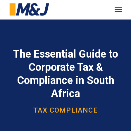
The Essential Guide to
Corporate Tax &
Compliance in South
Africa
TAX COMPLIANCE