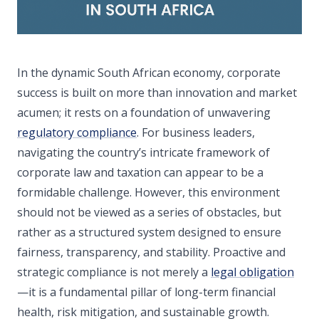
In the dynamic South African economy, corporate
success is built on more than innovation and market
acumen; it rests on a foundation of unwavering
regulatory compliance
. For business leaders,
navigating the country’s intricate framework of
corporate law and taxation can appear to be a
formidable challenge. However, this environment
should not be viewed as a series of obstacles, but
rather as a structured system designed to ensure
fairness, transparency, and stability. Proactive and
strategic compliance is not merely a
legal obligation
—it is a fundamental pillar of long-term financial
health, risk mitigation, and sustainable growth.