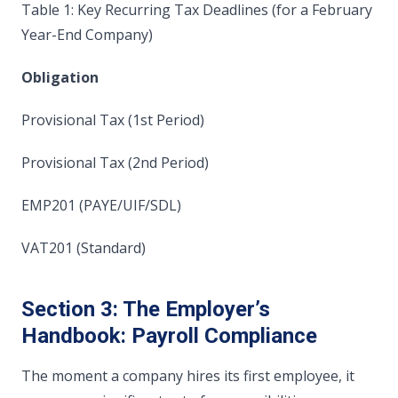
Table 1: Key Recurring Tax Deadlines (for a February
Year-End Company)
Obligation
Provisional Tax (1st Period)
Provisional Tax (2nd Period)
EMP201 (PAYE/UIF/SDL)
VAT201 (Standard)
Section 3: The Employer’s
Handbook: Payroll Compliance
The moment a company hires its first employee, it