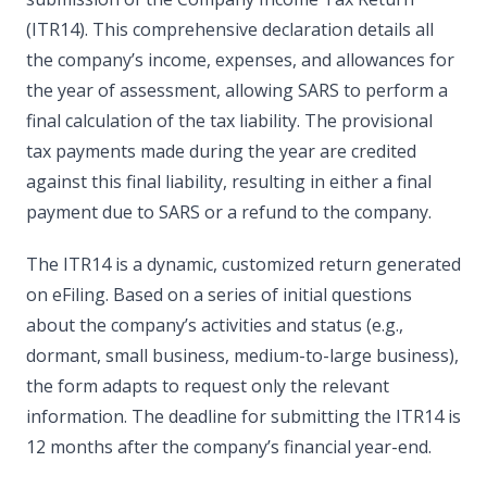
(ITR14). This comprehensive declaration details all
the company’s income, expenses, and allowances for
the year of assessment, allowing SARS to perform a
final calculation of the tax liability. The provisional
tax payments made during the year are credited
against this final liability, resulting in either a final
payment due to SARS or a refund to the company.
The ITR14 is a dynamic, customized return generated
on eFiling. Based on a series of initial questions
about the company’s activities and status (e.g.,
dormant, small business, medium-to-large business),
the form adapts to request only the relevant
information. The deadline for submitting the ITR14 is
12 months after the company’s financial year-end.