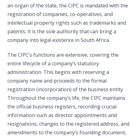
an organ of the state, the CIPC is mandated with the
registration of companies, co-operatives, and
intellectual property rights such as trademarks and
patents. It is the sole authority that can bring a
company into legal existence in South Africa.
The CIPC’s functions are extensive, covering the
entire lifecycle of a company’s statutory
administration. This begins with reserving a
company name and proceeds to the formal
registration (incorporation) of the business entity.
Throughout the company’s life, the CIPC maintains
the official business registers, recording crucial
information such as director appointments and
resignations, changes to the registered address, and
amendments to the company’s founding document,