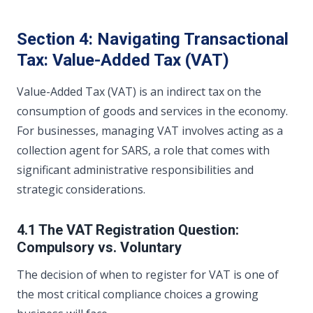
Section 4: Navigating Transactional
Tax: Value-Added Tax (VAT)
Value-Added Tax (VAT) is an indirect tax on the
consumption of goods and services in the economy.
For businesses, managing VAT involves acting as a
collection agent for SARS, a role that comes with
significant administrative responsibilities and
strategic considerations.
4.1 The VAT Registration Question:
Compulsory vs. Voluntary
The decision of when to register for VAT is one of
the most critical compliance choices a growing