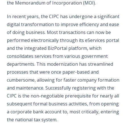
the Memorandum of Incorporation (MOI).
In recent years, the CIPC has undergone a significant
digital transformation to improve efficiency and ease
of doing business. Most transactions can now be
performed electronically through its eServices portal
and the integrated BizPortal platform, which
consolidates services from various government
departments. This modernization has streamlined
processes that were once paper-based and
cumbersome, allowing for faster company formation
and maintenance. Successfully registering with the
CIPC is the non-negotiable prerequisite for nearly all
subsequent formal business activities, from opening
a corporate bank account to, most critically, entering
the national tax system.