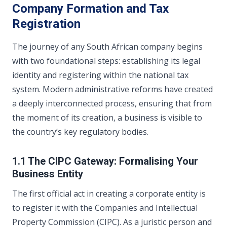
Company Formation and Tax
Registration
The journey of any South African company begins
with two foundational steps: establishing its legal
identity and registering within the national tax
system. Modern administrative reforms have created
a deeply interconnected process, ensuring that from
the moment of its creation, a business is visible to
the country’s key regulatory bodies.
1.1 The CIPC Gateway: Formalising Your
Business Entity
The first official act in creating a corporate entity is
to register it with the Companies and Intellectual
Property Commission (CIPC). As a juristic person and