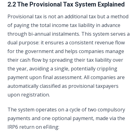
2.2 The Provisional Tax System Explained
Provisional tax is not an additional tax but a method
of paying the total income tax liability in advance
through bi-annual instalments. This system serves a
dual purpose: it ensures a consistent revenue flow
for the government and helps companies manage
their cash flow by spreading their tax liability over
the year, avoiding a single, potentially crippling
payment upon final assessment. All companies are
automatically classified as provisional taxpayers
upon registration.
The system operates on a cycle of two compulsory
payments and one optional payment, made via the
IRP6 return on eFiling: