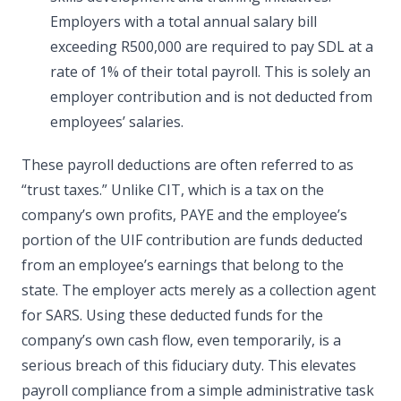
Employers with a total annual salary bill
exceeding R500,000 are required to pay SDL at a
rate of 1% of their total payroll. This is solely an
employer contribution and is not deducted from
employees’ salaries.
These payroll deductions are often referred to as
“trust taxes.” Unlike CIT, which is a tax on the
company’s own profits, PAYE and the employee’s
portion of the UIF contribution are funds deducted
from an employee’s earnings that belong to the
state. The employer acts merely as a collection agent
for SARS. Using these deducted funds for the
company’s own cash flow, even temporarily, is a
serious breach of this fiduciary duty. This elevates
payroll compliance from a simple administrative task