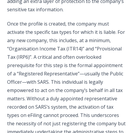
adding an extra layer of protection to the company’s
sensitive tax information.
Once the profile is created, the company must
activate the specific tax types for which it is liable. For
any new company, this includes, at a minimum,
“Organisation Income Tax (ITR14)” and “Provisional
Tax (IRP6)”. A critical and often overlooked
prerequisite for this step is the formal appointment
of a “Registered Representative”—usually the Public
Officer—with SARS. This individual is legally
empowered to act on the company’s behalf in all tax
matters. Without a duly appointed representative
recorded on SARS’s system, the activation of tax
types on eFiling cannot proceed. This underscores
the necessity of not just registering the company but
immediately undertaking the administrative steps to