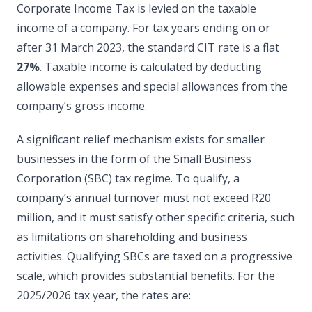
Corporate Income Tax is levied on the taxable
income of a company. For tax years ending on or
after 31 March 2023, the standard CIT rate is a flat
27%
. Taxable income is calculated by deducting
allowable expenses and special allowances from the
company’s gross income.
A significant relief mechanism exists for smaller
businesses in the form of the Small Business
Corporation (SBC) tax regime. To qualify, a
company’s annual turnover must not exceed R20
million, and it must satisfy other specific criteria, such
as limitations on shareholding and business
activities. Qualifying SBCs are taxed on a progressive
scale, which provides substantial benefits. For the
2025/2026 tax year, the rates are: