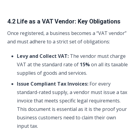
4.2 Life as a VAT Vendor: Key Obligations
Once registered, a business becomes a “VAT vendor”
and must adhere to a strict set of obligations:
Levy and Collect VAT:
The vendor must charge
VAT at the standard rate of
15%
on all its taxable
supplies of goods and services.
Issue Compliant Tax Invoices:
For every
standard-rated supply, a vendor must issue a tax
invoice that meets specific legal requirements.
This document is essential as it is the proof your
business customers need to claim their own
input tax.