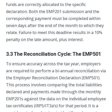
funds are correctly allocated to the specific
declaration. Both the EMP201 submission and the
corresponding payment must be completed within
seven days after the end of the month to which they
relate. Failure to meet this deadline results in a 10%
penalty on the late amount, plus interest.
3.3 The Reconciliation Cycle: The EMP501
To ensure accuracy across the tax year, employers
are required to perform a bi-annual reconciliation via
the Employer Reconciliation Declaration (EMP501).
This process involves comparing the total liabilities
declared and payments made through the monthly
EMP201s against the data on the individual employee
tax certificates (IRP5/IT3a’s) for that period. It is a