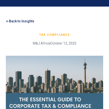
Back to Insights
TAX COMPLIANCE
M&J Africa
October 12, 2025