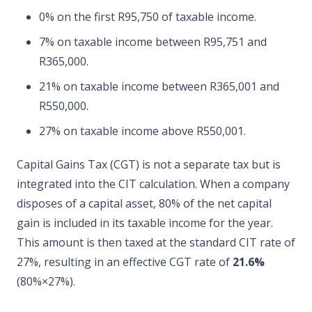
0% on the first R95,750 of taxable income.
7% on taxable income between R95,751 and
R365,000.
21% on taxable income between R365,001 and
R550,000.
27% on taxable income above R550,001.
Capital Gains Tax (CGT) is not a separate tax but is
integrated into the CIT calculation. When a company
disposes of a capital asset, 80% of the net capital
gain is included in its taxable income for the year.
This amount is then taxed at the standard CIT rate of
27%, resulting in an effective CGT rate of
21.6%
(80%×27%).