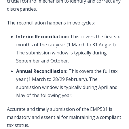
crucial control mechanism to identify and correct any
discrepancies.
The reconciliation happens in two cycles:
Interim Reconciliation:
This covers the first six
months of the tax year (1 March to 31 August).
The submission window is typically during
September and October.
Annual Reconciliation:
This covers the full tax
year (1 March to 28/29 February). The
submission window is typically during April and
May of the following year.
Accurate and timely submission of the EMP501 is
mandatory and essential for maintaining a compliant
tax status.