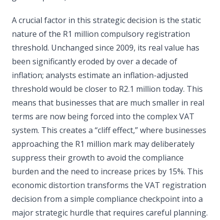
A crucial factor in this strategic decision is the static
nature of the R1 million compulsory registration
threshold. Unchanged since 2009, its real value has
been significantly eroded by over a decade of
inflation; analysts estimate an inflation-adjusted
threshold would be closer to R2.1 million today. This
means that businesses that are much smaller in real
terms are now being forced into the complex VAT
system. This creates a “cliff effect,” where businesses
approaching the R1 million mark may deliberately
suppress their growth to avoid the compliance
burden and the need to increase prices by 15%. This
economic distortion transforms the VAT registration
decision from a simple compliance checkpoint into a
major strategic hurdle that requires careful planning.