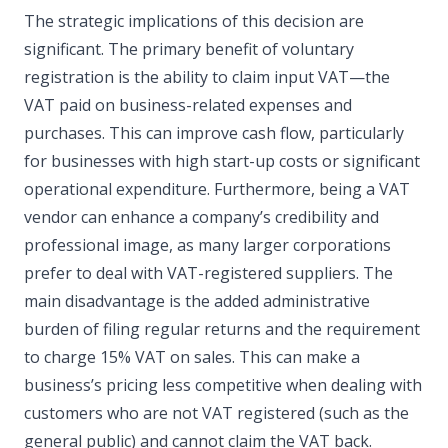
The strategic implications of this decision are
significant. The primary benefit of voluntary
registration is the ability to claim input VAT—the
VAT paid on business-related expenses and
purchases. This can improve cash flow, particularly
for businesses with high start-up costs or significant
operational expenditure. Furthermore, being a VAT
vendor can enhance a company’s credibility and
professional image, as many larger corporations
prefer to deal with VAT-registered suppliers. The
main disadvantage is the added administrative
burden of filing regular returns and the requirement
to charge 15% VAT on sales. This can make a
business’s pricing less competitive when dealing with
customers who are not VAT registered (such as the
general public) and cannot claim the VAT back.