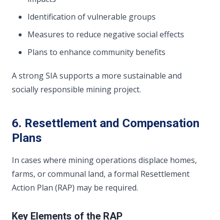
Identification of vulnerable groups
Measures to reduce negative social effects
Plans to enhance community benefits
A strong SIA supports a more sustainable and
socially responsible mining project.
6. Resettlement and Compensation
Plans
In cases where mining operations displace homes,
farms, or communal land, a formal Resettlement
Action Plan (RAP) may be required.
Key Elements of the RAP