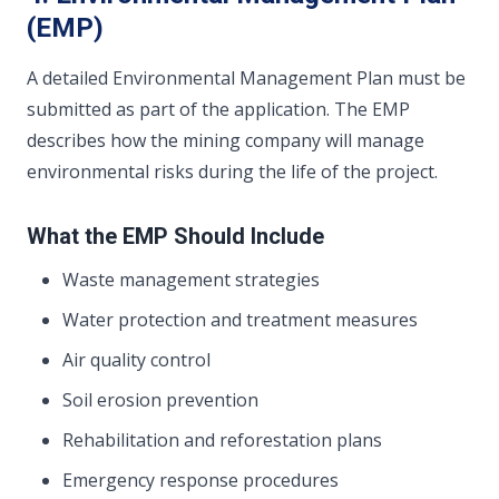
(EMP)
A detailed Environmental Management Plan must be
submitted as part of the application. The EMP
describes how the mining company will manage
environmental risks during the life of the project.
What the EMP Should Include
Waste management strategies
Water protection and treatment measures
Air quality control
Soil erosion prevention
Rehabilitation and reforestation plans
Emergency response procedures