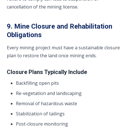
cancellation of the mining license.
9. Mine Closure and Rehabilitation
Obligations
Every mining project must have a sustainable closure
plan to restore the land once mining ends.
Closure Plans Typically Include
Backfilling open pits
Re-vegetation and landscaping
Removal of hazardous waste
Stabilization of tailings
Post-closure monitoring