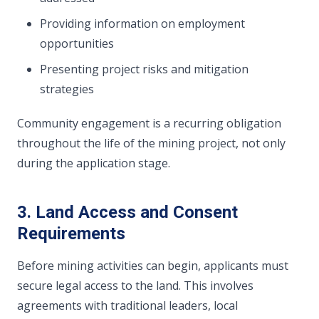
Providing information on employment
opportunities
Presenting project risks and mitigation
strategies
Community engagement is a recurring obligation
throughout the life of the mining project, not only
during the application stage.
3. Land Access and Consent
Requirements
Before mining activities can begin, applicants must
secure legal access to the land. This involves
agreements with traditional leaders, local