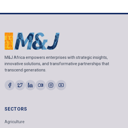
M&J Africa empowers enterprises with strategic insights,
innovative solutions, and transformative partnerships that
transcend generations.
SECTORS
Agriculture