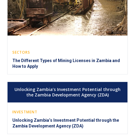
SECTORS
The Different Types of Mining Licenses in Zambia and
How to Apply
Unlocking Zambia’s Investment Potential through
the Zambia Development Agency (ZDA)
INVESTMENT
Unlocking Zambia’s Investment Potential through the
Zambia Development Agency (ZDA)