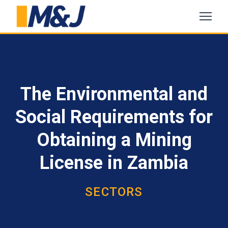
The Environmental and
Social Requirements for
Obtaining a Mining
License in Zambia
SECTORS