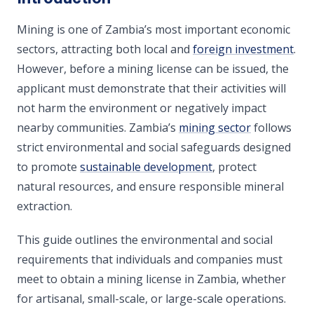
Mining is one of Zambia’s most important economic
sectors, attracting both local and
foreign investment
.
However, before a mining license can be issued, the
applicant must demonstrate that their activities will
not harm the environment or negatively impact
nearby communities. Zambia’s
mining sector
follows
strict environmental and social safeguards designed
to promote
sustainable development
, protect
natural resources, and ensure responsible mineral
extraction.
This guide outlines the environmental and social
requirements that individuals and companies must
meet to obtain a mining license in Zambia, whether
for artisanal, small-scale, or large-scale operations.