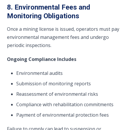
8. Environmental Fees and
Monitoring Obligations
Once a mining license is issued, operators must pay
environmental management fees and undergo
periodic inspections.
Ongoing Compliance Includes
Environmental audits
Submission of monitoring reports
Reassessment of environmental risks
Compliance with rehabilitation commitments
Payment of environmental protection fees
Failure to comply can lead to suspension or