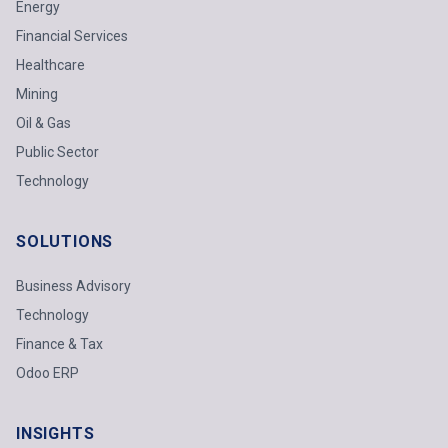
Energy
Financial Services
Healthcare
Mining
Oil & Gas
Public Sector
Technology
SOLUTIONS
Business Advisory
Technology
Finance & Tax
Odoo ERP
INSIGHTS