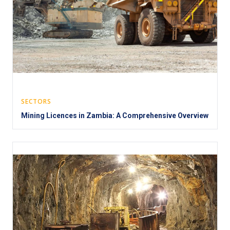
SECTORS
Mining Licences in Zambia: A Comprehensive Overview