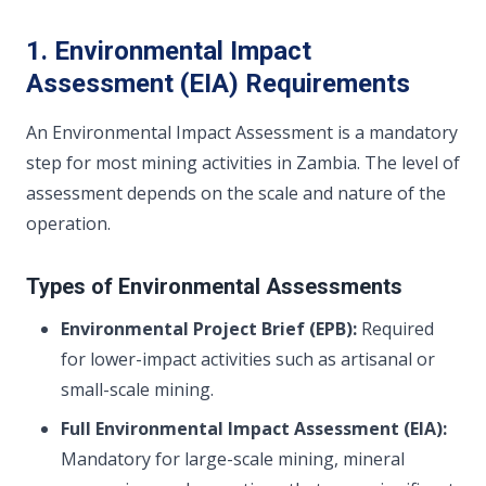
1. Environmental Impact
Assessment (EIA) Requirements
An Environmental Impact Assessment is a mandatory
step for most mining activities in Zambia. The level of
assessment depends on the scale and nature of the
operation.
Types of Environmental Assessments
Environmental Project Brief (EPB):
Required
for lower-impact activities such as artisanal or
small-scale mining.
Full Environmental Impact Assessment (EIA):
Mandatory for large-scale mining, mineral