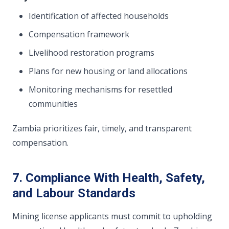
Identification of affected households
Compensation framework
Livelihood restoration programs
Plans for new housing or land allocations
Monitoring mechanisms for resettled
communities
Zambia prioritizes fair, timely, and transparent
compensation.
7. Compliance With Health, Safety,
and Labour Standards
Mining license applicants must commit to upholding