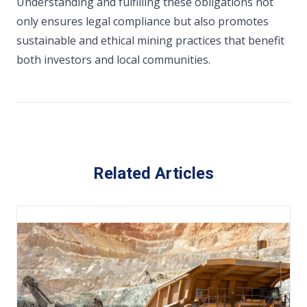
Understanding and fulfilling these obligations not
only ensures legal compliance but also promotes
sustainable and ethical mining practices that benefit
both investors and local communities.
Related Articles