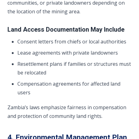
communities, or private landowners depending on
the location of the mining area.
Land Access Documentation May Include
Consent letters from chiefs or local authorities
Lease agreements with private landowners
Resettlement plans if families or structures must
be relocated
Compensation agreements for affected land
users
Zambia’s laws emphasize fairness in compensation
and protection of community land rights.
4. Environmental Management Plan