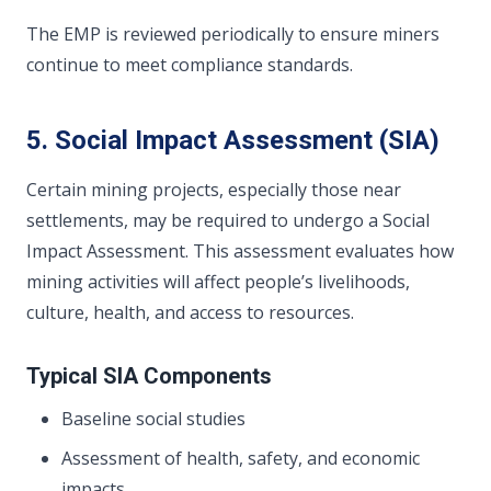
The EMP is reviewed periodically to ensure miners
continue to meet compliance standards.
5. Social Impact Assessment (SIA)
Certain mining projects, especially those near
settlements, may be required to undergo a Social
Impact Assessment. This assessment evaluates how
mining activities will affect people’s livelihoods,
culture, health, and access to resources.
Typical SIA Components
Baseline social studies
Assessment of health, safety, and economic
impacts