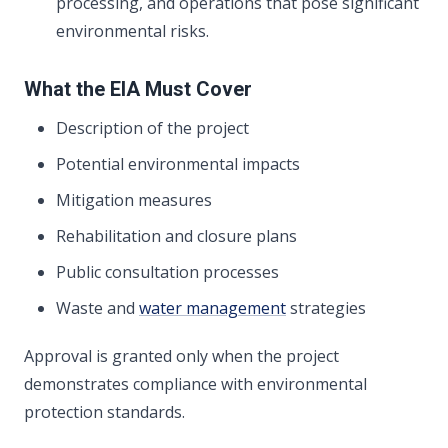
processing, and operations that pose significant
environmental risks.
What the EIA Must Cover
Description of the project
Potential environmental impacts
Mitigation measures
Rehabilitation and closure plans
Public consultation processes
Waste and
water management
strategies
Approval is granted only when the project
demonstrates compliance with environmental
protection standards.