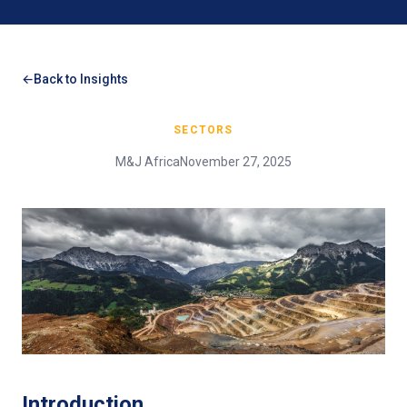
Back to Insights
SECTORS
M&J Africa
November 27, 2025
Introduction