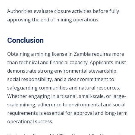
Authorities evaluate closure activities before fully
approving the end of mining operations.
Conclusion
Obtaining a mining license in Zambia requires more
than technical and financial capacity. Applicants must
demonstrate strong environmental stewardship,
social responsibility, and a clear commitment to
safeguarding communities and natural resources.
Whether engaging in artisanal, small-scale, or large-
scale mining, adherence to environmental and social
requirements is essential for approval and long-term
operational success.