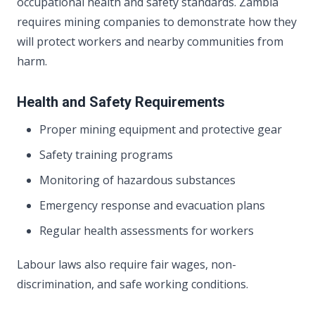
occupational health and safety standards. Zambia
requires mining companies to demonstrate how they
will protect workers and nearby communities from
harm.
Health and Safety Requirements
Proper mining equipment and protective gear
Safety training programs
Monitoring of hazardous substances
Emergency response and evacuation plans
Regular health assessments for workers
Labour laws also require fair wages, non-
discrimination, and safe working conditions.