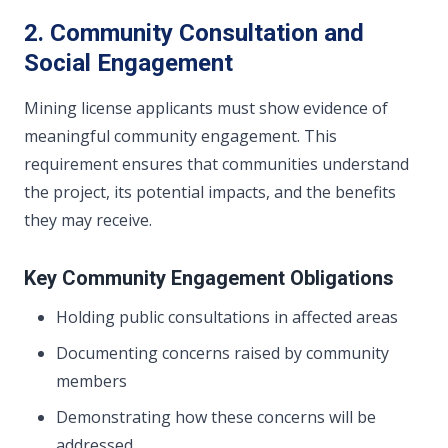
2. Community Consultation and
Social Engagement
Mining license applicants must show evidence of
meaningful community engagement. This
requirement ensures that communities understand
the project, its potential impacts, and the benefits
they may receive.
Key Community Engagement Obligations
Holding public consultations in affected areas
Documenting concerns raised by community
members
Demonstrating how these concerns will be
addressed