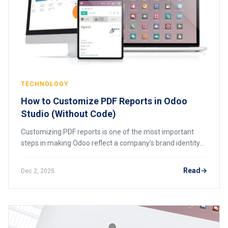
TECHNOLOGY
How to Customize PDF Reports in Odoo
Studio (Without Code)
Customizing PDF reports is one of the most important
steps in making Odoo reflect a company’s brand identity
and operational needs. Whether it’s an invoice, quotation,
purchase order, delivery slip, o
Read
Dec 2, 2025