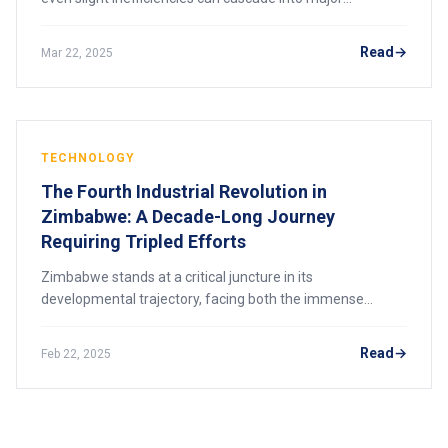
bottlenecks—especially when demand fluctuates and
global supply chains remain under constant s
Read
Mar 22, 2025
TECHNOLOGY
The Fourth Industrial Revolution in
Zimbabwe: A Decade-Long Journey
Requiring Tripled Efforts
Zimbabwe stands at a critical juncture in its
developmental trajectory, facing both the immense
potential and formidable challenges of integrating into
the Fourth Industrial Revolution (4IR). The nati
Read
Feb 22, 2025