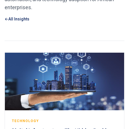
enterprises.
All Insights
TECHNOLOGY