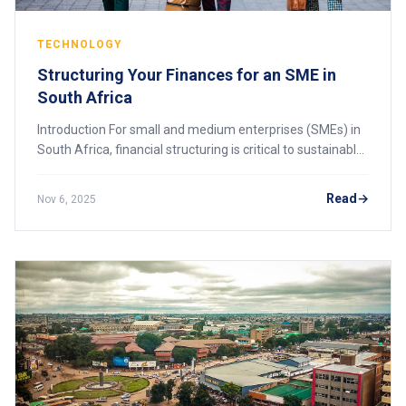
TECHNOLOGY
Structuring Your Finances for an SME in
South Africa
Introduction For small and medium enterprises (SMEs) in
South Africa, financial structuring is critical to sustainable
growth and long-term success. Proper financial
management ensures that a business
Read
Nov 6, 2025