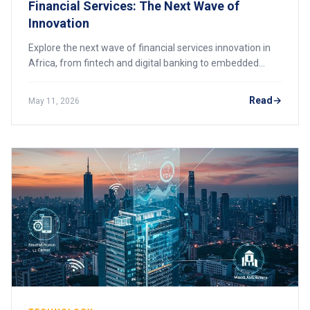
Financial Services: The Next Wave of
Innovation
Explore the next wave of financial services innovation in
Africa, from fintech and digital banking to embedded
finance and AI-driven systems.
Read
May 11, 2026