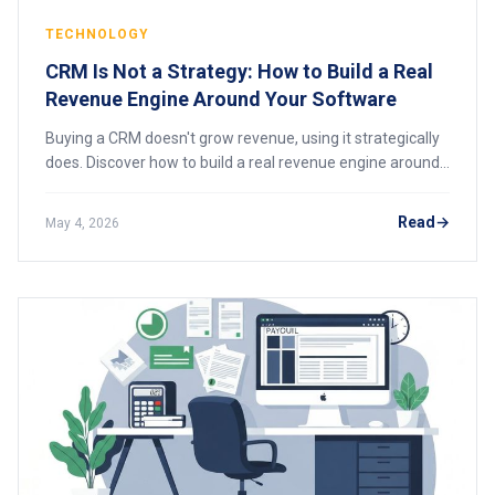
TECHNOLOGY
CRM Is Not a Strategy: How to Build a Real
Revenue Engine Around Your Software
Buying a CRM doesn't grow revenue, using it strategically
does. Discover how to build a real revenue engine around
your software with process design, team adoption, and
data-driven coaching. Stop mistaking the tool for the
Read
May 4, 2026
strategy.