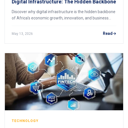
Digital Infrastructure: The Hidden Backbone
Discover why digital infrastructure is the hidden backbone
of Africa’s economic growth, innovation, and business
transformation.
Read
May 13, 2026
TECHNOLOGY