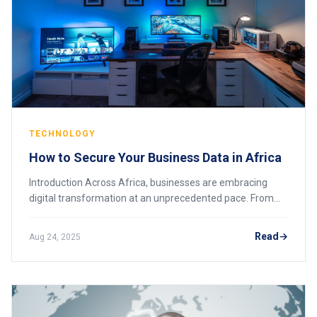
TECHNOLOGY
How to Secure Your Business Data in Africa
Introduction Across Africa, businesses are embracing
digital transformation at an unprecedented pace. From
mobile money platforms in Kenya to e-commerce in
Nigeria and cloud adoption in South Africa,
Read
Aug 24, 2025