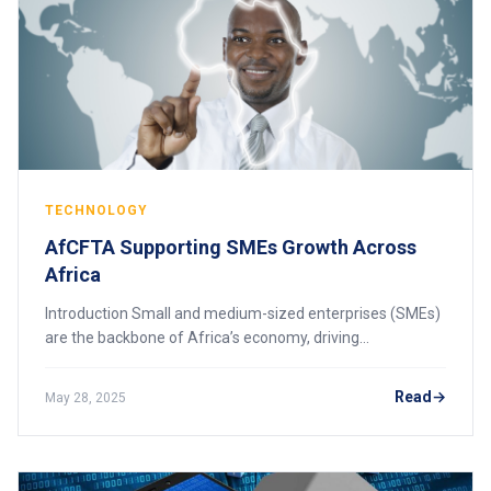
TECHNOLOGY
AfCFTA Supporting SMEs Growth Across
Africa
Introduction Small and medium-sized enterprises (SMEs)
are the backbone of Africa’s economy, driving
employment, innovation, and economic growth. The
African Continental Free Trade Area (AfCFTA) prese
Read
May 28, 2025