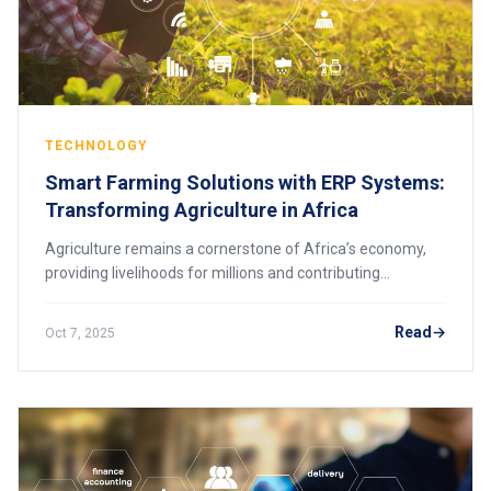
TECHNOLOGY
Smart Farming Solutions with ERP Systems:
Transforming Agriculture in Africa
Agriculture remains a cornerstone of Africa’s economy,
providing livelihoods for millions and contributing
significantly to GDP. Yet, many farmers face challenges
such as inefficient resource manageme
Read
Oct 7, 2025