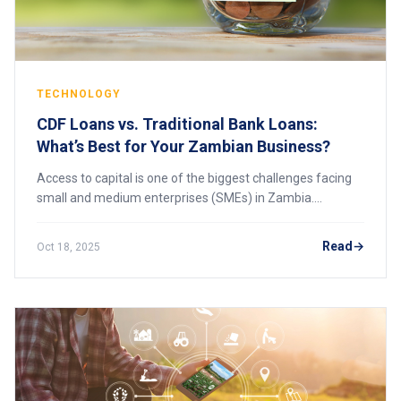
TECHNOLOGY
CDF Loans vs. Traditional Bank Loans:
What’s Best for Your Zambian Business?
Access to capital is one of the biggest challenges facing
small and medium enterprises (SMEs) in Zambia.
Whether you’re starting a business or expanding an
existing one, choosing the right type of fin
Read
Oct 18, 2025