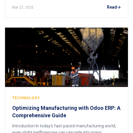
ERP Solutions, more than 53%
Read
Mar 27, 2025
TECHNOLOGY
Optimizing Manufacturing with Odoo ERP: A
Comprehensive Guide
Introduction In today’s fast-paced manufacturing world,
even slight inefficiencies can cascade into major