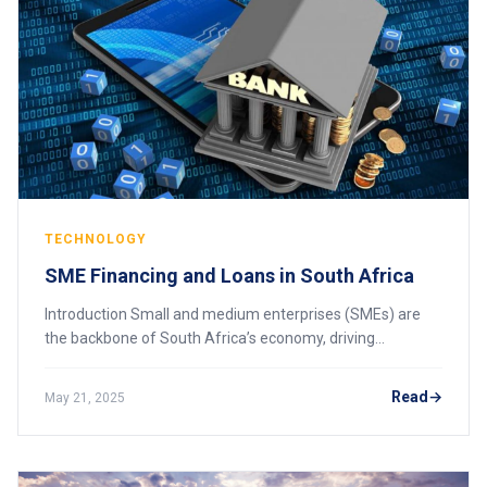
TECHNOLOGY
SME Financing and Loans in South Africa
Introduction Small and medium enterprises (SMEs) are
the backbone of South Africa’s economy, driving
innovation, employment, and growth. However, access to
financing remains a significant challenge fo
Read
May 21, 2025