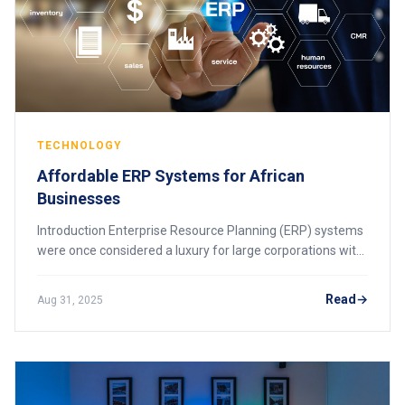
TECHNOLOGY
Affordable ERP Systems for African
Businesses
Introduction Enterprise Resource Planning (ERP) systems
were once considered a luxury for large corporations with
massive IT budgets. Today, thanks to cloud technology
and open-source solutions, affor
Read
Aug 31, 2025