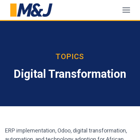
TOPICS
Digital Transformation
ERP implementation, Odoo, digital transformation,
automation, and technology adoption for African