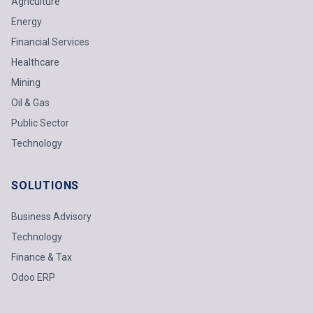
Agriculture
Energy
Financial Services
Healthcare
Mining
Oil & Gas
Public Sector
Technology
SOLUTIONS
Business Advisory
Technology
Finance & Tax
Odoo ERP