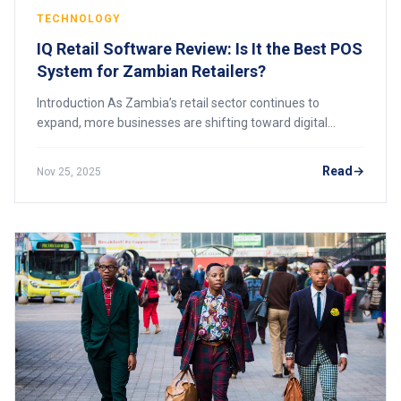
TECHNOLOGY
IQ Retail Software Review: Is It the Best POS
System for Zambian Retailers?
Introduction As Zambia’s retail sector continues to
expand, more businesses are shifting toward digital
systems that support efficiency, stock accuracy, and
operational control. One of the most establ
Read
Nov 25, 2025