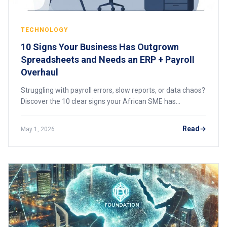
TECHNOLOGY
10 Signs Your Business Has Outgrown
Spreadsheets and Needs an ERP + Payroll
Overhaul
Struggling with payroll errors, slow reports, or data chaos?
Discover the 10 clear signs your African SME has
outgrown spreadsheets and needs an integrated ERP and
payroll system to scale efficiently.
Read
May 1, 2026