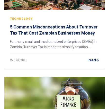
TECHNOLOGY
5 Common Misconceptions About Turnover
Tax That Cost Zambian Businesses Money
For many small and medium-sized enterprises (SMEs) in
Zambia, Turnover Tax is meant to simplify taxation.
However, because of misunderstandings about how it
actually works, many businesses end up over
Read
Oct 20, 2025