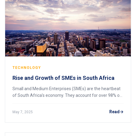
TECHNOLOGY
Rise and Growth of SMEs in South Africa
Small and Medium Enterprises (SMEs) are the heartbeat
of South Africa’s economy. They account for over 98% of
businesses, contribute to more than 60% of employment,
and play a crucial role in economic
Read
May 7, 2025