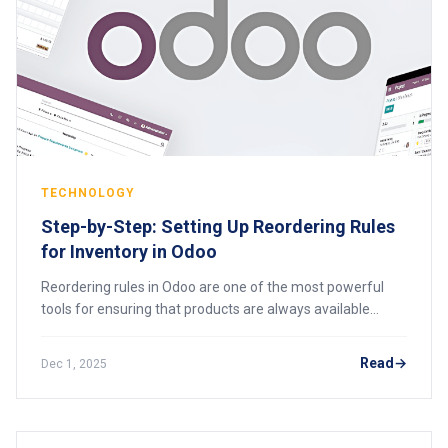
TECHNOLOGY
Step-by-Step: Setting Up Reordering Rules
for Inventory in Odoo
Reordering rules in Odoo are one of the most powerful
tools for ensuring that products are always available
when needed without overstocking or straining cash flow.
Many businesses using Odoo for the
Read
Dec 1, 2025