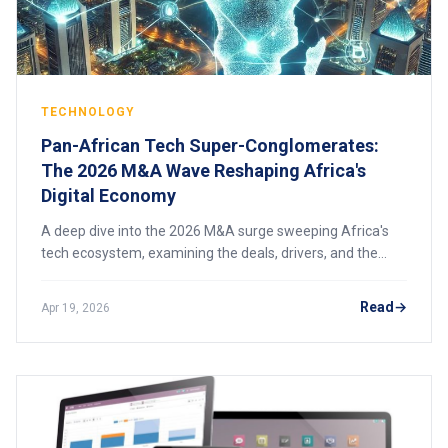
TECHNOLOGY
Pan-African Tech Super-Conglomerates:
The 2026 M&A Wave Reshaping Africa's
Digital Economy
A deep dive into the 2026 M&A surge sweeping Africa's
tech ecosystem, examining the deals, drivers, and the
emergence of pan-African super-conglomerates that are
consolidating power across fintech and logistics.
Read
Apr 19, 2026