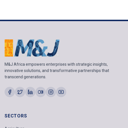
M&J Africa empowers enterprises with strategic insights,
innovative solutions, and transformative partnerships that
transcend generations.
SECTORS