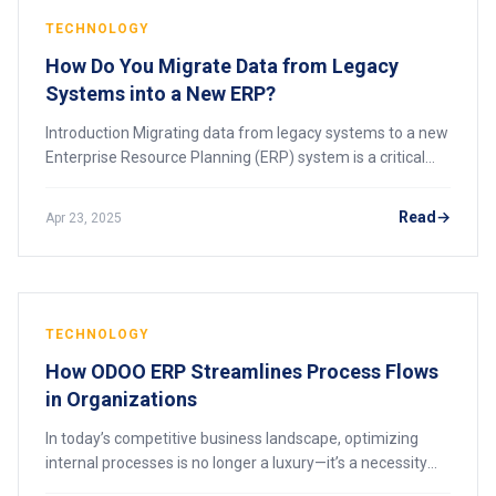
TECHNOLOGY
How Do You Migrate Data from Legacy
Systems into a New ERP?
Introduction Migrating data from legacy systems to a new
Enterprise Resource Planning (ERP) system is a critical
step in modernizing your business operations. Legacy
systems, while often reliable, can
Read
Apr 23, 2025
TECHNOLOGY
How ODOO ERP Streamlines Process Flows
in Organizations
In today’s competitive business landscape, optimizing
internal processes is no longer a luxury—it’s a necessity
for survival. According to Deloitte’s 2020 Global Survey on