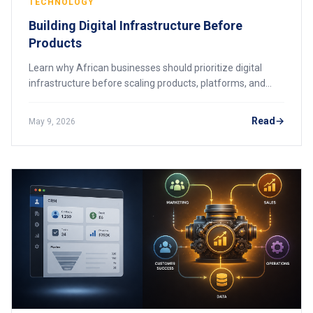
TECHNOLOGY
Building Digital Infrastructure Before
Products
Learn why African businesses should prioritize digital
infrastructure before scaling products, platforms, and
customer services.
Read
May 9, 2026