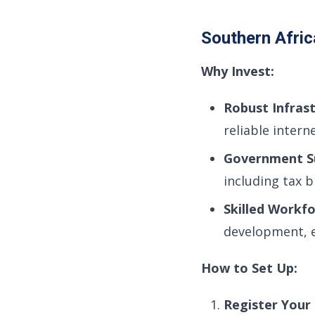
Southern Afric
Why Invest:
Robust Infrast
reliable intern
Government S
including tax 
Skilled Workfo
development, e
How to Set Up:
Register Your 