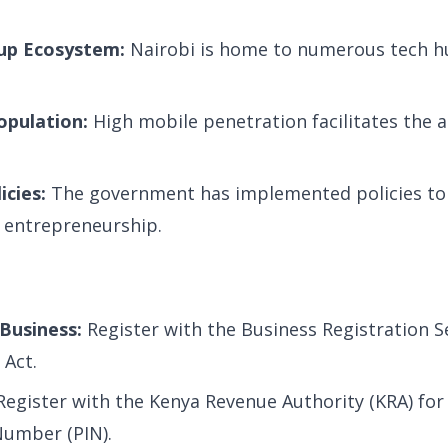
tup Ecosystem:
Nairobi is home to numerous tech h
opulation:
High mobile penetration facilitates the a
icies:
The government has implemented policies to
 entrepreneurship.
Business:
Register with the Business Registration S
Act.
egister with the Kenya Revenue Authority (KRA) for
Number (PIN).