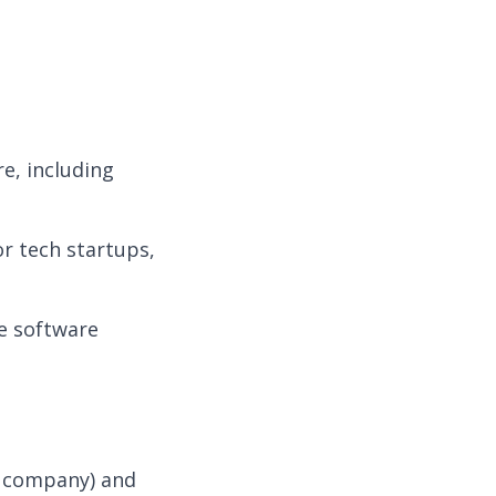
e, including
r tech startups,
ke software
e company) and