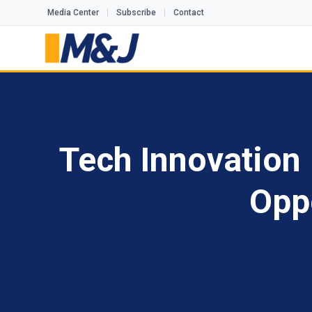
Media Center
Subscribe
Contact
Tech Innovation 
Opp