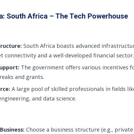
a: South Africa – The Tech Powerhouse
ructure:
South Africa boasts advanced infrastructur
et connectivity and a well-developed financial sector.
upport:
The government offers various incentives fo
breaks and grants.
rce:
A large pool of skilled professionals in fields li
ngineering, and data science.
Business:
Choose a business structure (e.g., privat