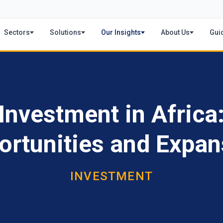
Sectors
Solutions
Our Insights
About Us
Gui
Investment in Africa
ortunities and Expan
INVESTMENT