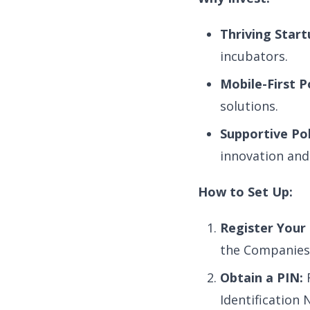
Thriving Star
incubators.
Mobile-First P
solutions.
Supportive Pol
innovation and
How to Set Up:
Register Your 
the Companies 
Obtain a PIN:
R
Identification 