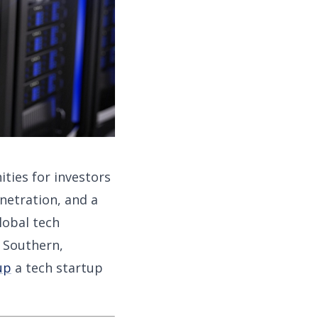
ities for investors
netration, and a
lobal tech
 Southern,
up
a tech startup