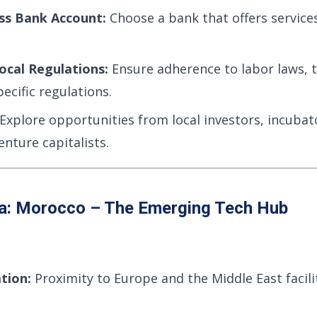
ss Bank Account:
Choose a bank that offers services
ocal Regulations:
Ensure adherence to labor laws, t
ecific regulations.
Explore opportunities from local investors, incubat
enture capitalists.
ca: Morocco – The Emerging Tech Hub
tion:
Proximity to Europe and the Middle East facili