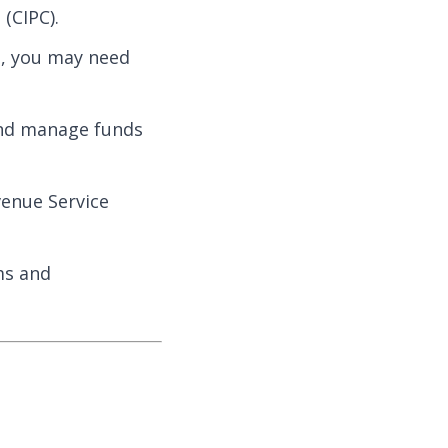
(CIPC).
s, you may need
 and manage funds
venue Service
ms and