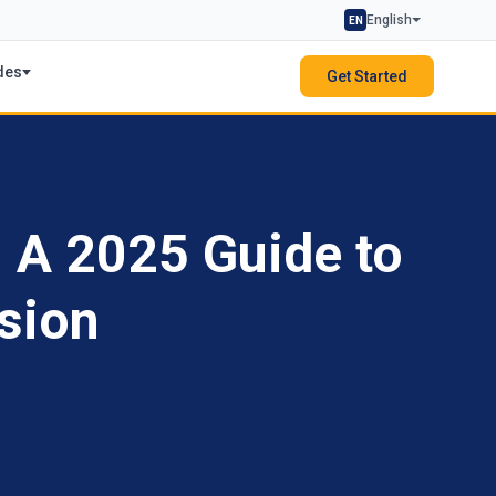
English
EN
des
Get Started
: A 2025 Guide to
sion