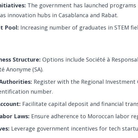
itiatives:
The government has launched programs 
 as innovation hubs in Casablanca and Rabat.
t Pool:
Increasing number of graduates in STEM fiel
ness Structure:
Options include Société à Responsab
été Anonyme (SA).
Authorities:
Register with the Regional Investment 
entification number.
ccount:
Facilitate capital deposit and financial tran
abor Laws:
Ensure adherence to Moroccan labor reg
ves:
Leverage government incentives for tech startu