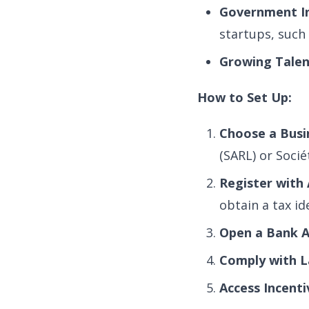
Government In
startups, such
Growing Talen
How to Set Up:
Choose a Busi
(SARL) or Soci
Register with 
obtain a tax id
Open a Bank A
Comply with L
Access Incenti