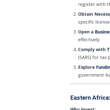
register with 
Obtain Necess
specific licens
Open a
Busine
effectively.
Comply with
T
(SARS) for tax 
Explore
Fundi
government-ba
Eastern Africa
Why Invest: