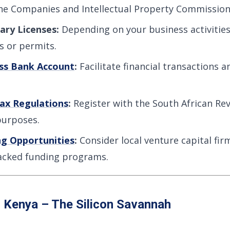
the Companies and Intellectual Property Commission 
ary Licenses:
Depending on your business activitie
es or permits.
ss Bank Account
:
Facilitate financial transactions
ax Regulations
:
Register with the South African Re
purposes.
ng Opportunities
:
Consider local venture capital fir
cked funding programs.
: Kenya – The Silicon Savannah