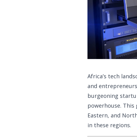
Africa’s tech lands
and entrepreneurs.
burgeoning startu
powerhouse. This g
Eastern, and North
in these regions.