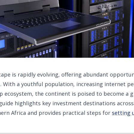
cape is rapidly evolving, offering abundant opportun
 With a youthful population, increasing internet pe
p ecosystem, the continent is poised to become a g
uide highlights key investment destinations across
ern Africa and provides practical steps for
setting 