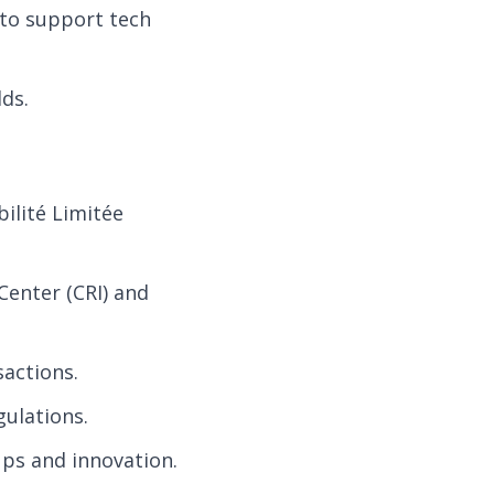
to support tech
ds.
ilité Limitée
Center (CRI) and
sactions.
ulations.
ps and innovation.