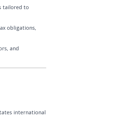
 tailored to
ax obligations,
ors, and
tates international