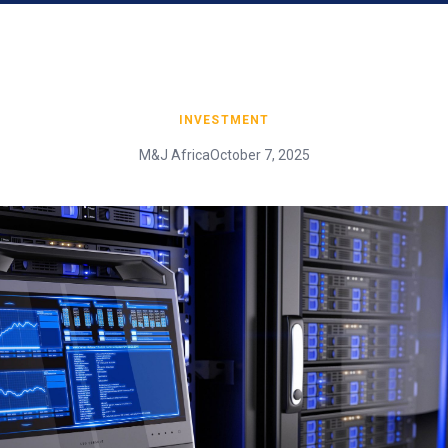
INVESTMENT
M&J Africa
October 7, 2025