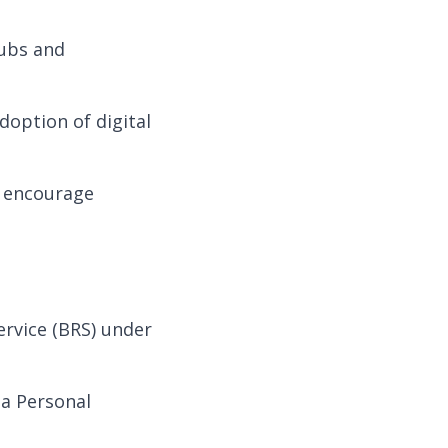
ubs and
doption of digital
 encourage
ervice (BRS) under
 a Personal