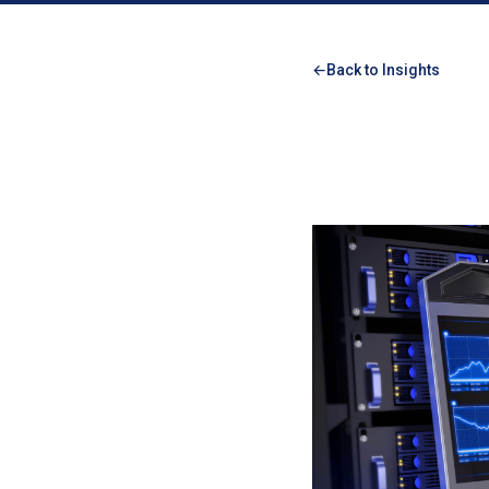
Back to Insights