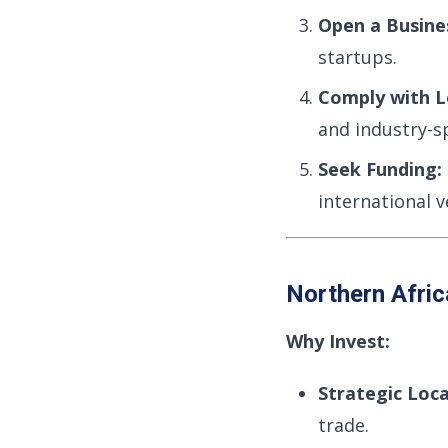
Open a Busine
startups.
Comply with L
and industry-sp
Seek Funding:
international v
Northern Afri
Why Invest:
Strategic Loca
trade.