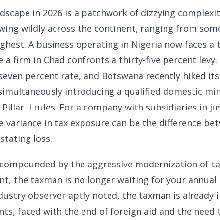
ndscape in 2026 is a patchwork of dizzying complexi
wing wildly across the continent, ranging from some
ighest. A business operating in Nigeria now faces a 
e a firm in Chad confronts a thirty-five percent levy.
even percent rate, and Botswana recently hiked its
 simultaneously introducing a qualified domestic m
Pillar II rules. For a company with subsidiaries in ju
he variance in tax exposure can be the difference be
stating loss.
 compounded by the aggressive modernization of tax
nt, the taxman is no longer waiting for your annual r
ndustry observer aptly noted, the taxman is already 
s, faced with the end of foreign aid and the need 