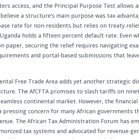
ters access, and the Principal Purpose Test allows a
y believe a structure’s main purpose was tax advant
ase rate for non-residents but relies on treaty reli
 Uganda holds a fifteen percent default rate. Even 
on paper, securing the relief requires navigating exa
uirements and portal-based submissions that leav
ental Free Trade Area adds yet another strategic di
cture. The AfCFTA promises to slash tariffs on nine
seamless continental market. However, the financial
s a pressing concern for many African governments th
evenue. The African Tax Administration Forum has e
monized tax systems and advocated for revenue-ge