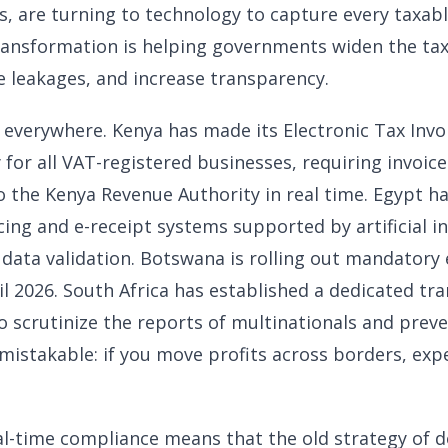
s, are turning to technology to capture every taxabl
transformation is helping governments widen the ta
 leakages, and increase transparency.
ble everywhere. Kenya has made its Electronic Tax I
or all VAT-registered businesses, requiring invoice
o the Kenya Revenue Authority in real time. Egypt ha
ing and e-receipt systems supported by artificial in
 data validation. Botswana is rolling out mandatory 
il 2026. South Africa has established a dedicated tra
o scrutinize the reports of multinationals and preven
istakable: if you move profits across borders, expe
al-time compliance means that the old strategy of d