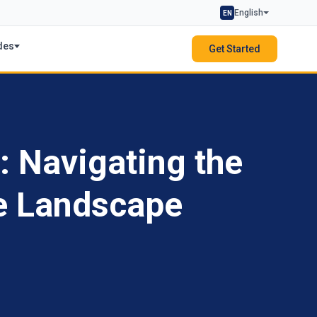
English
EN
des
Get Started
: Navigating the
e Landscape