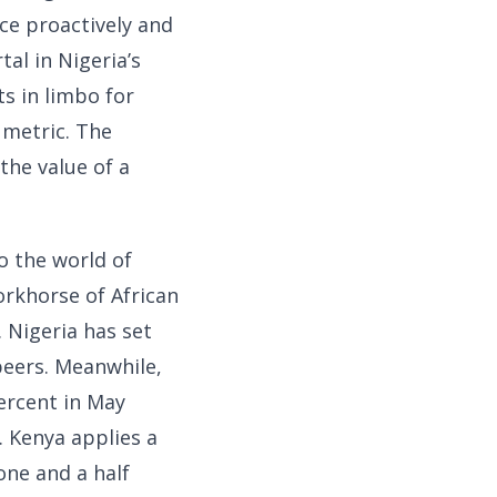
ce proactively and
tal in Nigeria’s
s in limbo for
 metric. The
the value of a
 the world of
orkhorse of African
. Nigeria has set
 peers. Meanwhile,
percent in May
. Kenya applies a
one and a half