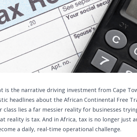
hat is the narrative driving investment from Cape To
tic headlines about the African Continental Free Tr
lass lies a far messier reality for businesses tryin
 reality is tax. And in Africa, tax is no longer just a
ecome a daily, real-time operational challenge.