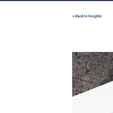
Back to Insights