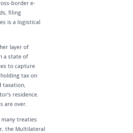
ross-border e-
s, filing
s is a logistical
her layer of
n a state of
ies to capture
holding tax on
 taxation,
or’s residence.
s are over.
h many treaties
, the Multilateral