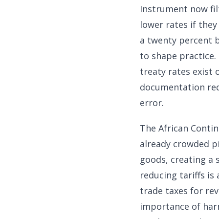
Instrument now fil
lower rates if the
a twenty percent b
to shape practice.
treaty rates exist 
documentation req
error.
The African Contin
already crowded pi
goods, creating a 
reducing tariffs i
trade taxes for r
importance of har