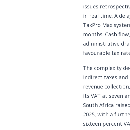
issues retrospect
in real time. A del
TaxPro Max system 
months. Cash flow,
administrative dra
favourable tax rat
The complexity de
indirect taxes and
revenue collection,
its VAT at seven an
South Africa raised
2025, with a furth
sixteen percent VA