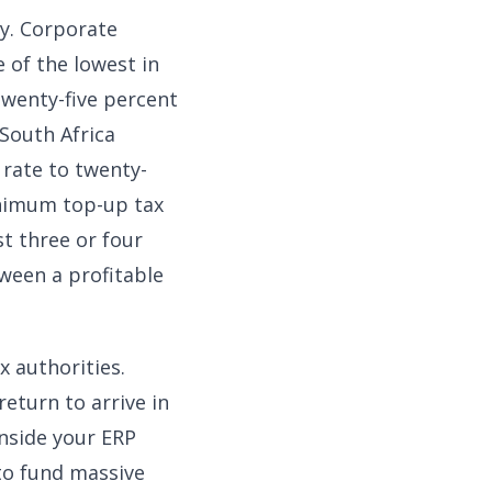
ty. Corporate
 of the lowest in
twenty-five percent
 South Africa
 rate to twenty-
inimum top-up tax
st three or four
tween a profitable
 authorities.
eturn to arrive in
inside your ERP
to fund massive