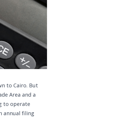
wn to Cairo. But
ade Area and a
g to operate
n annual filing