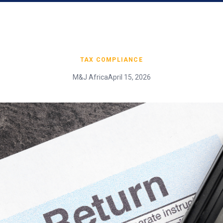
TAX COMPLIANCE
M&J Africa
April 15, 2026