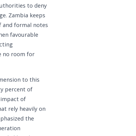
uthorities to deny
age. Zambia keeps
ef and formal notes
when favourable
cting
e no room for
mension to this
ty percent of
 impact of
at rely heavily on
mphasized the
neration