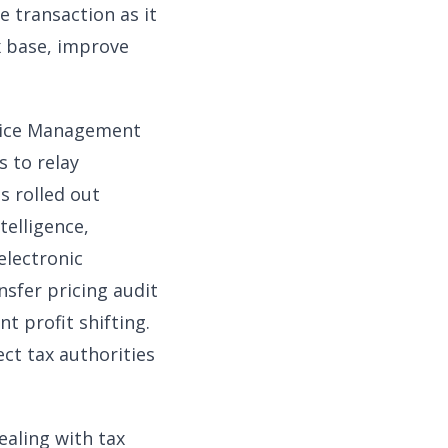
e transaction as it
x base, improve
nvoice Management
s to relay
s rolled out
telligence,
electronic
nsfer pricing audit
t profit shifting.
ct tax authorities
ealing with tax