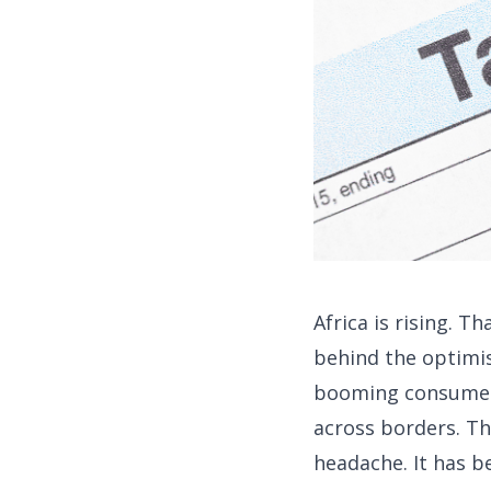
Africa is rising. T
behind the optimis
booming consumer c
across borders. That
headache. It has b