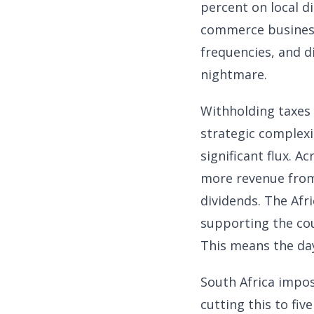
percent on local di
commerce business,
frequencies, and di
nightmare.
Withholding taxes 
strategic complexit
significant flux. 
more revenue from
dividends. The Afr
supporting the cou
This means the day
South Africa impos
cutting this to fi