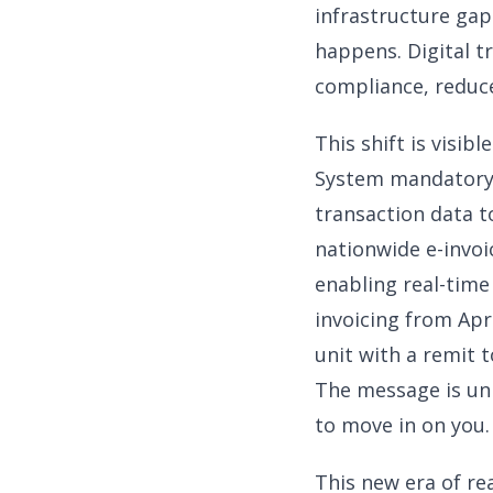
infrastructure gap
happens. Digital 
compliance, reduce
This shift is visi
System mandatory f
transaction data t
nationwide e-invoic
enabling real-time
invoicing from Apr
unit with a remit t
The message is unm
to move in on you.
This new era of re