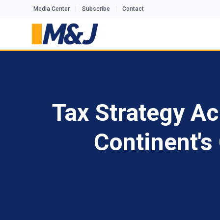
Media Center
Subscribe
Contact
Tax Strategy Ac
Continent'