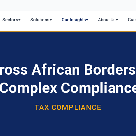
Sectors
Solutions
Our Insights
About Us
Gui
ross African Borders
s Complex Complianc
TAX COMPLIANCE