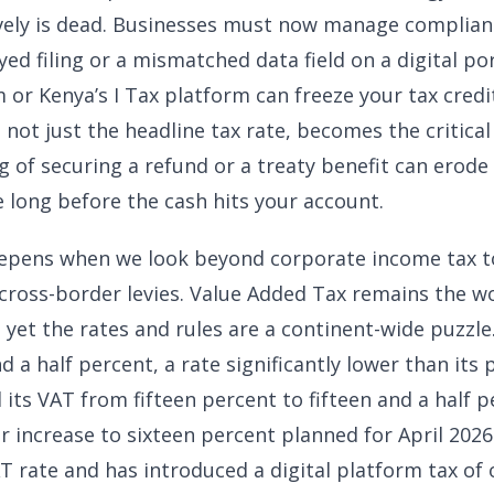
ively is dead. Businesses must now manage complian
ayed filing or a mismatched data field on a digital por
or Kenya’s I Tax platform can freeze your tax credit
 not just the headline tax rate, becomes the critical
g of securing a refund or a treaty benefit can erode 
e long before the cash hits your account.
epens when we look beyond corporate income tax to
 cross-border levies. Value Added Tax remains the w
 yet the rates and rules are a continent-wide puzzle
d a half percent, a rate significantly lower than its
 its VAT from fifteen percent to fifteen and a half 
er increase to sixteen percent planned for April 2026
T rate and has introduced a digital platform tax of 