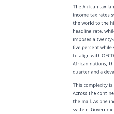
The African tax la
income tax rates s
the world to the h
headline rate, whil
imposes a twenty-s
five percent while
to align with OECD 
African nations, t
quarter and a deva
This complexity is
Across the contine
the mail. As one i
system. Government