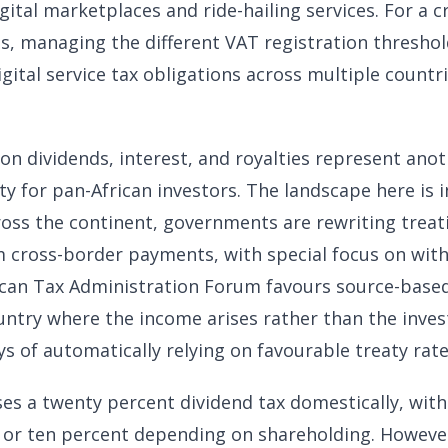
gital marketplaces and ride-hailing services. For a c
 managing the different VAT registration threshold
gital service tax obligations across multiple countrie
on dividends, interest, and royalties represent anot
y for pan-African investors. The landscape here is i
Across the continent, governments are rewriting treat
 cross-border payments, with special focus on with
ican Tax Administration Forum favours source-based
ntry where the income arises rather than the invest
s of automatically relying on favourable treaty rate
es a twenty percent dividend tax domestically, wit
ve or ten percent depending on shareholding. However