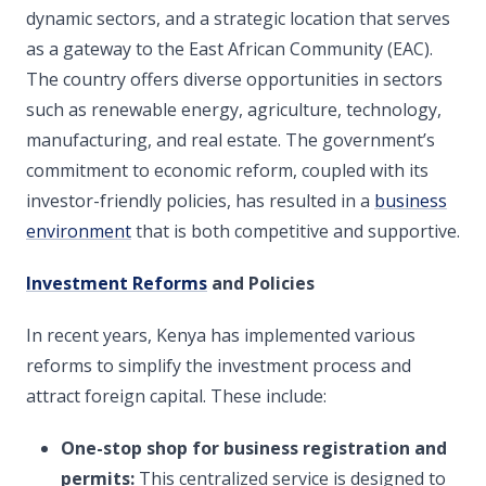
dynamic sectors, and a strategic location that serves
as a gateway to the East African Community (EAC).
The country offers diverse opportunities in sectors
such as renewable energy, agriculture, technology,
manufacturing, and real estate. The government’s
commitment to economic reform, coupled with its
investor-friendly policies, has resulted in a
business
environment
that is both competitive and supportive.
Investment Reforms
and Policies
In recent years, Kenya has implemented various
reforms to simplify the investment process and
attract foreign capital. These include:
One-stop shop for business registration and
permits:
This centralized service is designed to