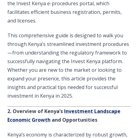
the Invest Kenya e-procedures portal, which
facilitates efficient business registration, permits,
and licenses.
This comprehensive guide is designed to walk you
through Kenya’s streamlined investment procedures
—from understanding the regulatory framework to
successfully navigating the Invest Kenya platform.
Whether you are new to the market or looking to
expand your presence, this article provides the
insights and practical tips needed for successful
investment in Kenya in 2025.
2. Overview of Kenya’s
Investment Landscape
Economic Growth
and Opportunities
Kenya’s economy is characterized by robust growth,