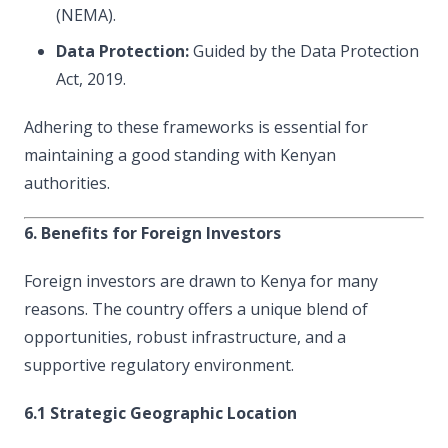
(NEMA).
Data Protection:
Guided by the Data Protection
Act, 2019.
Adhering to these frameworks is essential for
maintaining a good standing with Kenyan
authorities.
6. Benefits for Foreign Investors
Foreign investors are drawn to Kenya for many
reasons. The country offers a unique blend of
opportunities, robust infrastructure, and a
supportive regulatory environment.
6.1 Strategic Geographic Location