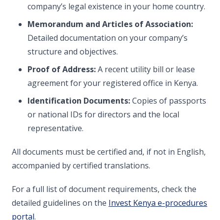
company’s legal existence in your home country.
Memorandum and Articles of Association:
Detailed documentation on your company’s
structure and objectives.
Proof of Address:
A recent utility bill or lease
agreement for your registered office in Kenya.
Identification Documents:
Copies of passports
or national IDs for directors and the local
representative.
All documents must be certified and, if not in English,
accompanied by certified translations.
For a full list of document requirements, check the
detailed guidelines on the
Invest Kenya e-procedures
portal
.