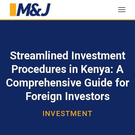
Streamlined Investment
Procedures in Kenya: A
Comprehensive Guide for
Foreign Investors
INVESTMENT