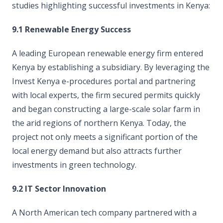
studies highlighting successful investments in Kenya:
9.1 Renewable Energy Success
A leading European renewable energy firm entered
Kenya by establishing a subsidiary. By leveraging the
Invest Kenya e-procedures portal and partnering
with local experts, the firm secured permits quickly
and began constructing a large-scale solar farm in
the arid regions of northern Kenya. Today, the
project not only meets a significant portion of the
local energy demand but also attracts further
investments in green technology.
9.2 IT Sector Innovation
A North American tech company partnered with a