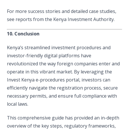
For more success stories and detailed case studies,
see reports from the Kenya Investment Authority.
10. Conclusion
Kenya’s streamlined investment procedures and
investor-friendly digital platforms have
revolutionized the way foreign companies enter and
operate in this vibrant market. By leveraging the
Invest Kenya e-procedures portal, investors can
efficiently navigate the registration process, secure
necessary permits, and ensure full compliance with
local laws.
This comprehensive guide has provided an in-depth
overview of the key steps, regulatory frameworks,