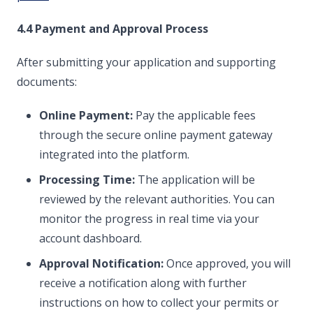
4.4 Payment and Approval Process
After submitting your application and supporting
documents:
Online Payment:
Pay the applicable fees
through the secure online payment gateway
integrated into the platform.
Processing Time:
The application will be
reviewed by the relevant authorities. You can
monitor the progress in real time via your
account dashboard.
Approval Notification:
Once approved, you will
receive a notification along with further
instructions on how to collect your permits or