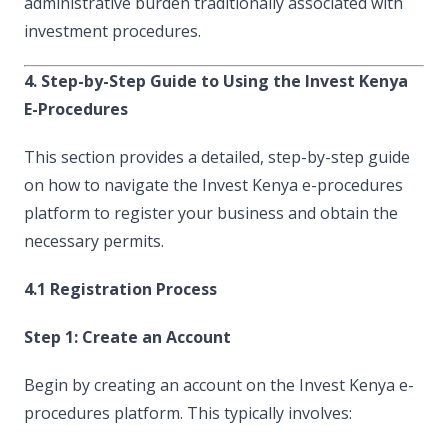
administrative burden traditionally associated with
investment procedures.
4. Step-by-Step Guide to Using the Invest Kenya
E-Procedures
This section provides a detailed, step-by-step guide
on how to navigate the Invest Kenya e-procedures
platform to register your business and obtain the
necessary permits.
4.1 Registration Process
Step 1: Create an Account
Begin by creating an account on the Invest Kenya e-
procedures platform. This typically involves: