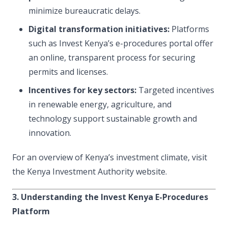
minimize bureaucratic delays.
Digital transformation initiatives:
Platforms
such as Invest Kenya’s e-procedures portal offer
an online, transparent process for securing
permits and licenses.
Incentives for key sectors:
Targeted incentives
in renewable energy, agriculture, and
technology support sustainable growth and
innovation.
For an overview of Kenya’s investment climate, visit
the Kenya Investment Authority website.
3. Understanding the Invest Kenya E-Procedures
Platform