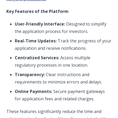
Key Features of the Platform
User-Friendly Interface:
Designed to simplify
the application process for investors.
Real-Time Updates:
Track the progress of your
application and receive notifications.
Centralized Services:
Access multiple
regulatory processes in one location.
Transparency:
Clear instructions and
requirements to minimize errors and delays.
Online Payments:
Secure payment gateways
for application fees and related charges.
These features significantly reduce the time and