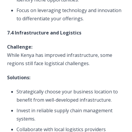
Focus on leveraging technology and innovation
to differentiate your offerings.
7.4 Infrastructure and Logistics
Challenge:
While Kenya has improved infrastructure, some
regions still face logistical challenges.
Solutions:
Strategically choose your business location to
benefit from well-developed infrastructure.
Invest in reliable supply chain management
systems.
Collaborate with local logistics providers