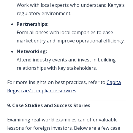
Work with local experts who understand Kenya’s
regulatory environment.
Partnerships:
Form alliances with local companies to ease
market entry and improve operational efficiency.
Networking:
Attend industry events and invest in building
relationships with key stakeholders.
For more insights on best practices, refer to
Capita
Registrars’ compliance services
.
9. Case Studies and Success Stories
Examining real-world examples can offer valuable
lessons for foreign investors. Below are a few case