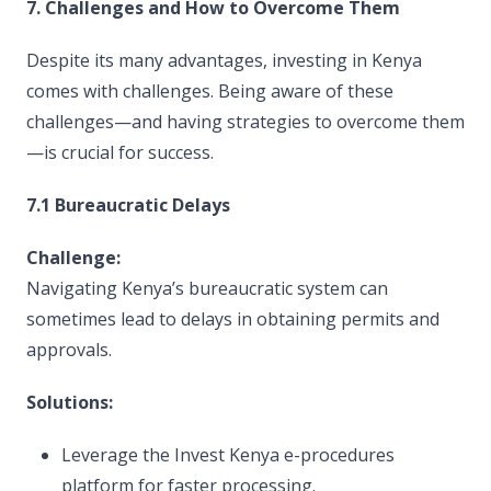
7. Challenges and How to Overcome Them
Despite its many advantages, investing in Kenya
comes with challenges. Being aware of these
challenges—and having strategies to overcome them
—is crucial for success.
7.1 Bureaucratic Delays
Challenge:
Navigating Kenya’s bureaucratic system can
sometimes lead to delays in obtaining permits and
approvals.
Solutions:
Leverage the Invest Kenya e-procedures
platform for faster processing.