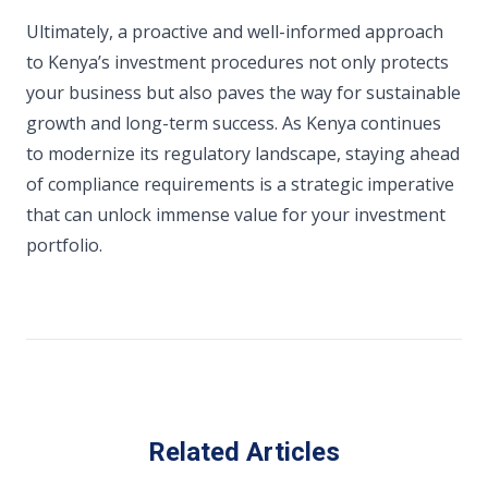
Ultimately, a proactive and well-informed approach
to Kenya’s investment procedures not only protects
your business but also paves the way for sustainable
growth and long-term success. As Kenya continues
to modernize its regulatory landscape, staying ahead
of compliance requirements is a strategic imperative
that can unlock immense value for your investment
portfolio.
Related Articles