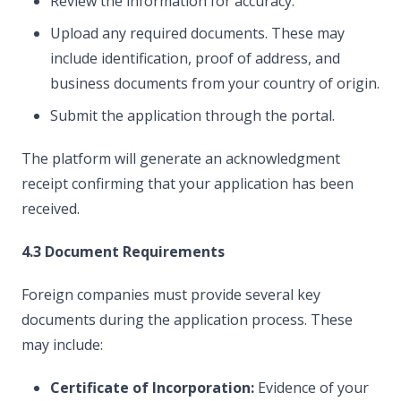
Review the information for accuracy.
Upload any required documents. These may
include identification, proof of address, and
business documents from your country of origin.
Submit the application through the portal.
The platform will generate an acknowledgment
receipt confirming that your application has been
received.
4.3 Document Requirements
Foreign companies must provide several key
documents during the application process. These
may include:
Certificate of Incorporation:
Evidence of your