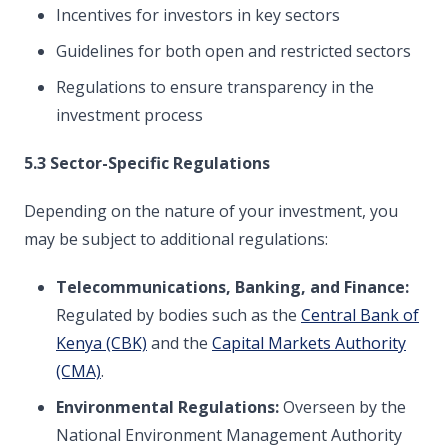
Incentives for investors in key sectors
Guidelines for both open and restricted sectors
Regulations to ensure transparency in the
investment process
5.3 Sector-Specific Regulations
Depending on the nature of your investment, you
may be subject to additional regulations:
Telecommunications, Banking, and Finance:
Regulated by bodies such as the
Central Bank of
Kenya (CBK)
and the
Capital Markets Authority
(CMA)
.
Environmental Regulations:
Overseen by the
National Environment Management Authority