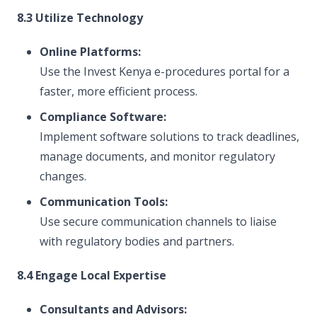
8.3 Utilize Technology
Online Platforms:
Use the Invest Kenya e-procedures portal for a
faster, more efficient process.
Compliance Software:
Implement software solutions to track deadlines,
manage documents, and monitor regulatory
changes.
Communication Tools:
Use secure communication channels to liaise
with regulatory bodies and partners.
8.4 Engage Local Expertise
Consultants and Advisors: