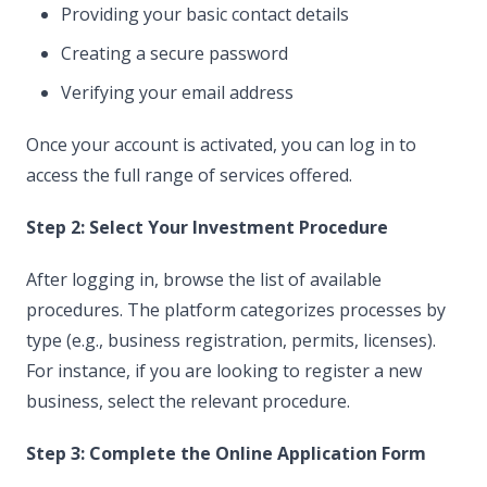
Providing your basic contact details
Creating a secure password
Verifying your email address
Once your account is activated, you can log in to
access the full range of services offered.
Step 2: Select Your Investment Procedure
After logging in, browse the list of available
procedures. The platform categorizes processes by
type (e.g., business registration, permits, licenses).
For instance, if you are looking to register a new
business, select the relevant procedure.
Step 3: Complete the Online Application Form