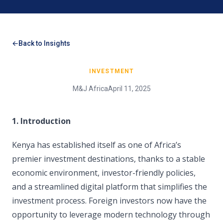
Back to Insights
INVESTMENT
M&J Africa
April 11, 2025
1. Introduction
Kenya has established itself as one of Africa’s
premier investment destinations, thanks to a stable
economic environment, investor-friendly policies,
and a streamlined digital platform that simplifies the
investment process. Foreign investors now have the
opportunity to leverage modern technology through