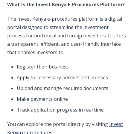
What Is the Invest Kenya E-Procedures Platform?
The Invest Kenya e-procedures platform is a digital
portal designed to streamline the investment
process for both local and foreign investors. It offers
a transparent, efficient, and user-friendly interface
that enables investors to:
Register their business
Apply for necessary permits and licenses
Upload and manage required documents
Make payments online
Track application progress in real time
You can explore the portal directly by visiting
Invest
Kenya e-procedures
.