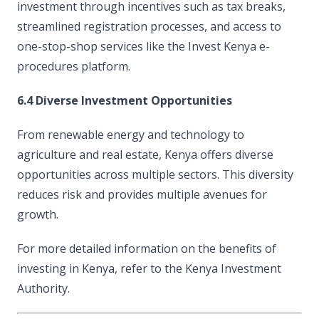
investment through incentives such as tax breaks,
streamlined registration processes, and access to
one-stop-shop services like the Invest Kenya e-
procedures platform.
6.4 Diverse Investment Opportunities
From renewable energy and technology to
agriculture and real estate, Kenya offers diverse
opportunities across multiple sectors. This diversity
reduces risk and provides multiple avenues for
growth.
For more detailed information on the benefits of
investing in Kenya, refer to the Kenya Investment
Authority.