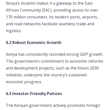
Kenya’s location makes it a gateway to the East
African Community (EAC), providing access to over
170 million consumers. Its modern ports, airports,
and road networks facilitate seamless trade and
logistics.
6.2 Robust Economic Growth
Kenya has consistently recorded strong GDP growth.
The government’s commitment to economic reforms
and development projects, such as the Vision 2030
initiative, underpins the country’s sustained
economic progress.
6.3 Investor-Friendly Policies
The Kenyan government actively promotes foreign