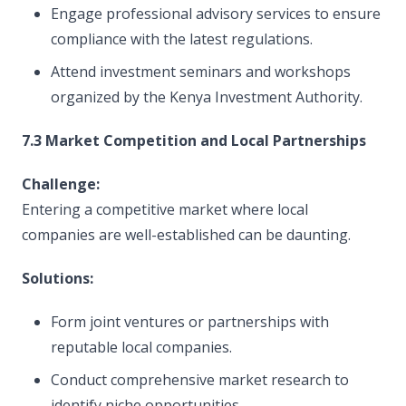
Engage professional advisory services to ensure
compliance with the latest regulations.
Attend investment seminars and workshops
organized by the Kenya Investment Authority.
7.3 Market Competition and Local Partnerships
Challenge:
Entering a competitive market where local
companies are well-established can be daunting.
Solutions:
Form joint ventures or partnerships with
reputable local companies.
Conduct comprehensive market research to
identify niche opportunities.