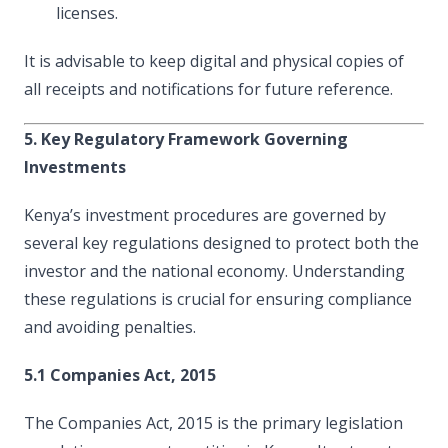
licenses.
It is advisable to keep digital and physical copies of
all receipts and notifications for future reference.
5. Key Regulatory Framework Governing
Investments
Kenya’s investment procedures are governed by
several key regulations designed to protect both the
investor and the national economy. Understanding
these regulations is crucial for ensuring compliance
and avoiding penalties.
5.1 Companies Act, 2015
The Companies Act, 2015 is the primary legislation