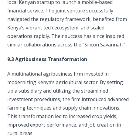
local Kenyan startup to launch a mobile-based
financial service. The joint venture successfully
navigated the regulatory framework, benefited from
Kenya’s vibrant tech ecosystem, and scaled
operations rapidly. Their success has since inspired
similar collaborations across the “Silicon Savannah.”
9.3 Agribusiness Transformation
A multinational agribusiness firm invested in
modernizing Kenya’s agricultural sector. By setting
up a subsidiary and utilizing the streamlined
investment procedures, the firm introduced advanced
farming techniques and supply chain innovations.
This transformation led to increased crop yields,
improved export performance, and job creation in
rural areas.