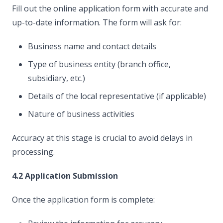
Fill out the online application form with accurate and
up-to-date information. The form will ask for:
Business name and contact details
Type of business entity (branch office,
subsidiary, etc.)
Details of the local representative (if applicable)
Nature of business activities
Accuracy at this stage is crucial to avoid delays in
processing.
4.2 Application Submission
Once the application form is complete: