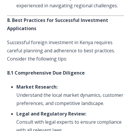
experienced in navigating regional challenges.
8. Best Practices for Successful Investment
Applications
Successful foreign investment in Kenya requires
careful planning and adherence to best practices.
Consider the following tips:
8.1 Comprehensive Due Diligence
Market Research:
Understand the local market dynamics, customer
preferences, and competitive landscape.
Legal and Regulatory Review:
Consult with legal experts to ensure compliance
with all relevant laws.