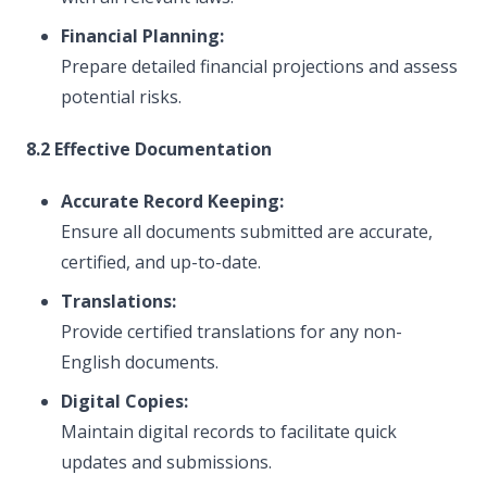
Financial Planning:
Prepare detailed financial projections and assess
potential risks.
8.2 Effective Documentation
Accurate Record Keeping:
Ensure all documents submitted are accurate,
certified, and up-to-date.
Translations:
Provide certified translations for any non-
English documents.
Digital Copies:
Maintain digital records to facilitate quick
updates and submissions.