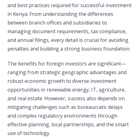
and best practices required for successful investment
in Kenya. From understanding the differences
between branch offices and subsidiaries to
managing document requirements, tax compliance,
and annual filings, every detail is crucial for avoiding
penalties and building a strong business foundation.
The benefits for foreign investors are significant—
ranging from strategic geographic advantages and
robust economic growth to diverse investment
opportunities in renewable energy, IT, agriculture,
and real estate. However, success also depends on
mitigating challenges such as bureaucratic delays
and complex regulatory environments through
effective planning, local partnerships, and the smart
use of technology.