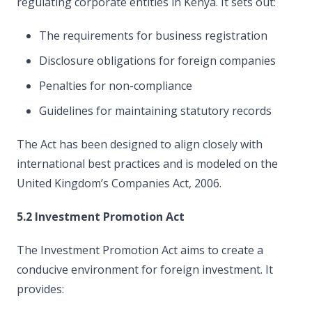
regulating corporate entities in Kenya. It sets out:
The requirements for business registration
Disclosure obligations for foreign companies
Penalties for non-compliance
Guidelines for maintaining statutory records
The Act has been designed to align closely with
international best practices and is modeled on the
United Kingdom’s Companies Act, 2006.
5.2 Investment Promotion Act
The Investment Promotion Act aims to create a
conducive environment for foreign investment. It
provides: