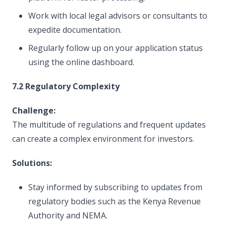
Work with local legal advisors or consultants to
expedite documentation.
Regularly follow up on your application status
using the online dashboard.
7.2 Regulatory Complexity
Challenge:
The multitude of regulations and frequent updates
can create a complex environment for investors.
Solutions:
Stay informed by subscribing to updates from
regulatory bodies such as the Kenya Revenue
Authority and NEMA.