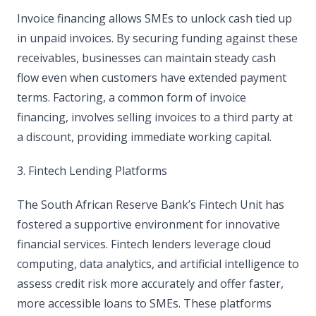
Invoice financing allows SMEs to unlock cash tied up
in unpaid invoices. By securing funding against these
receivables, businesses can maintain steady cash
flow even when customers have extended payment
terms. Factoring, a common form of invoice
financing, involves selling invoices to a third party at
a discount, providing immediate working capital.
3. Fintech Lending Platforms
The South African Reserve Bank’s Fintech Unit has
fostered a supportive environment for innovative
financial services. Fintech lenders leverage cloud
computing, data analytics, and artificial intelligence to
assess credit risk more accurately and offer faster,
more accessible loans to SMEs. These platforms