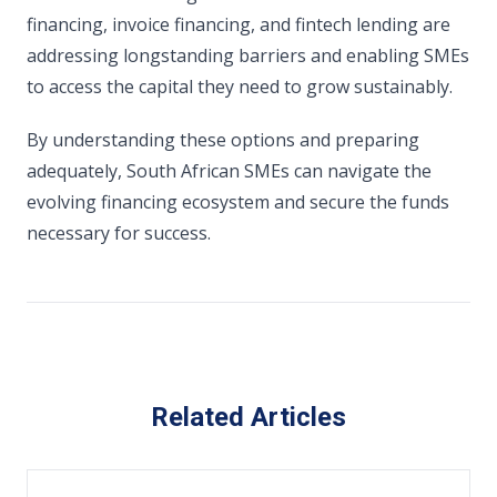
financing, invoice financing, and fintech lending are
addressing longstanding barriers and enabling SMEs
to access the capital they need to grow sustainably.
By understanding these options and preparing
adequately, South African SMEs can navigate the
evolving financing ecosystem and secure the funds
necessary for success.
Related Articles