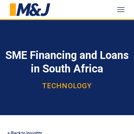
SME Financing and Loans
in South Africa
TECHNOLOGY
Back to Insights