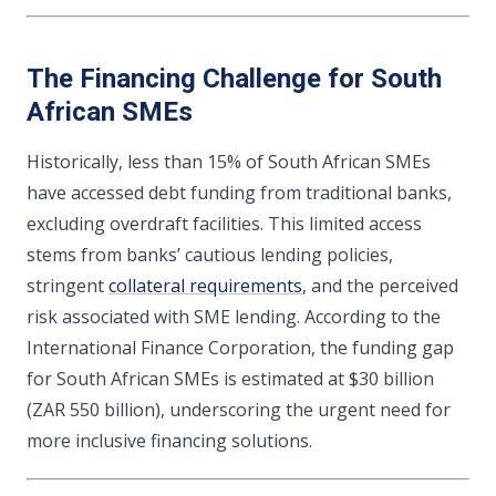
The Financing Challenge for South
African SMEs
Historically, less than 15% of South African SMEs
have accessed debt funding from traditional banks,
excluding overdraft facilities. This limited access
stems from banks’ cautious lending policies,
stringent
collateral requirements
, and the perceived
risk associated with SME lending. According to the
International Finance Corporation, the funding gap
for South African SMEs is estimated at $30 billion
(ZAR 550 billion), underscoring the urgent need for
more inclusive financing solutions.