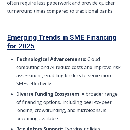
often require less paperwork and provide quicker
turnaround times compared to traditional banks.
Emerging Trends in SME Financing
for 2025
Technological Advancements:
Cloud
computing and AI reduce costs and improve risk
assessment, enabling lenders to serve more
SMEs effectively.
Diverse Funding Ecosystem:
A broader range
of financing options, including peer-to-peer
lending, crowdfunding, and microloans, is
becoming available.
Regulatory Support:
Evolving policies