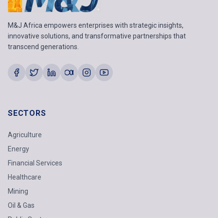
M&J Africa empowers enterprises with strategic insights,
innovative solutions, and transformative partnerships that
transcend generations.
SECTORS
Agriculture
Energy
Financial Services
Healthcare
Mining
Oil & Gas