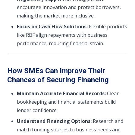
encourage innovation and protect borrowers,
making the market more inclusive.
Focus on Cash Flow Solutions:
Flexible products
like RBF align repayments with business
performance, reducing financial strain.
How SMEs Can Improve Their
Chances of Securing Financing
Maintain Accurate Financial Records:
Clear
bookkeeping and financial statements build
lender confidence.
Understand Financing Options:
Research and
match funding sources to business needs and