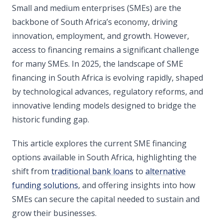
Small and medium enterprises (SMEs) are the
backbone of South Africa’s economy, driving
innovation, employment, and growth. However,
access to financing remains a significant challenge
for many SMEs. In 2025, the landscape of SME
financing in South Africa is evolving rapidly, shaped
by technological advances, regulatory reforms, and
innovative lending models designed to bridge the
historic funding gap.
This article explores the current SME financing
options available in South Africa, highlighting the
shift from
traditional bank loans
to
alternative
funding solutions
, and offering insights into how
SMEs can secure the capital needed to sustain and
grow their businesses.