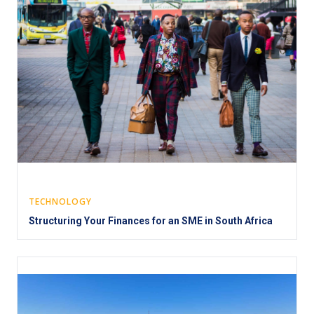
TECHNOLOGY
Structuring Your Finances for an SME in South Africa