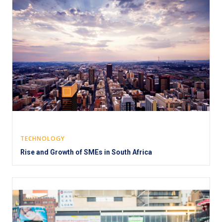
TECHNOLOGY
Rise and Growth of SMEs in South Africa