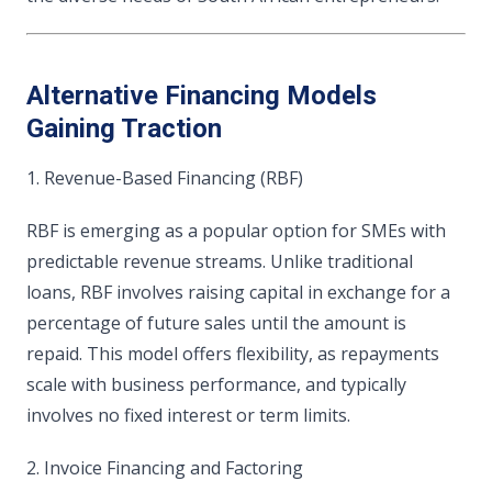
Alternative Financing Models
Gaining Traction
1. Revenue-Based Financing (RBF)
RBF is emerging as a popular option for SMEs with
predictable revenue streams. Unlike traditional
loans, RBF involves raising capital in exchange for a
percentage of future sales until the amount is
repaid. This model offers flexibility, as repayments
scale with business performance, and typically
involves no fixed interest or term limits.
2. Invoice Financing and Factoring