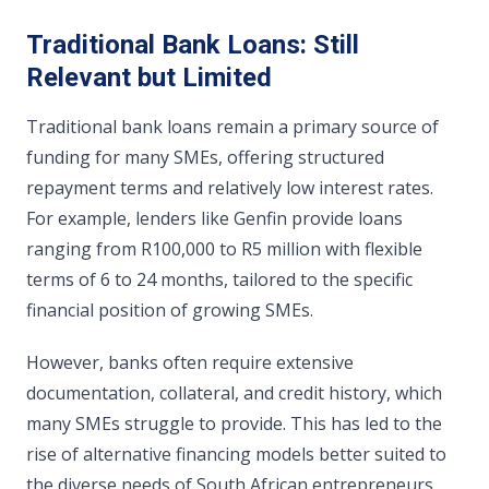
Traditional Bank Loans: Still
Relevant but Limited
Traditional bank loans remain a primary source of
funding for many SMEs, offering structured
repayment terms and relatively low interest rates.
For example, lenders like Genfin provide loans
ranging from R100,000 to R5 million with flexible
terms of 6 to 24 months, tailored to the specific
financial position of growing SMEs.
However, banks often require extensive
documentation, collateral, and credit history, which
many SMEs struggle to provide. This has led to the
rise of alternative financing models better suited to
the diverse needs of South African entrepreneurs.