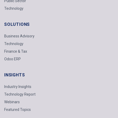
Public Sector
Technology
SOLUTIONS
Business Advisory
Technology
Finance & Tax
Odoo ERP
INSIGHTS
Industry Insights
Technology Report
Webinars
Featured Topics