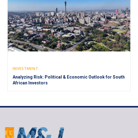
INVESTMENT
Analyzing Risk: Political & Economic Outlook for South
African Investors