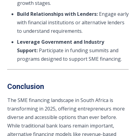
growth stages.
Build Relationships with Lenders:
Engage early
with financial institutions or alternative lenders
to understand requirements.
Leverage Government and Industry
Support:
Participate in funding summits and
programs designed to support SME financing.
Conclusion
The SME financing landscape in South Africa is
transforming in 2025, offering entrepreneurs more
diverse and accessible options than ever before.
While traditional bank loans remain important,
alternative financing models like revenue-based