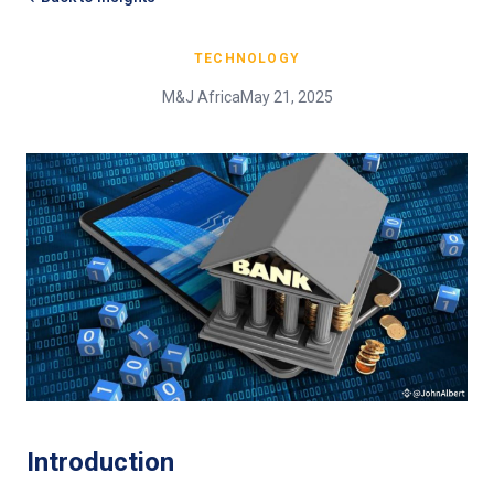
TECHNOLOGY
M&J Africa
May 21, 2025
Introduction