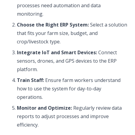
processes need automation and data
monitoring.
Choose the Right ERP System:
Select a solution
that fits your farm size, budget, and
crop/livestock type.
Integrate IoT and Smart Devices:
Connect
sensors, drones, and GPS devices to the ERP
platform.
Train Staff:
Ensure farm workers understand
how to use the system for day-to-day
operations.
Monitor and Optimize:
Regularly review data
reports to adjust processes and improve
efficiency.