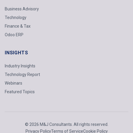
Business Advisory
Technology
Finance & Tax
Odoo ERP
INSIGHTS
Industry Insights
Technology Report
Webinars
Featured Topics
© 2026 M&J Consultants. All rights reserved.
Privacy Policy
Terms of Service
Cookie Policy