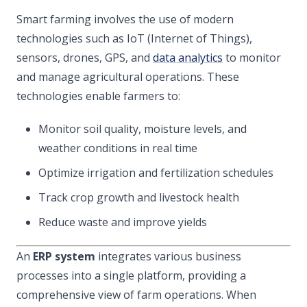
Smart farming involves the use of modern
technologies such as IoT (Internet of Things),
sensors, drones, GPS, and
data analytics
to monitor
and manage agricultural operations. These
technologies enable farmers to:
Monitor soil quality, moisture levels, and
weather conditions in real time
Optimize irrigation and fertilization schedules
Track crop growth and livestock health
Reduce waste and improve yields
An
ERP system
integrates various business
processes into a single platform, providing a
comprehensive view of farm operations. When