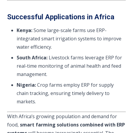
Successful Applications in Africa
Kenya:
Some large-scale farms use ERP-
integrated smart irrigation systems to improve
water efficiency.
South Africa:
Livestock farms leverage ERP for
real-time monitoring of animal health and feed
management.
Nigeria:
Crop farms employ ERP for supply
chain tracking, ensuring timely delivery to
markets.
With Africa’s growing population and demand for
food,
smart farming solutions combined with ERP