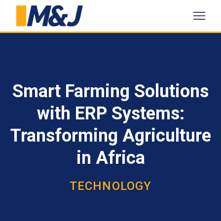
Smart Farming Solutions
with ERP Systems:
Transforming Agriculture
in Africa
TECHNOLOGY