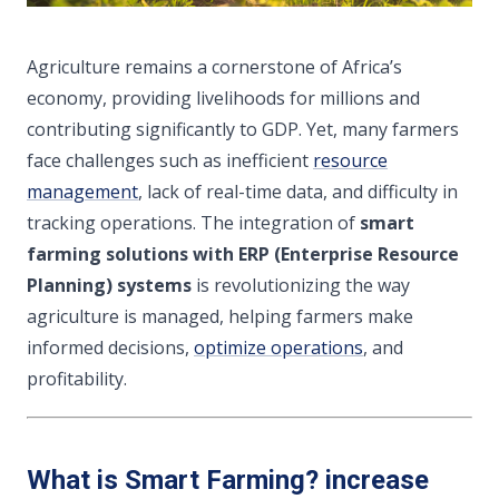
Agriculture remains a cornerstone of Africa’s
economy, providing livelihoods for millions and
contributing significantly to GDP. Yet, many farmers
face challenges such as inefficient
resource
management
, lack of real-time data, and difficulty in
tracking operations. The integration of
smart
farming solutions with ERP (Enterprise Resource
Planning) systems
is revolutionizing the way
agriculture is managed, helping farmers make
informed decisions,
optimize operations
, and
profitability.
What is Smart Farming? increase