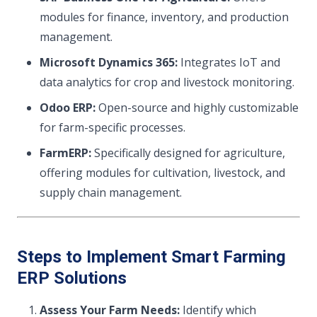
modules for finance, inventory, and production
management.
Microsoft Dynamics 365:
Integrates IoT and
data analytics for crop and livestock monitoring.
Odoo ERP:
Open-source and highly customizable
for farm-specific processes.
FarmERP:
Specifically designed for agriculture,
offering modules for cultivation, livestock, and
supply chain management.
Steps to Implement Smart Farming
ERP Solutions
Assess Your Farm Needs:
Identify which