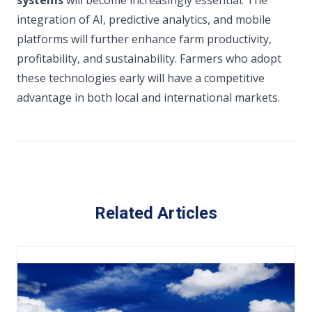
systems
will become increasingly essential. The
integration of AI, predictive analytics, and mobile
platforms will further enhance farm productivity,
profitability, and sustainability. Farmers who adopt
these technologies early will have a competitive
advantage in both local and international markets.
Related Articles