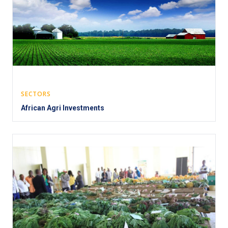
SECTORS
African Agri Investments