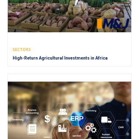
SECTORS
High-Return Agricultural Investments in Africa