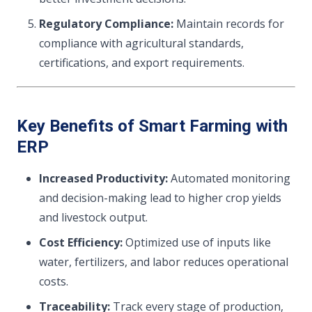
Regulatory Compliance:
Maintain records for
compliance with agricultural standards,
certifications, and export requirements.
Key Benefits of Smart Farming with
ERP
Increased Productivity:
Automated monitoring
and decision-making lead to higher crop yields
and livestock output.
Cost Efficiency:
Optimized use of inputs like
water, fertilizers, and labor reduces operational
costs.
Traceability:
Track every stage of production,