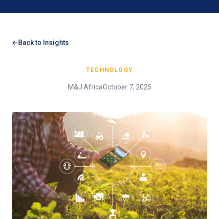
Back to Insights
TECHNOLOGY
M&J Africa
October 7, 2025