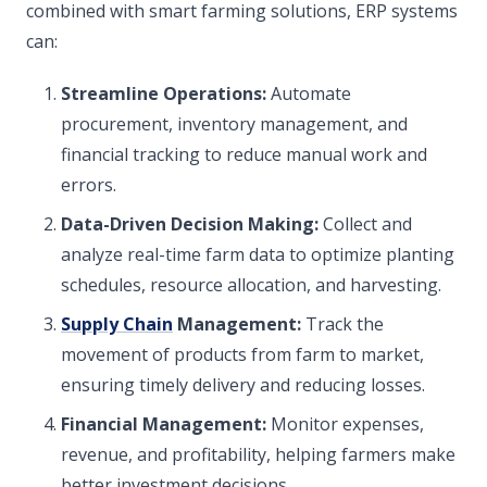
combined with smart farming solutions, ERP systems
can:
Streamline Operations:
Automate
procurement, inventory management, and
financial tracking to reduce manual work and
errors.
Data-Driven Decision Making:
Collect and
analyze real-time farm data to optimize planting
schedules, resource allocation, and harvesting.
Supply Chain
Management:
Track the
movement of products from farm to market,
ensuring timely delivery and reducing losses.
Financial Management:
Monitor expenses,
revenue, and profitability, helping farmers make
better investment decisions.