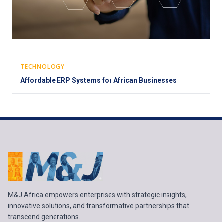
TECHNOLOGY
Affordable ERP Systems for African Businesses
M&J Africa empowers enterprises with strategic insights,
innovative solutions, and transformative partnerships that
transcend generations.