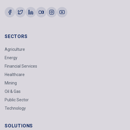
SECTORS
Agriculture
Energy
Financial Services
Healthcare
Mining
Oil & Gas
Public Sector
Technology
SOLUTIONS