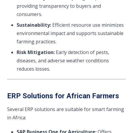
providing transparency to buyers and
consumers.
Sustainability:
Efficient resource use minimizes
environmental impact and supports sustainable
farming practices.
Risk Mitigation:
Early detection of pests,
diseases, and adverse weather conditions
reduces losses.
ERP Solutions for African Farmers
Several ERP solutions are suitable for smart farming
in Africa:
SAP Business One for Agriculture:
Offers