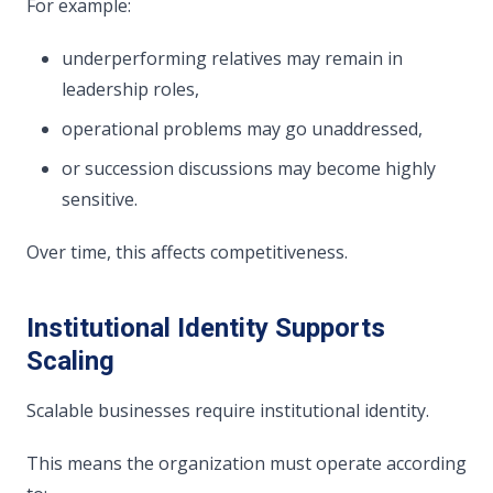
For example:
underperforming relatives may remain in
leadership roles,
operational problems may go unaddressed,
or succession discussions may become highly
sensitive.
Over time, this affects competitiveness.
Institutional Identity Supports
Scaling
Scalable businesses require institutional identity.
This means the organization must operate according