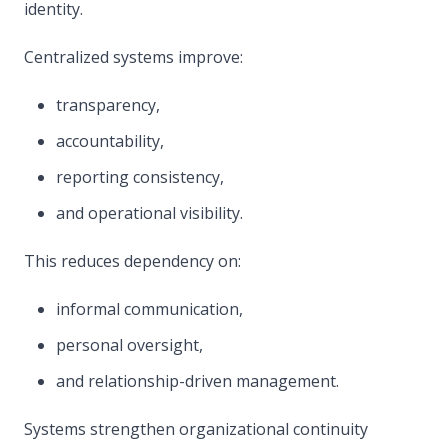
identity.
Centralized systems improve:
transparency,
accountability,
reporting consistency,
and operational visibility.
This reduces dependency on:
informal communication,
personal oversight,
and relationship-driven management.
Systems strengthen organizational continuity