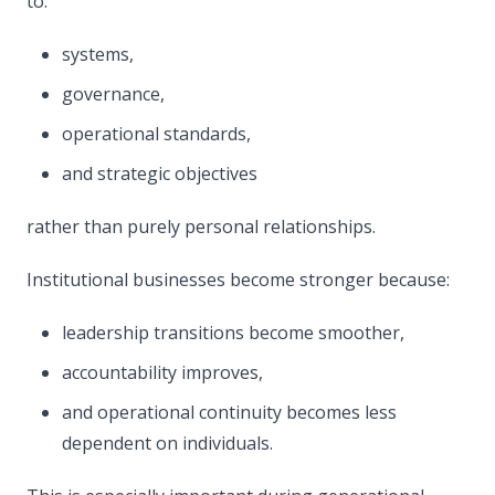
to:
systems,
governance,
operational standards,
and strategic objectives
rather than purely personal relationships.
Institutional businesses become stronger because:
leadership transitions become smoother,
accountability improves,
and operational continuity becomes less
dependent on individuals.