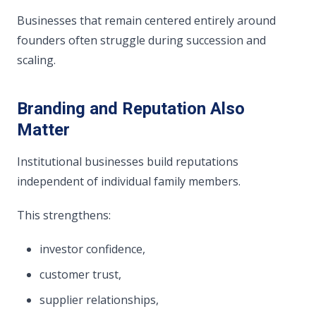
Businesses that remain centered entirely around
founders often struggle during succession and
scaling.
Branding and Reputation Also
Matter
Institutional businesses build reputations
independent of individual family members.
This strengthens:
investor confidence,
customer trust,
supplier relationships,