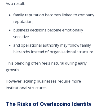
As a result:
family reputation becomes linked to company
reputation,
business decisions become emotionally
sensitive,
and operational authority may follow family
hierarchy instead of organizational structure.
This blending often feels natural during early
growth.
However, scaling businesses require more
institutional structures.
The Risks of Overlapping Identity