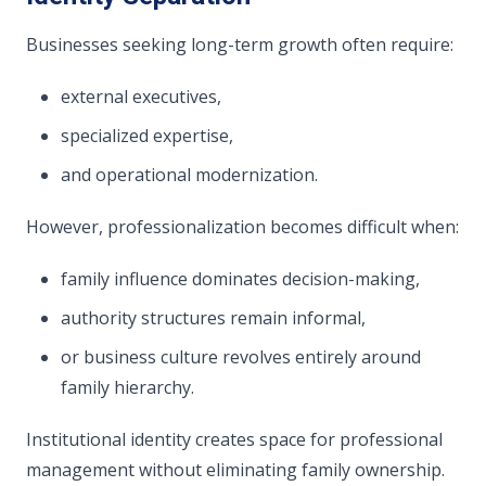
Businesses seeking long-term growth often require:
external executives,
specialized expertise,
and operational modernization.
However, professionalization becomes difficult when:
family influence dominates decision-making,
authority structures remain informal,
or business culture revolves entirely around
family hierarchy.
Institutional identity creates space for professional
management without eliminating family ownership.