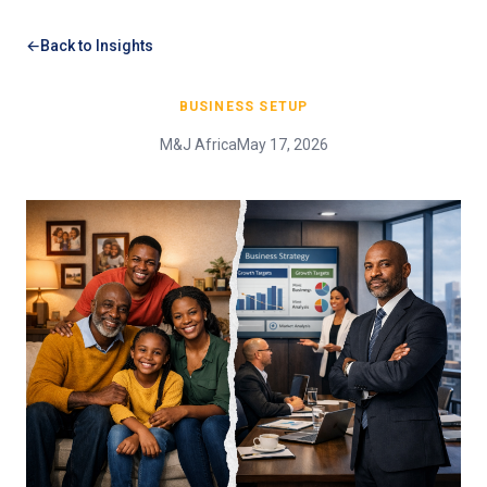
Back to Insights
BUSINESS SETUP
M&J Africa
May 17, 2026