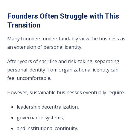
Founders Often Struggle with This
Transition
Many founders understandably view the business as
an extension of personal identity.
After years of sacrifice and risk-taking, separating
personal identity from organizational identity can
feel uncomfortable.
However, sustainable businesses eventually require:
leadership decentralization,
governance systems,
and institutional continuity.