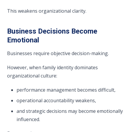
This weakens organizational clarity.
Business Decisions Become
Emotional
Businesses require objective decision-making.
However, when family identity dominates
organizational culture:
performance management becomes difficult,
operational accountability weakens,
and strategic decisions may become emotionally
influenced.