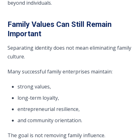
beyond individuals.
Family Values Can Still Remain
Important
Separating identity does not mean eliminating family
culture.
Many successful family enterprises maintain:
strong values,
long-term loyalty,
entrepreneurial resilience,
and community orientation.
The goal is not removing family influence.