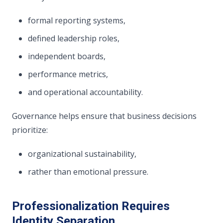
formal reporting systems,
defined leadership roles,
independent boards,
performance metrics,
and operational accountability.
Governance helps ensure that business decisions
prioritize:
organizational sustainability,
rather than emotional pressure.
Professionalization Requires
Identity Separation