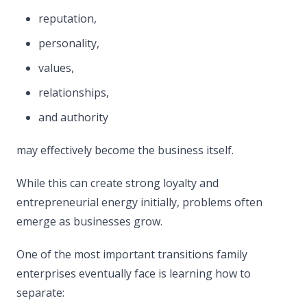
reputation,
personality,
values,
relationships,
and authority
may effectively become the business itself.
While this can create strong loyalty and
entrepreneurial energy initially, problems often
emerge as businesses grow.
One of the most important transitions family
enterprises eventually face is learning how to
separate: