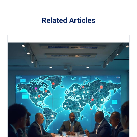
Related Articles