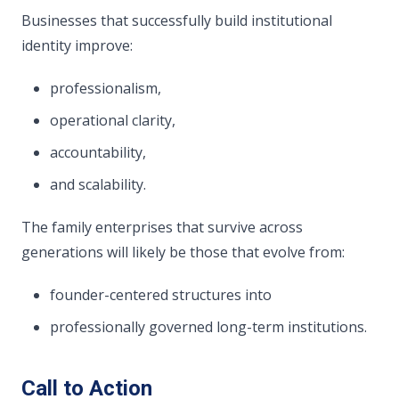
Businesses that successfully build institutional
identity improve:
professionalism,
operational clarity,
accountability,
and scalability.
The family enterprises that survive across
generations will likely be those that evolve from:
founder-centered structures into
professionally governed long-term institutions.
Call to Action