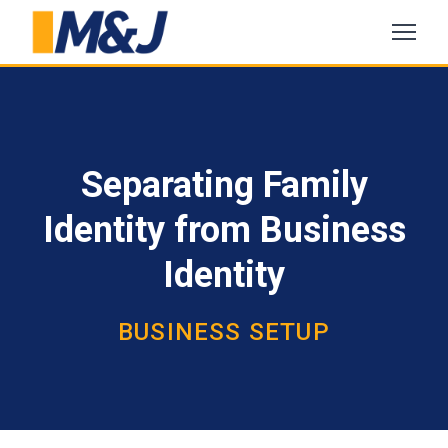
Separating Family
Identity from Business
Identity
BUSINESS SETUP