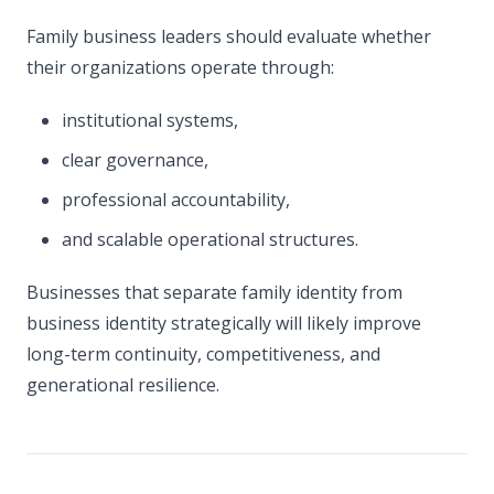
Family business leaders should evaluate whether
their organizations operate through:
institutional systems,
clear governance,
professional accountability,
and scalable operational structures.
Businesses that separate family identity from
business identity strategically will likely improve
long-term continuity, competitiveness, and
generational resilience.