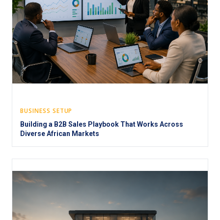
BUSINESS SETUP
Building a B2B Sales Playbook That Works Across
Diverse African Markets