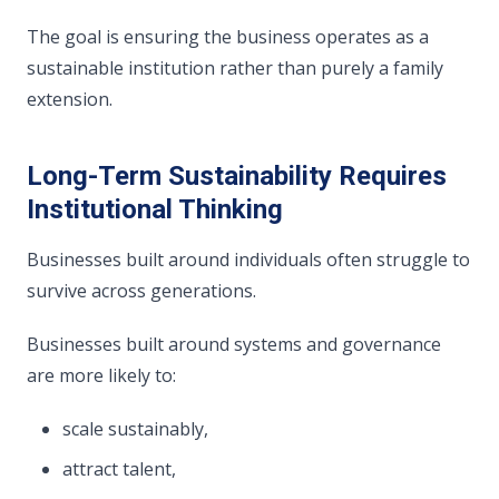
The goal is ensuring the business operates as a
sustainable institution rather than purely a family
extension.
Long-Term Sustainability Requires
Institutional Thinking
Businesses built around individuals often struggle to
survive across generations.
Businesses built around systems and governance
are more likely to:
scale sustainably,
attract talent,