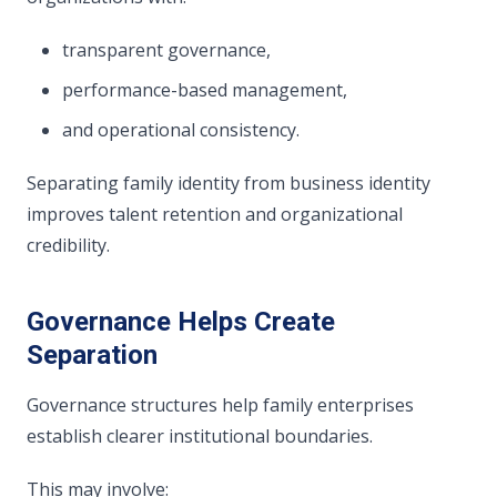
transparent governance,
performance-based management,
and operational consistency.
Separating family identity from business identity
improves talent retention and organizational
credibility.
Governance Helps Create
Separation
Governance structures help family enterprises
establish clearer institutional boundaries.
This may involve: