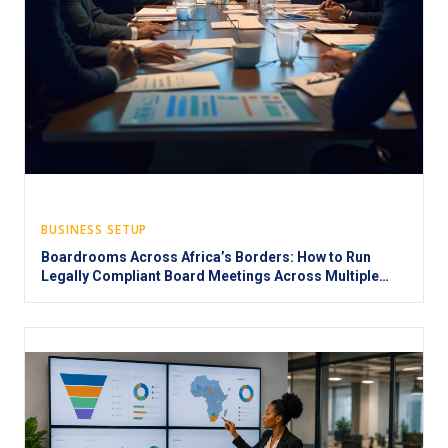
BUSINESS SETUP
Boardrooms Across Africa’s Borders: How to Run
Legally Compliant Board Meetings Across Multiple
Jurisdictions