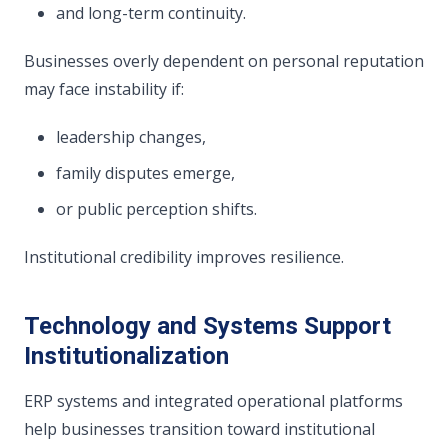
and long-term continuity.
Businesses overly dependent on personal reputation
may face instability if:
leadership changes,
family disputes emerge,
or public perception shifts.
Institutional credibility improves resilience.
Technology and Systems Support
Institutionalization
ERP systems and integrated operational platforms
help businesses transition toward institutional