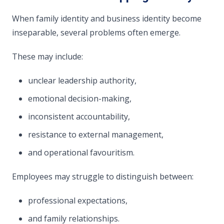
When family identity and business identity become
inseparable, several problems often emerge.
These may include:
unclear leadership authority,
emotional decision-making,
inconsistent accountability,
resistance to external management,
and operational favouritism.
Employees may struggle to distinguish between:
professional expectations,
and family relationships.