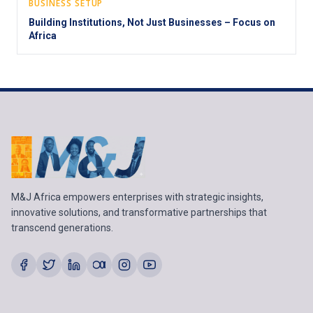
BUSINESS SETUP
Building Institutions, Not Just Businesses – Focus on
Africa
M&J Africa empowers enterprises with strategic insights,
innovative solutions, and transformative partnerships that
transcend generations.