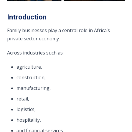
Introduction
Family businesses play a central role in Africa’s
private sector economy.
Across industries such as:
agriculture,
construction,
manufacturing,
retail,
logistics,
hospitality,
and financial services,