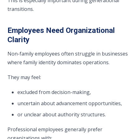
This is especially important during generational
transitions.
Employees Need Organizational
Clarity
Non-family employees often struggle in businesses
where family identity dominates operations.
They may feel:
excluded from decision-making,
uncertain about advancement opportunities,
or unclear about authority structures.
Professional employees generally prefer
organizations with: