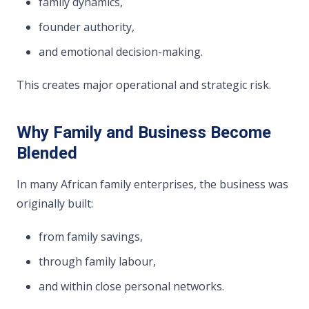
family dynamics,
founder authority,
and emotional decision-making.
This creates major operational and strategic risk.
Why Family and Business Become
Blended
In many African family enterprises, the business was
originally built:
from family savings,
through family labour,
and within close personal networks.