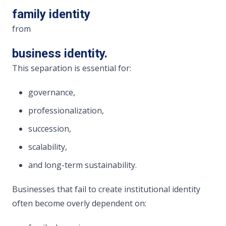
family identity
from
business identity.
This separation is essential for:
governance,
professionalization,
succession,
scalability,
and long-term sustainability.
Businesses that fail to create institutional identity
often become overly dependent on: