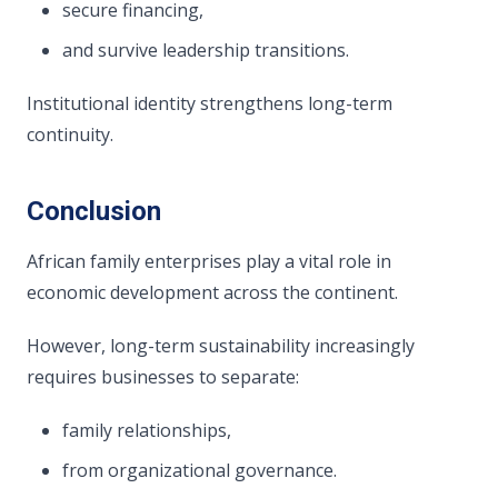
secure financing,
and survive leadership transitions.
Institutional identity strengthens long-term
continuity.
Conclusion
African family enterprises play a vital role in
economic development across the continent.
However, long-term sustainability increasingly
requires businesses to separate:
family relationships,
from organizational governance.