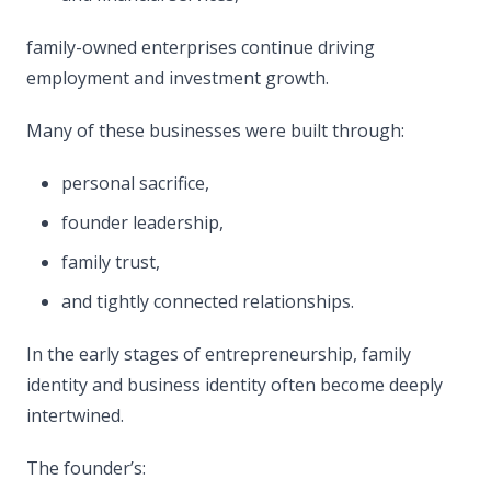
family-owned enterprises continue driving
employment and investment growth.
Many of these businesses were built through:
personal sacrifice,
founder leadership,
family trust,
and tightly connected relationships.
In the early stages of entrepreneurship, family
identity and business identity often become deeply
intertwined.
The founder’s: