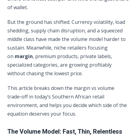
of wallet.
But the ground has shifted. Currency volatility, load
shedding, supply chain disruption, and a squeezed
middle class have made the volume model harder to
sustain. Meanwhile, niche retailers focusing
on
margin
, premium products, private labels,
specialized categories, are growing profitably
without chasing the lowest price.
This article breaks down the margin vs volume
trade‑off in today’s Southern African retail
environment, and helps you decide which side of the
equation deserves your focus.
The Volume Model: Fast, Thin, Relentless