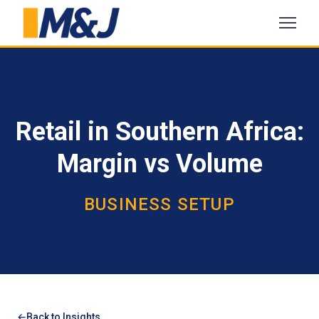
Retail in Southern Africa:
Margin vs Volume
BUSINESS SETUP
Back to Insights