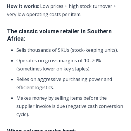
How it works
: Low prices + high stock turnover +
very low operating costs per item.
The classic volume retailer in Southern
Africa:
Sells thousands of SKUs (stock‑keeping units).
Operates on gross margins of 10–20%
(sometimes lower on key staples).
Relies on aggressive purchasing power and
efficient logistics.
Makes money by selling items before the
supplier invoice is due (negative cash conversion
cycle).