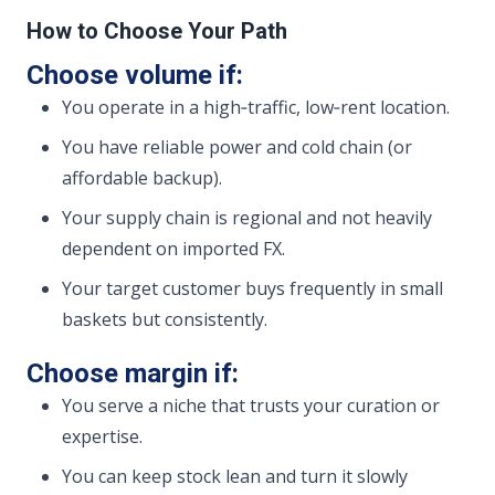
How to Choose Your Path
Choose volume if:
You operate in a high‑traffic, low‑rent location.
You have reliable power and cold chain (or
affordable backup).
Your supply chain is regional and not heavily
dependent on imported FX.
Your target customer buys frequently in small
baskets but consistently.
Choose margin if:
You serve a niche that trusts your curation or
expertise.
You can keep stock lean and turn it slowly