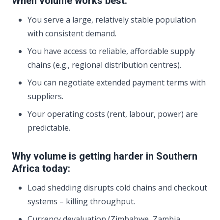
When volume works best:
You serve a large, relatively stable population
with consistent demand.
You have access to reliable, affordable supply
chains (e.g., regional distribution centres).
You can negotiate extended payment terms with
suppliers.
Your operating costs (rent, labour, power) are
predictable.
Why volume is getting harder in Southern
Africa today:
Load shedding disrupts cold chains and checkout
systems – killing throughput.
Currency devaluation (Zimbabwe, Zambia,