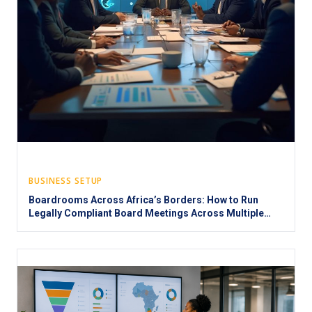
BUSINESS SETUP
Boardrooms Across Africa’s Borders: How to Run
Legally Compliant Board Meetings Across Multiple
Jurisdictions