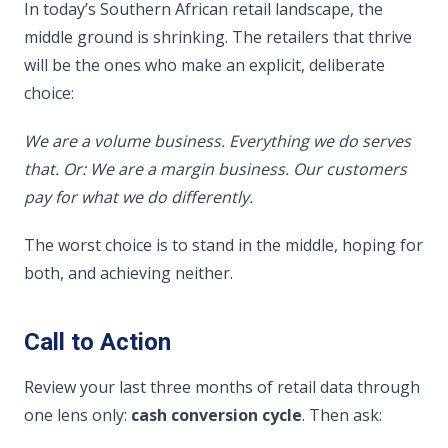
In today’s Southern African retail landscape, the
middle ground is shrinking. The retailers that thrive
will be the ones who make an explicit, deliberate
choice:
We are a volume business. Everything we do serves
that.
Or: We are a margin business. Our customers
pay for what we do differently.
The worst choice is to stand in the middle, hoping for
both, and achieving neither.
Call to Action
Review your last three months of retail data through
one lens only:
cash conversion cycle
. Then ask: