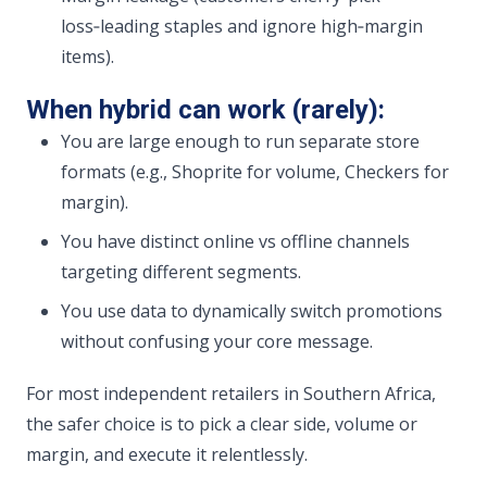
loss‑leading staples and ignore high‑margin
items).
When hybrid can work (rarely):
You are large enough to run separate store
formats (e.g., Shoprite for volume, Checkers for
margin).
You have distinct online vs offline channels
targeting different segments.
You use data to dynamically switch promotions
without confusing your core message.
For most independent retailers in Southern Africa,
the safer choice is to pick a clear side, volume or
margin, and execute it relentlessly.