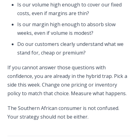
Is our volume high enough to cover our fixed
costs, even if margins are thin?
Is our margin high enough to absorb slow
weeks, even if volume is modest?
Do our customers clearly understand what we
stand for, cheap or premium?
If you cannot answer those questions with
confidence, you are already in the hybrid trap. Pick a
side this week. Change one pricing or inventory
policy to match that choice. Measure what happens.
The Southern African consumer is not confused.
Your strategy should not be either.