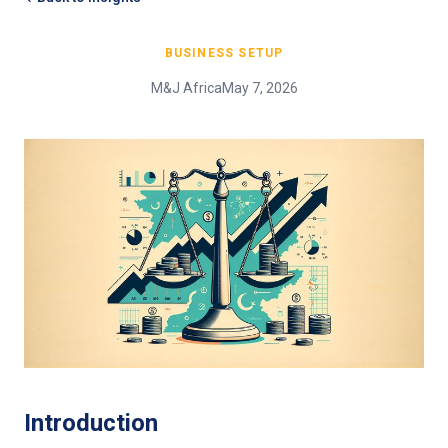
BUSINESS SETUP
M&J Africa
May 7, 2026
Introduction