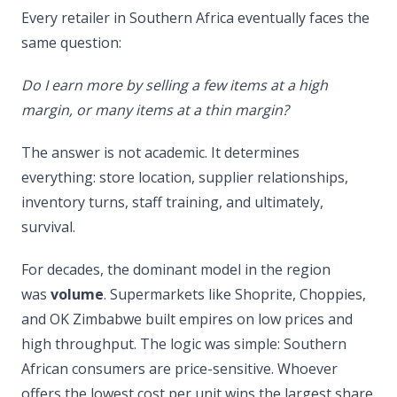
Every retailer in Southern Africa eventually faces the
same question:
Do I earn more by selling a few items at a high
margin, or many items at a thin margin?
The answer is not academic. It determines
everything: store location, supplier relationships,
inventory turns, staff training, and ultimately,
survival.
For decades, the dominant model in the region
was
volume
. Supermarkets like Shoprite, Choppies,
and OK Zimbabwe built empires on low prices and
high throughput. The logic was simple: Southern
African consumers are price-sensitive. Whoever
offers the lowest cost per unit wins the largest share