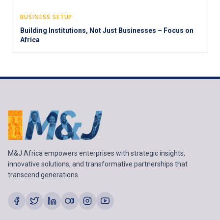
BUSINESS SETUP
Building Institutions, Not Just Businesses – Focus on
Africa
M&J Africa empowers enterprises with strategic insights,
innovative solutions, and transformative partnerships that
transcend generations.