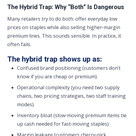
The Hybrid Trap: Why “Both” Is Dangerous
Many retailers try to do both: offer everyday low
prices on staples while also selling higher‑margin
premium lines. This sounds sensible. In practice, it
often fails.
The hybrid trap shows up as:
Confused brand positioning (customers don’t
know if you are cheap or premium).
Operational complexity (you need two supply
chains, two pricing strategies, two staff training
modes).
Inventory bloat (slow‑moving premium items tie
up cash needed for fast‑moving staples).
Margin leakage (customers cherry‑pick