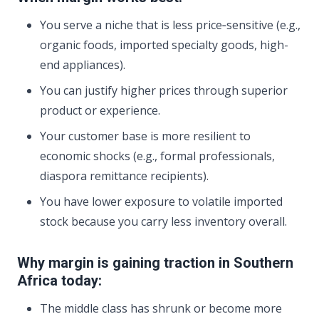
You serve a niche that is less price‑sensitive (e.g.,
organic foods, imported specialty goods, high-
end appliances).
You can justify higher prices through superior
product or experience.
Your customer base is more resilient to
economic shocks (e.g., formal professionals,
diaspora remittance recipients).
You have lower exposure to volatile imported
stock because you carry less inventory overall.
Why margin is gaining traction in Southern
Africa today:
The middle class has shrunk or become more