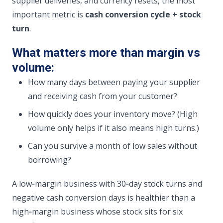
supplier deliveries, and currency resets, the most
important metric is
cash conversion cycle + stock
turn
.
What matters more than margin vs
volume:
How many days between paying your supplier
and receiving cash from your customer?
How quickly does your inventory move? (High
volume only helps if it also means high turns.)
Can you survive a month of low sales without
borrowing?
A low‑margin business with 30‑day stock turns and
negative cash conversion days is healthier than a
high‑margin business whose stock sits for six