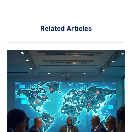
Related Articles