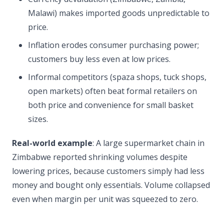
Malawi) makes imported goods unpredictable to
price.
Inflation erodes consumer purchasing power;
customers buy less even at low prices.
Informal competitors (spaza shops, tuck shops,
open markets) often beat formal retailers on
both price and convenience for small basket
sizes.
Real-world example
: A large supermarket chain in
Zimbabwe reported shrinking volumes despite
lowering prices, because customers simply had less
money and bought only essentials. Volume collapsed
even when margin per unit was squeezed to zero.