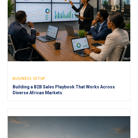
BUSINESS SETUP
Building a B2B Sales Playbook That Works Across
Diverse African Markets