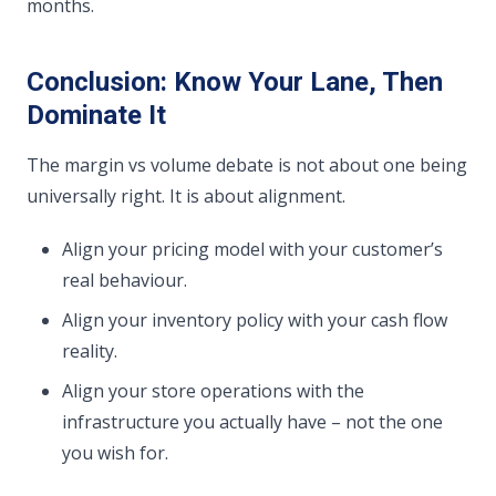
months.
Conclusion: Know Your Lane, Then
Dominate It
The margin vs volume debate is not about one being
universally right. It is about alignment.
Align your pricing model with your customer’s
real behaviour.
Align your inventory policy with your cash flow
reality.
Align your store operations with the
infrastructure you actually have – not the one
you wish for.