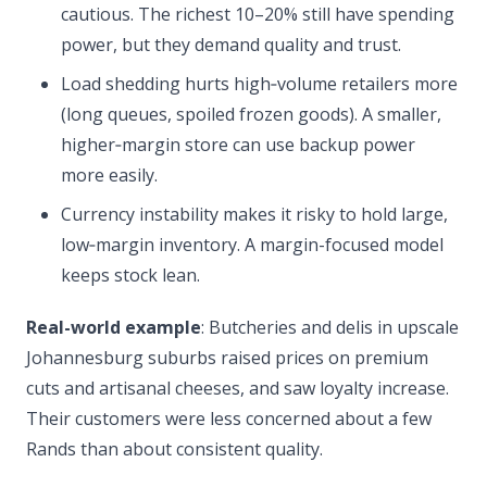
cautious. The richest 10–20% still have spending
power, but they demand quality and trust.
Load shedding hurts high‑volume retailers more
(long queues, spoiled frozen goods). A smaller,
higher‑margin store can use backup power
more easily.
Currency instability makes it risky to hold large,
low‑margin inventory. A margin-focused model
keeps stock lean.
Real-world example
: Butcheries and delis in upscale
Johannesburg suburbs raised prices on premium
cuts and artisanal cheeses, and saw loyalty increase.
Their customers were less concerned about a few
Rands than about consistent quality.