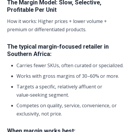
The Margin Model: Slow, Selective,
Profitable Per Unit
How it works: Higher prices + lower volume +
premium or differentiated products.
The typical margin-focused retailer in
Southern Africa:
Carries fewer SKUs, often curated or specialized.
Works with gross margins of 30–60% or more.
Targets a specific, relatively affluent or
value‑seeking segment.
Competes on quality, service, convenience, or
exclusivity, not price.
When margin works best: