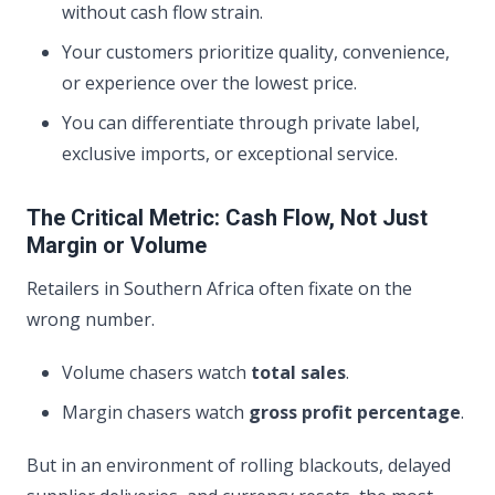
without cash flow strain.
Your customers prioritize quality, convenience,
or experience over the lowest price.
You can differentiate through private label,
exclusive imports, or exceptional service.
The Critical Metric: Cash Flow, Not Just
Margin or Volume
Retailers in Southern Africa often fixate on the
wrong number.
Volume chasers watch
total sales
.
Margin chasers watch
gross profit percentage
.
But in an environment of rolling blackouts, delayed