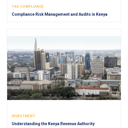
TAX COMPLIANCE
Compliance Risk Management and Audits in Kenya
INVESTMENT
Understanding the Kenya Revenue Authority