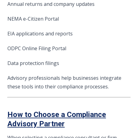
Annual returns and company updates
NEMA e-Citizen Portal
EIA applications and reports
ODPC Online Filing Portal
Data protection filings
Advisory professionals help businesses integrate
these tools into their compliance processes.
How to Choose a Compliance
Advisory Partner
When selecting a compliance consultant or firm,