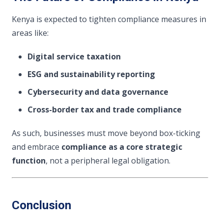
Kenya is expected to tighten compliance measures in
areas like:
Digital service taxation
ESG and sustainability reporting
Cybersecurity and data governance
Cross-border tax and trade compliance
As such, businesses must move beyond box-ticking
and embrace
compliance as a core strategic
function
, not a peripheral legal obligation.
Conclusion