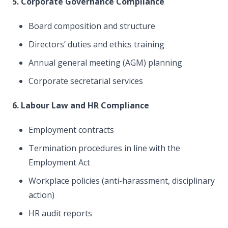
5. Corporate Governance Compliance
Board composition and structure
Directors’ duties and ethics training
Annual general meeting (AGM) planning
Corporate secretarial services
6. Labour Law and HR Compliance
Employment contracts
Termination procedures in line with the
Employment Act
Workplace policies (anti-harassment, disciplinary
action)
HR audit reports