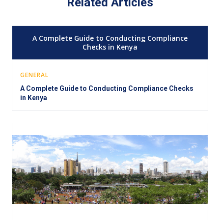
Related Articles
A Complete Guide to Conducting Compliance
Checks in Kenya
GENERAL
A Complete Guide to Conducting Compliance Checks
in Kenya