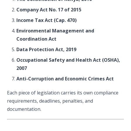
Company Act No. 17 of 2015
Income Tax Act (Cap. 470)
Environmental Management and
Coordination Act
Data Protection Act, 2019
Occupational Safety and Health Act (OSHA),
2007
Anti-Corruption and Economic Crimes Act
Each piece of legislation carries its own compliance
requirements, deadlines, penalties, and
documentation.