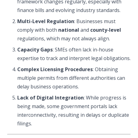
framework changes regularly, especially with
finance bills and evolving industry standards.
Multi-Level Regulation
: Businesses must
comply with both
national
and
county-level
regulations, which may not always align.
Capacity Gaps
: SMEs often lack in-house
expertise to track and interpret legal obligations.
Complex Licensing Procedures
: Obtaining
multiple permits from different authorities can
delay business operations.
Lack of Digital Integration
: While progress is
being made, some government portals lack
interconnectivity, resulting in delays or duplicate
filings.