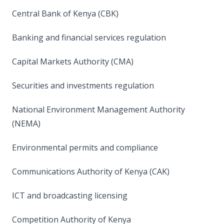
Central Bank of Kenya (CBK)
Banking and financial services regulation
Capital Markets Authority (CMA)
Securities and investments regulation
National Environment Management Authority
(NEMA)
Environmental permits and compliance
Communications Authority of Kenya (CAK)
ICT and broadcasting licensing
Competition Authority of Kenya