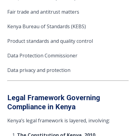
Fair trade and antitrust matters
Kenya Bureau of Standards (KEBS)
Product standards and quality control
Data Protection Commissioner
Data privacy and protection
Legal Framework Governing
Compliance in Kenya
Kenya’s legal framework is layered, involving:
The Constitution of Kenya, 2010