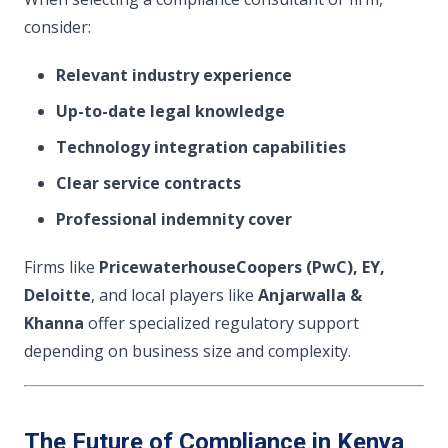
consider:
Relevant industry experience
Up-to-date legal knowledge
Technology integration capabilities
Clear service contracts
Professional indemnity cover
Firms like
PricewaterhouseCoopers (PwC), EY,
Deloitte
, and local players like
Anjarwalla &
Khanna
offer specialized regulatory support
depending on business size and complexity.
The Future of Compliance in Kenya