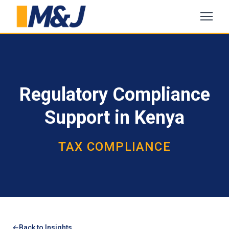
Regulatory Compliance
Support in Kenya
TAX COMPLIANCE
Back to Insights