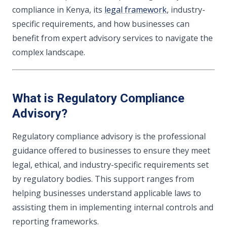
compliance in Kenya, its
legal framework
, industry-
specific requirements, and how businesses can
benefit from expert advisory services to navigate the
complex landscape.
What is Regulatory Compliance
Advisory?
Regulatory compliance advisory is the professional
guidance offered to businesses to ensure they meet
legal, ethical, and industry-specific requirements set
by regulatory bodies. This support ranges from
helping businesses understand applicable laws to
assisting them in implementing internal controls and
reporting frameworks.