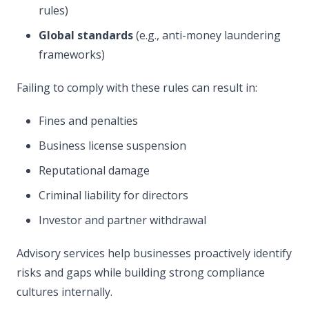
rules)
Global standards
(e.g., anti-money laundering
frameworks)
Failing to comply with these rules can result in:
Fines and penalties
Business license suspension
Reputational damage
Criminal liability for directors
Investor and partner withdrawal
Advisory services help businesses proactively identify
risks and gaps while building strong compliance
cultures internally.