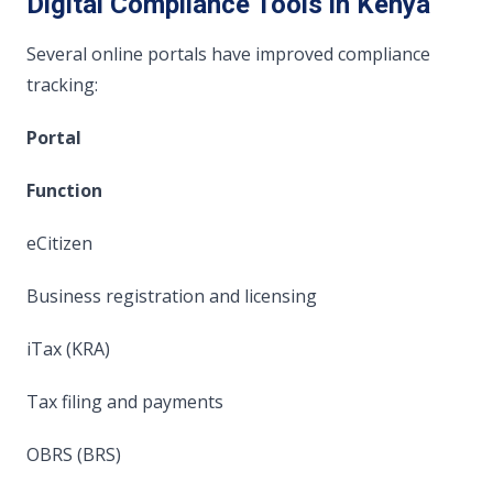
Digital Compliance Tools in Kenya
Several online portals have improved compliance
tracking:
Portal
Function
eCitizen
Business registration and licensing
iTax (KRA)
Tax filing and payments
OBRS (BRS)