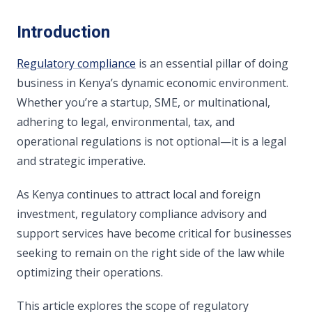
Introduction
Regulatory compliance
is an essential pillar of doing
business in Kenya’s dynamic economic environment.
Whether you’re a startup, SME, or multinational,
adhering to legal, environmental, tax, and
operational regulations is not optional—it is a legal
and strategic imperative.
As Kenya continues to attract local and foreign
investment, regulatory compliance advisory and
support services have become critical for businesses
seeking to remain on the right side of the law while
optimizing their operations.
This article explores the scope of regulatory