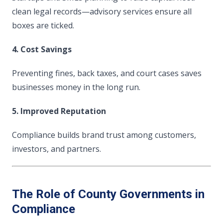
clean legal records—advisory services ensure all
boxes are ticked.
4. Cost Savings
Preventing fines, back taxes, and court cases saves
businesses money in the long run.
5. Improved Reputation
Compliance builds brand trust among customers,
investors, and partners.
The Role of County Governments in
Compliance