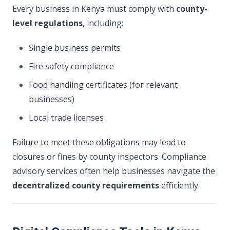
Every business in Kenya must comply with
county-
level regulations
, including:
Single business permits
Fire safety compliance
Food handling certificates (for relevant
businesses)
Local trade licenses
Failure to meet these obligations may lead to
closures or fines by county inspectors. Compliance
advisory services often help businesses navigate the
decentralized county requirements
efficiently.