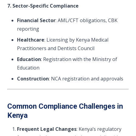
7. Sector-Specific Compliance
Financial Sector
: AML/CFT obligations, CBK
reporting
Healthcare
: Licensing by Kenya Medical
Practitioners and Dentists Council
Education
: Registration with the Ministry of
Education
Construction
: NCA registration and approvals
Common Compliance Challenges in
Kenya
Frequent Legal Changes
: Kenya’s regulatory