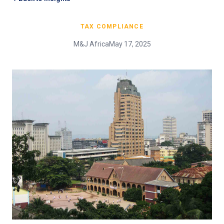
TAX COMPLIANCE
M&J Africa
May 17, 2025