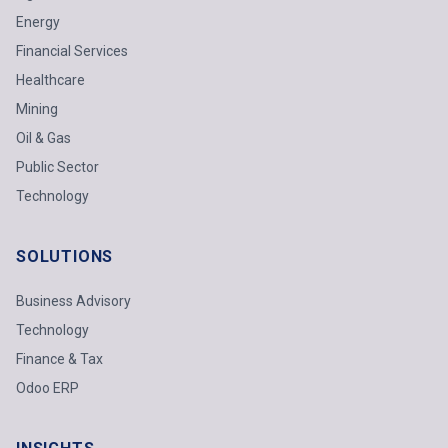
Energy
Financial Services
Healthcare
Mining
Oil & Gas
Public Sector
Technology
SOLUTIONS
Business Advisory
Technology
Finance & Tax
Odoo ERP