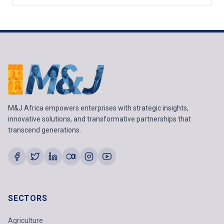
M&J Africa empowers enterprises with strategic insights,
innovative solutions, and transformative partnerships that
transcend generations.
SECTORS
Agriculture