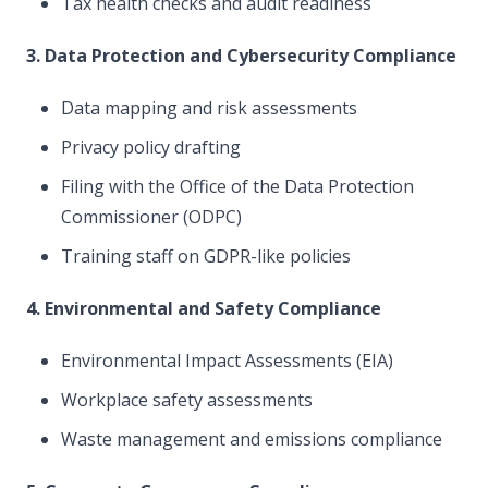
Tax health checks and audit readiness
3. Data Protection and Cybersecurity Compliance
Data mapping and risk assessments
Privacy policy drafting
Filing with the Office of the Data Protection
Commissioner (ODPC)
Training staff on GDPR-like policies
4. Environmental and Safety Compliance
Environmental Impact Assessments (EIA)
Workplace safety assessments
Waste management and emissions compliance