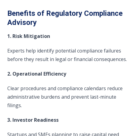
Benefits of Regulatory Compliance
Advisory
1. Risk Mitigation
Experts help identify potential compliance failures
before they result in legal or financial consequences.
2. Operational Efficiency
Clear procedures and compliance calendars reduce
administrative burdens and prevent last-minute
filings.
3. Investor Readiness
Startups and SMEs planning to raise capital need