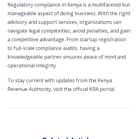
Regulatory compliance in Kenya is a multifaceted but
manageable aspect of doing business. With the right
advisory and support services, organizations can
navigate legal complexities, avoid penalties, and gain
a competitive advantage. From startup registration
to full-scale compliance audits, having a
knowledgeable partner ensures peace of mind and
operational integrity.
To stay current with updates from the Kenya
Revenue Authority, visit the official KRA portal.