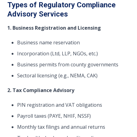
Types of Regulatory Compliance
Advisory Services
1. Business Registration and Licensing
Business name reservation
Incorporation (Ltd, LLP, NGOs, etc.)
Business permits from county governments
Sectoral licensing (e.g., NEMA, CAK)
2. Tax Compliance Advisory
PIN registration and VAT obligations
Payroll taxes (PAYE, NHIF, NSSF)
Monthly tax filings and annual returns