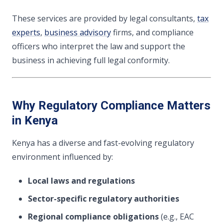
These services are provided by legal consultants,
tax
experts
,
business advisory
firms, and compliance
officers who interpret the law and support the
business in achieving full legal conformity.
Why Regulatory Compliance Matters
in Kenya
Kenya has a diverse and fast-evolving regulatory
environment influenced by:
Local laws and regulations
Sector-specific regulatory authorities
Regional compliance obligations
(e.g., EAC