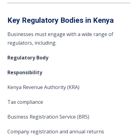
Key Regulatory Bodies in Kenya
Businesses must engage with a wide range of
regulators, including:
Regulatory Body
Responsibility
Kenya Revenue Authority (KRA)
Tax compliance
Business Registration Service (BRS)
Company registration and annual returns