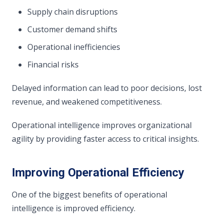
Supply chain disruptions
Customer demand shifts
Operational inefficiencies
Financial risks
Delayed information can lead to poor decisions, lost
revenue, and weakened competitiveness.
Operational intelligence improves organizational
agility by providing faster access to critical insights.
Improving Operational Efficiency
One of the biggest benefits of operational
intelligence is improved efficiency.