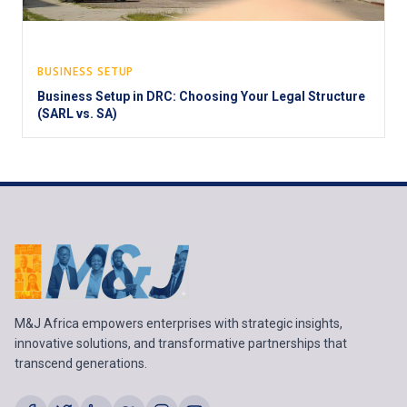
BUSINESS SETUP
Business Setup in DRC: Choosing Your Legal Structure
(SARL vs. SA)
M&J Africa empowers enterprises with strategic insights,
innovative solutions, and transformative partnerships that
transcend generations.