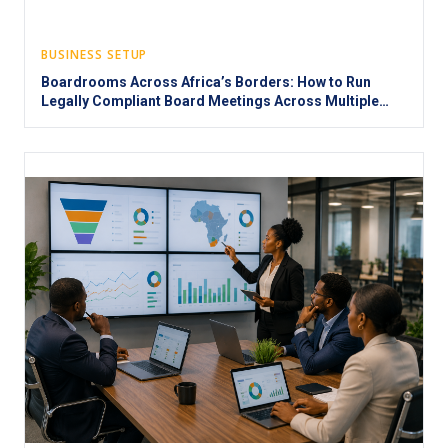
BUSINESS SETUP
Boardrooms Across Africa’s Borders: How to Run
Legally Compliant Board Meetings Across Multiple
Jurisdictions