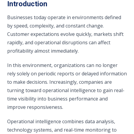
Introduction
Businesses today operate in environments defined
by speed, complexity, and constant change.
Customer expectations evolve quickly, markets shift
rapidly, and operational disruptions can affect
profitability almost immediately.
In this environment, organizations can no longer
rely solely on periodic reports or delayed information
to make decisions. Increasingly, companies are
turning toward operational intelligence to gain real-
time visibility into business performance and
improve responsiveness.
Operational intelligence combines data analysis,
technology systems, and real-time monitoring to