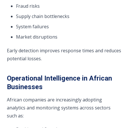
Fraud risks
Supply chain bottlenecks
System failures
Market disruptions
Early detection improves response times and reduces
potential losses.
Operational Intelligence in African
Businesses
African companies are increasingly adopting
analytics and monitoring systems across sectors
such as: