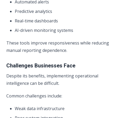
Automated alerts
Predictive analytics
Real-time dashboards
AI-driven monitoring systems
These tools improve responsiveness while reducing
manual reporting dependence.
Challenges Businesses Face
Despite its benefits, implementing operational
intelligence can be difficult.
Common challenges include:
Weak data infrastructure
Poor system integration