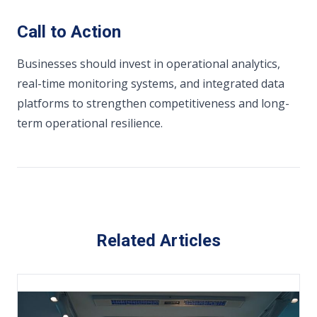
Call to Action
Businesses should invest in operational analytics,
real-time monitoring systems, and integrated data
platforms to strengthen competitiveness and long-
term operational resilience.
Related Articles