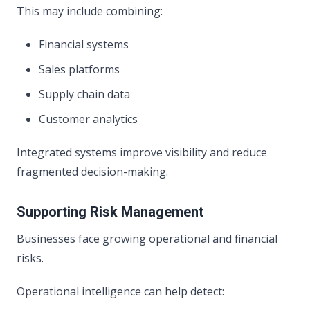
This may include combining:
Financial systems
Sales platforms
Supply chain data
Customer analytics
Integrated systems improve visibility and reduce
fragmented decision-making.
Supporting Risk Management
Businesses face growing operational and financial
risks.
Operational intelligence can help detect: