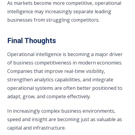
As markets become more competitive, operational
intelligence may increasingly separate leading
businesses from struggling competitors.
Final Thoughts
Operational intelligence is becoming a major driver
of business competitiveness in modern economies.
Companies that improve real-time visibility,
strengthen analytics capabilities, and integrate
operational systems are often better positioned to
adapt, grow, and compete effectively.
In increasingly complex business environments,
speed and insight are becoming just as valuable as
capital and infrastructure.