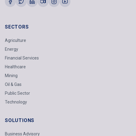
SECTORS
Agriculture
Energy
Financial Services
Healthcare
Mining
Oil & Gas
Public Sector
Technology
SOLUTIONS
Business Advisory