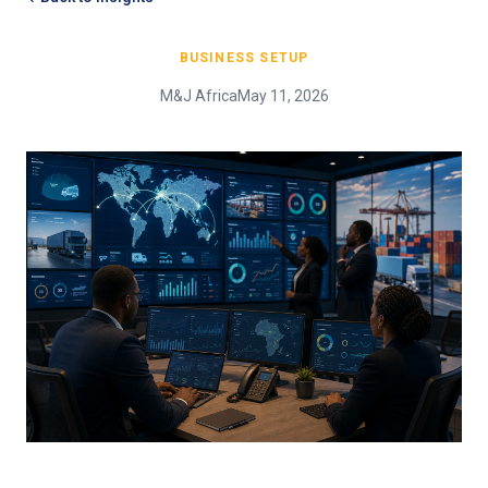
BUSINESS SETUP
M&J Africa
May 11, 2026