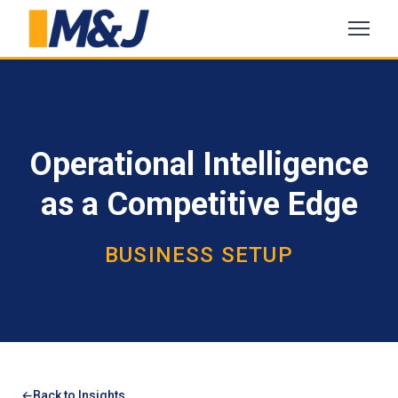
Operational Intelligence
as a Competitive Edge
BUSINESS SETUP
Back to Insights