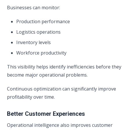
Businesses can monitor:
Production performance
Logistics operations
Inventory levels
Workforce productivity
This visibility helps identify inefficiencies before they
become major operational problems.
Continuous optimization can significantly improve
profitability over time.
Better Customer Experiences
Operational intelligence also improves customer