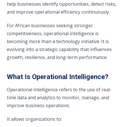
help businesses identify opportunities, detect risks,
and improve operational efficiency continuously.
For African businesses seeking stronger
competitiveness, operational intelligence is
becoming more than a technology initiative. It is
evolving into a strategic capability that influences
growth, resilience, and long-term performance.
What Is Operational Intelligence?
Operational intelligence refers to the use of real-
time data and analytics to monitor, manage, and
improve business operations.
It allows organizations to: