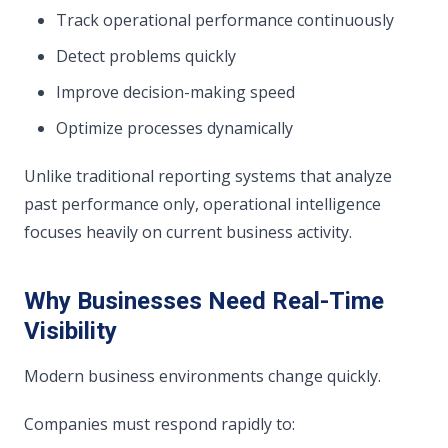
Track operational performance continuously
Detect problems quickly
Improve decision-making speed
Optimize processes dynamically
Unlike traditional reporting systems that analyze
past performance only, operational intelligence
focuses heavily on current business activity.
Why Businesses Need Real-Time
Visibility
Modern business environments change quickly.
Companies must respond rapidly to: