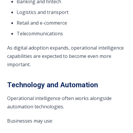
Banking and fintech
Logistics and transport
Retail and e-commerce
Telecommunications
As digital adoption expands, operational intelligence
capabilities are expected to become even more
important.
Technology and Automation
Operational intelligence often works alongside
automation technologies.
Businesses may use: