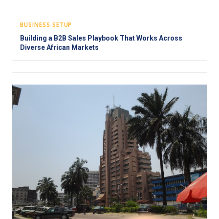
BUSINESS SETUP
Building a B2B Sales Playbook That Works Across
Diverse African Markets