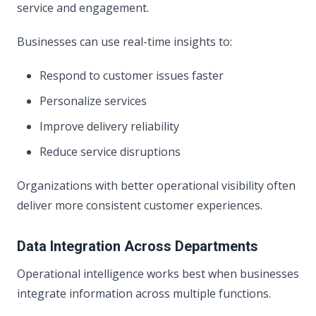
service and engagement.
Businesses can use real-time insights to:
Respond to customer issues faster
Personalize services
Improve delivery reliability
Reduce service disruptions
Organizations with better operational visibility often
deliver more consistent customer experiences.
Data Integration Across Departments
Operational intelligence works best when businesses
integrate information across multiple functions.