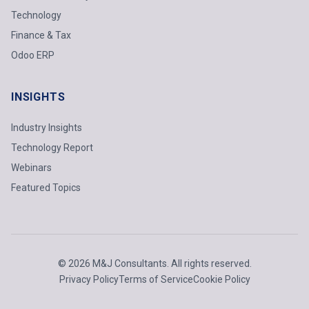
Technology
Finance & Tax
Odoo ERP
INSIGHTS
Industry Insights
Technology Report
Webinars
Featured Topics
© 2026 M&J Consultants. All rights reserved.
Privacy Policy
Terms of Service
Cookie Policy