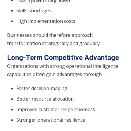
Skills shortages
High implementation costs
Businesses should therefore approach
transformation strategically and gradually.
Long-Term Competitive Advantage
Organizations with strong operational intelligence
capabilities often gain advantages through:
Faster decision-making
Better resource allocation
Improved customer responsiveness
Stronger operational resilience