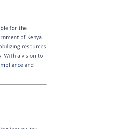
ble for the
ernment of Kenya.
obilizing resources
. With a vision to
ompliance
and