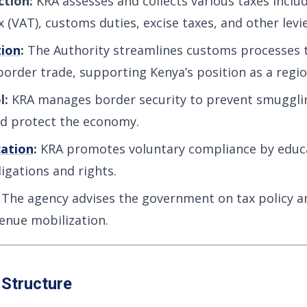
ction:
KRA assesses and collects various taxes inclu
 (VAT), customs duties, excise taxes, and other levie
tion
:
The Authority streamlines customs processes
order trade, supporting Kenya’s position as a regio
l:
KRA manages border security to prevent smugglin
nd protect the economy.
ation
:
KRA promotes voluntary compliance by educ
igations and rights.
The agency advises the government on tax policy a
enue mobilization.
 Structure