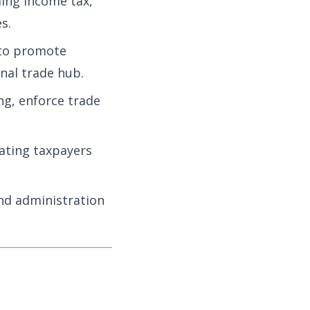
ding income tax,
s.
 to promote
nal trade hub.
g, enforce trade
ating taxpayers
nd administration