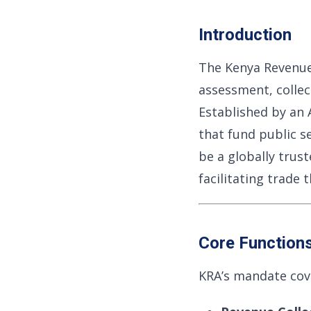
Introduction
The Kenya Revenue
assessment, collec
Established by an A
that fund public s
be a globally tru
facilitating trade
Core Function
KRA’s mandate cover