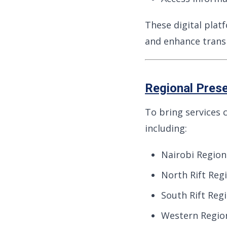
These digital plat
and enhance trans
Regional Pres
To bring services 
including:
Nairobi Region
North Rift Regi
South Rift Reg
Western Regio