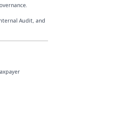
governance.
nternal Audit, and
taxpayer