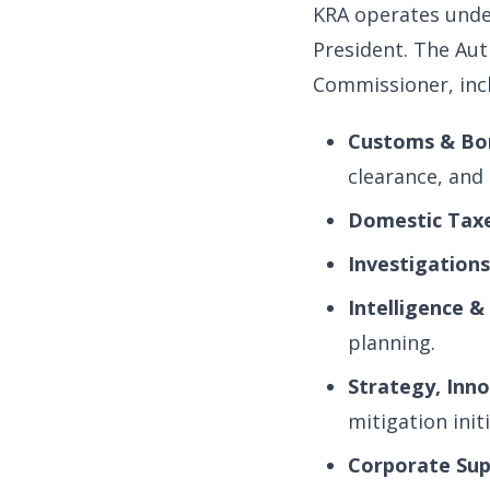
KRA operates unde
President. The Aut
Commissioner, inc
Customs & Bor
clearance, and 
Domestic Taxe
Investigation
Intelligence &
planning.
Strategy, Inn
mitigation initi
Corporate Sup