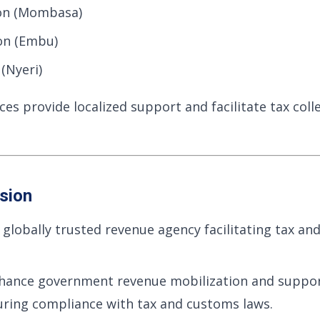
on (Mombasa)
on (Embu)
(Nyeri)
ces provide localized support and facilitate tax coll
sion
globally trusted revenue agency facilitating tax a
hance government revenue mobilization and suppo
ring compliance with tax and customs laws.