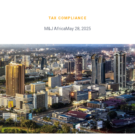
TAX COMPLIANCE
M&J Africa
May 28, 2025