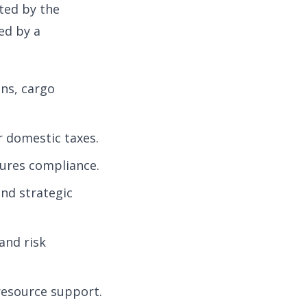
ted by the
ed by a
ns, cargo
r domestic taxes.
ures compliance.
nd strategic
and risk
resource support.