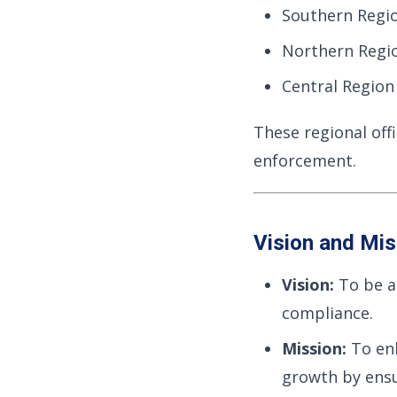
Southern Regi
Northern Regi
Central Region 
These regional offi
enforcement.
Vision and Mis
Vision:
To be a 
compliance.
Mission:
To en
growth by ensu