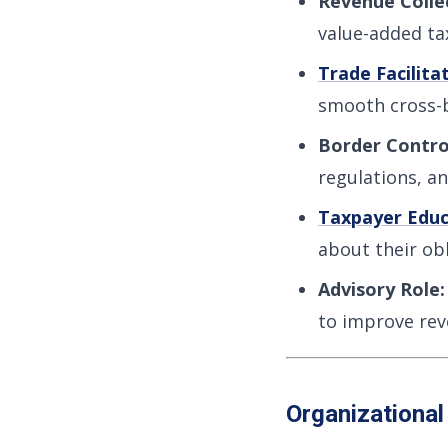
Revenue Colle
value-added tax
Trade Facilita
smooth cross-b
Border Contro
regulations, a
Taxpayer Educ
about their obl
Advisory Role:
to improve rev
Organizational