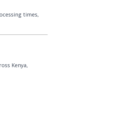
rocessing times,
cross Kenya,