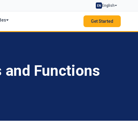
English
EN
des
Get Started
s and Functions