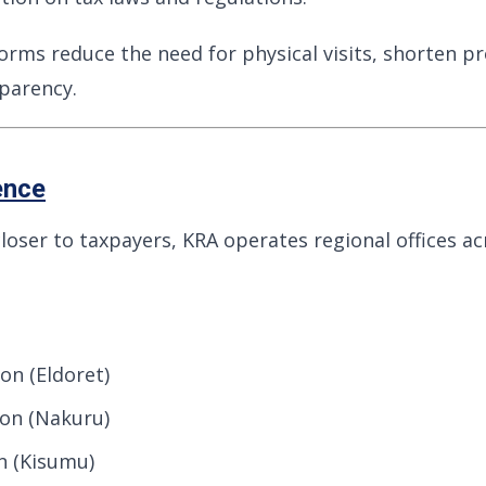
forms reduce the need for physical visits, shorten p
parency.
ence
closer to taxpayers, KRA operates regional offices a
on (Eldoret)
ion (Nakuru)
n (Kisumu)