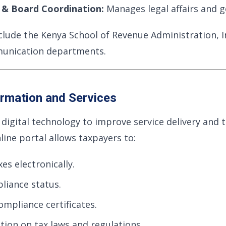
s & Board Coordination:
Manages legal affairs and 
nclude the Kenya School of Revenue Administration, I
unication departments.
ormation and Services
igital technology to improve service delivery and 
line portal allows taxpayers to:
xes electronically.
liance status.
ompliance certificates.
tion on tax laws and regulations.