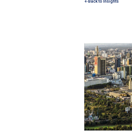
Back to Insights