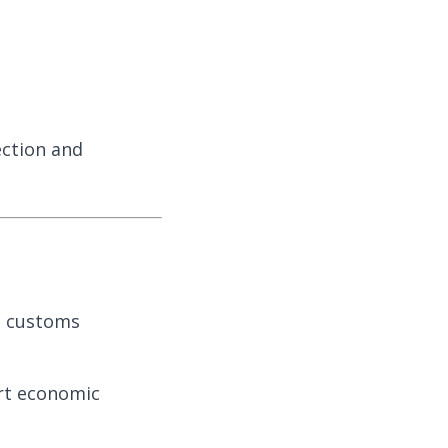
ection and
nd customs
rt economic