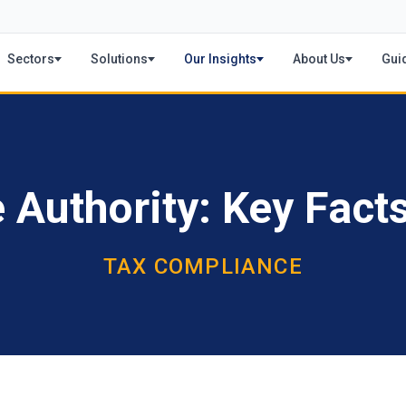
Sectors
Solutions
Our Insights
About Us
Gui
Authority: Key Fact
TAX COMPLIANCE