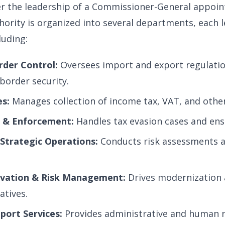
r the leadership of a Commissioner-General appoin
hority is organized into several departments, each l
luding:
der Control:
Oversees import and export regulatio
border security.
s:
Manages collection of income tax, VAT, and othe
s & Enforcement:
Handles tax evasion cases and ens
 Strategic Operations:
Conducts risk assessments a
ovation & Risk Management:
Drives modernization 
atives.
port Services:
Provides administrative and human 