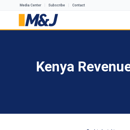
Media Center
Subscribe
Contact
Kenya Revenue 