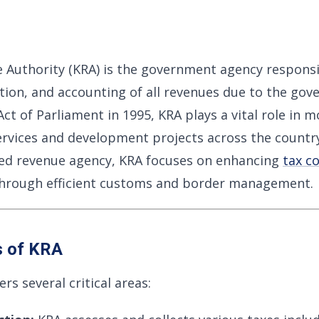
 Authority (KRA) is the government agency responsi
tion, and accounting of all revenues due to the gov
ct of Parliament in 1995, KRA plays a vital role in m
ervices and development projects across the country
sted revenue agency, KRA focuses on enhancing
tax c
 through efficient customs and border management.
s of KRA
s several critical areas: