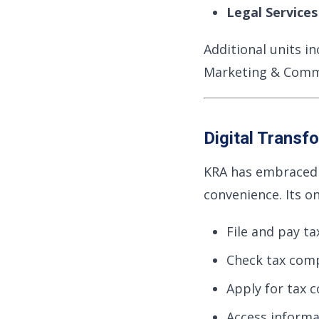
Legal Service
Additional units i
Marketing & Comm
Digital Transf
KRA has embraced d
convenience. Its on
File and pay ta
Check tax comp
Apply for tax c
Access informa