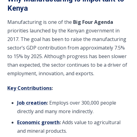
Kenya
Manufacturing is one of the
Big Four Agenda
priorities launched by the Kenyan government in
2017. The goal has been to raise the manufacturing
sector’s GDP contribution from approximately 7.5%
to 15% by 2025. Although progress has been slower
than expected, the sector continues to be a driver of
employment, innovation, and exports.
Key Contributions
:
Job creation
:
Employs over 300,000 people
directly and many more indirectly.
Economic growth
:
Adds value to agricultural
and mineral products.