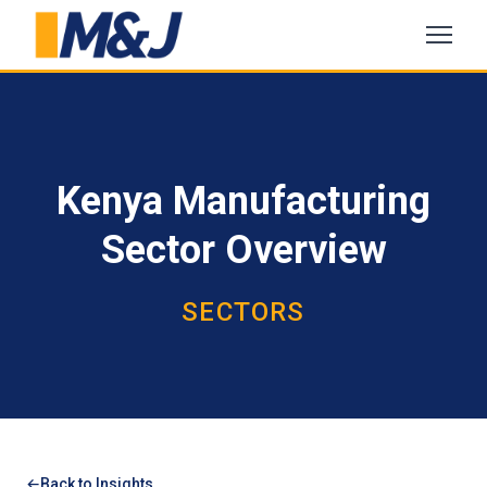
Kenya Manufacturing
Sector Overview
SECTORS
Back to Insights