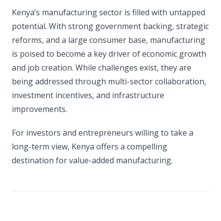
Kenya’s manufacturing sector is filled with untapped
potential. With strong government backing, strategic
reforms, and a large consumer base, manufacturing
is poised to become a key driver of economic growth
and job creation. While challenges exist, they are
being addressed through multi-sector collaboration,
investment incentives, and infrastructure
improvements.
For investors and entrepreneurs willing to take a
long-term view, Kenya offers a compelling
destination for value-added manufacturing.