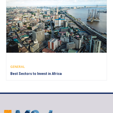
GENERAL
Best Sectors to Invest in Africa