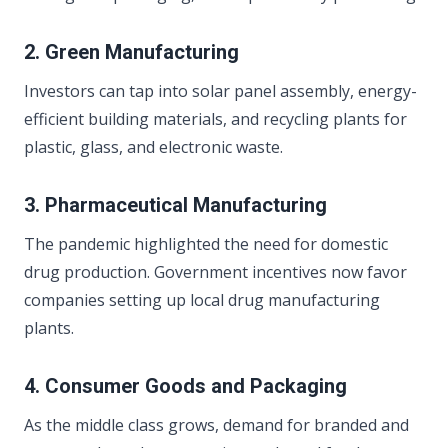
2. Green Manufacturing
Investors can tap into solar panel assembly, energy-
efficient building materials, and recycling plants for
plastic, glass, and electronic waste.
3. Pharmaceutical Manufacturing
The pandemic highlighted the need for domestic
drug production. Government incentives now favor
companies setting up local drug manufacturing
plants.
4. Consumer Goods and Packaging
As the middle class grows, demand for branded and