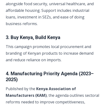
alongside food security, universal healthcare, and
affordable housing. Support includes industrial
loans, investment in SEZs, and ease of doing
business reforms.
3. Buy Kenya, Build Kenya
This campaign promotes local procurement and
branding of Kenyan products to increase demand
and reduce reliance on imports.
4. Manufacturing Priority Agenda (2023–
2025)
Published by the
Kenya Association of
Manufacturers (KAM)
, the agenda outlines sectoral
reforms needed to improve competitiveness,