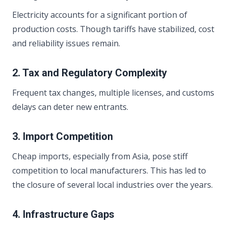
Electricity accounts for a significant portion of
production costs. Though tariffs have stabilized, cost
and reliability issues remain.
2. Tax and Regulatory Complexity
Frequent tax changes, multiple licenses, and customs
delays can deter new entrants.
3. Import Competition
Cheap imports, especially from Asia, pose stiff
competition to local manufacturers. This has led to
the closure of several local industries over the years.
4. Infrastructure Gaps