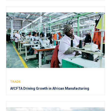
TRADE
AfCFTA Driving Growth in African Manufacturing