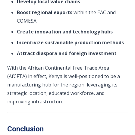
Develop local value chains
Boost regional exports
within the EAC and
COMESA
Create innovation and technology hubs
Incentivize sustainable production methods
Attract diaspora and foreign investment
With the African Continental Free Trade Area
(AfCFTA) in effect, Kenya is well-positioned to be a
manufacturing hub for the region, leveraging its
strategic location, educated workforce, and
improving infrastructure.
Conclusion