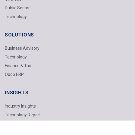
Public Sector
Technology
SOLUTIONS
Business Advisory
Technology
Finance & Tax
Odoo ERP
INSIGHTS
Industry Insights
Technology Report
Webinars
Featured Topics