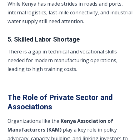
While Kenya has made strides in roads and ports,
internal logistics, last-mile connectivity, and industrial
water supply still need attention.
5. Skilled Labor Shortage
There is a gap in technical and vocational skills
needed for modern manufacturing operations,
leading to high training costs.
The Role of Private Sector and
Associations
Organizations like the
Kenya Association of
Manufacturers (KAM)
play a key role in policy
advocacy, capacity building, and linking investors to