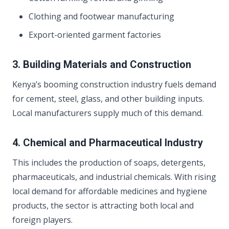
Clothing and footwear manufacturing
Export-oriented garment factories
3. Building Materials and Construction
Kenya’s booming construction industry fuels demand
for cement, steel, glass, and other building inputs.
Local manufacturers supply much of this demand.
4. Chemical and Pharmaceutical Industry
This includes the production of soaps, detergents,
pharmaceuticals, and industrial chemicals. With rising
local demand for affordable medicines and hygiene
products, the sector is attracting both local and
foreign players.