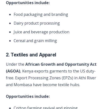
Opportunities include:
Food packaging and branding
Dairy product processing
Juice and beverage production
Cereal and grain milling
2. Textiles and Apparel
Under the
African Growth and Opportunity Act
(AGOA)
, Kenya exports garments to the US duty-
free. Export Processing Zones (EPZs) in Athi River
and Mombasa have become textile hubs.
Opportunities include:
Cotton farming revival and ginning