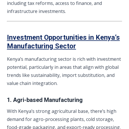
including tax reforms, access to finance, and
infrastructure investments.
Investment Opportunities in Kenya’s
Manufacturing Sector
Kenya’s manufacturing sector is rich with investment
potential, particularly in areas that align with global
trends like sustainability, import substitution, and
value chain integration.
1. Agri-based Manufacturing
With Kenya’s strong agricultural base, there’s high
demand for agro-processing plants, cold storage,
food-grade packaging, and export-ready processing.