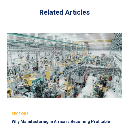
Related Articles
SECTORS
Why Manufacturing in Africa is Becoming Profitable