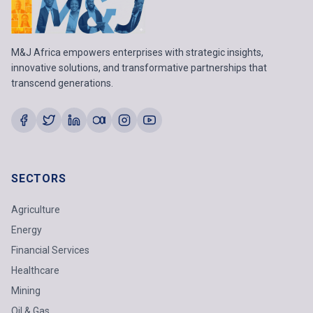
M&J Africa empowers enterprises with strategic insights,
innovative solutions, and transformative partnerships that
transcend generations.
SECTORS
Agriculture
Energy
Financial Services
Healthcare
Mining
Oil & Gas