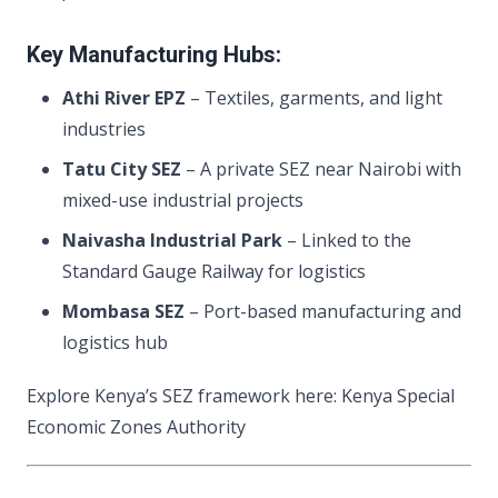
Key Manufacturing Hubs:
Athi River EPZ
– Textiles, garments, and light
industries
Tatu City SEZ
– A private SEZ near Nairobi with
mixed-use industrial projects
Naivasha Industrial Park
– Linked to the
Standard Gauge Railway for logistics
Mombasa SEZ
– Port-based manufacturing and
logistics hub
Explore Kenya’s SEZ framework here: Kenya Special
Economic Zones Authority