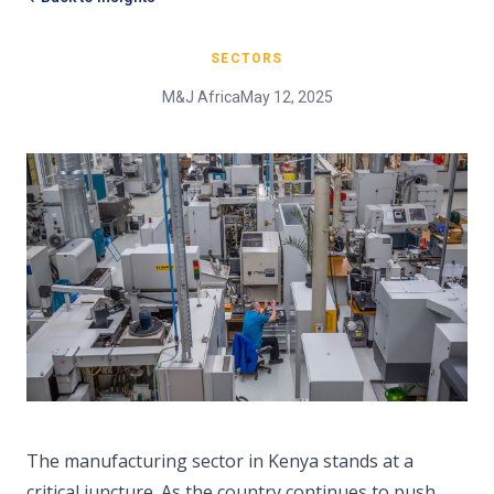
SECTORS
M&J Africa
May 12, 2025
The manufacturing sector in Kenya stands at a
critical juncture. As the country continues to push