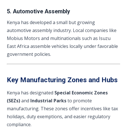
5. Automotive Assembly
Kenya has developed a small but growing
automotive assembly industry. Local companies like
Mobius Motors and multinationals such as Isuzu
East Africa assemble vehicles locally under favorable
government policies.
Key Manufacturing Zones and Hubs
Kenya has designated
Special Economic Zones
(SEZs)
and
Industrial Parks
to promote
manufacturing. These zones offer incentives like tax
holidays, duty exemptions, and easier regulatory
compliance.