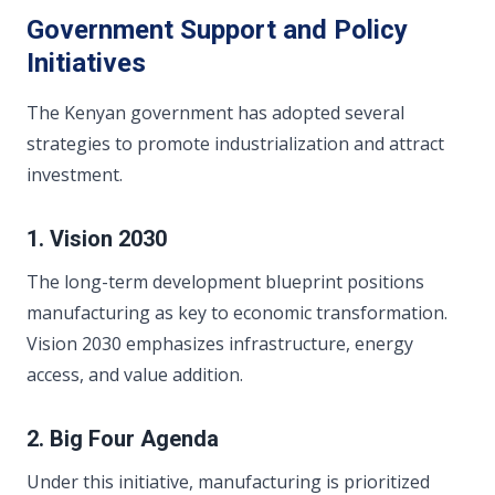
Government Support and Policy
Initiatives
The Kenyan government has adopted several
strategies to promote industrialization and attract
investment.
1. Vision 2030
The long-term development blueprint positions
manufacturing as key to economic transformation.
Vision 2030 emphasizes infrastructure, energy
access, and value addition.
2. Big Four Agenda
Under this initiative, manufacturing is prioritized