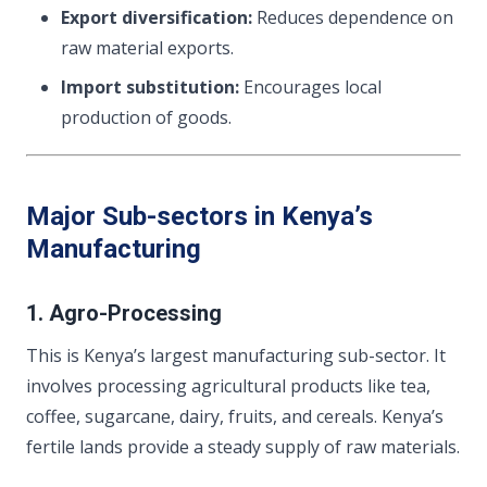
Export diversification:
Reduces dependence on
raw material exports.
Import substitution:
Encourages local
production of goods.
Major Sub-sectors in Kenya’s
Manufacturing
1. Agro-Processing
This is Kenya’s largest manufacturing sub-sector. It
involves processing agricultural products like tea,
coffee, sugarcane, dairy, fruits, and cereals. Kenya’s
fertile lands provide a steady supply of raw materials.