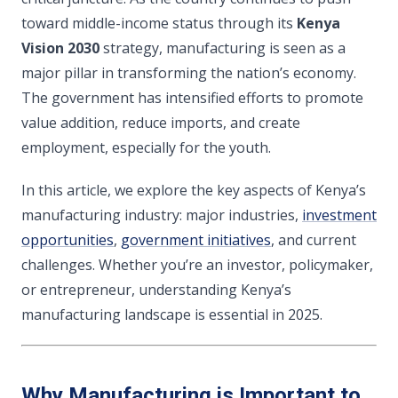
toward middle-income status through its
Kenya
Vision 2030
strategy, manufacturing is seen as a
major pillar in transforming the nation’s economy.
The government has intensified efforts to promote
value addition, reduce imports, and create
employment, especially for the youth.
In this article, we explore the key aspects of Kenya’s
manufacturing industry: major industries,
investment
opportunities
,
government initiatives
, and current
challenges. Whether you’re an investor, policymaker,
or entrepreneur, understanding Kenya’s
manufacturing landscape is essential in 2025.
Why Manufacturing is Important to