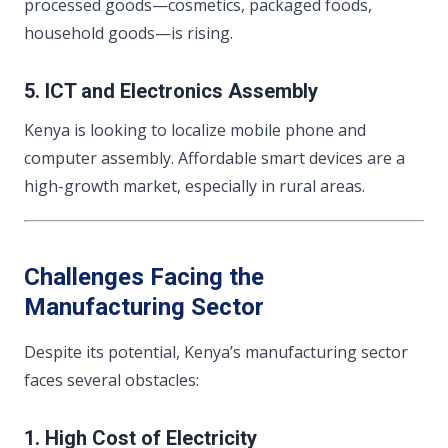
processed goods—cosmetics, packaged foods,
household goods—is rising.
5. ICT and Electronics Assembly
Kenya is looking to localize mobile phone and
computer assembly. Affordable smart devices are a
high-growth market, especially in rural areas.
Challenges Facing the
Manufacturing Sector
Despite its potential, Kenya’s manufacturing sector
faces several obstacles:
1. High Cost of Electricity