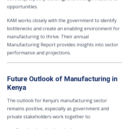
opportunities.
KAM works closely with the government to identify
bottlenecks and create an enabling environment for
manufacturing to thrive. Their annual
Manufacturing Report provides insights into sector
performance and projections.
Future Outlook of Manufacturing in
Kenya
The outlook for Kenya’s manufacturing sector
remains positive, especially as government and
private stakeholders work together to: