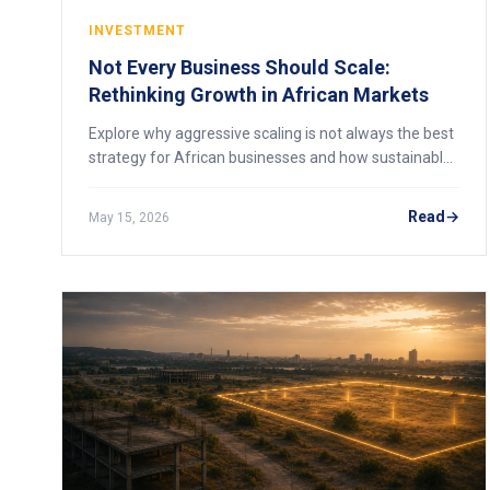
INVESTMENT
Not Every Business Should Scale:
Rethinking Growth in African Markets
Explore why aggressive scaling is not always the best
strategy for African businesses and how sustainable
growth creates resilience.
Read
May 15, 2026