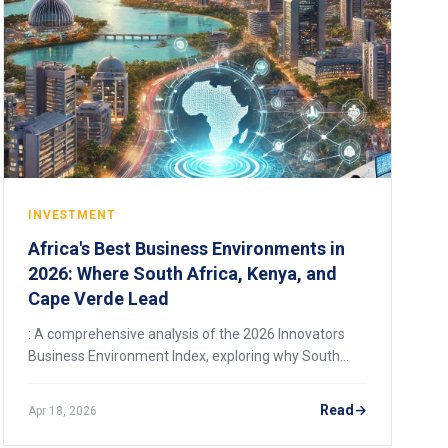
INVESTMENT
Africa's Best Business Environments in
2026: Where South Africa, Kenya, and
Cape Verde Lead
: A comprehensive analysis of the 2026 Innovators
Business Environment Index, exploring why South
Africa, Kenya, and Cape Verde top Africa's rankings,
the reforms driving their success, and what it means
Read
Apr 18, 2026
for investors and entrepreneurs.