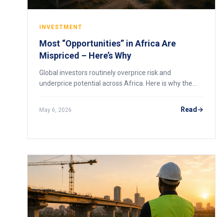
INVESTMENT
Most “Opportunities” in Africa Are
Mispriced – Here’s Why
Global investors routinely overprice risk and
underprice potential across Africa. Here is why the
continent’s best opportunities are mispriced, and how
to spot them before the market corrects.
Read
May 6, 2026