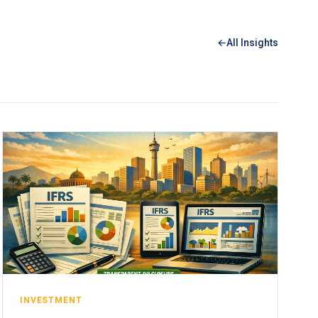
All Insights
INVESTMENT