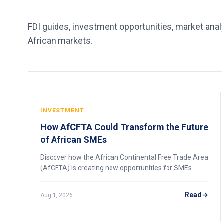
FDI guides, investment opportunities, market analy
African markets.
INVESTMENT
How AfCFTA Could Transform the Future
of African SMEs
Discover how the African Continental Free Trade Area
(AfCFTA) is creating new opportunities for SMEs
through expanded markets, easier trade and regional
economic integration.
Read
Aug 1, 2026