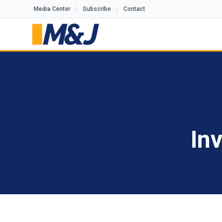
Media Center
Subscribe
Contact
In