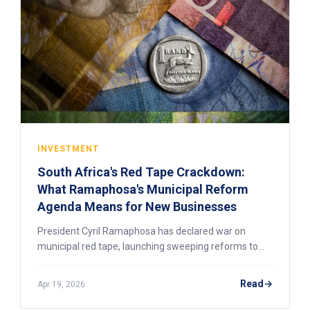
INVESTMENT
South Africa's Red Tape Crackdown:
What Ramaphosa's Municipal Reform
Agenda Means for New Businesses
President Cyril Ramaphosa has declared war on
municipal red tape, launching sweeping reforms to
cut licensing delays, fix crumbling infrastructure, and
unlock township economies. Here is what the 2026
Read
Apr 19, 2026
reform agenda means for new businesses entering
the South African market.