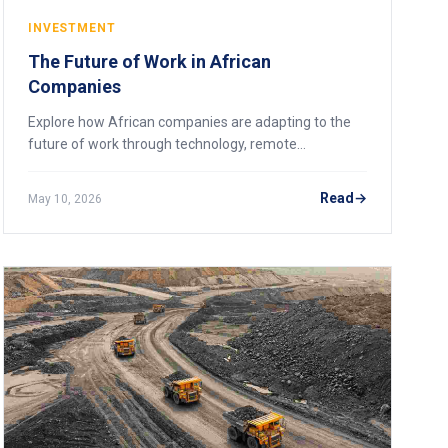
INVESTMENT
The Future of Work in African
Companies
Explore how African companies are adapting to the
future of work through technology, remote
operations, digital skills, and workforce
transformation.
Read
May 10, 2026