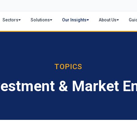
Sectors
Solutions
Our Insights
About Us
Gui
TOPICS
vestment & Market En