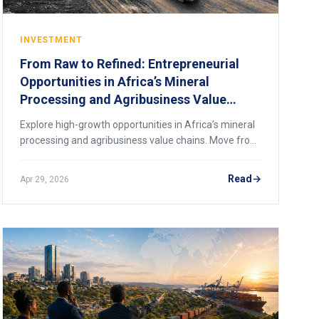
INVESTMENT
From Raw to Refined: Entrepreneurial
Opportunities in Africa’s Mineral
Processing and Agribusiness Value
Chains
Explore high-growth opportunities in Africa’s mineral
processing and agribusiness value chains. Move from
raw exports to value-added profits.
Read
Apr 29, 2026