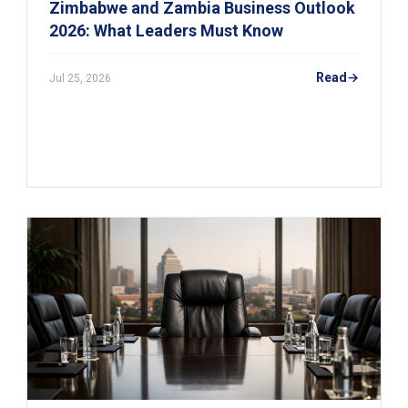
Zimbabwe and Zambia Business Outlook
2026: What Leaders Must Know
Read
Jul 25, 2026