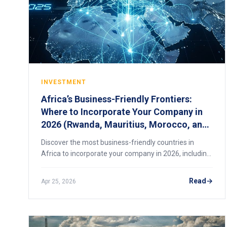
INVESTMENT
Africa’s Business-Friendly Frontiers:
Where to Incorporate Your Company in
2026 (Rwanda, Mauritius, Morocco, and
Beyond)
Discover the most business-friendly countries in
Africa to incorporate your company in 2026, including
Rwanda, Mauritius, and Morocco, and how to choose
the right jurisdiction.
Read
Apr 25, 2026