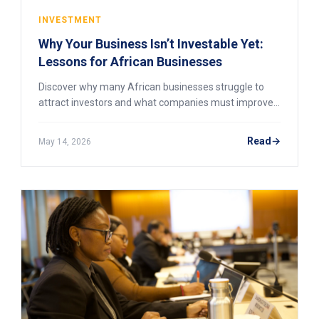
INVESTMENT
Why Your Business Isn’t Investable Yet:
Lessons for African Businesses
Discover why many African businesses struggle to
attract investors and what companies must improve
to become investment-ready.
Read
May 14, 2026