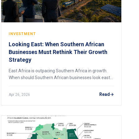
INVESTMENT
Looking East: When Southern African
Businesses Must Rethink Their Growth
Strategy
East Africa is outpacing Southern Africa in growth.
When should Southern African businesses look east
for expansion? A 2026 strategic analysis.
Read
Apr 26, 2026