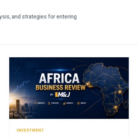
sis, and strategies for entering
INVESTMENT