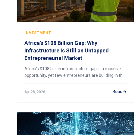
INVESTMENT
Africa’s $108 Billion Gap: Why
Infrastructure Is Still an Untapped
Entrepreneurial Market
Africa’s $108 billion infrastructure gap is a massive
opportunity, yet few entrepreneurs are building in this
space. Here’s why, and what’s changing in 2026.
Read
Apr 28, 2026