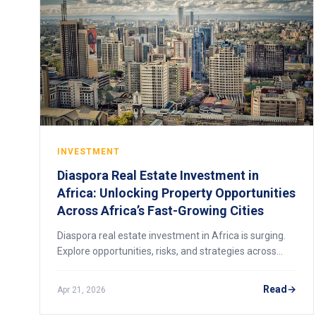
INVESTMENT
Diaspora Real Estate Investment in
Africa: Unlocking Property Opportunities
Across Africa’s Fast-Growing Cities
Diaspora real estate investment in Africa is surging.
Explore opportunities, risks, and strategies across
Lagos, Nairobi, Accra, Kigali, and beyond.
Read
Apr 21, 2026