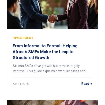
INVESTMENT
From Informal to Formal: Helping
Africa’s SMEs Make the Leap to
Structured Growth
Africa’s SMEs drive growth but remain largely
informal. This guide explains how businesses can
transition to formal structures, unlock finance, and
scale sustainably.
Read
Apr 24, 2026