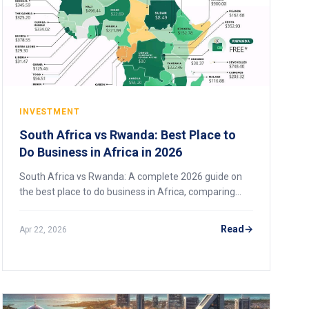
INVESTMENT
South Africa vs Rwanda: Best Place to
Do Business in Africa in 2026
South Africa vs Rwanda: A complete 2026 guide on
the best place to do business in Africa, comparing
markets, risks, infrastructure, and strategy.
Read
Apr 22, 2026