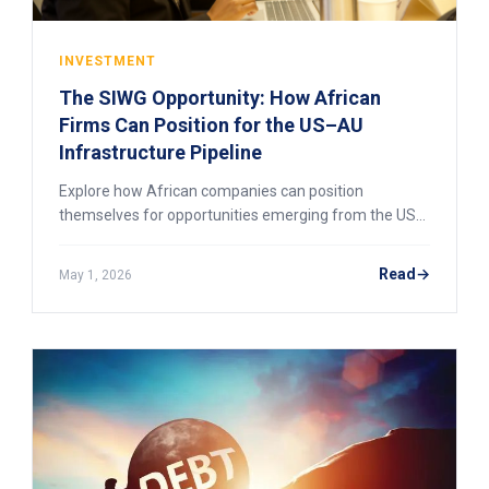
INVESTMENT
The SIWG Opportunity: How African
Firms Can Position for the US–AU
Infrastructure Pipeline
Explore how African companies can position
themselves for opportunities emerging from the US–
AU SIWG infrastructure pipeline, including financing
access, procurement readiness, and cross-border
Read
May 1, 2026
project participation.