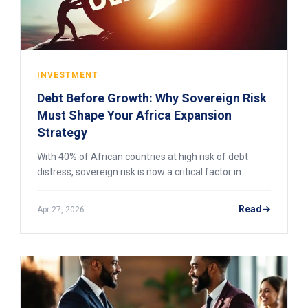
INVESTMENT
Debt Before Growth: Why Sovereign Risk
Must Shape Your Africa Expansion
Strategy
With 40% of African countries at high risk of debt
distress, sovereign risk is now a critical factor in
market entry decisions. Here’s how to assess it in
2026.
Read
Apr 27, 2026