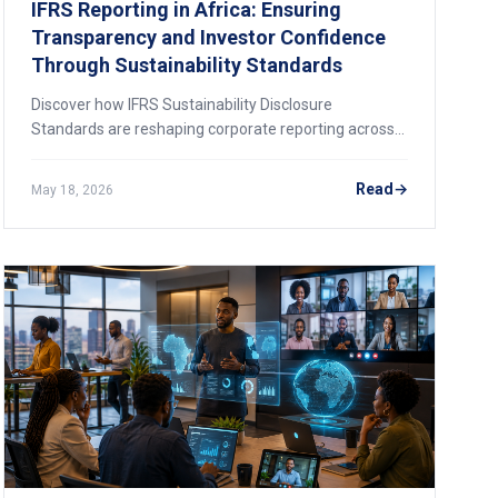
IFRS Reporting in Africa: Ensuring
Transparency and Investor Confidence
Through Sustainability Standards
Discover how IFRS Sustainability Disclosure
Standards are reshaping corporate reporting across
Africa. Learn about Nigeria's amended roadmap, the
AfDB's Africa ESG Hub, and how businesses can
Read
May 18, 2026
prepare for the new transparency era.