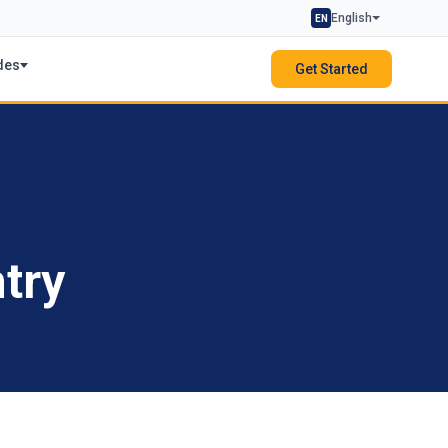
English
EN
des
Get Started
try