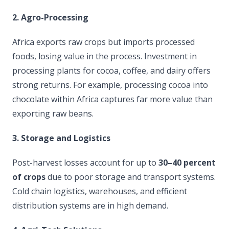
2. Agro-Processing
Africa exports raw crops but imports processed
foods, losing value in the process. Investment in
processing plants for cocoa, coffee, and dairy offers
strong returns. For example, processing cocoa into
chocolate within Africa captures far more value than
exporting raw beans.
3. Storage and Logistics
Post-harvest losses account for up to
30–40 percent
of crops
due to poor storage and transport systems.
Cold chain logistics, warehouses, and efficient
distribution systems are in high demand.