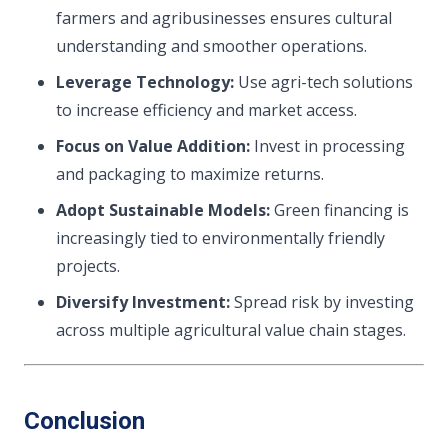
farmers and agribusinesses ensures cultural
understanding and smoother operations.
Leverage Technology:
Use agri-tech solutions
to increase efficiency and market access.
Focus on Value Addition:
Invest in processing
and packaging to maximize returns.
Adopt Sustainable Models:
Green financing is
increasingly tied to environmentally friendly
projects.
Diversify Investment:
Spread risk by investing
across multiple agricultural value chain stages.
Conclusion