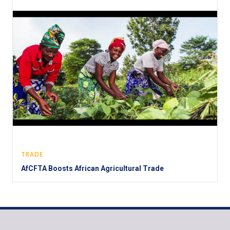
TRADE
AfCFTA Boosts African Agricultural Trade