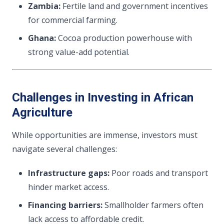
Zambia:
Fertile land and government incentives
for commercial farming.
Ghana:
Cocoa production powerhouse with
strong value-add potential.
Challenges in Investing in African
Agriculture
While opportunities are immense, investors must
navigate several challenges:
Infrastructure gaps:
Poor roads and transport
hinder market access.
Financing barriers:
Smallholder farmers often
lack access to affordable credit.