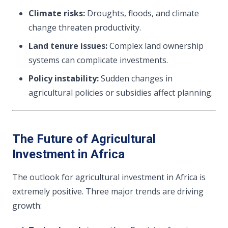
Climate risks:
Droughts, floods, and climate
change threaten productivity.
Land tenure issues:
Complex land ownership
systems can complicate investments.
Policy instability:
Sudden changes in
agricultural policies or subsidies affect planning.
The Future of Agricultural
Investment in Africa
The outlook for agricultural investment in Africa is
extremely positive. Three major trends are driving
growth: