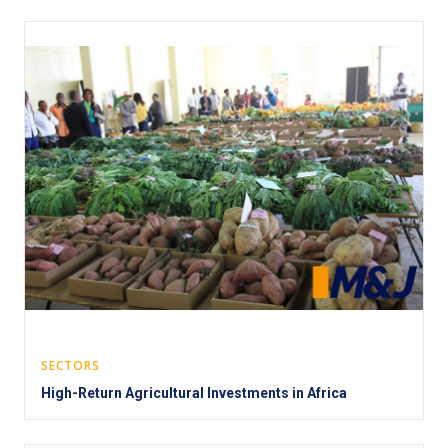
SECTORS
High-Return Agricultural Investments in Africa