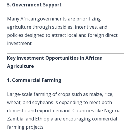
5. Government Support
Many African governments are prioritizing
agriculture through subsidies, incentives, and
policies designed to attract local and foreign direct
investment.
Key Investment Opportunities in African
Agriculture
1. Commercial Farming
Large-scale farming of crops such as maize, rice,
wheat, and soybeans is expanding to meet both
domestic and export demand. Countries like Nigeria,
Zambia, and Ethiopia are encouraging commercial
farming projects.