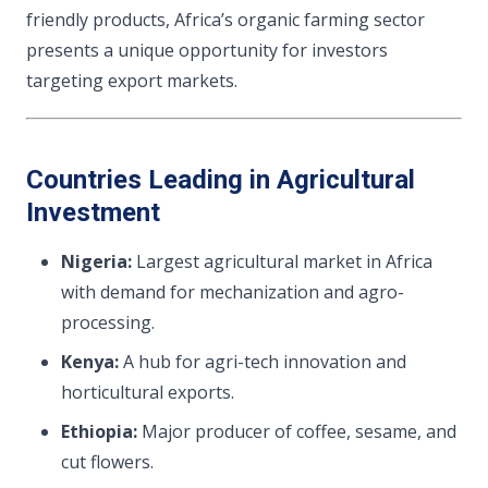
friendly products, Africa’s organic farming sector
presents a unique opportunity for investors
targeting export markets.
Countries Leading in Agricultural
Investment
Nigeria:
Largest agricultural market in Africa
with demand for mechanization and agro-
processing.
Kenya:
A hub for agri-tech innovation and
horticultural exports.
Ethiopia:
Major producer of coffee, sesame, and
cut flowers.