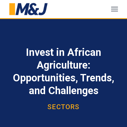
Invest in African
Agriculture:
Opportunities, Trends,
and Challenges
SECTORS