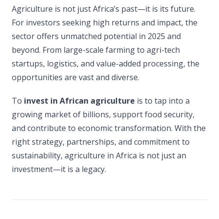
Agriculture is not just Africa’s past—it is its future.
For investors seeking high returns and impact, the
sector offers unmatched potential in 2025 and
beyond. From large-scale farming to agri-tech
startups, logistics, and value-added processing, the
opportunities are vast and diverse.
To
invest in African agriculture
is to tap into a
growing market of billions, support food security,
and contribute to economic transformation. With the
right strategy, partnerships, and commitment to
sustainability, agriculture in Africa is not just an
investment—it is a legacy.