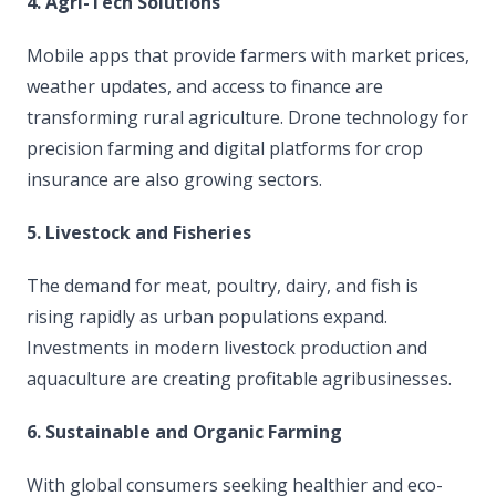
4. Agri-Tech Solutions
Mobile apps that provide farmers with market prices,
weather updates, and access to finance are
transforming rural agriculture. Drone technology for
precision farming and digital platforms for crop
insurance are also growing sectors.
5. Livestock and Fisheries
The demand for meat, poultry, dairy, and fish is
rising rapidly as urban populations expand.
Investments in modern livestock production and
aquaculture are creating profitable agribusinesses.
6. Sustainable and Organic Farming
With global consumers seeking healthier and eco-