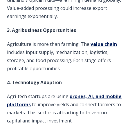
Value-added processing could increase export
earnings exponentially.
3. Agribusiness Opportunities
Agriculture is more than farming. The
value chain
includes input supply, mechanization, logistics,
storage, and food processing. Each stage offers
profitable opportunities.
4. Technology Adoption
Agri-tech startups are using
drones, AI, and mobile
platforms
to improve yields and connect farmers to
markets. This sector is attracting both venture
capital and impact investment.