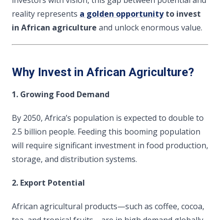
reality represents
a golden opportunity
to invest
in African agriculture
and unlock enormous value.
Why Invest in African Agriculture?
1. Growing Food Demand
By 2050, Africa’s population is expected to double to
2.5 billion people. Feeding this booming population
will require significant investment in food production,
storage, and distribution systems.
2. Export Potential
African agricultural products—such as coffee, cocoa,
tea, and tropical fruits—are in high demand globally.