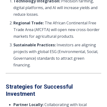
Technology Integration:
Precision farming,
digital platforms, and AI will increase yields and
reduce losses.
Regional Trade:
The African Continental Free
Trade Area (AfCFTA) will open new cross-border
markets for agricultural products.
Sustainable Practices:
Investors are aligning
projects with global ESG (Environmental, Social,
Governance) standards to attract green
financing.
Strategies for Successful
Investment
Partner Locally:
Collaborating with local