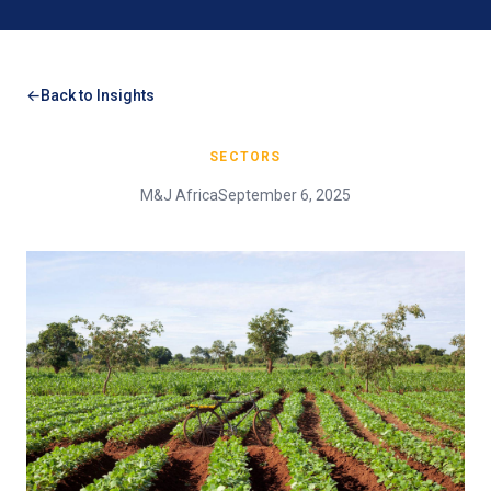
Back to Insights
SECTORS
M&J Africa
September 6, 2025