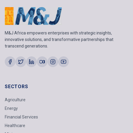
M&J Africa empowers enterprises with strategic insights,
innovative solutions, and transformative partnerships that
transcend generations.
SECTORS
Agriculture
Energy
Financial Services
Healthcare