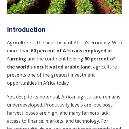
Introduction
Agriculture is the heartbeat of Africa’s economy. With
more than
60 percent of Africans employed in
farming
and the continent holding
60 percent of
the world’s uncultivated arable land
, agriculture
presents one of the greatest investment
opportunities in Africa today.
Yet, despite its potential, African agriculture remains
underdeveloped. Productivity levels are low, post-
harvest losses are high, and many farmers lack
access to finance, markets, and technology. For
investors with vision, this gap between potential and