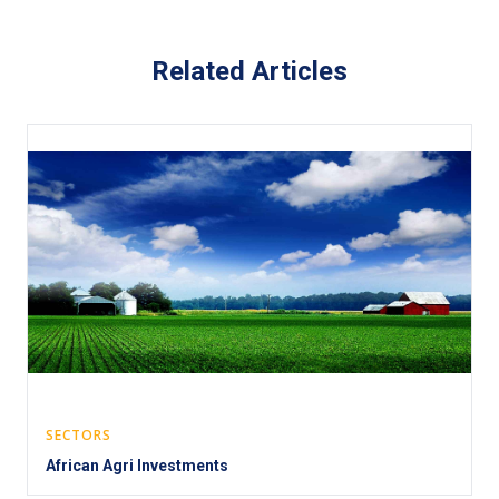
Related Articles
SECTORS
African Agri Investments