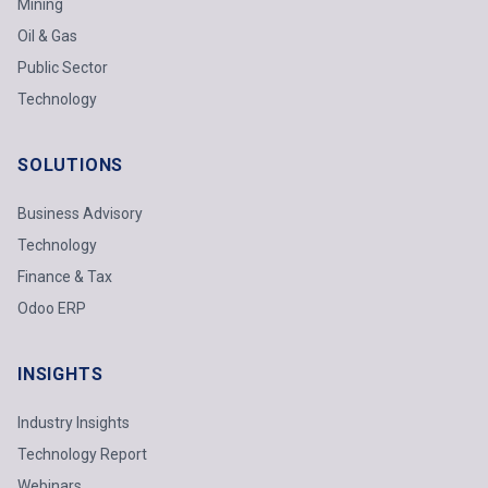
Mining
Oil & Gas
Public Sector
Technology
SOLUTIONS
Business Advisory
Technology
Finance & Tax
Odoo ERP
INSIGHTS
Industry Insights
Technology Report
Webinars