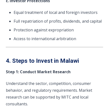
c. Investor Protections
Equal treatment of local and foreign investors
Full repatriation of profits, dividends, and capital
Protection against expropriation
Access to international arbitration
4. Steps to Invest in Malawi
Step 1: Conduct Market Research
Understand the sector, competition, consumer
behavior, and regulatory requirements. Market
research can be supported by MITC and local
consultants.