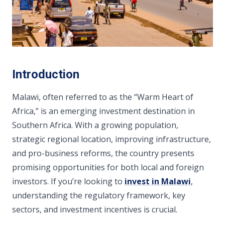
Introduction
Malawi, often referred to as the “Warm Heart of
Africa,” is an emerging investment destination in
Southern Africa. With a growing population,
strategic regional location, improving infrastructure,
and pro-business reforms, the country presents
promising opportunities for both local and foreign
investors. If you’re looking to
invest in Malawi
,
understanding the regulatory framework, key
sectors, and investment incentives is crucial.