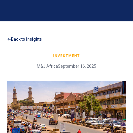
Back to Insights
INVESTMENT
M&J Africa
September 16, 2025