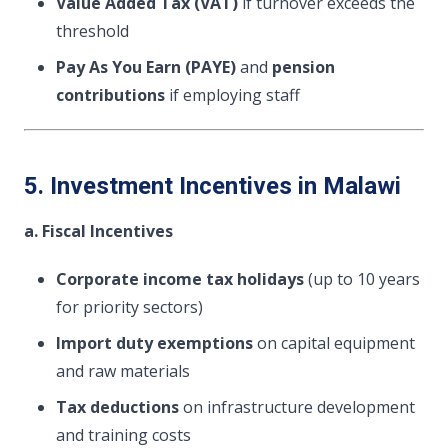
Value Added Tax (VAT)
if turnover exceeds the
threshold
Pay As You Earn (PAYE)
and
pension
contributions
if employing staff
5. Investment Incentives in Malawi
a. Fiscal Incentives
Corporate income tax holidays
(up to 10 years
for priority sectors)
Import duty exemptions
on capital equipment
and raw materials
Tax deductions
on infrastructure development
and training costs