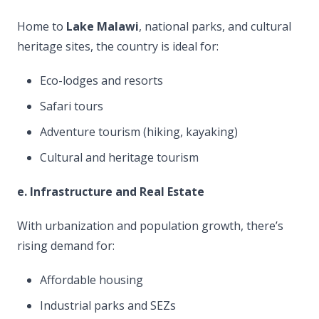
Home to
Lake Malawi
, national parks, and cultural
heritage sites, the country is ideal for:
Eco-lodges and resorts
Safari tours
Adventure tourism (hiking, kayaking)
Cultural and heritage tourism
e. Infrastructure and Real Estate
With urbanization and population growth, there’s
rising demand for:
Affordable housing
Industrial parks and SEZs