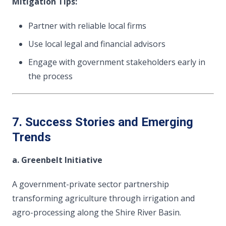
Mitigation Tips:
Partner with reliable local firms
Use local legal and financial advisors
Engage with government stakeholders early in
the process
7. Success Stories and Emerging
Trends
a. Greenbelt Initiative
A government-private sector partnership
transforming agriculture through irrigation and
agro-processing along the Shire River Basin.