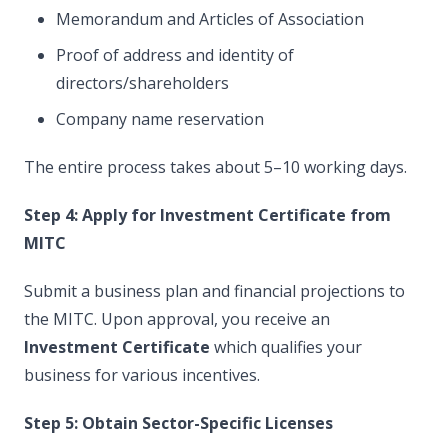
Memorandum and Articles of Association
Proof of address and identity of
directors/shareholders
Company name reservation
The entire process takes about 5–10 working days.
Step 4: Apply for Investment Certificate from
MITC
Submit a business plan and financial projections to
the MITC. Upon approval, you receive an
Investment Certificate
which qualifies your
business for various incentives.
Step 5: Obtain Sector-Specific Licenses