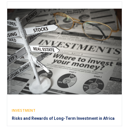
INVESTMENT
Risks and Rewards of Long-Term Investment in Africa