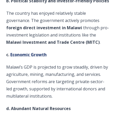
b. Political Stability and Investor-Friendly Policies
The country has enjoyed relatively stable
governance. The government actively promotes
foreign direct investment in Malawi
through pro-
investment legislation and institutions like the
Malawi Investment and Trade Centre (MITC)
.
c.
Economic Growth
Malawi’s GDP is projected to grow steadily, driven by
agriculture, mining, manufacturing, and services.
Government reforms are targeting private-sector-
led growth, supported by international donors and
multilateral institutions.
d. Abundant Natural Resources