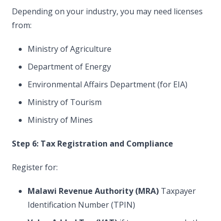
Depending on your industry, you may need licenses
from:
Ministry of Agriculture
Department of Energy
Environmental Affairs Department (for EIA)
Ministry of Tourism
Ministry of Mines
Step 6: Tax Registration and Compliance
Register for:
Malawi Revenue Authority (MRA)
Taxpayer
Identification Number (TPIN)