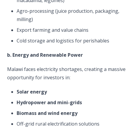
macadamia, legumes)
Agro-processing (juice production, packaging,
milling)
Export farming and value chains
Cold storage and logistics for perishables
b. Energy and Renewable Power
Malawi faces electricity shortages, creating a massive
opportunity for investors in:
Solar energy
Hydropower and mini-grids
Biomass and wind energy
Off-grid rural electrification solutions