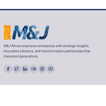
M&J Africa empowers enterprises with strategic insights,
innovative solutions, and transformative partnerships that
transcend generations.
SECTORS
Agriculture