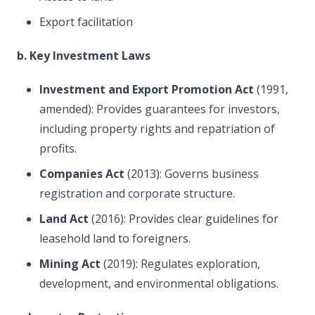
Export facilitation
b. Key Investment Laws
Investment and Export Promotion Act
(1991,
amended): Provides guarantees for investors,
including property rights and repatriation of
profits.
Companies Act
(2013): Governs business
registration and corporate structure.
Land Act
(2016): Provides clear guidelines for
leasehold land to foreigners.
Mining Act
(2019): Regulates exploration,
development, and environmental obligations.