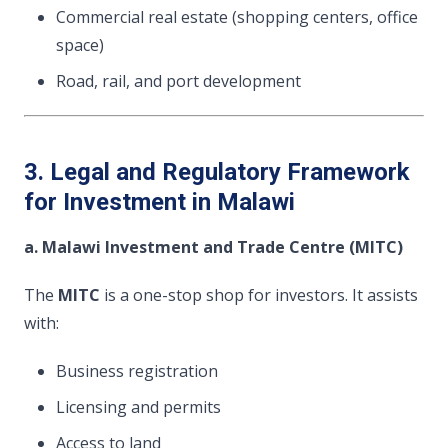
Commercial real estate (shopping centers, office
space)
Road, rail, and port development
3. Legal and Regulatory Framework
for Investment in Malawi
a. Malawi Investment and Trade Centre (MITC)
The
MITC
is a one-stop shop for investors. It assists
with:
Business registration
Licensing and permits
Access to land