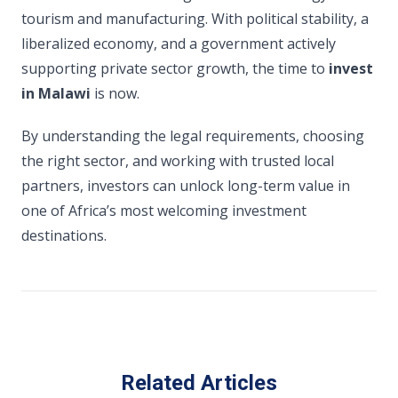
tourism and manufacturing. With political stability, a
liberalized economy, and a government actively
supporting private sector growth, the time to
invest
in Malawi
is now.
By understanding the legal requirements, choosing
the right sector, and working with trusted local
partners, investors can unlock long-term value in
one of Africa’s most welcoming investment
destinations.
Related Articles