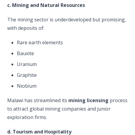
c. Mining and Natural Resources
The mining sector is underdeveloped but promising,
with deposits of:
Rare earth elements
Bauxite
Uranium
Graphite
Niobium
Malawi has streamlined its
mining licensing
process
to attract global mining companies and junior
exploration firms.
d. Tourism and Hospitality