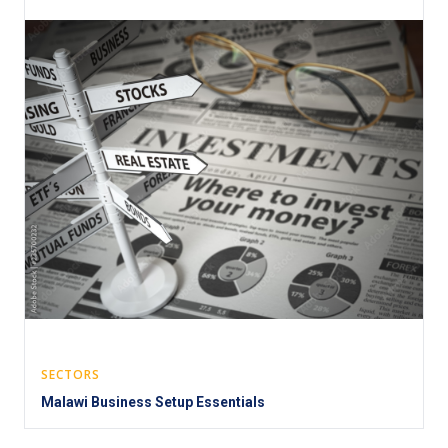
SECTORS
Malawi Business Setup Essentials