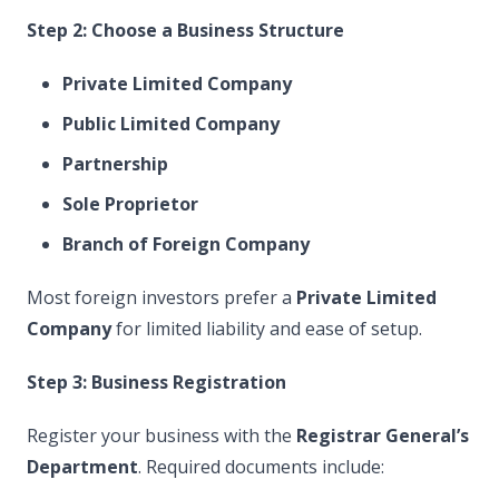
Step 2: Choose a Business Structure
Private Limited Company
Public Limited Company
Partnership
Sole Proprietor
Branch of Foreign Company
Most foreign investors prefer a
Private Limited
Company
for limited liability and ease of setup.
Step 3: Business Registration
Register your business with the
Registrar General’s
Department
. Required documents include: