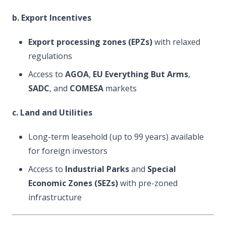
b. Export Incentives
Export processing zones (EPZs)
with relaxed
regulations
Access to
AGOA
,
EU Everything But Arms
,
SADC
, and
COMESA
markets
c. Land and Utilities
Long-term leasehold (up to 99 years) available
for foreign investors
Access to
Industrial Parks
and
Special
Economic Zones (SEZs)
with pre-zoned
infrastructure