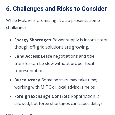
6. Challenges and Risks to Consider
While Malawi is promising, it also presents some
challenges:
Energy Shortages
: Power supply is inconsistent,
though off-grid solutions are growing.
Land Access
: Lease negotiations and title
transfer can be slow without proper local
representation.
Bureaucracy
: Some permits may take time;
working with MITC or local advisors helps.
Foreign Exchange Controls
: Repatriation is
allowed, but forex shortages can cause delays.