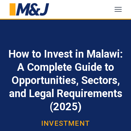
How to Invest in Malawi:
A Complete Guide to
Opportunities, Sectors,
and Legal Requirements
(2025)
INVESTMENT