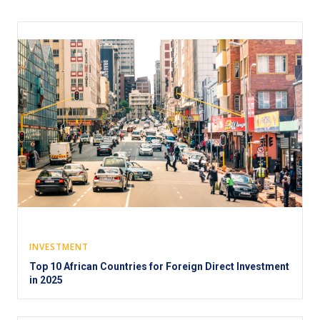
INVESTMENT
Top 10 African Countries for Foreign Direct Investment
in 2025