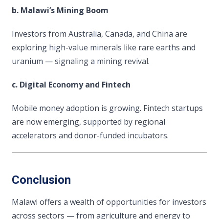
b. Malawi’s Mining Boom
Investors from Australia, Canada, and China are
exploring high-value minerals like rare earths and
uranium — signaling a mining revival.
c. Digital Economy and Fintech
Mobile money adoption is growing. Fintech startups
are now emerging, supported by regional
accelerators and donor-funded incubators.
Conclusion
Malawi offers a wealth of opportunities for investors
across sectors — from agriculture and energy to