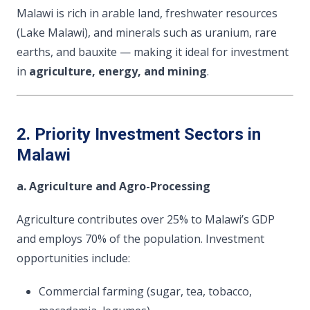
Malawi is rich in arable land, freshwater resources
(Lake Malawi), and minerals such as uranium, rare
earths, and bauxite — making it ideal for investment
in
agriculture, energy, and mining
.
2. Priority Investment Sectors in
Malawi
a. Agriculture and Agro-Processing
Agriculture contributes over 25% to Malawi’s GDP
and employs 70% of the population. Investment
opportunities include:
Commercial farming (sugar, tea, tobacco,