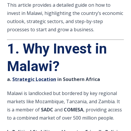
This article provides a detailed guide on how to
invest in Malawi, highlighting the country’s economic
outlook, strategic sectors, and step-by-step
processes to start and grow a business.
1. Why Invest in
Malawi?
a.
Strategic Location
in Southern Africa
Malawi is landlocked but bordered by key regional
markets like Mozambique, Tanzania, and Zambia. It
is a member of
SADC
and
COMESA
, providing access
to a combined market of over 500 million people.