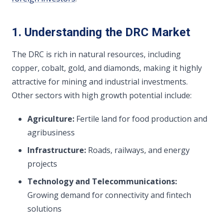
1. Understanding the DRC Market
The DRC is rich in natural resources, including
copper, cobalt, gold, and diamonds, making it highly
attractive for mining and industrial investments.
Other sectors with high growth potential include:
Agriculture:
Fertile land for food production and
agribusiness
Infrastructure:
Roads, railways, and energy
projects
Technology and Telecommunications:
Growing demand for connectivity and fintech
solutions