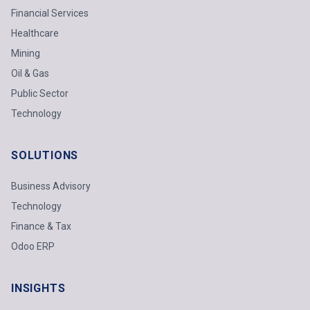
Financial Services
Healthcare
Mining
Oil & Gas
Public Sector
Technology
SOLUTIONS
Business Advisory
Technology
Finance & Tax
Odoo ERP
INSIGHTS