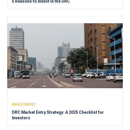
5 Reasons to Invest in the DRC
INVESTMENT
DRC Market Entry Strategy: A 2025 Checklist for
Investors