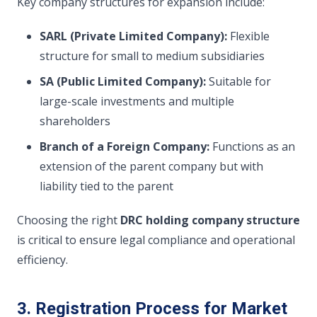
Key company structures for expansion include:
SARL (Private Limited Company):
Flexible
structure for small to medium subsidiaries
SA (Public Limited Company):
Suitable for
large-scale investments and multiple
shareholders
Branch of a Foreign Company:
Functions as an
extension of the parent company but with
liability tied to the parent
Choosing the right
DRC holding company structure
is critical to ensure legal compliance and operational
efficiency.
3. Registration Process for Market