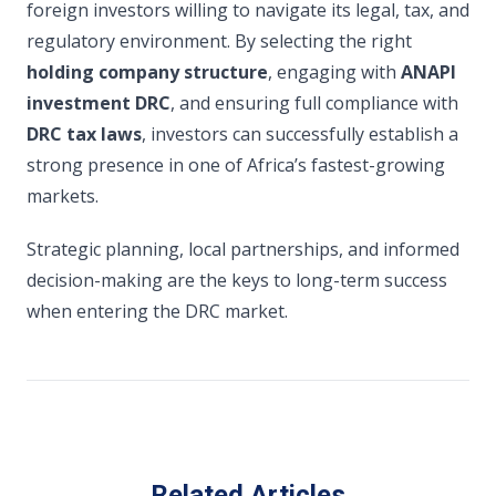
foreign investors willing to navigate its legal, tax, and
regulatory environment. By selecting the right
holding company structure
, engaging with
ANAPI
investment DRC
, and ensuring full compliance with
DRC tax laws
, investors can successfully establish a
strong presence in one of Africa’s fastest-growing
markets.
Strategic planning, local partnerships, and informed
decision-making are the keys to long-term success
when entering the DRC market.
Related Articles