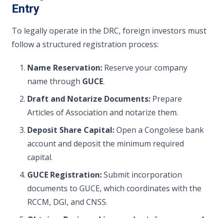
Entry
To legally operate in the DRC, foreign investors must
follow a structured registration process:
Name Reservation:
Reserve your company
name through
GUCE
.
Draft and Notarize Documents:
Prepare
Articles of Association and notarize them.
Deposit Share Capital:
Open a Congolese bank
account and deposit the minimum required
capital.
GUCE Registration:
Submit incorporation
documents to GUCE, which coordinates with the
RCCM, DGI, and CNSS.