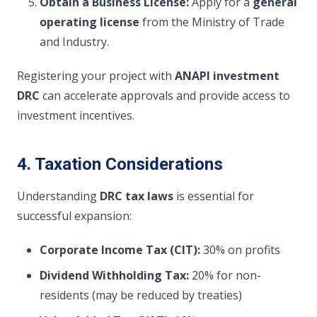
Obtain a Business License:
Apply for a
general
operating license
from the Ministry of Trade
and Industry.
Registering your project with
ANAPI investment
DRC
can accelerate approvals and provide access to
investment incentives.
4. Taxation Considerations
Understanding
DRC tax laws
is essential for
successful expansion:
Corporate Income Tax (CIT):
30% on profits
Dividend Withholding Tax:
20% for non-
residents (may be reduced by treaties)