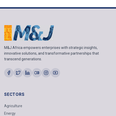
M&J Africa empowers enterprises with strategic insights,
innovative solutions, and transformative partnerships that
transcend generations.
SECTORS
Agriculture
Energy