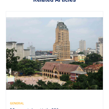
GENERAL