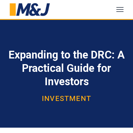
Expanding to the DRC: A
Practical Guide for
Investors
INVESTMENT