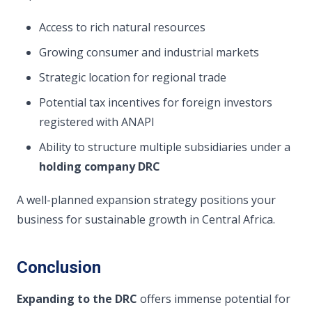
Access to rich natural resources
Growing consumer and industrial markets
Strategic location for regional trade
Potential tax incentives for foreign investors
registered with ANAPI
Ability to structure multiple subsidiaries under a
holding company DRC
A well-planned expansion strategy positions your
business for sustainable growth in Central Africa.
Conclusion
Expanding to the DRC
offers immense potential for