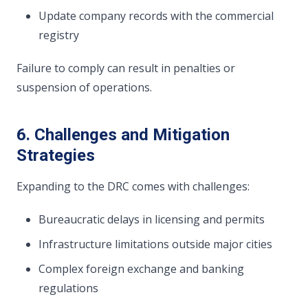
Update company records with the commercial
registry
Failure to comply can result in penalties or
suspension of operations.
6. Challenges and Mitigation
Strategies
Expanding to the DRC comes with challenges:
Bureaucratic delays in licensing and permits
Infrastructure limitations outside major cities
Complex foreign exchange and banking
regulations