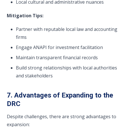
Local cultural and administrative nuances
Mitigation Tips:
Partner with reputable local law and accounting
firms
Engage ANAPI for investment facilitation
Maintain transparent financial records
Build strong relationships with local authorities
and stakeholders
7. Advantages of Expanding to the
DRC
Despite challenges, there are strong advantages to
expansion: