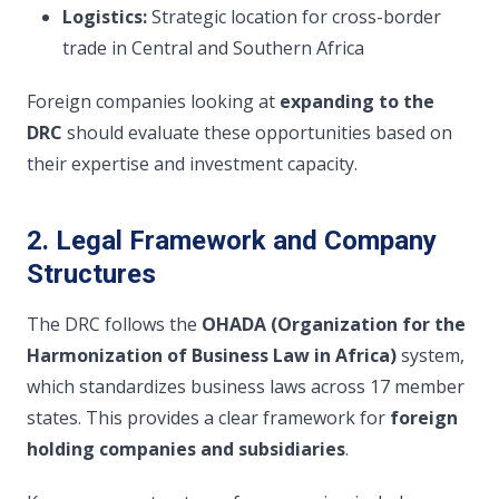
Logistics:
Strategic location for cross-border
trade in Central and Southern Africa
Foreign companies looking at
expanding to the
DRC
should evaluate these opportunities based on
their expertise and investment capacity.
2. Legal Framework and Company
Structures
The DRC follows the
OHADA (Organization for the
Harmonization of Business Law in Africa)
system,
which standardizes business laws across 17 member
states. This provides a clear framework for
foreign
holding companies and subsidiaries
.