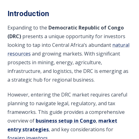
Introduction
Expanding to the
Democratic Republic of Congo
(DRC)
presents a unique opportunity for investors
looking to tap into Central Africa’s abundant
natural
resources
and growing markets. With significant
prospects in mining, energy, agriculture,
infrastructure, and logistics, the DRC is emerging as
a strategic hub for regional business.
However, entering the DRC market requires careful
planning to navigate legal, regulatory, and tax
frameworks. This guide provides a comprehensive
overview of
business setup in Congo
,
market
entry strategies
, and key considerations for
foreign investors
.