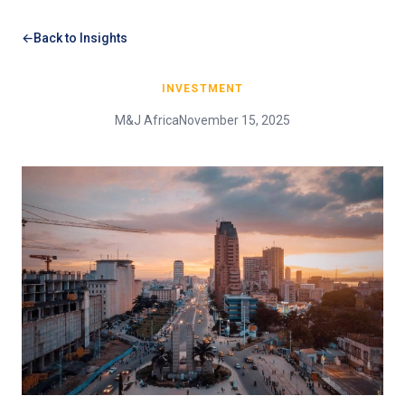
Back to Insights
INVESTMENT
M&J Africa
November 15, 2025