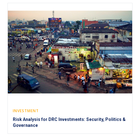
INVESTMENT
Risk Analysis for DRC Investments: Security, Politics &
Governance