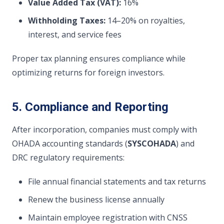
Value Added Tax (VAT):
16%
Withholding Taxes:
14–20% on royalties,
interest, and service fees
Proper tax planning ensures compliance while
optimizing returns for foreign investors.
5. Compliance and Reporting
After incorporation, companies must comply with
OHADA accounting standards (
SYSCOHADA
) and
DRC regulatory requirements:
File annual financial statements and tax returns
Renew the business license annually
Maintain employee registration with CNSS