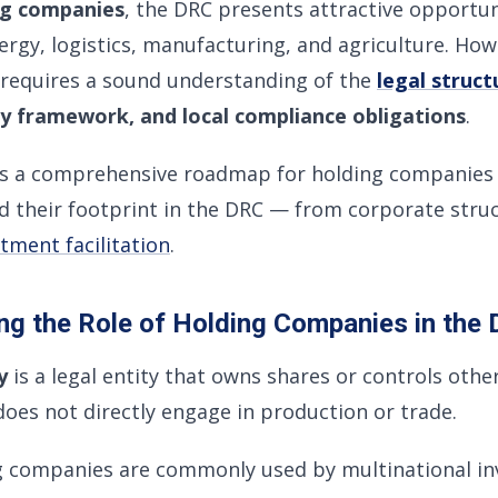
ng companies
, the DRC presents attractive opportun
ergy, logistics, manufacturing, and agriculture. How
requires a sound understanding of the
legal struct
y framework, and local compliance obligations
.
es a comprehensive roadmap for holding companies 
d their footprint in the DRC — from corporate stru
tment facilitation
.
ng the Role of Holding Companies in the
y
is a legal entity that owns shares or controls oth
 does not directly engage in production or trade.
g companies are commonly used by multinational inv