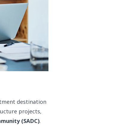
tment destination
ructure projects,
mmunity (SADC)
.