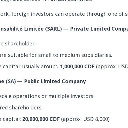
rk, foreign investors can operate through one of se
onsabilité Limitée (SARL) — Private Limited Comp
e shareholder.
ure suitable for small to medium subsidiaries.
capital: usually around
1,000,000 CDF
(approx. USD
me (SA) — Public Limited Company
-scale operations or multiple investors.
ree shareholders.
 capital:
20,000,000 CDF
(approx. USD 8,000).