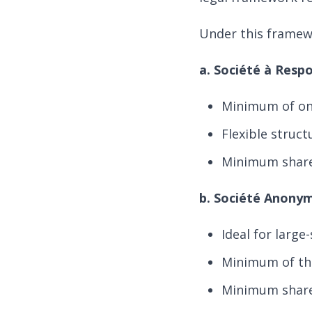
Under this framewo
a. Société à Resp
Minimum of on
Flexible struct
Minimum share 
b. Société Anony
Ideal for large
Minimum of th
Minimum share