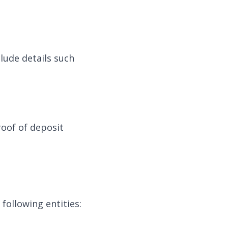
clude details such
oof of deposit
 following entities: