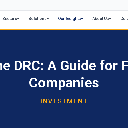
Sectors
Solutions
Our Insights
About Us
Gui
he DRC: A Guide for 
Companies
INVESTMENT