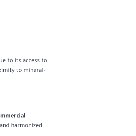
e to its access to
imity to mineral-
ommercial
 and harmonized