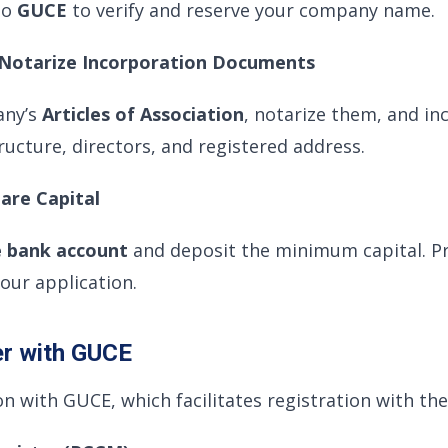
to
GUCE
to verify and reserve your company name.
d Notarize Incorporation Documents
any’s
Articles of Association
, notarize them, and in
ructure, directors, and registered address.
hare Capital
e bank account
and deposit the minimum capital. Pr
ur application.
er with GUCE
on with GUCE, which facilitates registration with the