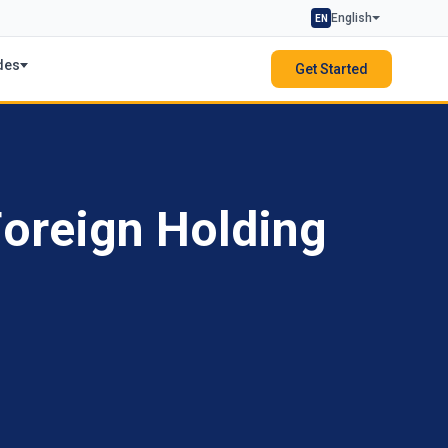
English
EN
des
Get Started
Foreign Holding