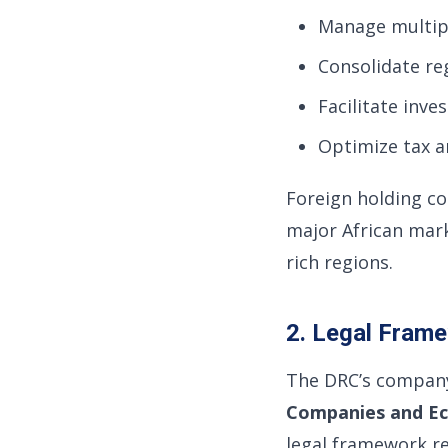
Manage multipl
Consolidate re
Facilitate inve
Optimize tax a
Foreign holding c
major African mark
rich regions.
2. Legal Fram
The DRC’s company
Companies and Ec
legal framework re