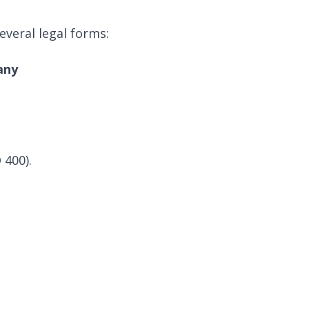
veral legal forms:
any
 400).