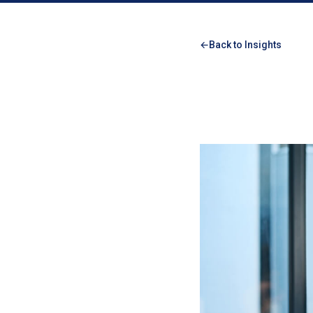
Back to Insights