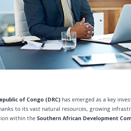
epublic of Congo (DRC)
has emerged as a key inves
thanks to its vast natural resources, growing infrast
tion within the
Southern African Development Co