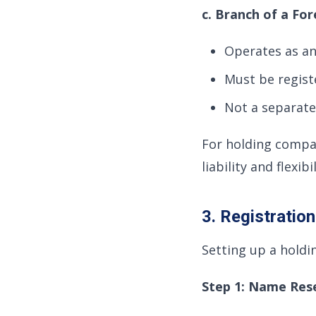
c. Branch of a F
Operates as an
Must be regis
Not a separate 
For holding compa
liability and flexib
3. Registratio
Setting up a holdi
Step 1: Name Res