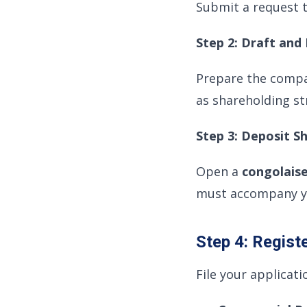
Submit a request 
Step 2: Draft an
Prepare the comp
as shareholding st
Step 3: Deposit S
Open a
congolais
must accompany yo
Step 4: Regist
File your applicati