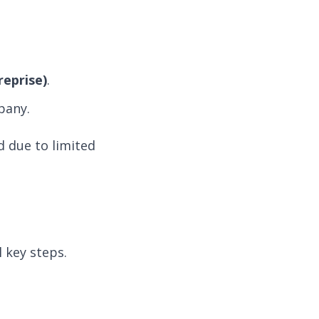
reprise)
.
pany.
d due to limited
 key steps.