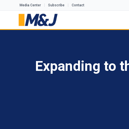
Media Center
Subscribe
Contact
Expanding to t