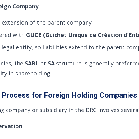
oreign Company
 extension of the parent company.
tered with
GUCE (Guichet Unique de Création d’Ent
legal entity, so liabilities extend to the parent com
nies, the
SARL
or
SA
structure is generally preferre
ility in shareholding.
n Process for Foreign Holding Companies
ng company or subsidiary in the DRC involves several
ervation