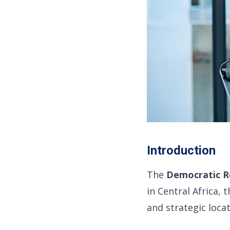
Introduction
The
Democratic R
in Central Africa, 
and strategic loca