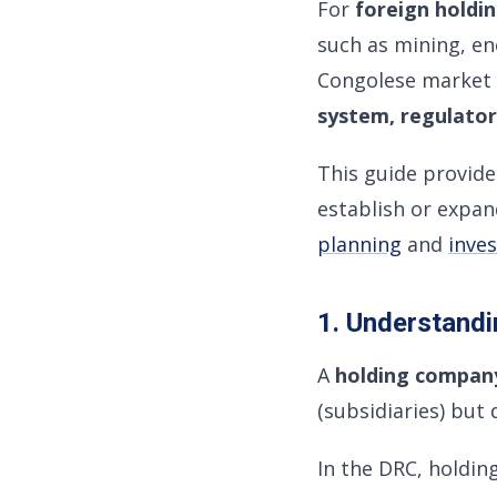
For
foreign holdi
such as mining, en
Congolese market 
system, regulator
This guide provid
establish or expan
planning
and
inves
1. Understandi
A
holding compan
(subsidiaries) but
In the DRC, holdin