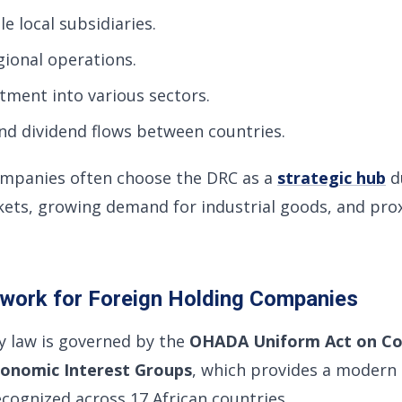
e local subsidiaries.
gional operations.
stment into various sectors.
nd dividend flows between countries.
ompanies often choose the DRC as a
strategic hub
du
ets, growing demand for industrial goods, and prox
ework for Foreign Holding Companies
 law is governed by the
OHADA Uniform Act on C
onomic Interest Groups
, which provides a modern
cognized across 17 African countries.