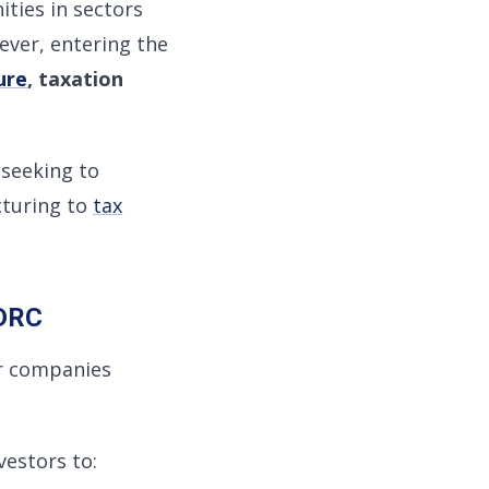
ities in sectors
ever, entering the
ure
, taxation
seeking to
cturing to
tax
 DRC
er companies
estors to: