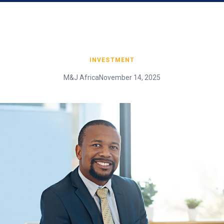
INVESTMENT
M&J Africa
November 14, 2025