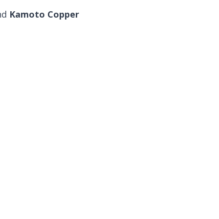
and
Kamoto Copper