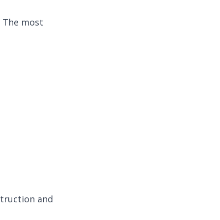
. The most
truction and