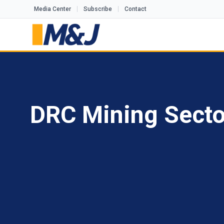
Media Center
Subscribe
Contact
DRC Mining Sector