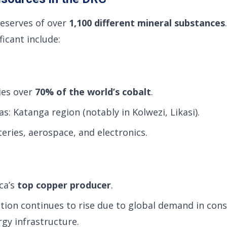
reserves of over
1,100 different mineral substances
icant include:
ies over
70% of the world’s cobalt
.
s: Katanga region (notably in Kolwezi, Likasi).
eries, aerospace, and electronics.
ca’s
top copper producer
.
ion continues to rise due to global demand in cons
gy infrastructure.