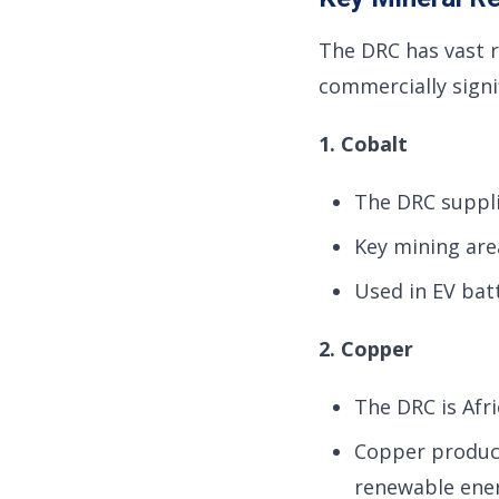
The DRC has vast 
commercially signif
1. Cobalt
The DRC suppl
Key mining area
Used in EV batt
2. Copper
The DRC is Afri
Copper product
renewable ener