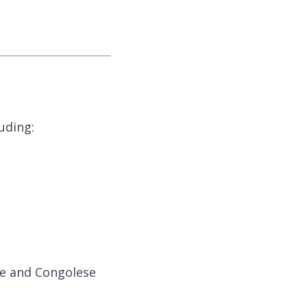
uding:
se and Congolese