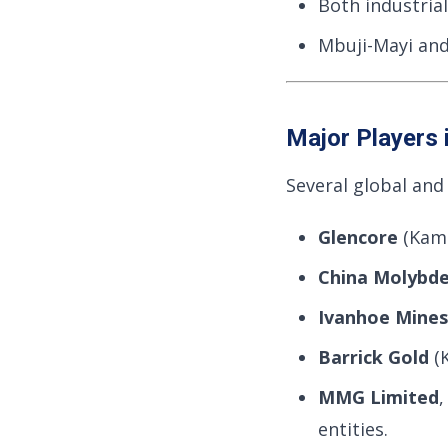
Both industrial
Mbuji-Mayi and
Major Players 
Several global and
Glencore
(Kam
China Molybd
Ivanhoe Mines
Barrick Gold
(K
MMG Limited
entities.