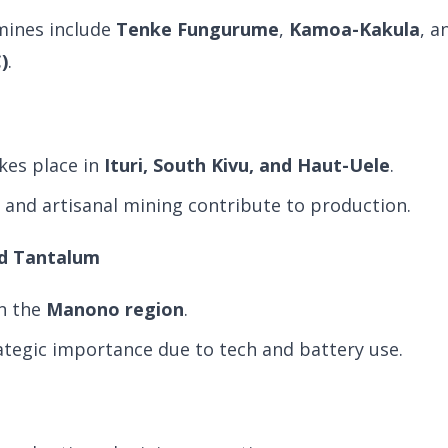
mines include
Tenke Fungurume
,
Kamoa-Kakula
, 
)
.
kes place in
Ituri, South Kivu, and Haut-Uele
.
l and artisanal mining contribute to production.
and Tantalum
n the
Manono region
.
ategic importance due to tech and battery use.