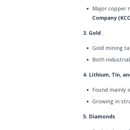
Major copper 
Company (KCC
3. Gold
Gold mining ta
Both industria
4. Lithium, Tin, 
Found mainly i
Growing in str
5. Diamonds