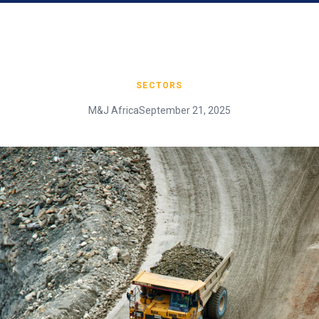
SECTORS
M&J Africa
September 21, 2025