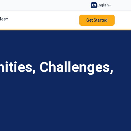
English
EN
des
Get Started
ities, Challenges,