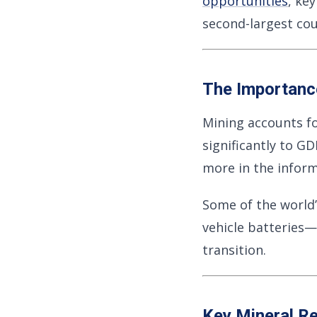
opportunities
, ke
second-largest cou
The Importance
Mining accounts f
significantly to G
more in the info
Some of the world’
vehicle batteries—
transition.
Key Mineral R