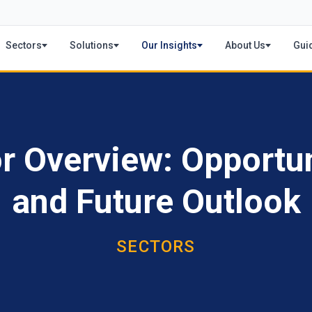
Sectors
Solutions
Our Insights
About Us
Gui
 Overview: Opportun
and Future Outlook
SECTORS