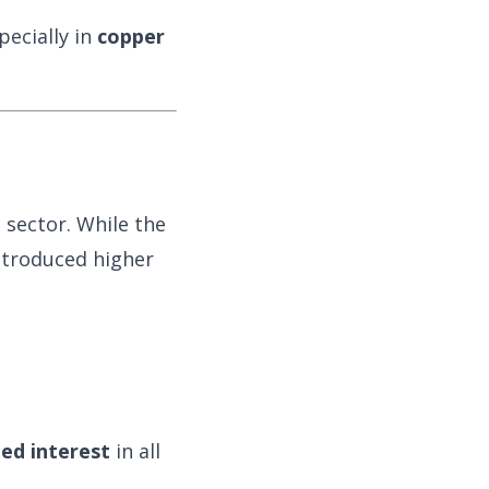
pecially in
copper
 sector. While the
ntroduced higher
ied interest
in all