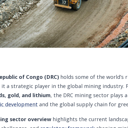
epublic of Congo (DRC)
holds some of the world’s 
 it a strategic player in the global mining industry
s, gold, and lithium
, the DRC mining sector plays a c
ic development
and the global supply chain for gre
ing sector overview
highlights the current landsc