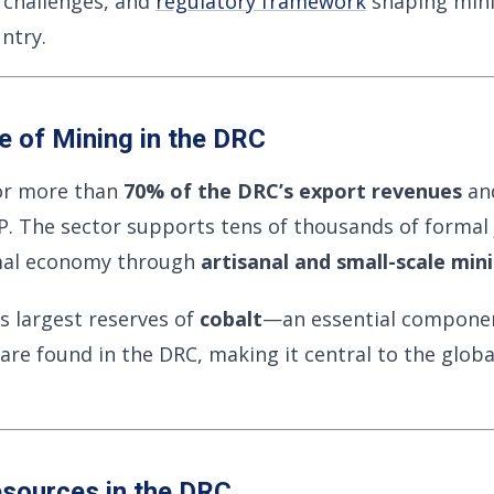
y challenges, and
regulatory framework
shaping minin
ntry.
 of Mining in the DRC
or more than
70% of the DRC’s export revenues
and
DP. The sector supports tens of thousands of formal
rmal economy through
artisanal and small-scale min
s largest reserves of
cobalt
—an essential component
are found in the DRC, making it central to the glob
esources in the DRC