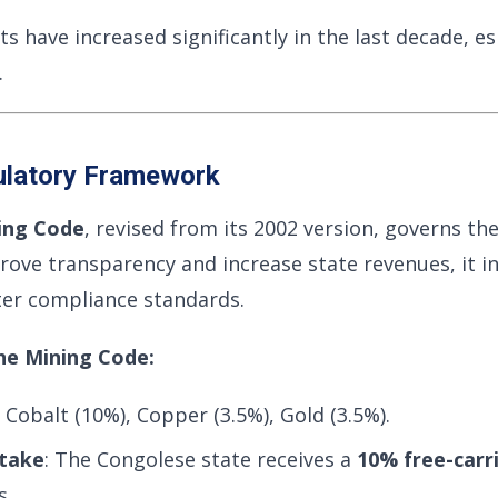
 have increased significantly in the last decade, es
.
ulatory Framework
ing Code
, revised from its 2002 version, governs the
ove transparency and increase state revenues, it i
cter compliance standards.
he Mining Code:
: Cobalt (10%), Copper (3.5%), Gold (3.5%).
take
: The Congolese state receives a
10% free-carr
s.