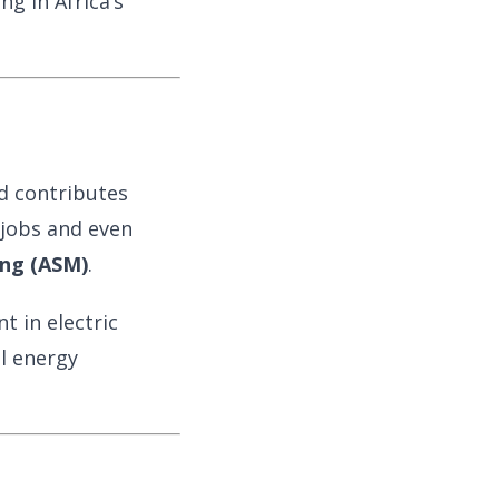
g in Africa’s
 contributes
 jobs and even
ing (ASM)
.
 in electric
al energy