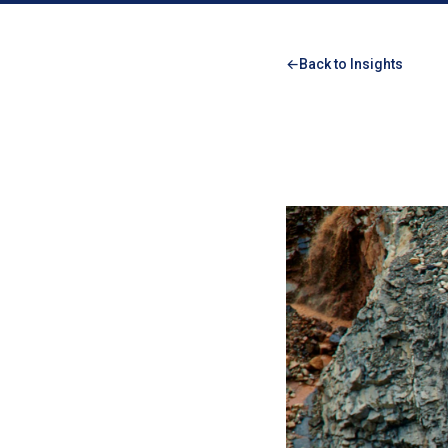
Back to Insights