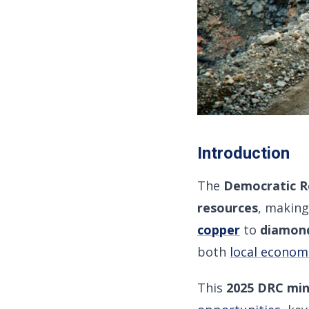
Introduction
The
Democratic R
resources
, making
copper
to
diamond
both
local econom
This
2025 DRC min