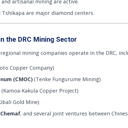
 and artisanal mining are active.
 Tshikapa are major diamond centers.
in the DRC Mining Sector
 regional mining companies operate in the DRC, incl
oto Copper Company)
enum (CMOC)
(Tenke Fungurume Mining)
(Kamoa-Kakula Copper Project)
ibali Gold Mine)
,
Chemaf
, and several joint ventures between Chine