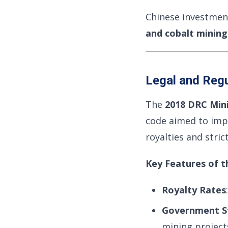
Chinese investments
and cobalt mining
Legal and Reg
The
2018 DRC Min
code aimed to impr
royalties and stri
Key Features of t
Royalty Rates
Government S
mining project