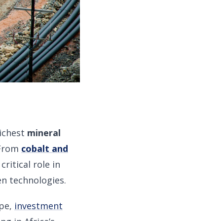
richest
mineral
. From
cobalt and
ritical role in
en technologies.
ape,
investment