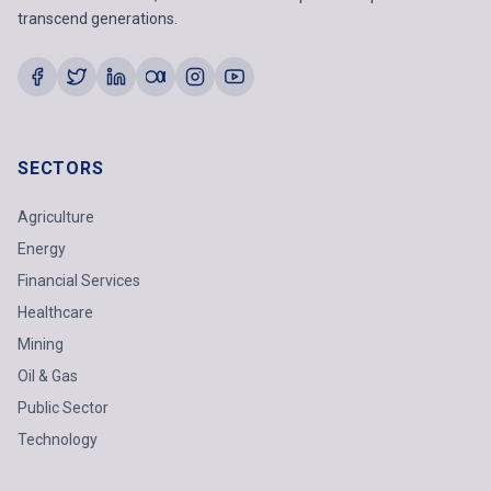
transcend generations.
SECTORS
Agriculture
Energy
Financial Services
Healthcare
Mining
Oil & Gas
Public Sector
Technology