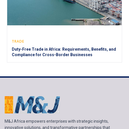
TRADE
Duty-Free Trade in Africa: Requirements, Benefits, and
Compliance for Cross-Border Businesses
M&J Africa empowers enterprises with strategic insights,
innovative solutions, and transformative partnerships that