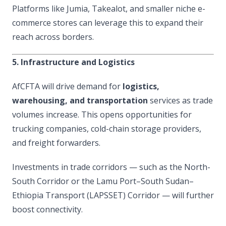
Platforms like Jumia, Takealot, and smaller niche e-
commerce stores can leverage this to expand their
reach across borders.
5. Infrastructure and Logistics
AfCFTA will drive demand for
logistics,
warehousing, and transportation
services as trade
volumes increase. This opens opportunities for
trucking companies, cold-chain storage providers,
and freight forwarders.
Investments in trade corridors — such as the North-
South Corridor or the Lamu Port–South Sudan–
Ethiopia Transport (LAPSSET) Corridor — will further
boost connectivity.