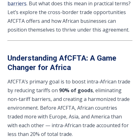
barriers
. But what does this mean in practical terms?
Let’s explore the cross-border trade opportunities
AfCFTA offers and how African businesses can
position themselves to thrive under this agreement.
Understanding AfCFTA: A Game
Changer for Africa
AfCFTA’s primary goal is to boost intra-African trade
by reducing tariffs on
90% of goods
, eliminating
non-tariff barriers, and creating a harmonized trade
environment. Before AfCFTA, African countries
traded more with Europe, Asia, and America than
with each other — intra-African trade accounted for
less than 20% of total trade.