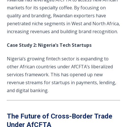
markets for its specialty coffee. By focusing on
quality and branding, Rwandan exporters have
penetrated niche segments in West and North Africa,
increasing revenues and building brand recognition.
Case Study 2: Nigeria’s Tech Startups
Nigeria’s growing fintech sector is expanding to
other African countries under AfCFTA’s liberalized
services framework. This has opened up new
revenue streams for startups in payments, lending,
and digital banking.
The Future of Cross-Border Trade
Under AfCFTA