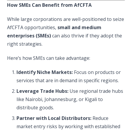
How SMEs Can Benefit from AfCFTA
While large corporations are well-positioned to seize
AfCFTA opportunities,
small and medium
enterprises (SMEs)
can also thrive if they adopt the
right strategies.
Here’s how SMEs can take advantage:
Identify Niche Markets:
Focus on products or
services that are in demand in specific regions.
Leverage Trade Hubs:
Use regional trade hubs
like Nairobi, Johannesburg, or Kigali to
distribute goods.
Partner with Local Distributors:
Reduce
market entry risks by working with established