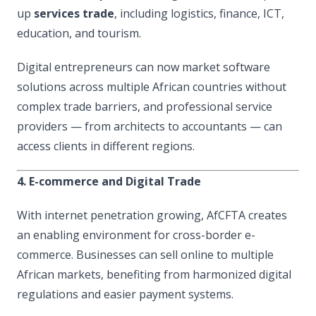
up
services trade
, including logistics, finance, ICT,
education, and tourism.
Digital entrepreneurs can now market software
solutions across multiple African countries without
complex trade barriers, and professional service
providers — from architects to accountants — can
access clients in different regions.
4. E-commerce and Digital Trade
With internet penetration growing, AfCFTA creates
an enabling environment for cross-border e-
commerce. Businesses can sell online to multiple
African markets, benefiting from harmonized digital
regulations and easier payment systems.