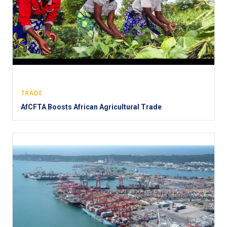
TRADE
AfCFTA Boosts African Agricultural Trade