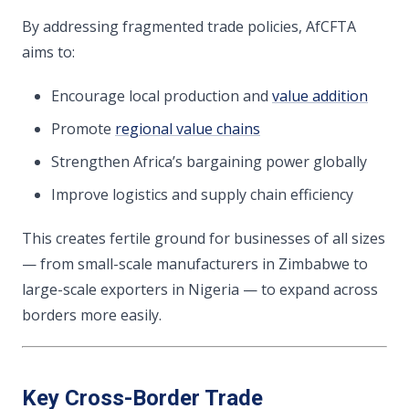
By addressing fragmented trade policies, AfCFTA
aims to:
Encourage local production and
value addition
Promote
regional value chains
Strengthen Africa’s bargaining power globally
Improve logistics and supply chain efficiency
This creates fertile ground for businesses of all sizes
— from small-scale manufacturers in Zimbabwe to
large-scale exporters in Nigeria — to expand across
borders more easily.
Key Cross-Border Trade