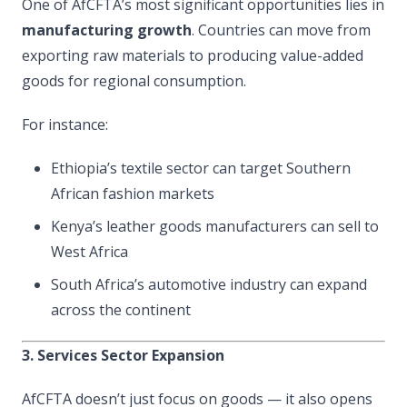
One of AfCFTA’s most significant opportunities lies in
manufacturing growth
. Countries can move from
exporting raw materials to producing value-added
goods for regional consumption.
For instance:
Ethiopia’s textile sector can target Southern
African fashion markets
Kenya’s leather goods manufacturers can sell to
West Africa
South Africa’s automotive industry can expand
across the continent
3. Services Sector Expansion
AfCFTA doesn’t just focus on goods — it also opens