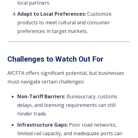
local partners.
Adapt to Local Preferences:
Customize
products to meet cultural and consumer
preferences in target markets.
Challenges to Watch Out For
AfCFTA offers significant potential, but businesses
must navigate certain challenges:
Non-Tariff Barriers:
Bureaucracy, customs
delays, and licensing requirements can still
hinder trade.
Infrastructure Gaps:
Poor road networks,
limited rail capacity, and inadequate ports can