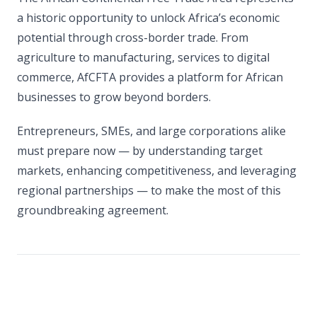
a historic opportunity to unlock Africa’s economic
potential through cross-border trade. From
agriculture to manufacturing, services to digital
commerce, AfCFTA provides a platform for African
businesses to grow beyond borders.
Entrepreneurs, SMEs, and large corporations alike
must prepare now — by understanding target
markets, enhancing competitiveness, and leveraging
regional partnerships — to make the most of this
groundbreaking agreement.