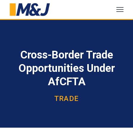
Cross-Border Trade
Opportunities Under
AfCFTA
TRADE