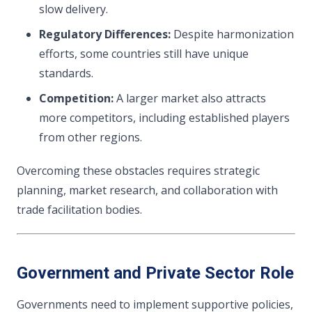
slow delivery.
Regulatory Differences:
Despite harmonization
efforts, some countries still have unique
standards.
Competition:
A larger market also attracts
more competitors, including established players
from other regions.
Overcoming these obstacles requires strategic
planning, market research, and collaboration with
trade facilitation bodies.
Government and Private Sector Role
Governments need to implement supportive policies,