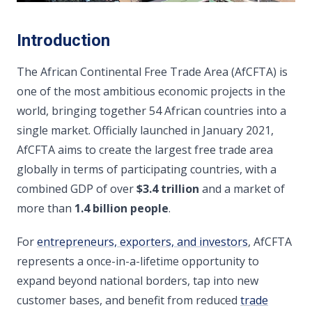
Introduction
The African Continental Free Trade Area (AfCFTA) is
one of the most ambitious economic projects in the
world, bringing together 54 African countries into a
single market. Officially launched in January 2021,
AfCFTA aims to create the largest free trade area
globally in terms of participating countries, with a
combined GDP of over
$3.4 trillion
and a market of
more than
1.4 billion people
.
For
entrepreneurs, exporters, and investors
, AfCFTA
represents a once-in-a-lifetime opportunity to
expand beyond national borders, tap into new
customer bases, and benefit from reduced
trade