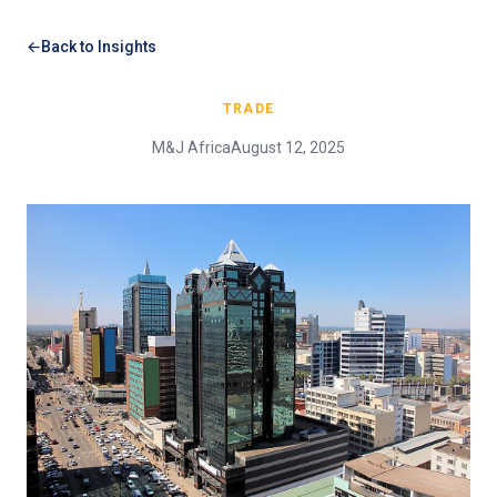
Back to Insights
TRADE
M&J Africa
August 12, 2025