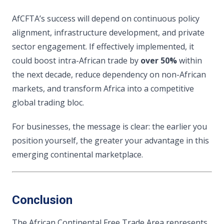
AfCFTA’s success will depend on continuous policy
alignment, infrastructure development, and private
sector engagement. If effectively implemented, it
could boost intra-African trade by
over 50%
within
the next decade, reduce dependency on non-African
markets, and transform Africa into a competitive
global trading bloc.
For businesses, the message is clear: the earlier you
position yourself, the greater your advantage in this
emerging continental marketplace.
Conclusion
The African Continental Free Trade Area represents