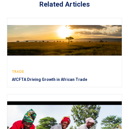
Related Articles
TRADE
AfCFTA Driving Growth in African Trade