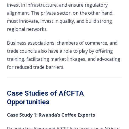
invest in infrastructure, and ensure regulatory
alignment. The private sector, on the other hand,
must innovate, invest in quality, and build strong
regional networks.
Business associations, chambers of commerce, and
trade councils also have a role to play by offering
training, facilitating market linkages, and advocating
for reduced trade barriers.
Case Studies of AfCFTA
Opportunities
Case Study 1: Rwanda’s Coffee Exports
Rwanda has leveraged AfCFTA to access new African