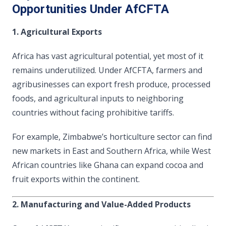
Opportunities Under AfCFTA
1. Agricultural Exports
Africa has vast agricultural potential, yet most of it
remains underutilized. Under AfCFTA, farmers and
agribusinesses can export fresh produce, processed
foods, and agricultural inputs to neighboring
countries without facing prohibitive tariffs.
For example, Zimbabwe’s horticulture sector can find
new markets in East and Southern Africa, while West
African countries like Ghana can expand cocoa and
fruit exports within the continent.
2. Manufacturing and Value-Added Products