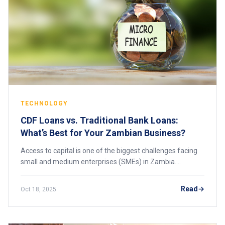
TECHNOLOGY
CDF Loans vs. Traditional Bank Loans:
What’s Best for Your Zambian Business?
Access to capital is one of the biggest challenges facing
small and medium enterprises (SMEs) in Zambia.
Whether you’re starting a business or expanding an
existing one, choosing the right type of fin
Read
Oct 18, 2025