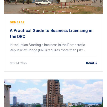
GENERAL
A Practical Guide to Business Licensing in
the DRC
Introduction Starting a business in the Democratic
Republic of Congo (DRC) requires more than just
company registration. Every enterprise — whether local or
foreign — must obtain the appropriate busin
Read
Nov 14, 2025