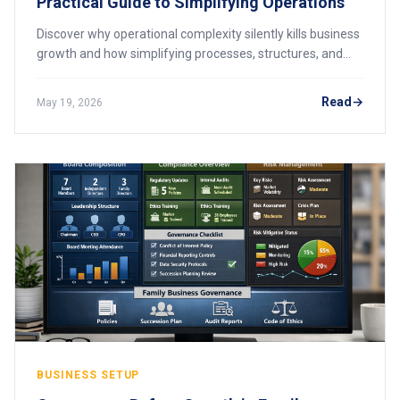
Practical Guide to Simplifying Operations
Discover why operational complexity silently kills business
growth and how simplifying processes, structures, and
systems can unlock scalability across African markets.
Read
May 19, 2026
BUSINESS SETUP