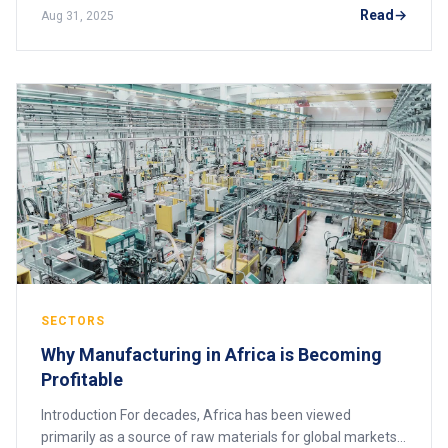
and open-source solutions, affor
Read
Aug 31, 2025
SECTORS
Why Manufacturing in Africa is Becoming
Profitable
Introduction For decades, Africa has been viewed
primarily as a source of raw materials for global markets.