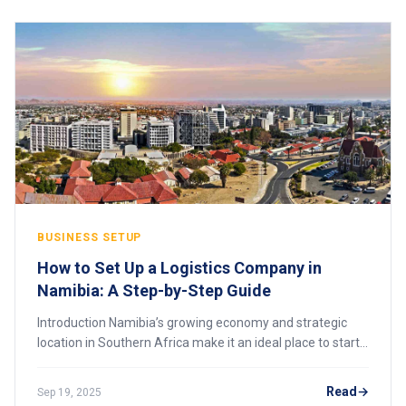
BUSINESS SETUP
How to Set Up a Logistics Company in
Namibia: A Step-by-Step Guide
Introduction Namibia’s growing economy and strategic
location in Southern Africa make it an ideal place to start
a logistics company. From freight forwarding and
warehousing to cross-border transporta
Read
Sep 19, 2025