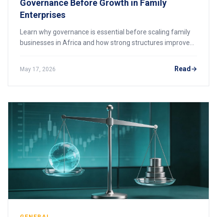
Governance Before Growth in Family
Enterprises
Learn why governance is essential before scaling family
businesses in Africa and how strong structures improve
continuity, accountability, and growth.
Read
May 17, 2026