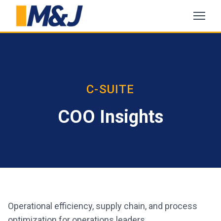
C-SUITE
COO Insights
Operational efficiency, supply chain, and process
optimization for operations leaders.