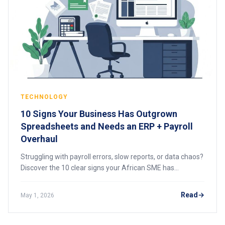
TECHNOLOGY
10 Signs Your Business Has Outgrown
Spreadsheets and Needs an ERP + Payroll
Overhaul
Struggling with payroll errors, slow reports, or data chaos?
Discover the 10 clear signs your African SME has
outgrown spreadsheets and needs an integrated ERP and
payroll system to scale efficiently.
Read
May 1, 2026