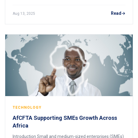
Oil, minerals, coffee, cocoa, and other commodities were
extracted, shipped abroad, and proc
Read
Aug 13, 2025
TECHNOLOGY
AfCFTA Supporting SMEs Growth Across
Africa
Introduction Small and medium-sized enterprises (SMEs)