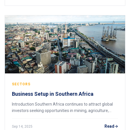
SECTORS
Business Setup in Southern Africa
Introduction Southern Africa continues to attract global
investors seeking opportunities in mining, agriculture,
energy, manufacturing, and services. Countries such as
South Africa, Malawi, Botswana,
Read
Sep 14, 2025