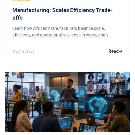
GENERAL
Manufacturing: Scales Efficiency Trade-
offs
Learn how African manufacturers balance scale,
efficiency, and operational resilience in increasingly
competitive industrial markets.
Read
May 12, 2026