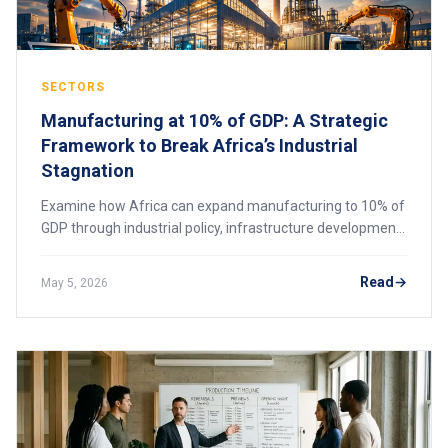
SECTORS
Manufacturing at 10% of GDP: A Strategic
Framework to Break Africa’s Industrial
Stagnation
Examine how Africa can expand manufacturing to 10% of
GDP through industrial policy, infrastructure development,
skills upgrading, and value chain integration to break long-
standing industrial stagnation.
Read
May 5, 2026