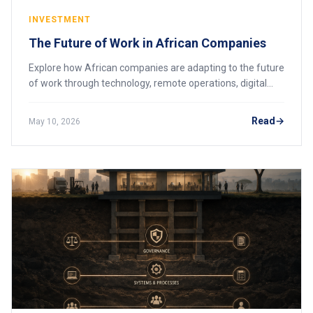
INVESTMENT
The Future of Work in African Companies
Explore how African companies are adapting to the future
of work through technology, remote operations, digital
skills, and workforce transformation.
Read
May 10, 2026