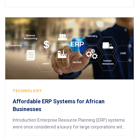
TECHNOLOGY
Affordable ERP Systems for African
Businesses
Introduction Enterprise Resource Planning (ERP) systems
were once considered a luxury for large corporations with
massive IT budgets. Today, thanks to cloud technology