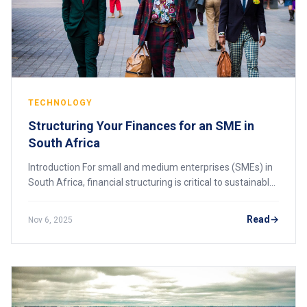
TECHNOLOGY
Structuring Your Finances for an SME in
South Africa
Introduction For small and medium enterprises (SMEs) in
South Africa, financial structuring is critical to sustainable
growth and long-term success. Proper financial
management ensures that a business
Read
Nov 6, 2025