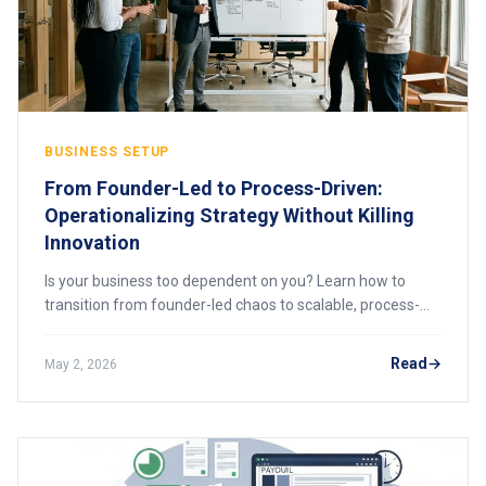
BUSINESS SETUP
From Founder-Led to Process-Driven:
Operationalizing Strategy Without Killing
Innovation
Is your business too dependent on you? Learn how to
transition from founder-led chaos to scalable, process-
driven operations, without destroying the innovation that
made you successful. A practical framework for growth.
Read
May 2, 2026