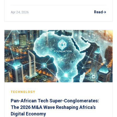
risks, consequences, and how to stay compliant.
Read
Apr 24, 2026
TECHNOLOGY
Pan-African Tech Super-Conglomerates:
The 2026 M&A Wave Reshaping Africa's
Digital Economy