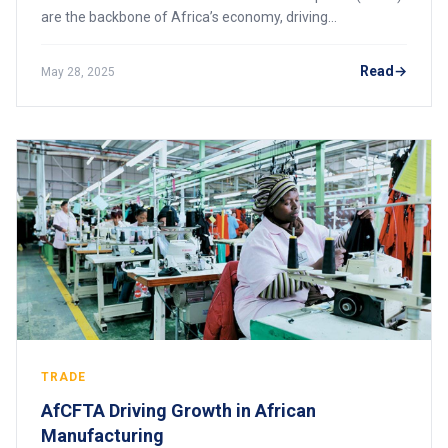
are the backbone of Africa’s economy, driving
employment, innovation, and economic growth. The
African Continental Free Trade Area (AfCFTA) prese
Read
May 28, 2025
TRADE
AfCFTA Driving Growth in African
Manufacturing