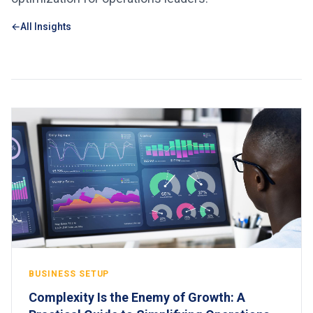
All Insights
BUSINESS SETUP
Complexity Is the Enemy of Growth: A