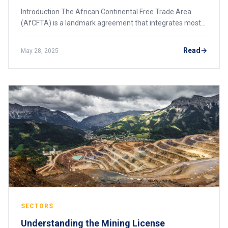
Introduction The African Continental Free Trade Area
(AfCFTA) is a landmark agreement that integrates most
African countries into a single market, creating
unprecedented opportunities for the continen
Read
May 28, 2025
SECTORS
Understanding the Mining License