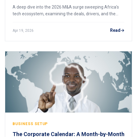
A deep dive into the 2026 M&A surge sweeping Africa's
tech ecosystem, examining the deals, drivers, and the
emergence of pan-African super-conglomerates that are
consolidating power across fintech and logistics.
Read
Apr 19, 2026
BUSINESS SETUP
The Corporate Calendar: A Month-by-Month