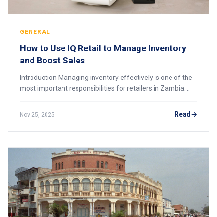
GENERAL
How to Use IQ Retail to Manage Inventory
and Boost Sales
Introduction Managing inventory effectively is one of the
most important responsibilities for retailers in Zambia.
Poor stock control leads to shrinkage, missed sales,
expired products, and cash flow
Read
Nov 25, 2025