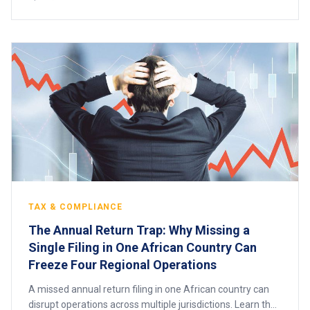
TAX & COMPLIANCE
The Annual Return Trap: Why Missing a
Single Filing in One African Country Can
Freeze Four Regional Operations
A missed annual return filing in one African country can
disrupt operations across multiple jurisdictions. Learn the