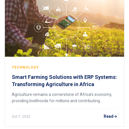
TECHNOLOGY
Smart Farming Solutions with ERP Systems:
Transforming Agriculture in Africa
Agriculture remains a cornerstone of Africa’s economy,
providing livelihoods for millions and contributing
significantly to GDP. Yet, many farmers face challenges
such as inefficient resource manageme
Read
Oct 7, 2025