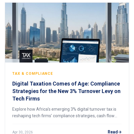
TAX & COMPLIANCE
Digital Taxation Comes of Age: Compliance
Strategies for the New 3% Turnover Levy on
Tech Firms
Explore how Africa’s emerging 3% digital turnover tax is
reshaping tech firms’ compliance strategies, cash flow
planning, and cross-border digital business operations.
Read
Apr 30, 2026