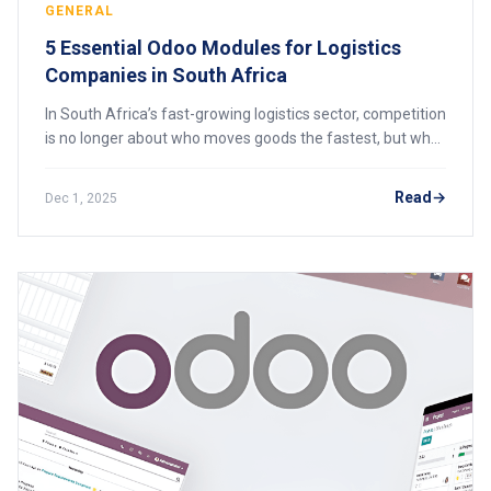
GENERAL
5 Essential Odoo Modules for Logistics
Companies in South Africa
In South Africa’s fast-growing logistics sector, competition
is no longer about who moves goods the fastest, but who
manages processes with the highest efficiency and
accuracy. Logistics companies fac
Read
Dec 1, 2025