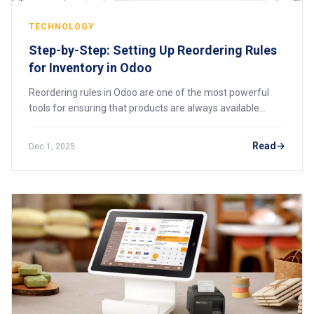
TECHNOLOGY
Step-by-Step: Setting Up Reordering Rules
for Inventory in Odoo
Reordering rules in Odoo are one of the most powerful
tools for ensuring that products are always available
when needed without overstocking or straining cash flow.
Many businesses using Odoo for the
Read
Dec 1, 2025