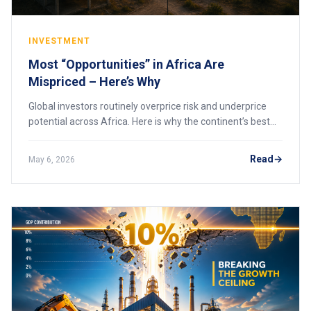
INVESTMENT
Most “Opportunities” in Africa Are
Mispriced – Here’s Why
Global investors routinely overprice risk and underprice
potential across Africa. Here is why the continent’s best
opportunities are mispriced, and how to spot them before
the market corrects.
Read
May 6, 2026