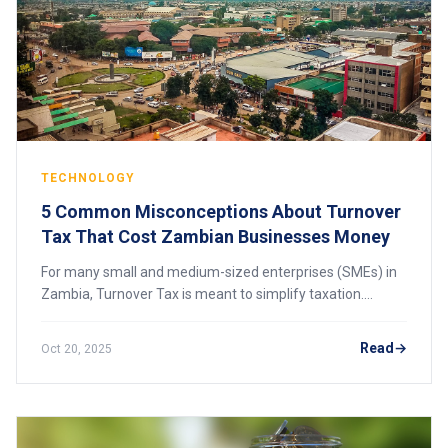
TECHNOLOGY
5 Common Misconceptions About Turnover
Tax That Cost Zambian Businesses Money
For many small and medium-sized enterprises (SMEs) in
Zambia, Turnover Tax is meant to simplify taxation.
However, because of misunderstandings about how it
actually works, many businesses end up over
Read
Oct 20, 2025