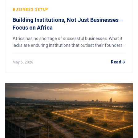
BUSINESS SETUP
Building Institutions, Not Just Businesses –
Focus on Africa
Africa has no shortage of successful businesses. What it
lacks are enduring institutions that outlast their founders.
Here is why institutional thinking is the next frontier for
African enterprise.
Read
May 6, 2026