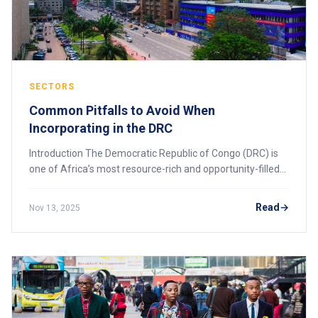
SECTORS
Common Pitfalls to Avoid When
Incorporating in the DRC
Introduction The Democratic Republic of Congo (DRC) is
one of Africa’s most resource-rich and opportunity-filled
markets. From mining and energy to logistics and
technology, investors are increasingly
Read
Nov 13, 2025