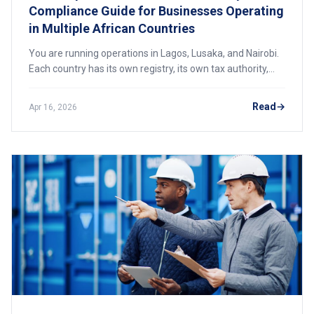
Compliance Guide for Businesses Operating
in Multiple African Countries
You are running operations in Lagos, Lusaka, and Nairobi.
Each country has its own registry, its own tax authority,
and its own unforgiving deadlines. One missed filing can
freeze a bank account, block a tender, or trigger daily
Read
Apr 16, 2026
penalties that compound into a crisis. This is your month-
by-month roadmap to staying compliant across Africa in
2026.