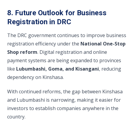
8. Future Outlook for Business
Registration in DRC
The DRC government continues to improve business
registration efficiency under the
National One-Stop
Shop reform
. Digital registration and online
payment systems are being expanded to provinces
like
Lubumbashi, Goma, and Kisangani
, reducing
dependency on Kinshasa.
With continued reforms, the gap between Kinshasa
and Lubumbashi is narrowing, making it easier for
investors to establish companies anywhere in the
country.