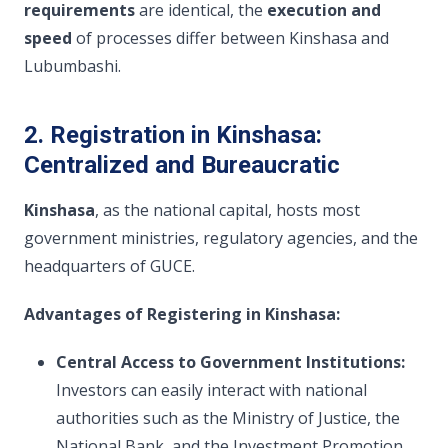
requirements
are identical, the
execution and
speed
of processes differ between Kinshasa and
Lubumbashi.
2. Registration in Kinshasa:
Centralized and Bureaucratic
Kinshasa
, as the national capital, hosts most
government ministries, regulatory agencies, and the
headquarters of GUCE.
Advantages of Registering in Kinshasa:
Central Access to Government Institutions:
Investors can easily interact with national
authorities such as the Ministry of Justice, the
National Bank, and the Investment Promotion