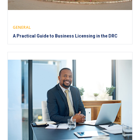
GENERAL
A Practical Guide to Business Licensing in the DRC