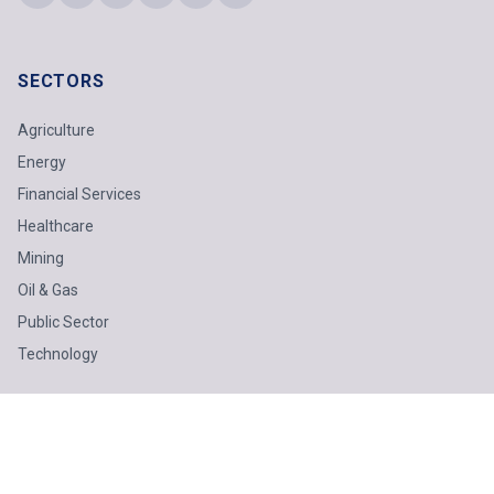
SECTORS
Agriculture
Energy
Financial Services
Healthcare
Mining
Oil & Gas
Public Sector
Technology
SOLUTIONS
Business Advisory