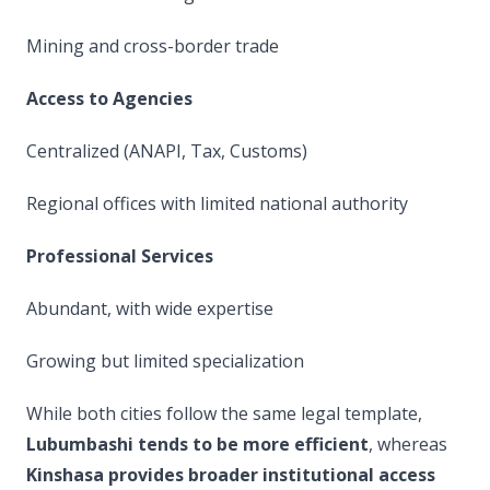
Mining and cross-border trade
Access to Agencies
Centralized (ANAPI, Tax, Customs)
Regional offices with limited national authority
Professional Services
Abundant, with wide expertise
Growing but limited specialization
While both cities follow the same legal template,
Lubumbashi tends to be more efficient
, whereas
Kinshasa provides broader institutional access