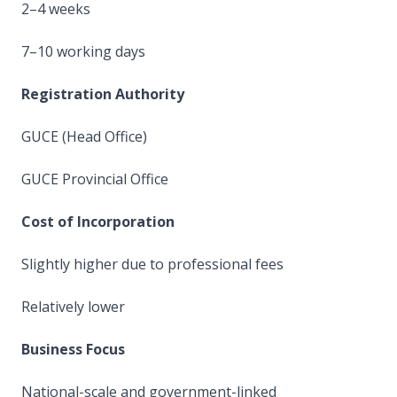
2–4 weeks
7–10 working days
Registration Authority
GUCE (Head Office)
GUCE Provincial Office
Cost of Incorporation
Slightly higher due to professional fees
Relatively lower
Business Focus
National-scale and government-linked