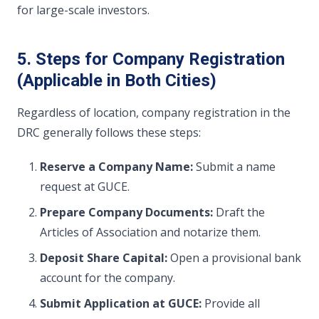
for large-scale investors.
5. Steps for Company Registration
(Applicable in Both Cities)
Regardless of location, company registration in the
DRC generally follows these steps:
Reserve a Company Name:
Submit a name
request at GUCE.
Prepare Company Documents:
Draft the
Articles of Association and notarize them.
Deposit Share Capital:
Open a provisional bank
account for the company.
Submit Application at GUCE:
Provide all