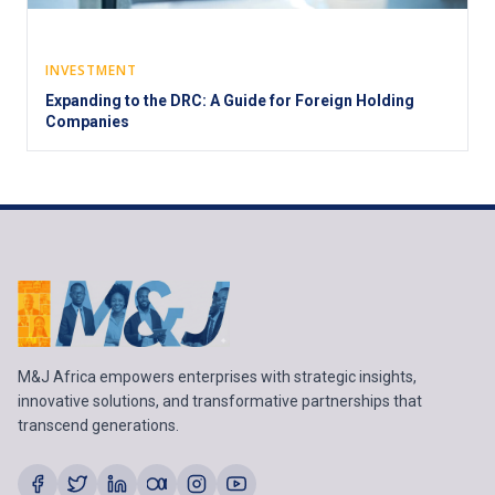
INVESTMENT
Expanding to the DRC: A Guide for Foreign Holding
Companies
M&J Africa empowers enterprises with strategic insights,
innovative solutions, and transformative partnerships that
transcend generations.