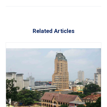
Related Articles