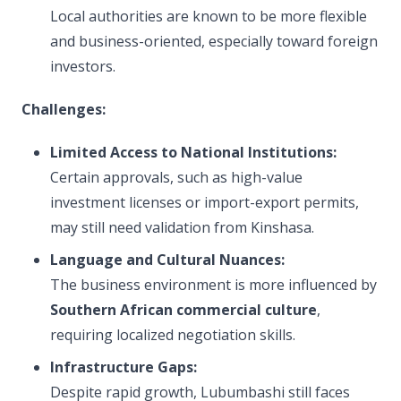
Local authorities are known to be more flexible
and business-oriented, especially toward foreign
investors.
Challenges:
Limited Access to National Institutions:
Certain approvals, such as high-value
investment licenses or import-export permits,
may still need validation from Kinshasa.
Language and Cultural Nuances:
The business environment is more influenced by
Southern African commercial culture
,
requiring localized negotiation skills.
Infrastructure Gaps:
Despite rapid growth, Lubumbashi still faces