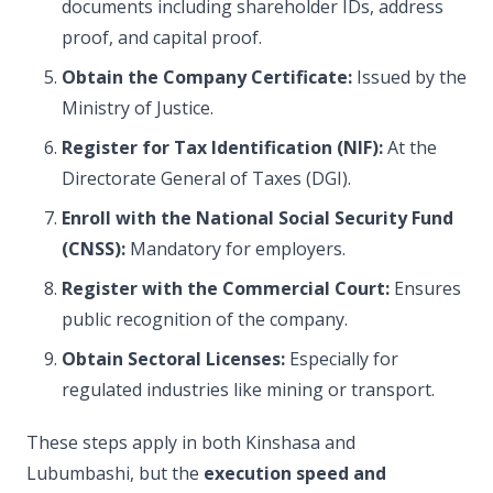
documents including shareholder IDs, address
proof, and capital proof.
Obtain the Company Certificate:
Issued by the
Ministry of Justice.
Register for Tax Identification (NIF):
At the
Directorate General of Taxes (DGI).
Enroll with the National Social Security Fund
(CNSS):
Mandatory for employers.
Register with the Commercial Court:
Ensures
public recognition of the company.
Obtain Sectoral Licenses:
Especially for
regulated industries like mining or transport.
These steps apply in both Kinshasa and
Lubumbashi, but the
execution speed and