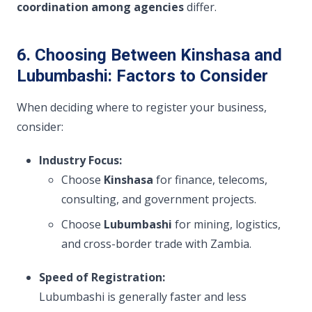
coordination among agencies
differ.
6. Choosing Between Kinshasa and
Lubumbashi: Factors to Consider
When deciding where to register your business,
consider:
Industry Focus:
Choose
Kinshasa
for finance, telecoms,
consulting, and government projects.
Choose
Lubumbashi
for mining, logistics,
and cross-border trade with Zambia.
Speed of Registration:
Lubumbashi is generally faster and less