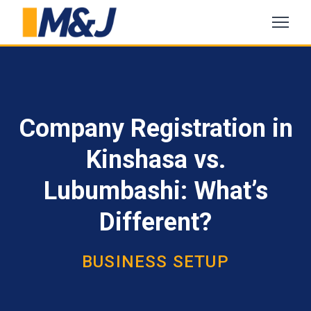
Company Registration in
Kinshasa vs.
Lubumbashi: What’s
Different?
BUSINESS SETUP