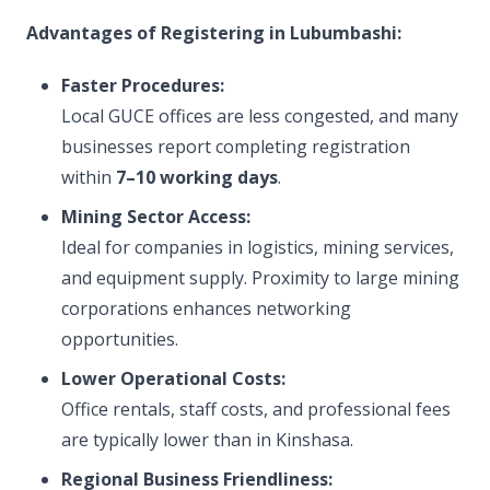
Advantages of Registering in Lubumbashi:
Faster Procedures:
Local GUCE offices are less congested, and many
businesses report completing registration
within
7–10 working days
.
Mining Sector Access:
Ideal for companies in logistics, mining services,
and equipment supply. Proximity to large mining
corporations enhances networking
opportunities.
Lower Operational Costs:
Office rentals, staff costs, and professional fees
are typically lower than in Kinshasa.
Regional Business Friendliness: