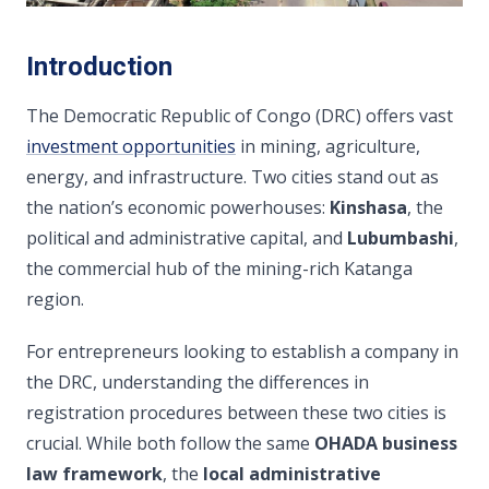
Introduction
The Democratic Republic of Congo (DRC) offers vast
investment opportunities
in mining, agriculture,
energy, and infrastructure. Two cities stand out as
the nation’s economic powerhouses:
Kinshasa
, the
political and administrative capital, and
Lubumbashi
,
the commercial hub of the mining-rich Katanga
region.
For entrepreneurs looking to establish a company in
the DRC, understanding the differences in
registration procedures between these two cities is
crucial. While both follow the same
OHADA business
law framework
, the
local administrative