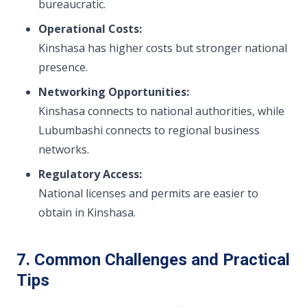
bureaucratic.
Operational Costs:
Kinshasa has higher costs but stronger national
presence.
Networking Opportunities:
Kinshasa connects to national authorities, while
Lubumbashi connects to regional business
networks.
Regulatory Access:
National licenses and permits are easier to
obtain in Kinshasa.
7. Common Challenges and Practical
Tips