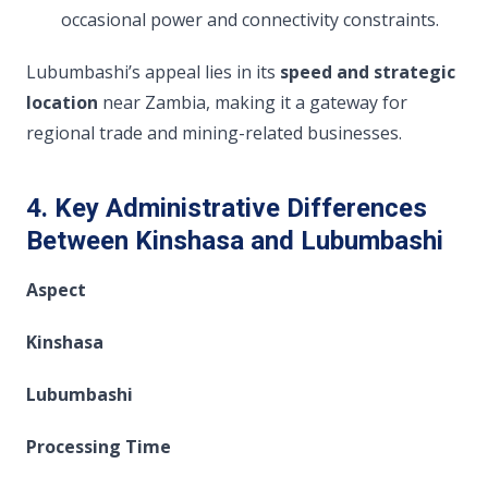
occasional power and connectivity constraints.
Lubumbashi’s appeal lies in its
speed and strategic
location
near Zambia, making it a gateway for
regional trade and mining-related businesses.
4. Key Administrative Differences
Between Kinshasa and Lubumbashi
Aspect
Kinshasa
Lubumbashi
Processing Time