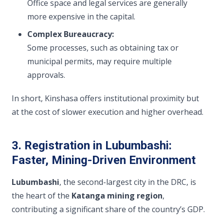
Office space and legal services are generally
more expensive in the capital.
Complex Bureaucracy:
Some processes, such as obtaining tax or
municipal permits, may require multiple
approvals.
In short, Kinshasa offers institutional proximity but
at the cost of slower execution and higher overhead.
3. Registration in Lubumbashi:
Faster, Mining-Driven Environment
Lubumbashi
, the second-largest city in the DRC, is
the heart of the
Katanga mining region
,
contributing a significant share of the country’s GDP.