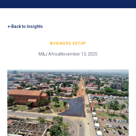
Back to Insights
BUSINESS SETUP
M&J Africa
November 13, 2025