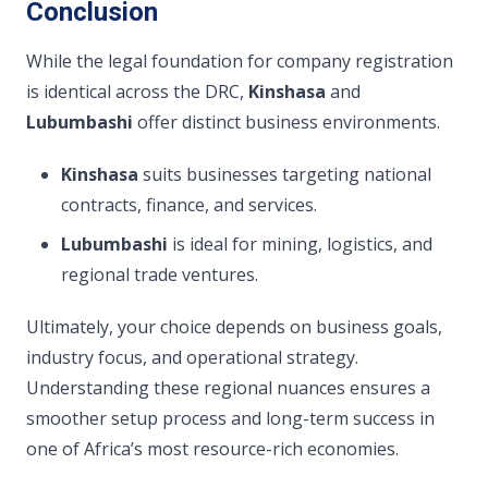
Conclusion
While the legal foundation for company registration
is identical across the DRC,
Kinshasa
and
Lubumbashi
offer distinct business environments.
Kinshasa
suits businesses targeting national
contracts, finance, and services.
Lubumbashi
is ideal for mining, logistics, and
regional trade ventures.
Ultimately, your choice depends on business goals,
industry focus, and operational strategy.
Understanding these regional nuances ensures a
smoother setup process and long-term success in
one of Africa’s most resource-rich economies.