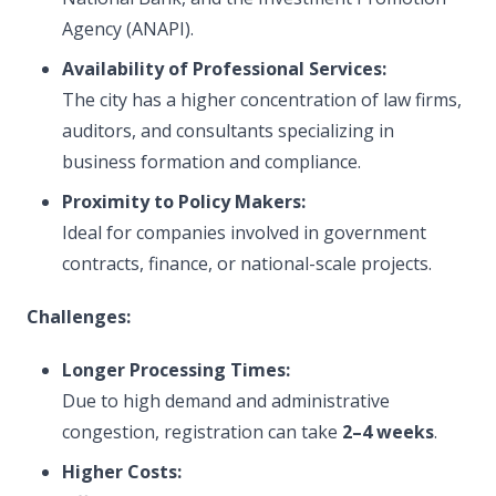
Agency (ANAPI).
Availability of Professional Services:
The city has a higher concentration of law firms,
auditors, and consultants specializing in
business formation and compliance.
Proximity to Policy Makers:
Ideal for companies involved in government
contracts, finance, or national-scale projects.
Challenges:
Longer Processing Times:
Due to high demand and administrative
congestion, registration can take
2–4 weeks
.
Higher Costs: