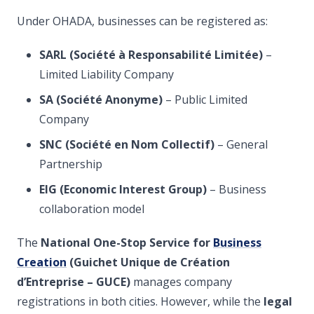
Under OHADA, businesses can be registered as:
SARL (Société à Responsabilité Limitée)
–
Limited Liability Company
SA (Société Anonyme)
– Public Limited
Company
SNC (Société en Nom Collectif)
– General
Partnership
EIG (Economic Interest Group)
– Business
collaboration model
The
National One-Stop Service for
Business
Creation
(Guichet Unique de Création
d’Entreprise – GUCE)
manages company
registrations in both cities. However, while the
legal