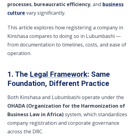
processes
,
bureaucratic efficiency
, and
business
culture
vary significantly.
This article explores how registering a company in
Kinshasa compares to doing so in Lubumbashi —
from documentation to timelines, costs, and ease of
operation.
1. The
Legal Framework
: Same
Foundation, Different Practice
Both Kinshasa and Lubumbashi operate under the
OHADA (Organization for the Harmonization of
Business Law in Africa)
system, which standardizes
company registration and corporate governance
across the DRC.