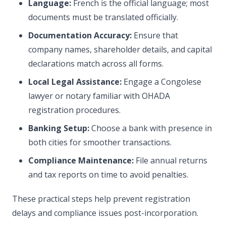
Language:
French is the official language; most
documents must be translated officially.
Documentation Accuracy:
Ensure that
company names, shareholder details, and capital
declarations match across all forms.
Local Legal Assistance:
Engage a Congolese
lawyer or notary familiar with OHADA
registration procedures.
Banking Setup:
Choose a bank with presence in
both cities for smoother transactions.
Compliance Maintenance:
File annual returns
and tax reports on time to avoid penalties.
These practical steps help prevent registration
delays and compliance issues post-incorporation.