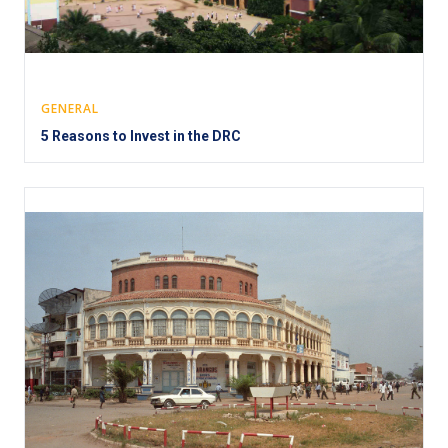
GENERAL
5 Reasons to Invest in the DRC