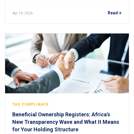
Understand how these divergent rules are reshaping
compliance for global digital businesses operating in
Read
Apr 18, 2026
Africa.
TAX COMPLIANCE
Beneficial Ownership Registers: Africa's
New Transparency Wave and What It Means
for Your Holding Structure