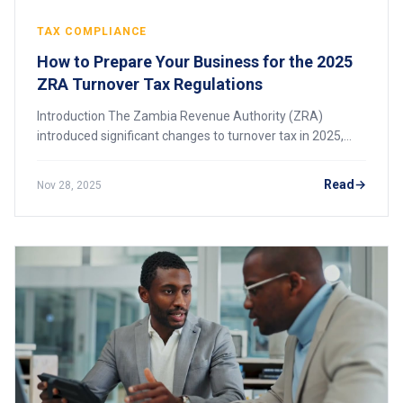
TAX COMPLIANCE
How to Prepare Your Business for the 2025
ZRA Turnover Tax Regulations
Introduction The Zambia Revenue Authority (ZRA)
introduced significant changes to turnover tax in 2025,
including an increased threshold and an updated tax rate.
These changes affect many small and me
Read
Nov 28, 2025