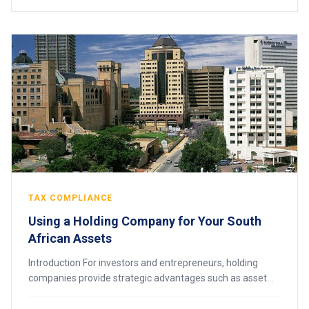
TAX COMPLIANCE
Using a Holding Company for Your South
African Assets
Introduction For investors and entrepreneurs, holding
companies provide strategic advantages such as asset
protection, tax efficiency, succession planning, and
simplified management of multiple busine