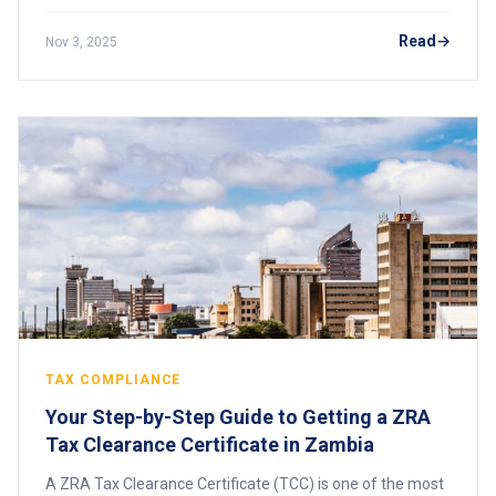
(CIPC) are legally required to submit annual returns.
These filings ensure that company infor
Read
Nov 3, 2025
TAX COMPLIANCE
Your Step-by-Step Guide to Getting a ZRA
Tax Clearance Certificate in Zambia
A ZRA Tax Clearance Certificate (TCC) is one of the most