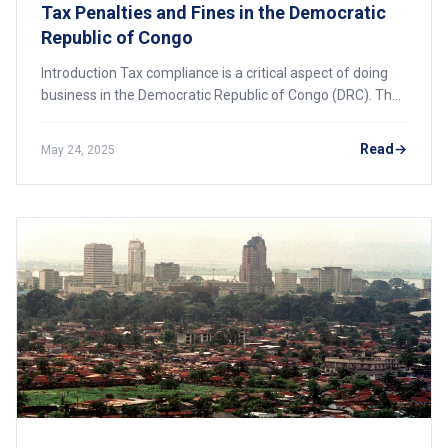
Tax Penalties and Fines in the Democratic
Republic of Congo
Introduction Tax compliance is a critical aspect of doing
business in the Democratic Republic of Congo (DRC). The
government has strengthened its enforcement
measures, imposing significant penalties a
Read
May 24, 2025