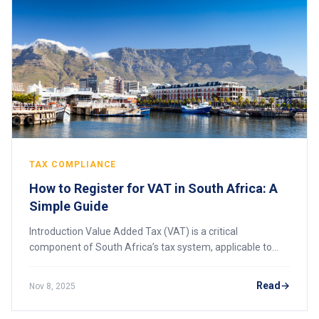
TAX COMPLIANCE
How to Register for VAT in South Africa: A
Simple Guide
Introduction Value Added Tax (VAT) is a critical
component of South Africa’s tax system, applicable to
most goods and services supplied by businesses.
Administered by the South African Revenue Service
Read
Nov 8, 2025