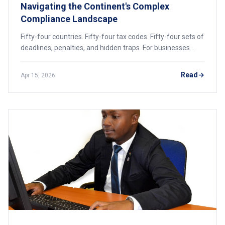
Navigating the Continent's Complex
Compliance Landscape
Fifty-four countries. Fifty-four tax codes. Fifty-four sets of
deadlines, penalties, and hidden traps. For businesses
expanding across African borders, the tax landscape is a
labyrinth. This guide unpacks the corporate rates, digital
Read
Apr 15, 2026
reforms, and cross-border strategies you need to keep
your profits intact and your compliance clean.