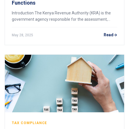
Functions
Introduction The Kenya Revenue Authority (KRA) is the
government agency responsible for the assessment,
collection, and accounting of all revenues due to the
government of Kenya. Established by an Act
Read
May 28, 2025
TAX COMPLIANCE