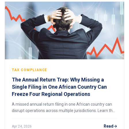
TAX COMPLIANCE
The Annual Return Trap: Why Missing a
Single Filing in One African Country Can
Freeze Four Regional Operations
A missed annual return filing in one African country can
disrupt operations across multiple jurisdictions. Learn the
risks, consequences, and how to stay compliant.
Read
Apr 24, 2026