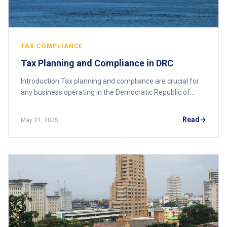
TAX COMPLIANCE
Tax Planning and Compliance in DRC
Introduction Tax planning and compliance are crucial for
any business operating in the Democratic Republic of
Congo (DRC). The country’s tax landscape is evolving
rapidly, with recent legislative chan
Read
May 21, 2025