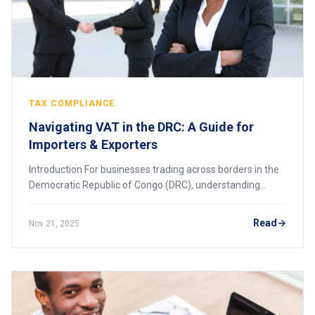
TAX COMPLIANCE
Navigating VAT in the DRC: A Guide for
Importers & Exporters
Introduction For businesses trading across borders in the
Democratic Republic of Congo (DRC), understanding
Value Added Tax (VAT) is essential. VAT applies to most
goods and services in the country an
Read
Nov 21, 2025