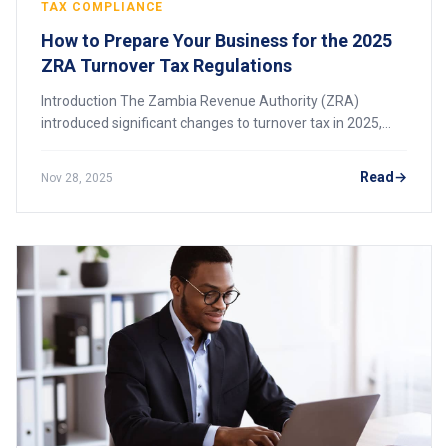
TAX COMPLIANCE
How to Prepare Your Business for the 2025
ZRA Turnover Tax Regulations
Introduction The Zambia Revenue Authority (ZRA)
introduced significant changes to turnover tax in 2025,
including an increased threshold and an updated tax rate.
These changes affect many small and me
Read
Nov 28, 2025