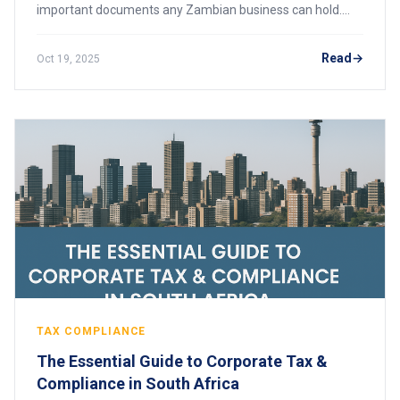
important documents any Zambian business can hold.
Whether you’re bidding for government tenders, renewing
your business license, or opening a
Read
Oct 19, 2025
TAX COMPLIANCE
The Essential Guide to Corporate Tax &
Compliance in South Africa