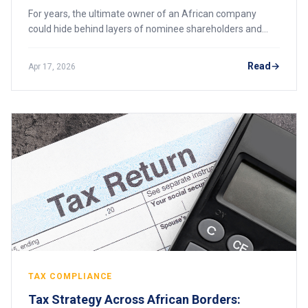
For years, the ultimate owner of an African company
could hide behind layers of nominee shareholders and
offshore entities. That era is ending. Across the continent,
governments are building public registers that name the
Read
Apr 17, 2026
real people behind every business. Here is what the new
transparency demands mean for your holding structure,
and why hiding is no longer an option.
TAX COMPLIANCE
Tax Strategy Across African Borders: