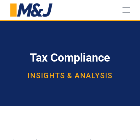
Tax Compliance
INSIGHTS & ANALYSIS