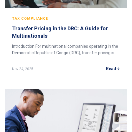
TAX COMPLIANCE
Transfer Pricing in the DRC: A Guide for
Multinationals
Introduction For multinational companies operating in the
Democratic Republic of Congo (DRC), transfer pricing is a
critical area of tax compliance. The DRC’s tax authority,
Direction Générale des Imp
Read
Nov 24, 2025