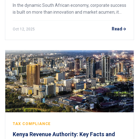
In the dynamic South African economy, corporate success
is built on more than innovation and market acumen; it
rests on a foundation of unwavering regulatory
compliance. For business leaders, navigati
Read
Oct 12, 2025
TAX COMPLIANCE
Kenya Revenue Authority: Key Facts and