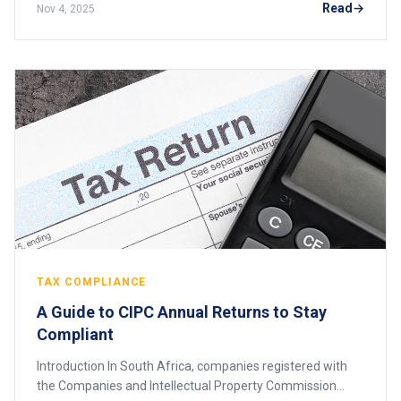
Read
Nov 4, 2025
TAX COMPLIANCE
A Guide to CIPC Annual Returns to Stay
Compliant
Introduction In South Africa, companies registered with
the Companies and Intellectual Property Commission