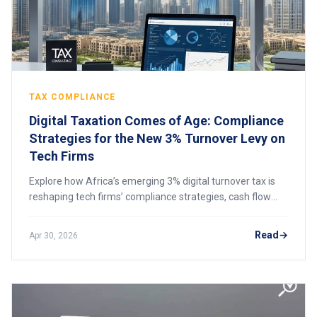
TAX COMPLIANCE
Digital Taxation Comes of Age: Compliance
Strategies for the New 3% Turnover Levy on
Tech Firms
Explore how Africa’s emerging 3% digital turnover tax is
reshaping tech firms’ compliance strategies, cash flow
planning, and cross-border digital business operations.
Read
Apr 30, 2026