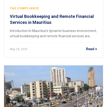
TAX COMPLIANCE
Virtual Bookkeeping and Remote Financial
Services in Mauritius
Introduction In Mauritius’s dynamic business environment,
virtual bookkeeping and remote financial services are
rapidly becoming essential tools for companies aiming to
improve efficiency, reduce cost
Read
May 24, 2025