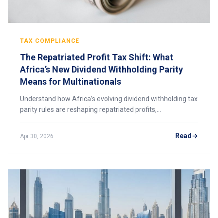
TAX COMPLIANCE
The Repatriated Profit Tax Shift: What
Africa’s New Dividend Withholding Parity
Means for Multinationals
Understand how Africa’s evolving dividend withholding tax
parity rules are reshaping repatriated profits,
multinational tax planning, and cross-border investment
strategies.
Read
Apr 30, 2026