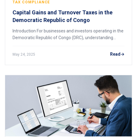
TAX COMPLIANCE
Capital Gains and Turnover Taxes in the
Democratic Republic of Congo
Introduction For businesses and investors operating in the
Democratic Republic of Congo (DRC), understanding
capital gains and turnover taxes is vital for effective
financial planning and compliance.
Read
May 24, 2025