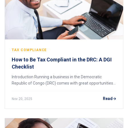
TAX COMPLIANCE
How to Be Tax Compliant in the DRC: A DGI
Checklist
Introduction Running a business in the Democratic
Republic of Congo (DRC) comes with great opportunities,
but it also requires strict compliance with tax laws
enforced by the Direction Générale des Im
Read
Nov 20, 2025