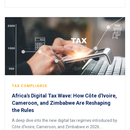
TAX COMPLIANCE
Africa's Digital Tax Wave: How Côte d'Ivoire,
Cameroon, and Zimbabwe Are Reshaping
the Rules
A deep dive into the new digital tax regimes introduced by
Côte d'Ivoire, Cameroon, and Zimbabwe in 2026.