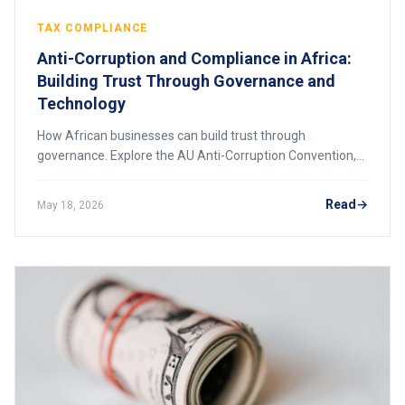
TAX COMPLIANCE
Anti-Corruption and Compliance in Africa:
Building Trust Through Governance and
Technology
How African businesses can build trust through
governance. Explore the AU Anti-Corruption Convention,
Kenya's digital tools, and practical steps for creating a
compliance culture that attracts investment.
Read
May 18, 2026