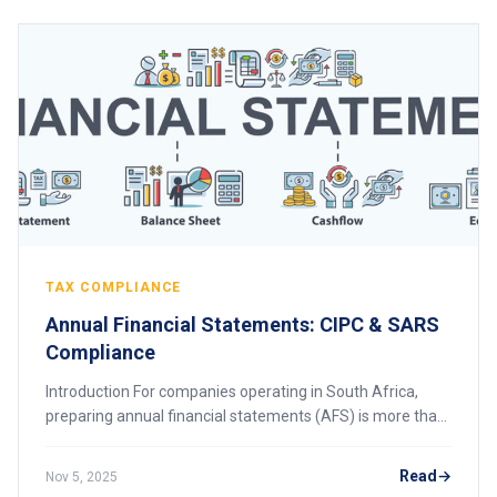
TAX COMPLIANCE
Annual Financial Statements: CIPC & SARS
Compliance
Introduction For companies operating in South Africa,
preparing annual financial statements (AFS) is more than
just a regulatory requirement—it is a critical part of
corporate governance and tax compl
Read
Nov 5, 2025