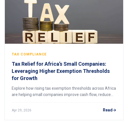
TAX COMPLIANCE
Tax Relief for Africa’s Small Companies:
Leveraging Higher Exemption Thresholds
for Growth
Explore how rising tax exemption thresholds across Africa
are helping small companies improve cash flow, reduce
compliance pressure, and scale sustainably while
transitioning into the formal economy.
Read
Apr 29, 2026