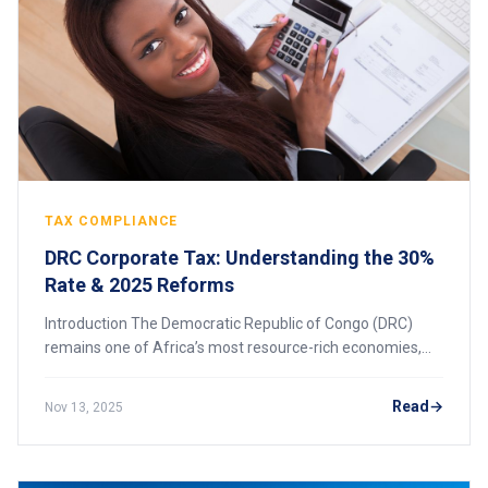
TAX COMPLIANCE
DRC Corporate Tax: Understanding the 30%
Rate & 2025 Reforms
Introduction The Democratic Republic of Congo (DRC)
remains one of Africa’s most resource-rich economies,
attracting foreign investment in mining, energy,
construction, and telecommunications. However
Read
Nov 13, 2025