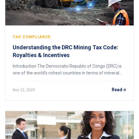
TAX COMPLIANCE
Understanding the DRC Mining Tax Code:
Royalties & Incentives
Introduction The Democratic Republic of Congo (DRC) is
one of the world’s richest countries in terms of mineral
resources, hosting vast deposits of cobalt, copper, gold,
diamonds, lithium, and coltan.
Read
Nov 22, 2025