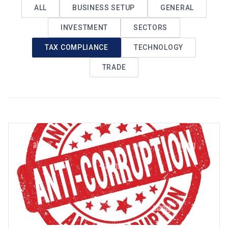
ALL
BUSINESS SETUP
GENERAL
INVESTMENT
SECTORS
TAX COMPLIANCE
TECHNOLOGY
TRADE