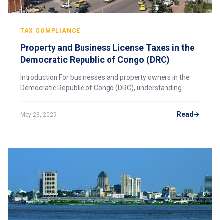
TAX COMPLIANCE
Property and Business License Taxes in the
Democratic Republic of Congo (DRC)
Introduction For businesses and property owners in the
Democratic Republic of Congo (DRC), understanding
property and business license taxes is crucial for
compliance and financial planning. The DRC h
Read
May 23, 2025