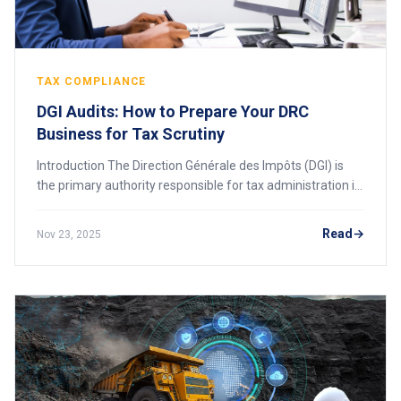
TAX COMPLIANCE
DGI Audits: How to Prepare Your DRC
Business for Tax Scrutiny
Introduction The Direction Générale des Impôts (DGI) is
the primary authority responsible for tax administration in
the Democratic Republic of Congo (DRC). A DGI audit is a
systematic review of a comp
Read
Nov 23, 2025