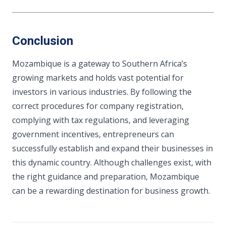
Conclusion
Mozambique is a gateway to Southern Africa’s
growing markets and holds vast potential for
investors in various industries. By following the
correct procedures for company registration,
complying with tax regulations, and leveraging
government incentives, entrepreneurs can
successfully establish and expand their businesses in
this dynamic country. Although challenges exist, with
the right guidance and preparation, Mozambique
can be a rewarding destination for business growth.