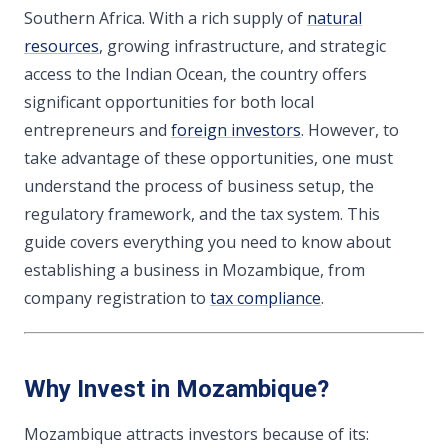
Southern Africa. With a rich supply of
natural
resources
, growing infrastructure, and strategic
access to the Indian Ocean, the country offers
significant opportunities for both local
entrepreneurs and
foreign investors
. However, to
take advantage of these opportunities, one must
understand the process of business setup, the
regulatory framework, and the tax system. This
guide covers everything you need to know about
establishing a business in Mozambique, from
company registration to
tax compliance
.
Why Invest in Mozambique?
Mozambique attracts investors because of its: