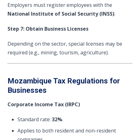
Employers must register employees with the
National Institute of Social Security (INSS)
.
Step 7: Obtain Business Licenses
Depending on the sector, special licenses may be
required (e.g., mining, tourism, agriculture).
Mozambique Tax Regulations for
Businesses
Corporate Income Tax (IRPC)
Standard rate:
32%
.
Applies to both resident and non-resident
companies.