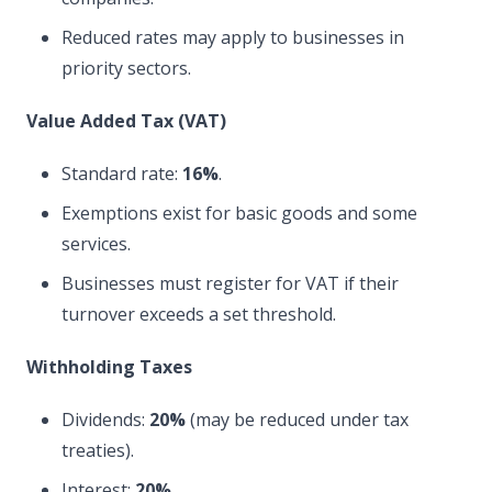
Reduced rates may apply to businesses in
priority sectors.
Value Added Tax (VAT)
Standard rate:
16%
.
Exemptions exist for basic goods and some
services.
Businesses must register for VAT if their
turnover exceeds a set threshold.
Withholding Taxes
Dividends:
20%
(may be reduced under tax
treaties).
Interest:
20%
.