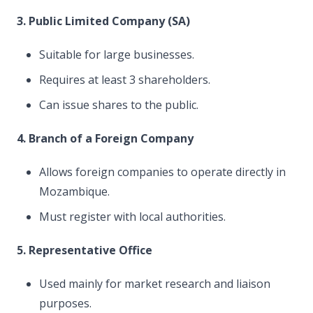
3. Public Limited Company (SA)
Suitable for large businesses.
Requires at least 3 shareholders.
Can issue shares to the public.
4. Branch of a Foreign Company
Allows foreign companies to operate directly in
Mozambique.
Must register with local authorities.
5. Representative Office
Used mainly for market research and liaison
purposes.