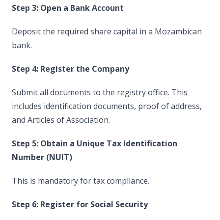
Step 3: Open a Bank Account
Deposit the required share capital in a Mozambican
bank.
Step 4: Register the Company
Submit all documents to the registry office. This
includes identification documents, proof of address,
and Articles of Association.
Step 5: Obtain a Unique Tax Identification
Number (NUIT)
This is mandatory for tax compliance.
Step 6: Register for Social Security