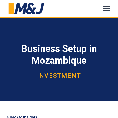
Business Setup in
Mozambique
INVESTMENT
Back to Insights