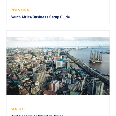
INVESTMENT
South Africa Business Setup Guide
GENERAL