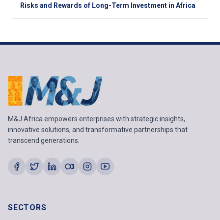
Risks and Rewards of Long-Term Investment in Africa
M&J Africa empowers enterprises with strategic insights,
innovative solutions, and transformative partnerships that
transcend generations.
SECTORS