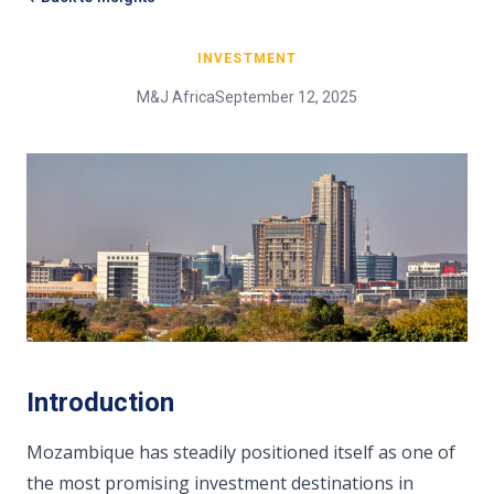
INVESTMENT
M&J Africa
September 12, 2025
Introduction
Mozambique has steadily positioned itself as one of
the most promising investment destinations in