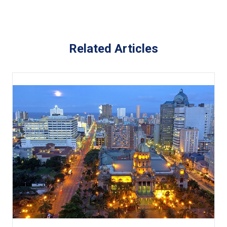
Related Articles