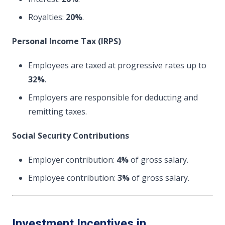
Royalties:
20%
.
Personal Income Tax (IRPS)
Employees are taxed at progressive rates up to
32%
.
Employers are responsible for deducting and
remitting taxes.
Social Security Contributions
Employer contribution:
4%
of gross salary.
Employee contribution:
3%
of gross salary.
Investment Incentives in