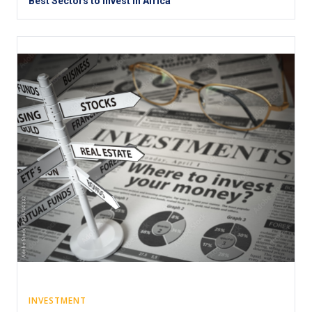
Best Sectors to Invest in Africa
INVESTMENT