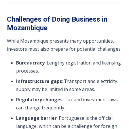
Challenges of Doing Business in
Mozambique
While Mozambique presents many opportunities,
investors must also prepare for potential challenges:
Bureaucracy
: Lengthy registration and licensing
processes.
Infrastructure gaps
: Transport and electricity
supply may be limited in some areas.
Regulatory changes
: Tax and investment laws
can change frequently.
Language barrier
: Portuguese is the official
language, which can be a challenge for foreign