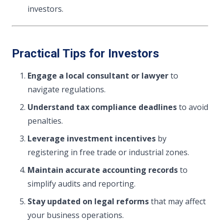
investors.
Practical Tips for Investors
Engage a local consultant or lawyer
to
navigate regulations.
Understand tax compliance deadlines
to avoid
penalties.
Leverage investment incentives
by
registering in free trade or industrial zones.
Maintain accurate accounting records
to
simplify audits and reporting.
Stay updated on legal reforms
that may affect
your business operations.