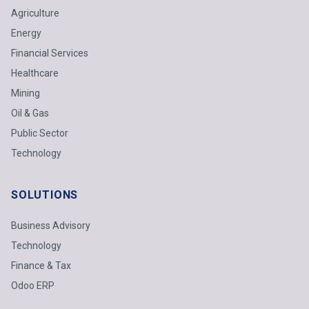
Agriculture
Energy
Financial Services
Healthcare
Mining
Oil & Gas
Public Sector
Technology
SOLUTIONS
Business Advisory
Technology
Finance & Tax
Odoo ERP