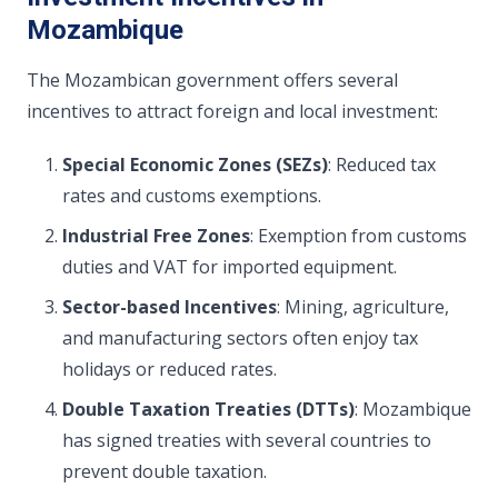
Mozambique
The Mozambican government offers several
incentives to attract foreign and local investment:
Special Economic Zones (SEZs)
: Reduced tax
rates and customs exemptions.
Industrial Free Zones
: Exemption from customs
duties and VAT for imported equipment.
Sector-based Incentives
: Mining, agriculture,
and manufacturing sectors often enjoy tax
holidays or reduced rates.
Double Taxation Treaties (DTTs)
: Mozambique
has signed treaties with several countries to
prevent double taxation.