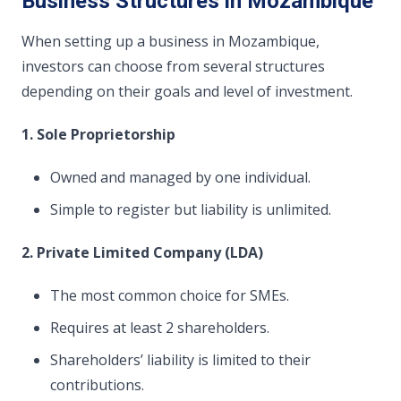
Business Structures in Mozambique
When setting up a business in Mozambique,
investors can choose from several structures
depending on their goals and level of investment.
1. Sole Proprietorship
Owned and managed by one individual.
Simple to register but liability is unlimited.
2. Private Limited Company (LDA)
The most common choice for SMEs.
Requires at least 2 shareholders.
Shareholders’ liability is limited to their
contributions.