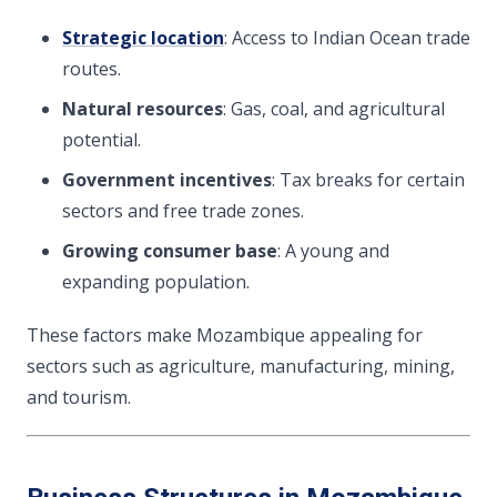
Strategic location
: Access to Indian Ocean trade
routes.
Natural resources
: Gas, coal, and agricultural
potential.
Government incentives
: Tax breaks for certain
sectors and free trade zones.
Growing consumer base
: A young and
expanding population.
These factors make Mozambique appealing for
sectors such as agriculture, manufacturing, mining,
and tourism.