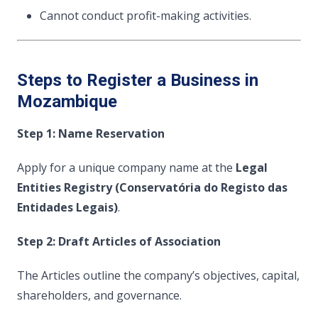
Cannot conduct profit-making activities.
Steps to Register a Business in
Mozambique
Step 1: Name Reservation
Apply for a unique company name at the
Legal
Entities Registry (Conservatória do Registo das
Entidades Legais)
.
Step 2: Draft Articles of Association
The Articles outline the company’s objectives, capital,
shareholders, and governance.