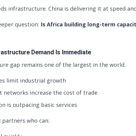
ds infrastructure. China is delivering it at speed and
deeper question:
Is Africa building long-term capaci
nfrastructure Demand Is Immediate
ture gap remains one of the largest in the world.
s limit industrial growth
 networks increase the cost of trade
n is outpacing basic services
 partners who can: