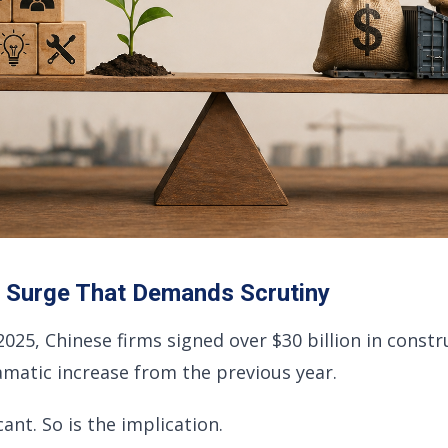
A Surge That Demands Scrutiny
f 2025, Chinese firms signed over $30 billion in const
ramatic increase from the previous year.
cant. So is the implication.