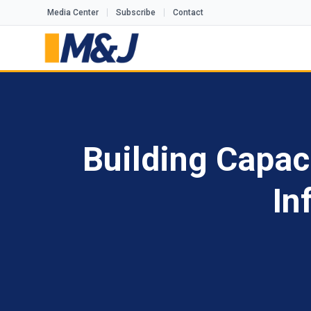
Media Center
Subscribe
Contact
Building Capac
In