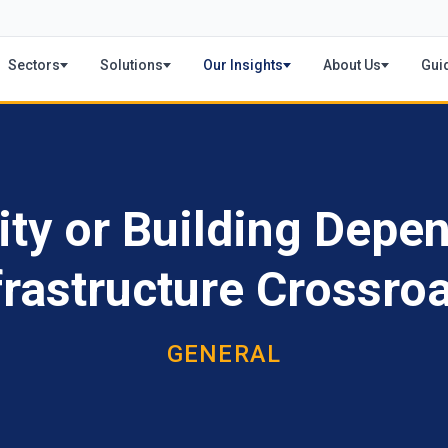
Sectors
Solutions
Our Insights
About Us
Gui
ity or Building Depen
frastructure Crossro
GENERAL