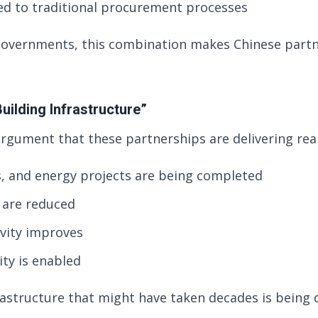
d to traditional procurement processes
governments, this combination makes Chinese partn
uilding Infrastructure”
argument that these partnerships are delivering real
s, and energy projects are being completed
s are reduced
vity improves
ity is enabled
rastructure that might have taken decades is being 