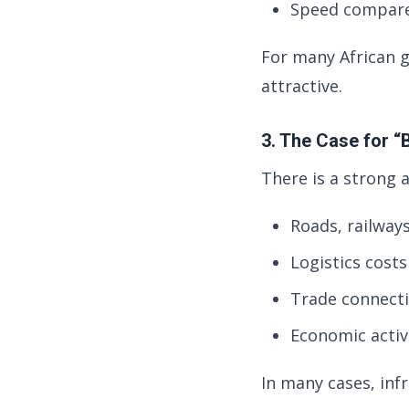
Speed compare
For many African 
attractive.
3. The Case for “B
There is a strong 
Roads, railway
Logistics cost
Trade connecti
Economic activ
In many cases, inf