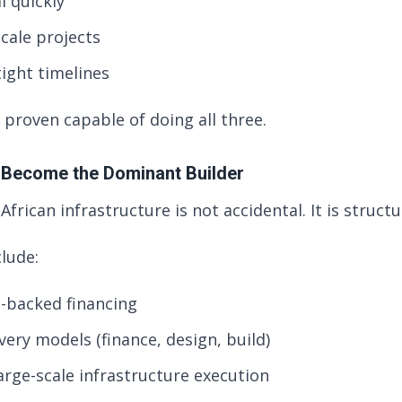
l quickly
cale projects
tight timelines
 proven capable of doing all three.
 Become the Dominant Builder
African infrastructure is not accidental. It is structu
lude:
e-backed financing
very models (finance, design, build)
arge-scale infrastructure execution