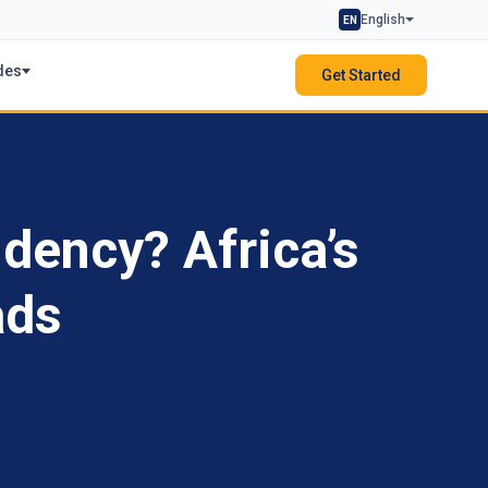
English
EN
des
Get Started
dency? Africa’s
ads