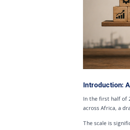
Introduction: 
In the first half o
across Africa, a d
The scale is signifi