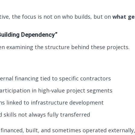
ive, the focus is not on who builds, but on
what get
“Building Dependency”
n examining the structure behind these projects.
ernal financing tied to specific contractors
participation in high-value project segments
ns linked to infrastructure development
skills not always fully transferred
financed, built, and sometimes operated externally,