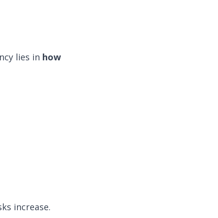
cy lies in
how
sks increase.