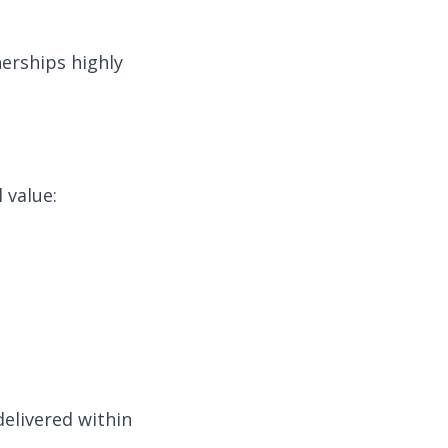
erships highly
 value:
delivered within