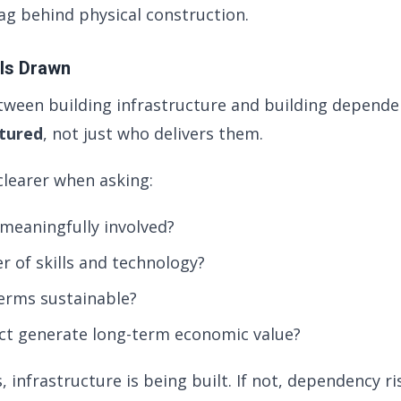
g behind physical construction.
 Is Drawn
tween building infrastructure and building dependen
ctured
, not just who delivers them.
learer when asking:
 meaningfully involved?
er of skills and technology?
terms sustainable?
ct generate long-term economic value?
s, infrastructure is being built. If not, dependency ri