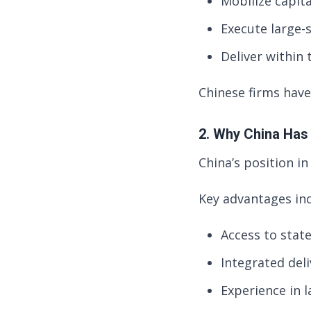
Mobilize capita
Execute large-s
Deliver within 
Chinese firms have
2. Why China Has
China’s position in 
Key advantages inc
Access to stat
Integrated deli
Experience in l