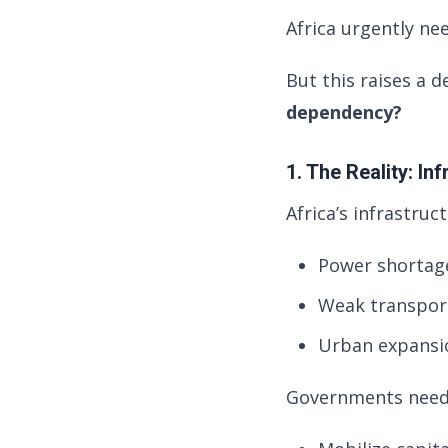
Africa urgently nee
But this raises a 
dependency?
1. The Reality: I
Africa’s infrastruc
Power shortage
Weak transport
Urban expansio
Governments need