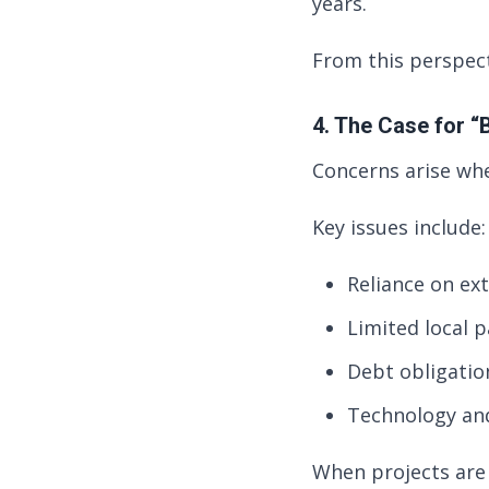
years.
From this perspect
4. The Case for 
Concerns arise whe
Key issues include:
Reliance on ext
Limited local 
Debt obligatio
Technology and 
When projects are 