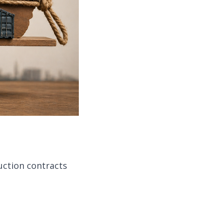
ruction contracts