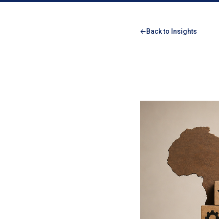
Back to Insights