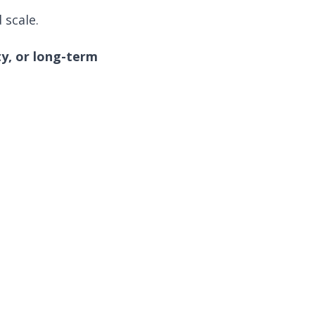
 scale.
ty, or long-term