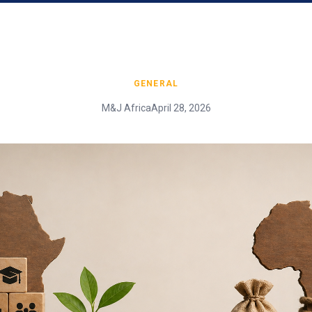
GENERAL
M&J Africa
April 28, 2026