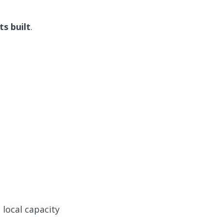
s built
.
 local capacity