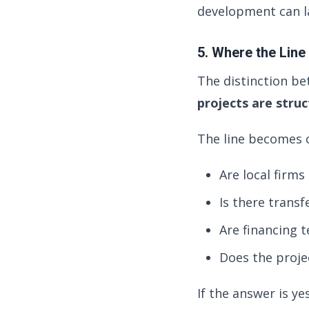
development can la
5. Where the Line
The distinction be
projects are stru
The line becomes c
Are local firms
Is there transf
Are financing 
Does the proje
If the answer is ye