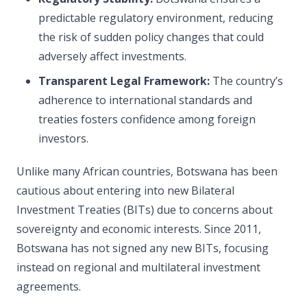
predictable regulatory environment, reducing
the risk of sudden policy changes that could
adversely affect investments.
Transparent Legal Framework:
The country’s
adherence to international standards and
treaties fosters confidence among foreign
investors.
Unlike many African countries, Botswana has been
cautious about entering into new Bilateral
Investment Treaties (BITs) due to concerns about
sovereignty and economic interests. Since 2011,
Botswana has not signed any new BITs, focusing
instead on regional and multilateral investment
agreements.