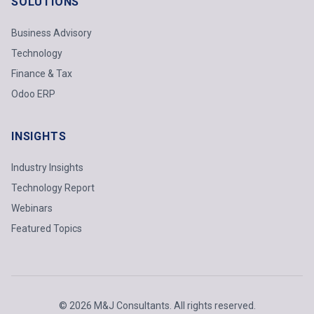
SOLUTIONS
Business Advisory
Technology
Finance & Tax
Odoo ERP
INSIGHTS
Industry Insights
Technology Report
Webinars
Featured Topics
© 2026 M&J Consultants. All rights reserved.