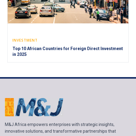
INVESTMENT
Top 10 African Countries for Foreign Direct Investment
in 2025
M&J Africa empowers enterprises with strategic insights,
innovative solutions, and transformative partnerships that