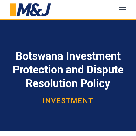
Botswana Investment
Protection and Dispute
Resolution Policy
INVESTMENT