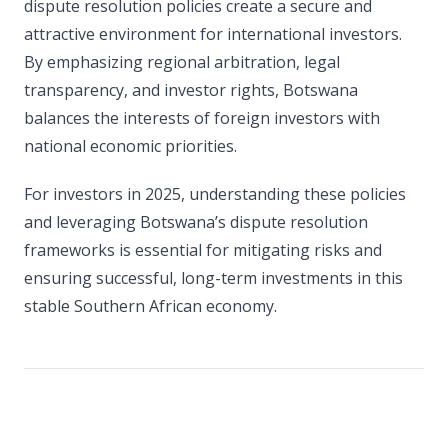
dispute resolution policies create a secure and
attractive environment for international investors.
By emphasizing regional arbitration, legal
transparency, and investor rights, Botswana
balances the interests of foreign investors with
national economic priorities.
For investors in 2025, understanding these policies
and leveraging Botswana’s dispute resolution
frameworks is essential for mitigating risks and
ensuring successful, long-term investments in this
stable Southern African economy.