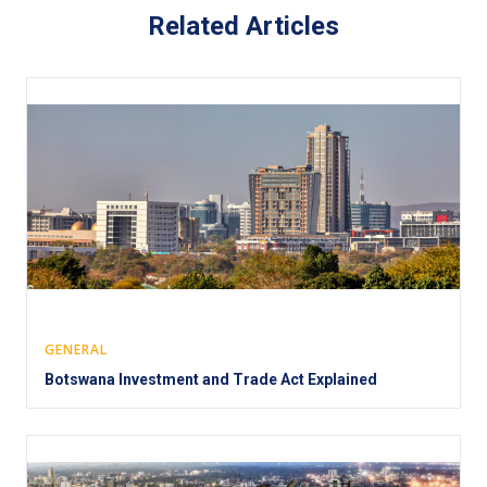
Related Articles
GENERAL
Botswana Investment and Trade Act Explained