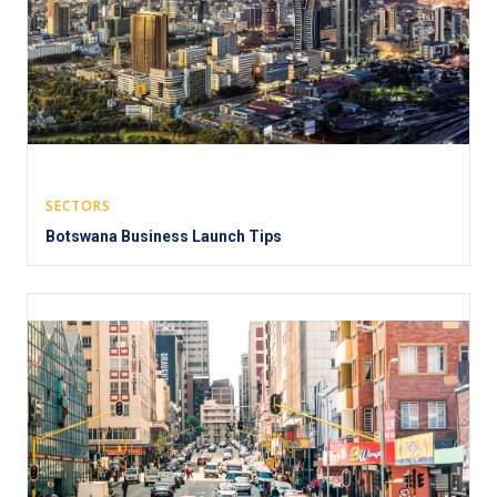
SECTORS
Botswana Business Launch Tips