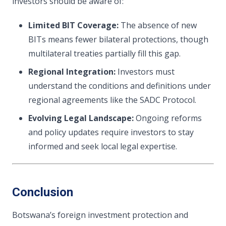
investors should be aware of:
Limited BIT Coverage:
The absence of new
BITs means fewer bilateral protections, though
multilateral treaties partially fill this gap.
Regional Integration:
Investors must
understand the conditions and definitions under
regional agreements like the SADC Protocol.
Evolving Legal Landscape:
Ongoing reforms
and policy updates require investors to stay
informed and seek local legal expertise.
Conclusion
Botswana’s foreign investment protection and