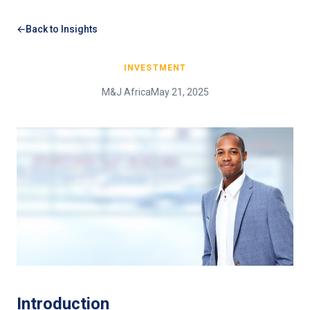
Back to Insights
INVESTMENT
M&J Africa
May 21, 2025
Introduction