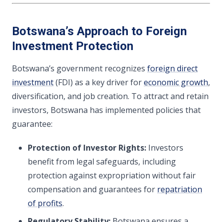
Botswana’s Approach to Foreign
Investment Protection
Botswana’s government recognizes
foreign direct
investment
(FDI) as a key driver for
economic growth
,
diversification, and job creation. To attract and retain
investors, Botswana has implemented policies that
guarantee:
Protection of Investor Rights:
Investors
benefit from legal safeguards, including
protection against expropriation without fair
compensation and guarantees for
repatriation
of profits
.
Regulatory Stability:
Botswana ensures a