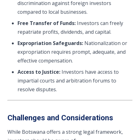
discrimination against foreign investors
compared to local businesses.
Free Transfer of Funds:
Investors can freely
repatriate profits, dividends, and capital.
Expropriation Safeguards:
Nationalization or
expropriation requires prompt, adequate, and
effective compensation.
Access to Justice:
Investors have access to
impartial courts and arbitration forums to
resolve disputes.
Challenges and Considerations
While Botswana offers a strong legal framework,