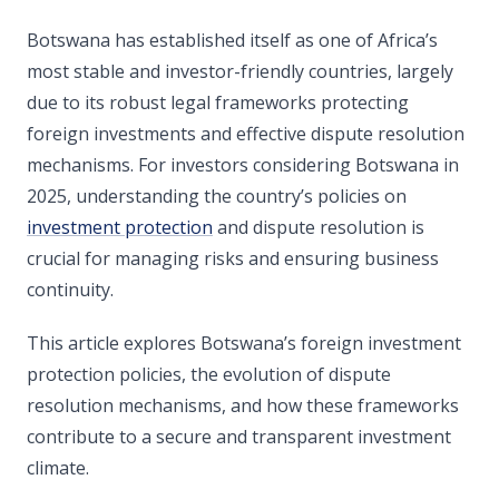
Botswana has established itself as one of Africa’s
most stable and investor-friendly countries, largely
due to its robust legal frameworks protecting
foreign investments and effective dispute resolution
mechanisms. For investors considering Botswana in
2025, understanding the country’s policies on
investment protection
and dispute resolution is
crucial for managing risks and ensuring business
continuity.
This article explores Botswana’s foreign investment
protection policies, the evolution of dispute
resolution mechanisms, and how these frameworks
contribute to a secure and transparent investment
climate.