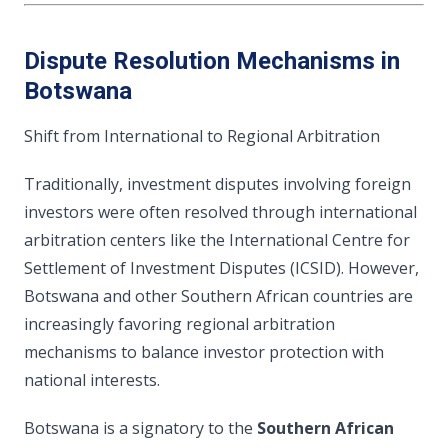
Dispute Resolution Mechanisms in
Botswana
Shift from International to Regional Arbitration
Traditionally, investment disputes involving foreign
investors were often resolved through international
arbitration centers like the International Centre for
Settlement of Investment Disputes (ICSID). However,
Botswana and other Southern African countries are
increasingly favoring regional arbitration
mechanisms to balance investor protection with
national interests.
Botswana is a signatory to the
Southern African