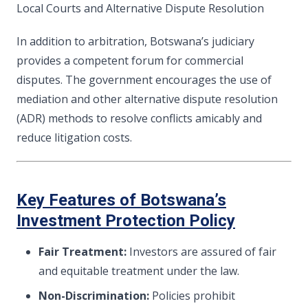
Local Courts and Alternative Dispute Resolution
In addition to arbitration, Botswana’s judiciary
provides a competent forum for commercial
disputes. The government encourages the use of
mediation and other alternative dispute resolution
(ADR) methods to resolve conflicts amicably and
reduce litigation costs.
Key Features of Botswana’s
Investment Protection Policy
Fair Treatment:
Investors are assured of fair
and equitable treatment under the law.
Non-Discrimination:
Policies prohibit