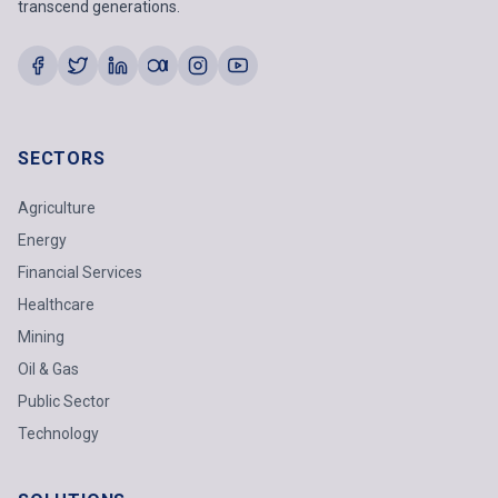
transcend generations.
SECTORS
Agriculture
Energy
Financial Services
Healthcare
Mining
Oil & Gas
Public Sector
Technology