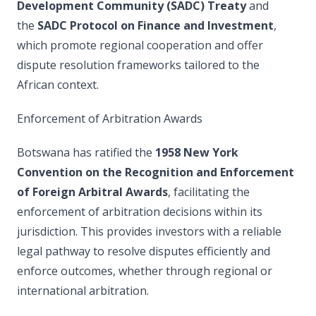
Development Community (SADC) Treaty
and
the
SADC Protocol on Finance and Investment
,
which promote regional cooperation and offer
dispute resolution frameworks tailored to the
African context.
Enforcement of Arbitration Awards
Botswana has ratified the
1958 New York
Convention on the Recognition and Enforcement
of Foreign Arbitral Awards
, facilitating the
enforcement of arbitration decisions within its
jurisdiction. This provides investors with a reliable
legal pathway to resolve disputes efficiently and
enforce outcomes, whether through regional or
international arbitration.