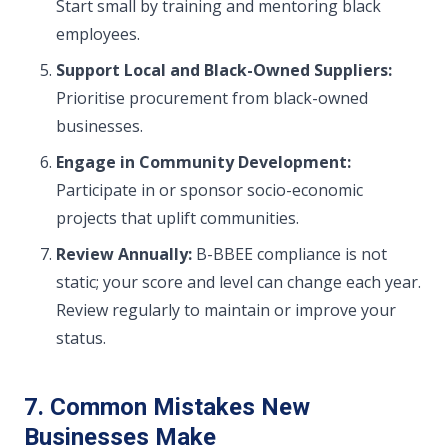
Start small by training and mentoring black
employees.
Support Local and Black-Owned Suppliers:
Prioritise procurement from black-owned
businesses.
Engage in Community Development:
Participate in or sponsor socio-economic
projects that uplift communities.
Review Annually:
B-BBEE compliance is not
static; your score and level can change each year.
Review regularly to maintain or improve your
status.
7. Common Mistakes New
Businesses Make