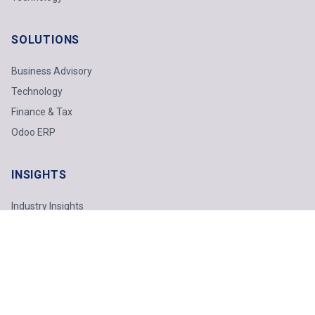
SOLUTIONS
Business Advisory
Technology
Finance & Tax
Odoo ERP
INSIGHTS
Industry Insights
Technology Report
Webinars
Featured Topics