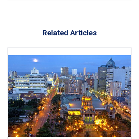
Related Articles