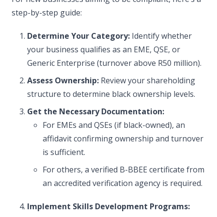
step-by-step guide:
Determine Your Category:
Identify whether
your business qualifies as an EME, QSE, or
Generic Enterprise (turnover above R50 million).
Assess Ownership:
Review your shareholding
structure to determine black ownership levels.
Get the Necessary Documentation:
For EMEs and QSEs (if black-owned), an
affidavit confirming ownership and turnover
is sufficient.
For others, a verified B-BBEE certificate from
an accredited verification agency is required.
Implement Skills Development Programs: