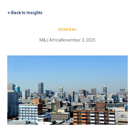
Back to Insights
GENERAL
M&J Africa
November 3, 2025