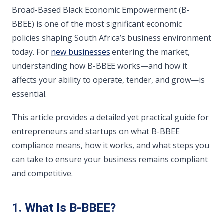
Broad-Based Black Economic Empowerment (B-
BBEE) is one of the most significant economic
policies shaping South Africa’s business environment
today. For
new businesses
entering the market,
understanding how B-BBEE works—and how it
affects your ability to operate, tender, and grow—is
essential.
This article provides a detailed yet practical guide for
entrepreneurs and startups on what B-BBEE
compliance means, how it works, and what steps you
can take to ensure your business remains compliant
and competitive.
1. What Is B-BBEE?