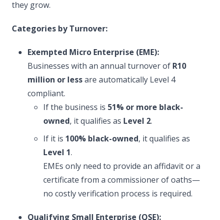
they grow.
Categories by Turnover:
Exempted Micro Enterprise (EME):
Businesses with an annual turnover of
R10
million or less
are automatically Level 4
compliant.
If the business is
51% or more black-
owned
, it qualifies as
Level 2
.
If it is
100% black-owned
, it qualifies as
Level 1
.
EMEs only need to provide an affidavit or a
certificate from a commissioner of oaths—
no costly verification process is required.
Qualifying Small Enterprise (QSE):