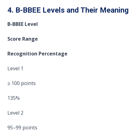
4. B-BBEE Levels and Their Meaning
B-BBEE Level
Score Range
Recognition Percentage
Level 1
≥ 100 points
135%
Level 2
95–99 points