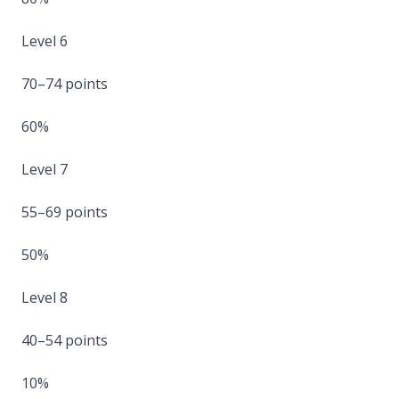
Level 6
70–74 points
60%
Level 7
55–69 points
50%
Level 8
40–54 points
10%