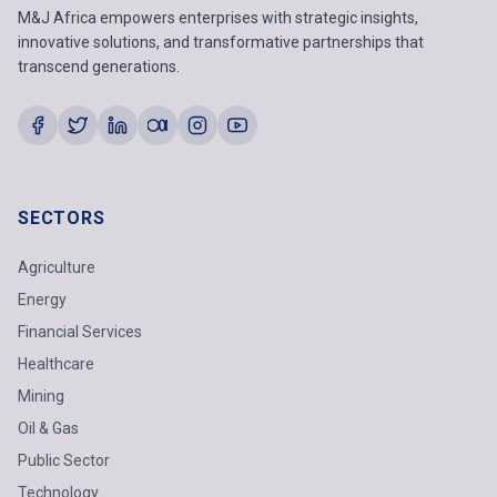
M&J Africa empowers enterprises with strategic insights,
innovative solutions, and transformative partnerships that
transcend generations.
SECTORS
Agriculture
Energy
Financial Services
Healthcare
Mining
Oil & Gas
Public Sector
Technology