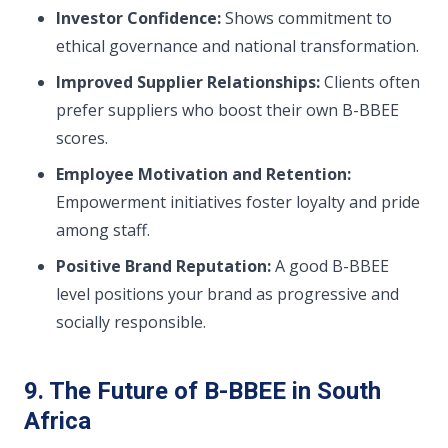
Investor Confidence:
Shows commitment to
ethical governance and national transformation.
Improved Supplier Relationships:
Clients often
prefer suppliers who boost their own B-BBEE
scores.
Employee Motivation and Retention:
Empowerment initiatives foster loyalty and pride
among staff.
Positive Brand Reputation:
A good B-BBEE
level positions your brand as progressive and
socially responsible.
9. The Future of B-BBEE in South
Africa