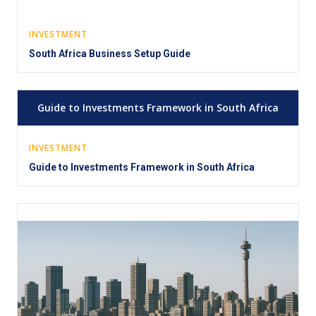
INVESTMENT
South Africa Business Setup Guide
Guide to Investments Framework in South Africa
INVESTMENT
Guide to Investments Framework in South Africa