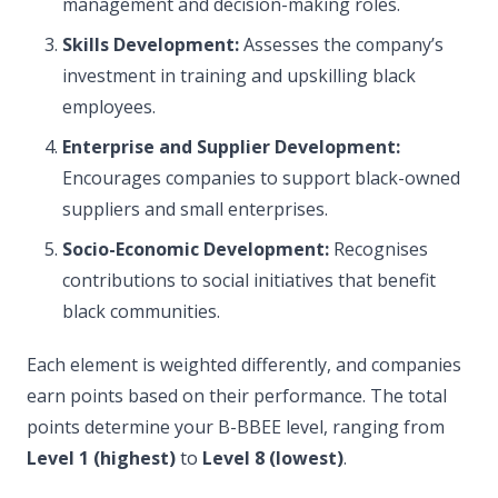
management and decision-making roles.
Skills Development:
Assesses the company’s
investment in training and upskilling black
employees.
Enterprise and Supplier Development:
Encourages companies to support black-owned
suppliers and small enterprises.
Socio-Economic Development:
Recognises
contributions to social initiatives that benefit
black communities.
Each element is weighted differently, and companies
earn points based on their performance. The total
points determine your B-BBEE level, ranging from
Level 1 (highest)
to
Level 8 (lowest)
.