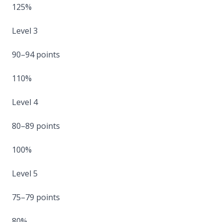
125%
Level 3
90–94 points
110%
Level 4
80–89 points
100%
Level 5
75–79 points
80%