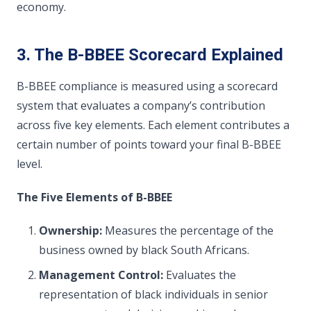
economy.
3. The B-BBEE Scorecard Explained
B-BBEE compliance is measured using a scorecard
system that evaluates a company’s contribution
across five key elements. Each element contributes a
certain number of points toward your final B-BBEE
level.
The Five Elements of B-BBEE
Ownership:
Measures the percentage of the
business owned by black South Africans.
Management Control:
Evaluates the
representation of black individuals in senior