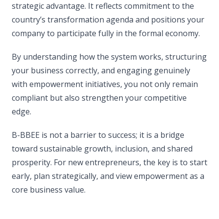
strategic advantage. It reflects commitment to the
country’s transformation agenda and positions your
company to participate fully in the formal economy.
By understanding how the system works, structuring
your business correctly, and engaging genuinely
with empowerment initiatives, you not only remain
compliant but also strengthen your competitive
edge.
B-BBEE is not a barrier to success; it is a bridge
toward sustainable growth, inclusion, and shared
prosperity. For new entrepreneurs, the key is to start
early, plan strategically, and view empowerment as a
core business value.