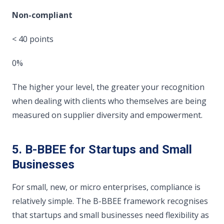
Non-compliant
< 40 points
0%
The higher your level, the greater your recognition
when dealing with clients who themselves are being
measured on supplier diversity and empowerment.
5. B-BBEE for Startups and Small
Businesses
For small, new, or micro enterprises, compliance is
relatively simple. The B-BBEE framework recognises
that startups and small businesses need flexibility as