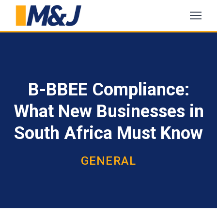
B-BBEE Compliance:
What New Businesses in
South Africa Must Know
GENERAL