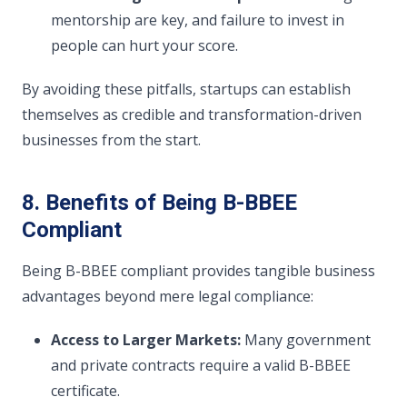
mentorship are key, and failure to invest in
people can hurt your score.
By avoiding these pitfalls, startups can establish
themselves as credible and transformation-driven
businesses from the start.
8. Benefits of Being B-BBEE
Compliant
Being B-BBEE compliant provides tangible business
advantages beyond mere legal compliance:
Access to Larger Markets:
Many government
and private contracts require a valid B-BBEE
certificate.