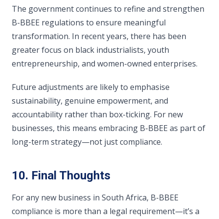
The government continues to refine and strengthen
B-BBEE regulations to ensure meaningful
transformation. In recent years, there has been
greater focus on black industrialists, youth
entrepreneurship, and women-owned enterprises.
Future adjustments are likely to emphasise
sustainability, genuine empowerment, and
accountability rather than box-ticking. For new
businesses, this means embracing B-BBEE as part of
long-term strategy—not just compliance.
10. Final Thoughts
For any new business in South Africa, B-BBEE
compliance is more than a legal requirement—it’s a