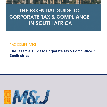
TAX COMPLIANCE
The Essential Guide to Corporate Tax & Compliance in
South Africa