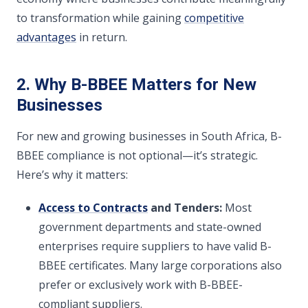
to transformation while gaining
competitive
advantages
in return.
2. Why B-BBEE Matters for New
Businesses
For new and growing businesses in South Africa, B-
BBEE compliance is not optional—it’s strategic.
Here’s why it matters:
Access to Contracts
and Tenders:
Most
government departments and state-owned
enterprises require suppliers to have valid B-
BBEE certificates. Many large corporations also
prefer or exclusively work with B-BBEE-
compliant suppliers.