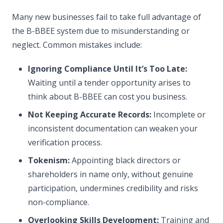
Many new businesses fail to take full advantage of
the B-BBEE system due to misunderstanding or
neglect. Common mistakes include:
Ignoring Compliance Until It’s Too Late:
Waiting until a tender opportunity arises to
think about B-BBEE can cost you business.
Not Keeping Accurate Records:
Incomplete or
inconsistent documentation can weaken your
verification process.
Tokenism:
Appointing black directors or
shareholders in name only, without genuine
participation, undermines credibility and risks
non-compliance.
Overlooking Skills Development:
Training and