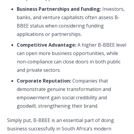
Business Partnerships and Funding:
Investors,
banks, and venture capitalists often assess B-
BBEE status when considering funding
applications or partnerships.
Competitive Advantage:
A higher B-BBEE level
can open more business opportunities, while
non-compliance can close doors in both public
and private sectors.
Corporate Reputation:
Companies that
demonstrate genuine transformation and
empowerment gain social credibility and
goodwill, strengthening their brand.
Simply put, B-BBEE is an essential part of doing
business successfully in South Africa’s modern