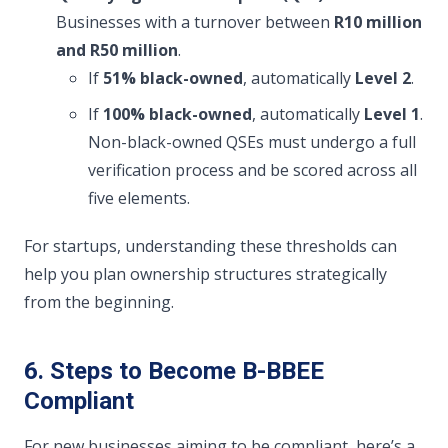
Businesses with a turnover between
R10 million
and R50 million
.
If
51% black-owned
, automatically
Level 2
.
If
100% black-owned
, automatically
Level 1
.
Non-black-owned QSEs must undergo a full
verification process and be scored across all
five elements.
For startups, understanding these thresholds can
help you plan ownership structures strategically
from the beginning.
6. Steps to Become B-BBEE
Compliant
For new businesses aiming to be compliant, here’s a