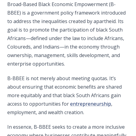
Broad-Based Black Economic Empowerment (B-
BBEE) is a government policy framework introduced
to address the inequalities created by apartheid. Its
goal is to promote the participation of black South
Africans—defined under the law to include Africans,
Coloureds, and Indians—in the economy through
ownership, management, skills development, and
enterprise opportunities.
B-BBEE is not merely about meeting quotas. It’s
about ensuring that economic benefits are shared
more equitably and that black South Africans gain
access to opportunities for
entrepreneurship
,
employment, and wealth creation.
In essence, B-BBEE seeks to create a more inclusive
economy where businesses contribute meaningfully