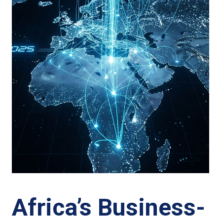
Africa’s Business-