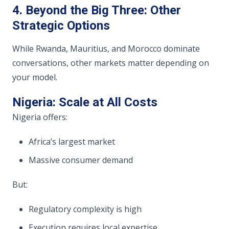
4. Beyond the Big Three: Other
Strategic Options
While Rwanda, Mauritius, and Morocco dominate
conversations, other markets matter depending on
your model.
Nigeria: Scale at All Costs
Nigeria offers:
Africa’s largest market
Massive consumer demand
But:
Regulatory complexity is high
Execution requires local expertise