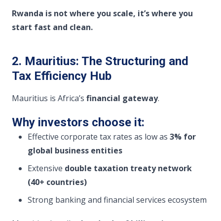
Rwanda is not where you scale, it’s where you
start fast and clean.
2. Mauritius: The Structuring and
Tax Efficiency Hub
Mauritius is Africa’s
financial gateway
.
Why investors choose it:
Effective corporate tax rates as low as
3% for
global business entities
Extensive
double taxation treaty network
(40+ countries)
Strong banking and financial services ecosystem