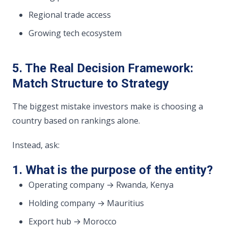
Regional trade access
Growing tech ecosystem
5. The Real Decision Framework:
Match Structure to Strategy
The biggest mistake investors make is choosing a
country based on rankings alone.
Instead, ask:
1. What is the purpose of the entity?
Operating company → Rwanda, Kenya
Holding company → Mauritius
Export hub → Morocco