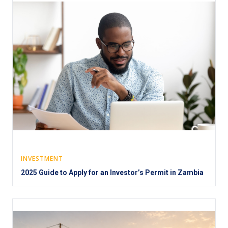
INVESTMENT
2025 Guide to Apply for an Investor’s Permit in Zambia