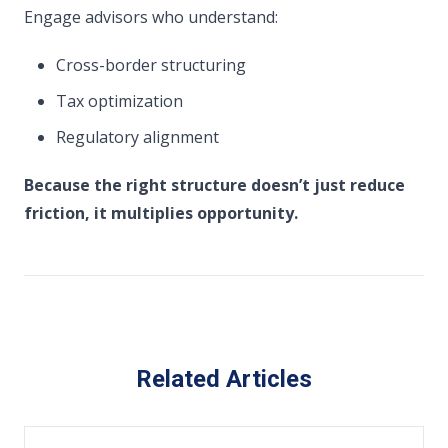
Engage advisors who understand:
Cross-border structuring
Tax optimization
Regulatory alignment
Because the right structure doesn’t just reduce
friction,
it multiplies opportunity.
Related Articles