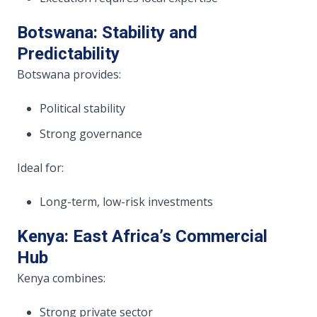
Botswana: Stability and
Predictability
Botswana provides:
Political stability
Strong governance
Ideal for:
Long-term, low-risk investments
Kenya: East Africa’s Commercial
Hub
Kenya combines:
Strong private sector