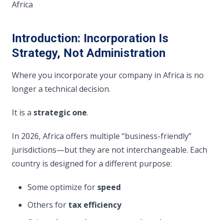
Africa
Introduction: Incorporation Is
Strategy, Not Administration
Where you incorporate your company in Africa is no
longer a technical decision.
It is a
strategic one
.
In 2026, Africa offers multiple “business-friendly”
jurisdictions—but they are not interchangeable. Each
country is designed for a different purpose:
Some optimize for
speed
Others for
tax efficiency