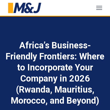
Africa’s Business-
Friendly Frontiers: Where
to Incorporate Your
Company in 2026
(Rwanda, Mauritius,
Morocco, and Beyond)