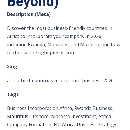
Beyond)
Description (Meta)
Discover the most business-friendly countries in
Africa to incorporate your company in 2026,
including Rwanda, Mauritius, and Morocco, and how
to choose the right jurisdiction.
Slug
africa-best-countries-incorporate-business-2026
Tags
Business Incorporation Africa, Rwanda Business,
Mauritius Offshore, Morocco Investment, Africa
Company Formation, FDI Africa, Business Strategy