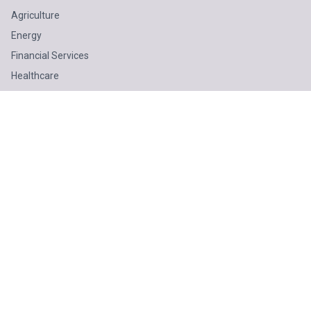
Agriculture
Energy
Financial Services
Healthcare
Mining
Oil & Gas
Public Sector
Technology
SOLUTIONS
Business Advisory
Technology
Finance & Tax
Odoo ERP