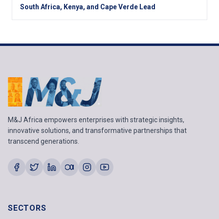
South Africa, Kenya, and Cape Verde Lead
M&J Africa empowers enterprises with strategic insights,
innovative solutions, and transformative partnerships that
transcend generations.
SECTORS