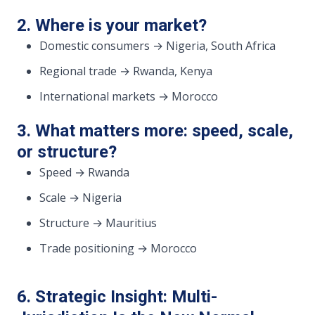
2. Where is your market?
Domestic consumers → Nigeria, South Africa
Regional trade → Rwanda, Kenya
International markets → Morocco
3. What matters more: speed, scale,
or structure?
Speed → Rwanda
Scale → Nigeria
Structure → Mauritius
Trade positioning → Morocco
6. Strategic Insight: Multi-