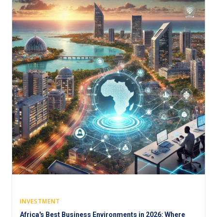
INVESTMENT
Africa's Best Business Environments in 2026: Where