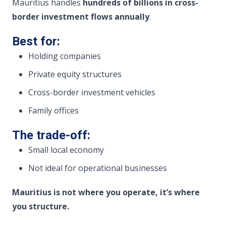
Mauritius handles
hundreds of billions in cross-
border investment flows annually
.
Best for:
Holding companies
Private equity structures
Cross-border investment vehicles
Family offices
The trade-off:
Small local economy
Not ideal for operational businesses
Mauritius is not where you operate, it’s where
you structure.