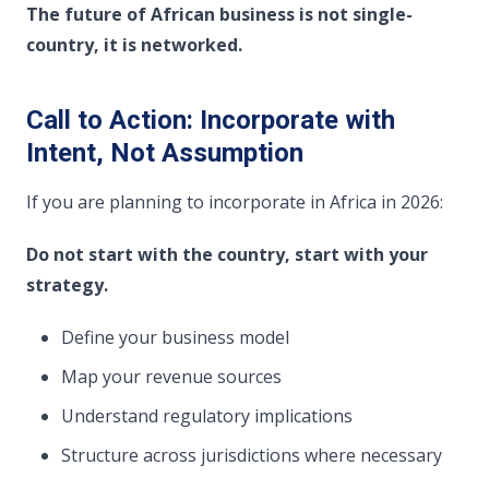
The future of African business is not single-
country, it is networked.
Call to Action: Incorporate with
Intent, Not Assumption
If you are planning to incorporate in Africa in 2026:
Do not start with the country, start with your
strategy.
Define your business model
Map your revenue sources
Understand regulatory implications
Structure across jurisdictions where necessary