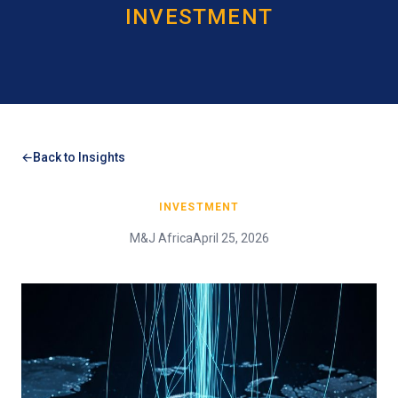
INVESTMENT
Back to Insights
INVESTMENT
M&J Africa
April 25, 2026