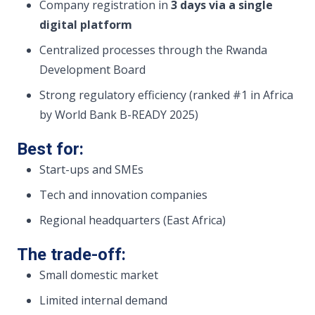
Company registration in
3 days via a single
digital platform
Centralized processes through the Rwanda
Development Board
Strong regulatory efficiency (ranked #1 in Africa
by World Bank B-READY 2025)
Best for:
Start-ups and SMEs
Tech and innovation companies
Regional headquarters (East Africa)
The trade-off:
Small domestic market
Limited internal demand