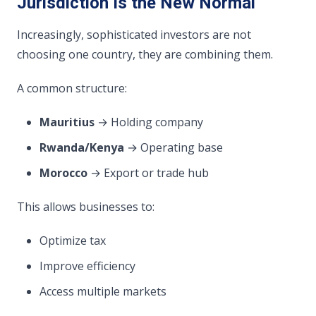
Jurisdiction Is the New Normal
Increasingly, sophisticated investors are not
choosing one country, they are combining them.
A common structure:
Mauritius
→ Holding company
Rwanda/Kenya
→ Operating base
Morocco
→ Export or trade hub
This allows businesses to:
Optimize tax
Improve efficiency
Access multiple markets