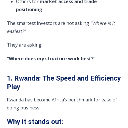
Others for
market access and trade
positioning
The smartest investors are not asking
“Where is it
easiest?”
They are asking:
“Where does my structure work best?”
1. Rwanda: The Speed and Efficiency
Play
Rwanda has become Africa’s benchmark for ease of
doing business.
Why it stands out: