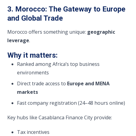
3. Morocco: The Gateway to Europe
and Global Trade
Morocco offers something unique:
geographic
leverage
.
Why it matters:
Ranked among Africa’s top business
environments
Direct trade access to
Europe and MENA
markets
Fast company registration (24–48 hours online)
Key hubs like Casablanca Finance City provide:
Tax incentives