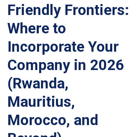
Friendly Frontiers:
Where to
Incorporate Your
Company in 2026
(Rwanda,
Mauritius,
Morocco, and