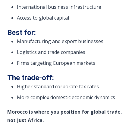
International business infrastructure
Access to global capital
Best for:
Manufacturing and export businesses
Logistics and trade companies
Firms targeting European markets
The trade-off:
Higher standard corporate tax rates
More complex domestic economic dynamics
Morocco is where you position for global trade,
not just Africa.