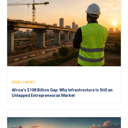
INVESTMENT
Africa’s $108 Billion Gap: Why Infrastructure Is Still an
Untapped Entrepreneurial Market