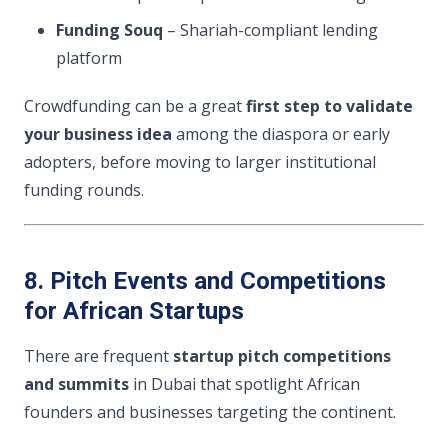
Funding Souq
– Shariah-compliant lending
platform
Crowdfunding can be a great
first step to validate
your business idea
among the diaspora or early
adopters, before moving to larger institutional
funding rounds.
8. Pitch Events and Competitions
for African Startups
There are frequent
startup pitch competitions
and summits
in Dubai that spotlight African
founders and businesses targeting the continent.