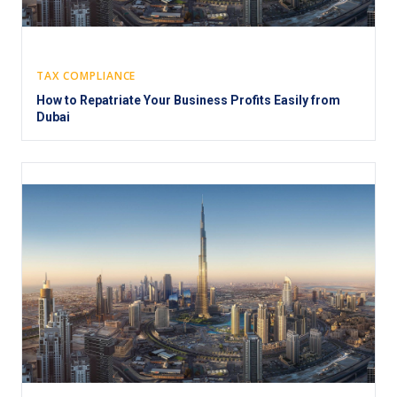
TAX COMPLIANCE
How to Repatriate Your Business Profits Easily from
Dubai