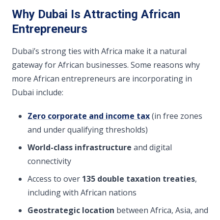
Why Dubai Is Attracting African
Entrepreneurs
Dubai’s strong ties with Africa make it a natural
gateway for African businesses. Some reasons why
more African entrepreneurs are incorporating in
Dubai include:
Zero corporate and income tax
(in free zones
and under qualifying thresholds)
World-class infrastructure
and digital
connectivity
Access to over
135 double taxation treaties
,
including with African nations
Geostrategic location
between Africa, Asia, and