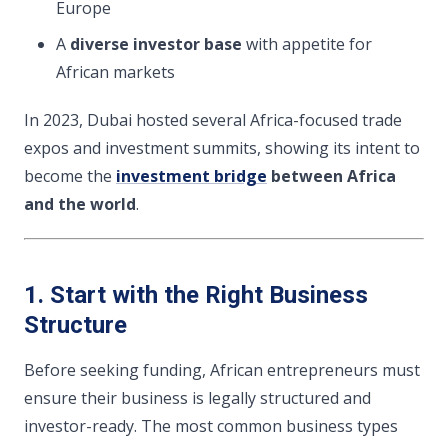
Europe
A
diverse investor base
with appetite for
African markets
In 2023, Dubai hosted several Africa-focused trade
expos and investment summits, showing its intent to
become the
investment bridge
between Africa
and the world
.
1. Start with the Right Business
Structure
Before seeking funding, African entrepreneurs must
ensure their business is legally structured and
investor-ready. The most common business types