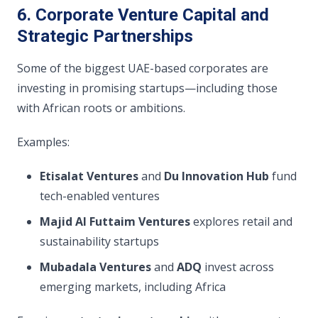
6. Corporate Venture Capital and
Strategic Partnerships
Some of the biggest UAE-based corporates are
investing in promising startups—including those
with African roots or ambitions.
Examples:
Etisalat Ventures
and
Du Innovation Hub
fund
tech-enabled ventures
Majid Al Futtaim Ventures
explores retail and
sustainability startups
Mubadala Ventures
and
ADQ
invest across
emerging markets, including Africa