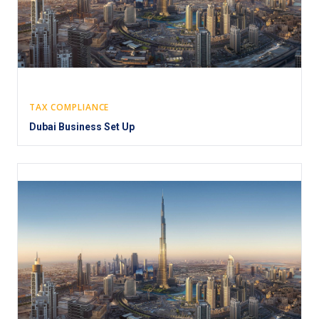
TAX COMPLIANCE
Dubai Business Set Up