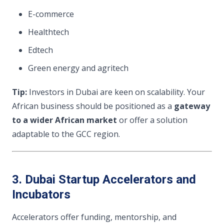
E-commerce
Healthtech
Edtech
Green energy and agritech
Tip:
Investors in Dubai are keen on scalability. Your
African business should be positioned as a
gateway
to a wider African market
or offer a solution
adaptable to the GCC region.
3. Dubai Startup Accelerators and
Incubators
Accelerators offer funding, mentorship, and