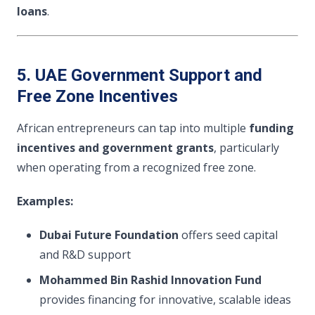
loans
.
5. UAE Government Support and
Free Zone Incentives
African entrepreneurs can tap into multiple
funding
incentives and government grants
, particularly
when operating from a recognized free zone.
Examples:
Dubai Future Foundation
offers seed capital
and R&D support
Mohammed Bin Rashid Innovation Fund
provides financing for innovative, scalable ideas