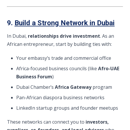
9.
Build a Strong Network in Dubai
In Dubai,
relationships drive investment
. As an
African entrepreneur, start by building ties with:
Your embassy’s trade and commercial office
Africa-focused business councils (like
Afro-UAE
Business Forum
)
Dubai Chamber’s
Africa Gateway
program
Pan-African diaspora business networks
LinkedIn startup groups and founder meetups
These networks can connect you to
investors,
suppliers, co-founders, and legal advisors
who