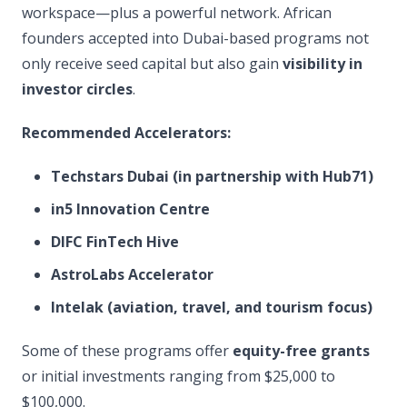
workspace—plus a powerful network. African
founders accepted into Dubai-based programs not
only receive seed capital but also gain
visibility in
investor circles
.
Recommended Accelerators:
Techstars Dubai (in partnership with Hub71)
in5 Innovation Centre
DIFC FinTech Hive
AstroLabs Accelerator
Intelak (aviation, travel, and tourism focus)
Some of these programs offer
equity-free grants
or initial investments ranging from $25,000 to
$100,000.