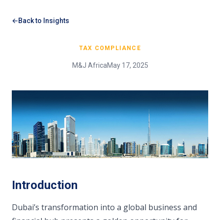
Back to Insights
TAX COMPLIANCE
M&J Africa
May 17, 2025
Introduction
Dubai’s transformation into a global business and