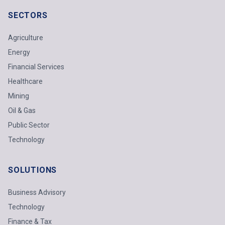
SECTORS
Agriculture
Energy
Financial Services
Healthcare
Mining
Oil & Gas
Public Sector
Technology
SOLUTIONS
Business Advisory
Technology
Finance & Tax