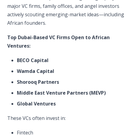
major VC firms, family offices, and angel investors
actively scouting emerging-market ideas—including
African founders.
Top Dubai-Based VC Firms Open to African
Ventures:
BECO Capital
Wamda Capital
Shorooq Partners
Middle East Venture Partners (MEVP)
Global Ventures
These VCs often invest in:
Fintech