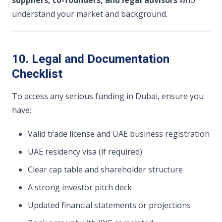
understand your market and background.
10. Legal and Documentation
Checklist
To access any serious funding in Dubai, ensure you
have:
Valid trade license and UAE business registration
UAE residency visa (if required)
Clear cap table and shareholder structure
A strong investor pitch deck
Updated financial statements or projections