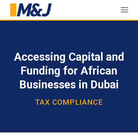
Accessing Capital and
Funding for African
Businesses in Dubai
TAX COMPLIANCE