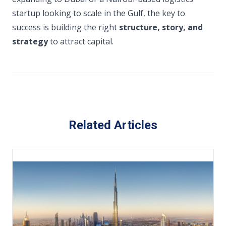
startup looking to scale in the Gulf, the key to
success is building the right
structure, story, and
strategy
to attract capital.
Related Articles