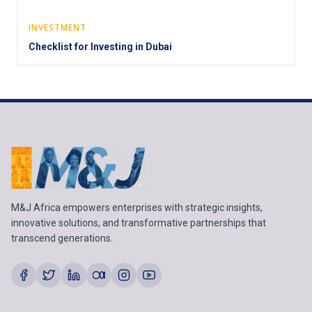
INVESTMENT
Checklist for Investing in Dubai
M&J Africa empowers enterprises with strategic insights,
innovative solutions, and transformative partnerships that
transcend generations.