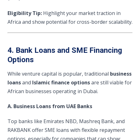
Eligibility Tip:
Highlight your market traction in
Africa and show potential for cross-border scalability.
4. Bank Loans and SME Financing
Options
While venture capital is popular, traditional
business
loans
and
Islamic finance options
are still viable for
African businesses operating in Dubai.
A. Business Loans from UAE Banks
Top banks like Emirates NBD, Mashreq Bank, and
RAKBANK offer SME loans with flexible repayment
options, especially for companies that can show: