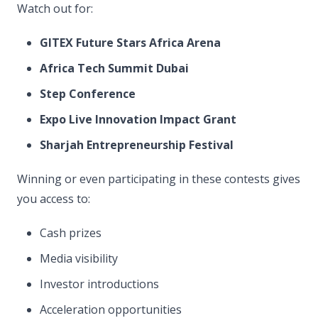
Watch out for:
GITEX Future Stars Africa Arena
Africa Tech Summit Dubai
Step Conference
Expo Live Innovation Impact Grant
Sharjah Entrepreneurship Festival
Winning or even participating in these contests gives
you access to:
Cash prizes
Media visibility
Investor introductions
Acceleration opportunities