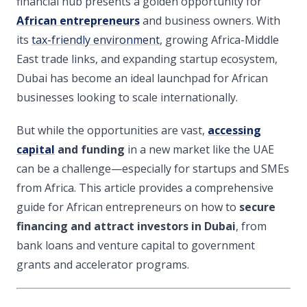
financial hub presents a golden opportunity for
African entrepreneurs
and business owners. With
its
tax-friendly environment
, growing Africa-Middle
East trade links, and expanding startup ecosystem,
Dubai has become an ideal launchpad for African
businesses looking to scale internationally.
But while the opportunities are vast,
accessing
capital
and funding
in a new market like the UAE
can be a challenge—especially for startups and SMEs
from Africa. This article provides a comprehensive
guide for African entrepreneurs on how to
secure
financing and attract investors in Dubai
, from
bank loans and venture capital to government
grants and accelerator programs.