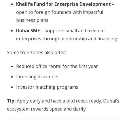
Khalifa Fund for Enterprise Development
–
open to foreign founders with impactful
business plans
Dubai SME
– supports small and medium
enterprises through mentorship and financing
Some free zones also offer:
Reduced office rental for the first year
Licensing discounts
Investor matching programs
Tip:
Apply early and have a pitch deck ready. Dubai’s
ecosystem rewards speed and clarity.