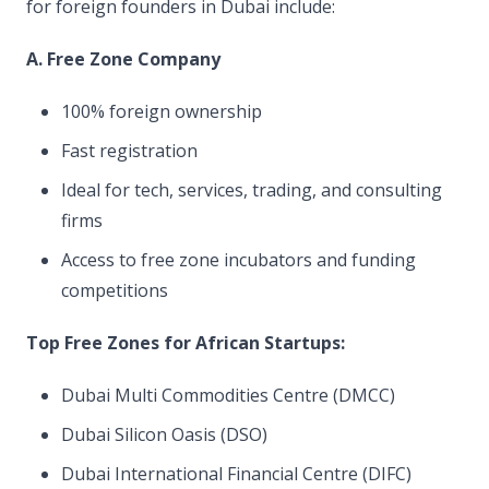
for foreign founders in Dubai include:
A. Free Zone Company
100% foreign ownership
Fast registration
Ideal for tech, services, trading, and consulting
firms
Access to free zone incubators and funding
competitions
Top Free Zones for African Startups:
Dubai Multi Commodities Centre (DMCC)
Dubai Silicon Oasis (DSO)
Dubai International Financial Centre (DIFC)