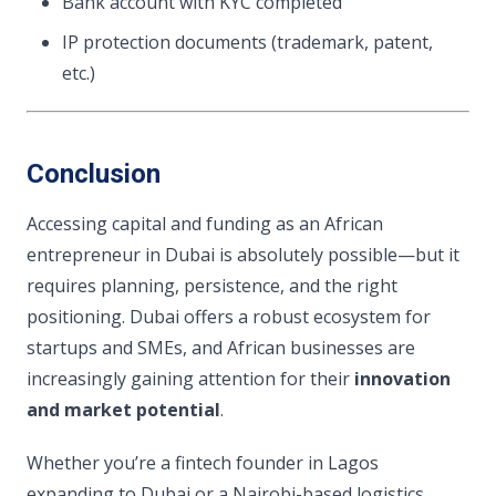
Bank account with KYC completed
IP protection documents (trademark, patent,
etc.)
Conclusion
Accessing capital and funding as an African
entrepreneur in Dubai is absolutely possible—but it
requires planning, persistence, and the right
positioning. Dubai offers a robust ecosystem for
startups and SMEs, and African businesses are
increasingly gaining attention for their
innovation
and market potential
.
Whether you’re a fintech founder in Lagos
expanding to Dubai or a Nairobi-based logistics