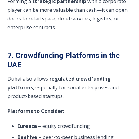
Forming a
strategic partnership
with a corporate
player can be more valuable than cash—it can open
doors to retail space, cloud services, logistics, or
enterprise contracts.
7. Crowdfunding Platforms in the
UAE
Dubai also allows
regulated crowdfunding
platforms
, especially for social enterprises and
product-based startups.
Platforms to Consider:
Eureeca
– equity crowdfunding
Beehive
– peer-to-peer business lending