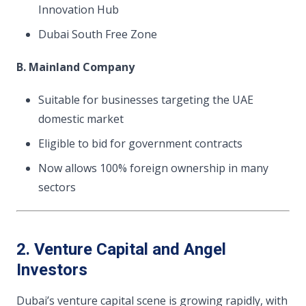
Innovation Hub
Dubai South Free Zone
B. Mainland Company
Suitable for businesses targeting the UAE
domestic market
Eligible to bid for government contracts
Now allows 100% foreign ownership in many
sectors
2. Venture Capital and Angel
Investors
Dubai’s venture capital scene is growing rapidly, with