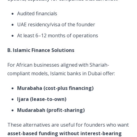
Audited financials
UAE residency/visa of the founder
At least 6–12 months of operations
B. Islamic Finance Solutions
For African businesses aligned with Shariah-
compliant models, Islamic banks in Dubai offer:
Murabaha (cost-plus financing)
Ijara (lease-to-own)
Mudarabah (profit-sharing)
These alternatives are useful for founders who want
asset-based funding without interest-bearing