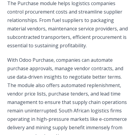
The Purchase module helps logistics companies
control procurement costs and streamline supplier
relationships. From fuel suppliers to packaging
material vendors, maintenance service providers, and
subcontracted transporters, efficient procurement is
essential to sustaining profitability.
With Odoo Purchase, companies can automate
purchase approvals, manage vendor contracts, and
use data-driven insights to negotiate better terms.
The module also offers automated replenishment,
vendor price lists, purchase tenders, and lead time
management to ensure that supply chain operations
remain uninterrupted. South African logistics firms
operating in high-pressure markets like e-commerce
delivery and mining supply benefit immensely from