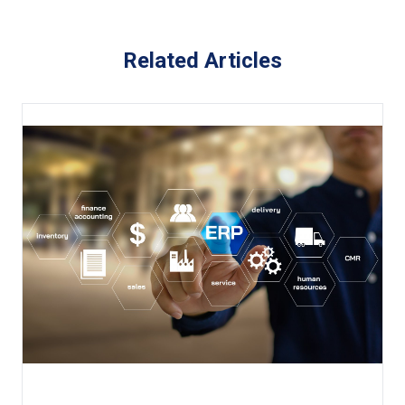
Related Articles