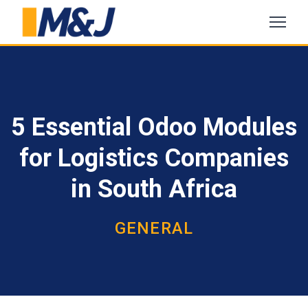
5 Essential Odoo Modules
for Logistics Companies
in South Africa
GENERAL