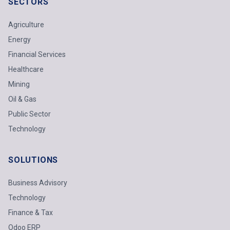
SECTORS
Agriculture
Energy
Financial Services
Healthcare
Mining
Oil & Gas
Public Sector
Technology
SOLUTIONS
Business Advisory
Technology
Finance & Tax
Odoo ERP