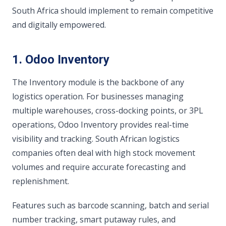
South Africa should implement to remain competitive
and digitally empowered.
1. Odoo Inventory
The Inventory module is the backbone of any
logistics operation. For businesses managing
multiple warehouses, cross-docking points, or 3PL
operations, Odoo Inventory provides real-time
visibility and tracking. South African logistics
companies often deal with high stock movement
volumes and require accurate forecasting and
replenishment.
Features such as barcode scanning, batch and serial
number tracking, smart putaway rules, and