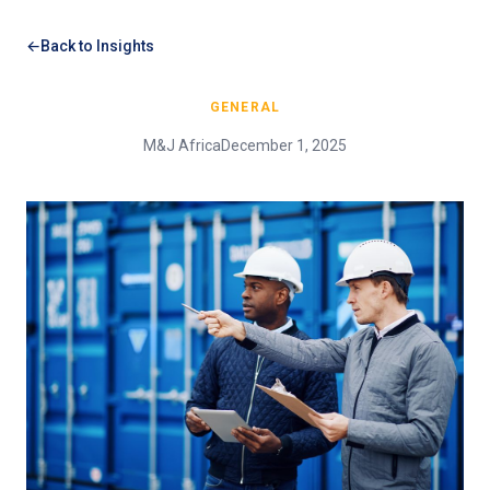
Back to Insights
GENERAL
M&J Africa
December 1, 2025