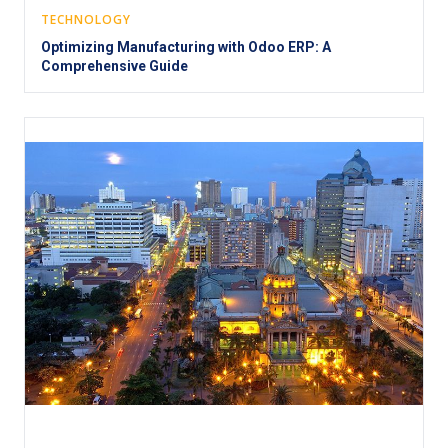
TECHNOLOGY
Optimizing Manufacturing with Odoo ERP: A
Comprehensive Guide