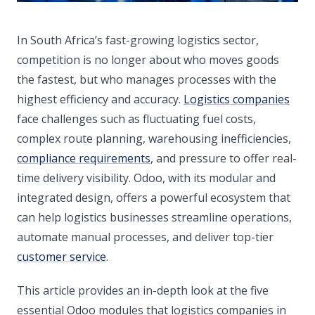
In South Africa’s fast-growing logistics sector,
competition is no longer about who moves goods
the fastest, but who manages processes with the
highest efficiency and accuracy.
Logistics companies
face challenges such as fluctuating fuel costs,
complex route planning, warehousing inefficiencies,
compliance requirements
, and pressure to offer real-
time delivery visibility. Odoo, with its modular and
integrated design, offers a powerful ecosystem that
can help logistics businesses streamline operations,
automate manual processes, and deliver top-tier
customer service
.
This article provides an in-depth look at the five
essential Odoo modules that logistics companies in