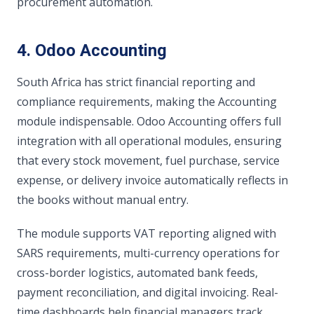
procurement automation.
4. Odoo Accounting
South Africa has strict financial reporting and
compliance requirements, making the Accounting
module indispensable. Odoo Accounting offers full
integration with all operational modules, ensuring
that every stock movement, fuel purchase, service
expense, or delivery invoice automatically reflects in
the books without manual entry.
The module supports VAT reporting aligned with
SARS requirements, multi-currency operations for
cross-border logistics, automated bank feeds,
payment reconciliation, and digital invoicing. Real-
time dashboards help financial managers track