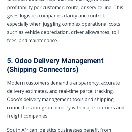
profitability per customer, route, or service line. This
gives logistics companies clarity and control,
especially when juggling complex operational costs
such as vehicle depreciation, driver allowances, toll
fees, and maintenance.
5. Odoo Delivery Management
(Shipping Connectors)
Modern customers demand transparency, accurate
delivery estimates, and real-time parcel tracking.
Odoo’s delivery management tools and shipping
connectors integrate directly with major couriers and
freight companies.
South African logistics businesses benefit from