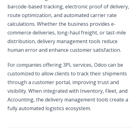
barcode-based tracking, electronic proof of delivery,
route optimization, and automated carrier rate
calculations. Whether the business provides e-
commerce deliveries, long-haul freight, or last-mile
distribution, delivery management tools reduce
human error and enhance customer satisfaction.
For companies offering 3PL services, Odoo can be
customized to allow clients to track their shipments
through a customer portal, improving trust and
visibility. When integrated with Inventory, Fleet, and
Accounting, the delivery management tools create a
fully automated logistics ecosystem.