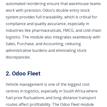
automated reordering ensure that warehouse teams
work with precision. Odoo’s double-entry stock
system provides full traceability, which is critical for
compliance and quality assurance, especially in
industries like pharmaceuticals, FMCG, and cold-chain
logistics. The module also integrates seamlessly with
Sales, Purchase, and Accounting, reducing
administrative burdens and eliminating stock
discrepancies.
2. Odoo Fleet
Vehicle management is one of the biggest cost
centres in logistics, especially in South Africa where
fuel price fluctuations and long-distance transport
routes affect profitability. The Odoo Fleet module