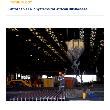
TECHNOLOGY
Affordable ERP Systems for African Businesses