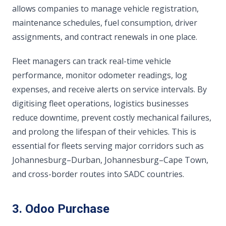
allows companies to manage vehicle registration,
maintenance schedules, fuel consumption, driver
assignments, and contract renewals in one place.
Fleet managers can track real-time vehicle
performance, monitor odometer readings, log
expenses, and receive alerts on service intervals. By
digitising fleet operations, logistics businesses
reduce downtime, prevent costly mechanical failures,
and prolong the lifespan of their vehicles. This is
essential for fleets serving major corridors such as
Johannesburg–Durban, Johannesburg–Cape Town,
and cross-border routes into SADC countries.
3. Odoo Purchase