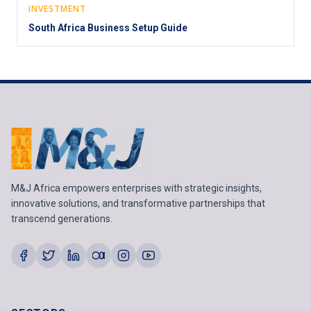
INVESTMENT
South Africa Business Setup Guide
M&J Africa empowers enterprises with strategic insights,
innovative solutions, and transformative partnerships that
transcend generations.