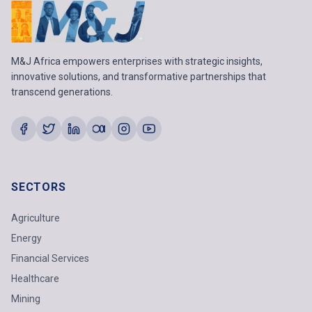
M&J Africa empowers enterprises with strategic insights,
innovative solutions, and transformative partnerships that
transcend generations.
SECTORS
Agriculture
Energy
Financial Services
Healthcare
Mining