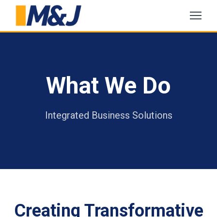
What We Do
Integrated Business Solutions
Creating Transformative