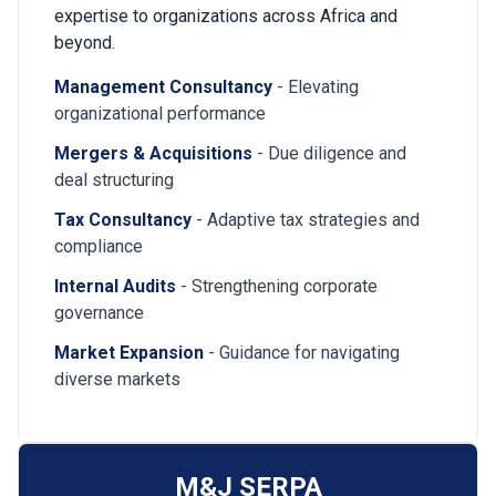
expertise to organizations across Africa and
beyond.
Management Consultancy
- Elevating
organizational performance
Mergers & Acquisitions
- Due diligence and
deal structuring
Tax Consultancy
- Adaptive tax strategies and
compliance
Internal Audits
- Strengthening corporate
governance
Market Expansion
- Guidance for navigating
diverse markets
M&J SERPA