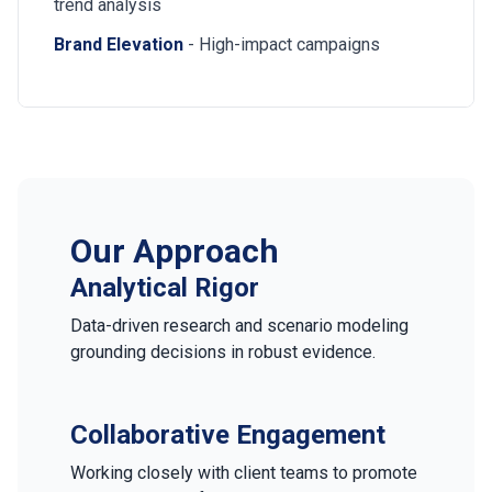
trend analysis
Brand Elevation
- High-impact campaigns
Our Approach
Analytical Rigor
Data-driven research and scenario modeling
grounding decisions in robust evidence.
Collaborative Engagement
Working closely with client teams to promote