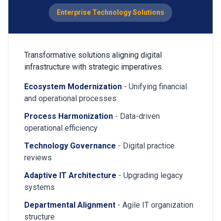
Enterprise Technology Solutions
Transformative solutions aligning digital
infrastructure with strategic imperatives.
Ecosystem Modernization
- Unifying financial
and operational processes
Process Harmonization
- Data-driven
operational efficiency
Technology Governance
- Digital practice
reviews
Adaptive IT Architecture
- Upgrading legacy
systems
Departmental Alignment
- Agile IT organization
structure