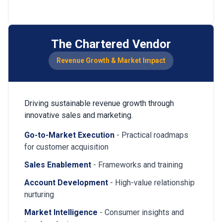
The Chartered Vendor
Revenue Growth & Market Impact
Driving sustainable revenue growth through
innovative sales and marketing.
Go-to-Market Execution
- Practical roadmaps
for customer acquisition
Sales Enablement
- Frameworks and training
Account Development
- High-value relationship
nurturing
Market Intelligence
- Consumer insights and