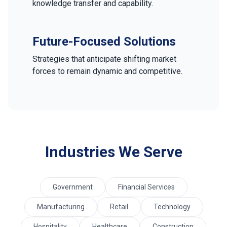
knowledge transfer and capability.
Future-Focused Solutions
Strategies that anticipate shifting market
forces to remain dynamic and competitive.
Industries We Serve
Government
Financial Services
Manufacturing
Retail
Technology
Hospitality
Healthcare
Construction