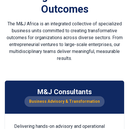
Outcomes
The M&J Africa is an integrated collective of specialized
business units committed to creating transformative
outcomes for organizations across diverse sectors. From
entrepreneurial ventures to large-scale enterprises, our
multidisciplinary teams deliver meaningful, measurable
results.
M&J Consultants
Business Advisory & Transformation
Delivering hands-on advisory and operational