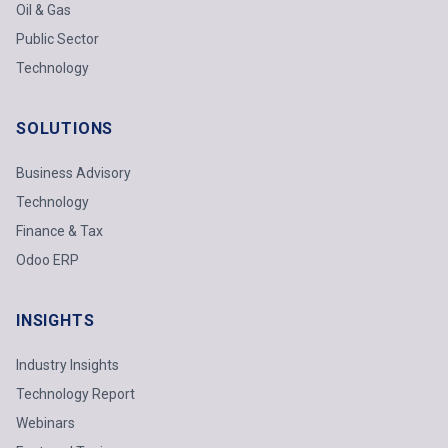
Oil & Gas
Public Sector
Technology
SOLUTIONS
Business Advisory
Technology
Finance & Tax
Odoo ERP
INSIGHTS
Industry Insights
Technology Report
Webinars