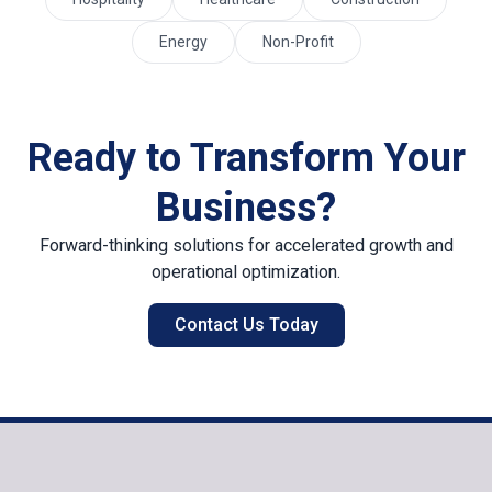
Energy
Non-Profit
Ready to Transform Your
Business?
Forward-thinking solutions for accelerated growth and
operational optimization.
Contact Us Today