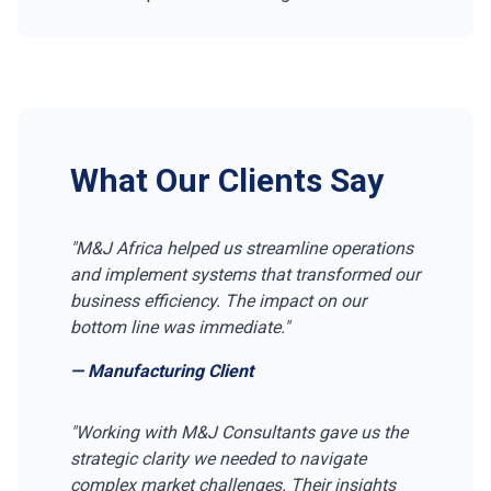
What Our Clients Say
"M&J Africa helped us streamline operations
and implement systems that transformed our
business efficiency. The impact on our
bottom line was immediate."
— Manufacturing Client
"Working with M&J Consultants gave us the
strategic clarity we needed to navigate
complex market challenges. Their insights