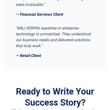
were invaluable."
— Financial Services Client
"M&J SERPA's expertise in enterprise
technology is unmatched. They understood
our business needs and delivered solutions
that truly work."
— Retail Client
Ready to Write Your
Success Story?