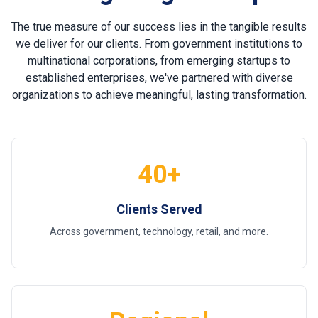
The true measure of our success lies in the tangible results
we deliver for our clients. From government institutions to
multinational corporations, from emerging startups to
established enterprises, we've partnered with diverse
organizations to achieve meaningful, lasting transformation.
40+
Clients Served
Across government, technology, retail, and more.