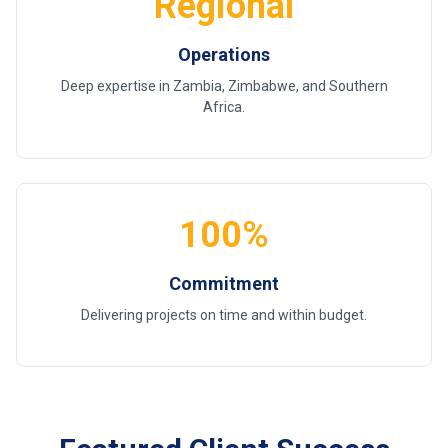
Regional
Operations
Deep expertise in Zambia, Zimbabwe, and Southern
Africa.
100%
Commitment
Delivering projects on time and within budget.