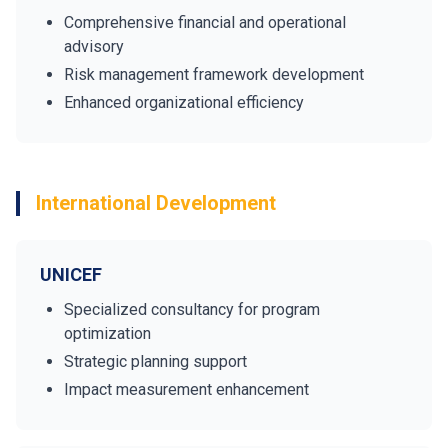
Comprehensive financial and operational
advisory
Risk management framework development
Enhanced organizational efficiency
International Development
UNICEF
Specialized consultancy for program
optimization
Strategic planning support
Impact measurement enhancement