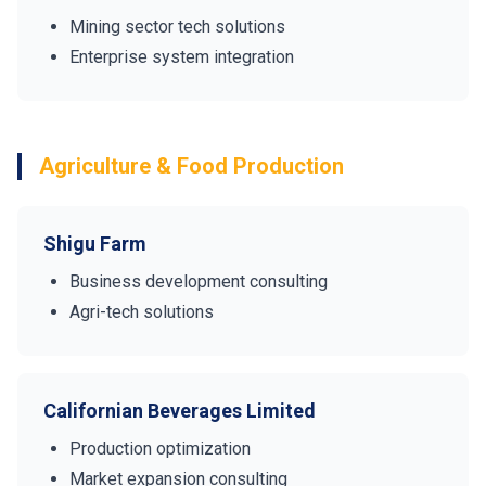
Mining sector tech solutions
Enterprise system integration
Agriculture & Food Production
Shigu Farm
Business development consulting
Agri-tech solutions
Californian Beverages Limited
Production optimization
Market expansion consulting