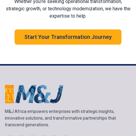
Whether you're seeking operational transformation,
strategic growth, or technology modernization, we have the
expertise to help.
Start Your Transformation Journey
M&J Africa empowers enterprises with strategic insights,
innovative solutions, and transformative partnerships that
transcend generations.