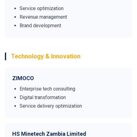
Service optimization
Revenue management
Brand development
Technology & Innovation
ZIMOCO
Enterprise tech consulting
Digital transformation
Service delivery optimization
HS Minetech Zambia Limited