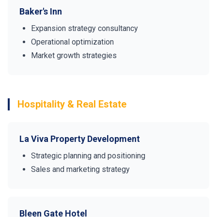
Baker's Inn
Expansion strategy consultancy
Operational optimization
Market growth strategies
Hospitality & Real Estate
La Viva Property Development
Strategic planning and positioning
Sales and marketing strategy
Bleen Gate Hotel