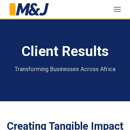
Client Results
Transforming Businesses Across Africa
Creating Tangible Impact