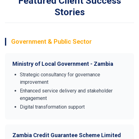
Featured Client Success
Stories
Government & Public Sector
Ministry of Local Government - Zambia
Strategic consultancy for governance
improvement
Enhanced service delivery and stakeholder
engagement
Digital transformation support
Zambia Credit Guarantee Scheme Limited