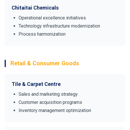
Chitaitai Chemicals
Operational excellence initiatives
Technology infrastructure modernization
Process harmonization
Retail & Consumer Goods
Tile & Carpet Centre
Sales and marketing strategy
Customer acquisition programs
Inventory management optimization