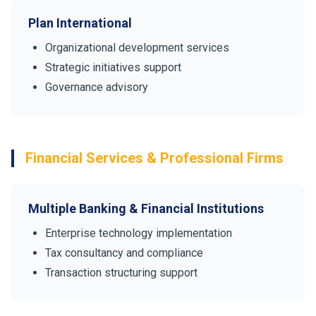
Plan International
Organizational development services
Strategic initiatives support
Governance advisory
Financial Services & Professional Firms
Multiple Banking & Financial Institutions
Enterprise technology implementation
Tax consultancy and compliance
Transaction structuring support