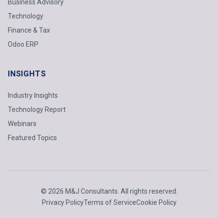
Business Advisory
Technology
Finance & Tax
Odoo ERP
INSIGHTS
Industry Insights
Technology Report
Webinars
Featured Topics
© 2026 M&J Consultants. All rights reserved.
Privacy Policy
Terms of Service
Cookie Policy