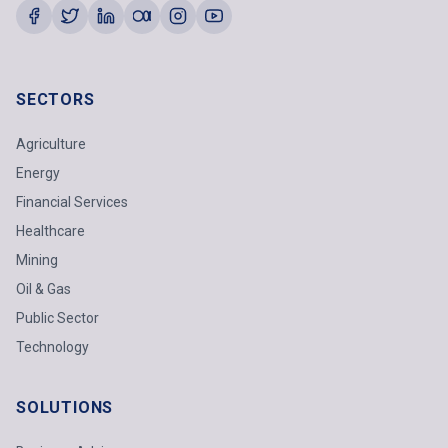
SECTORS
Agriculture
Energy
Financial Services
Healthcare
Mining
Oil & Gas
Public Sector
Technology
SOLUTIONS