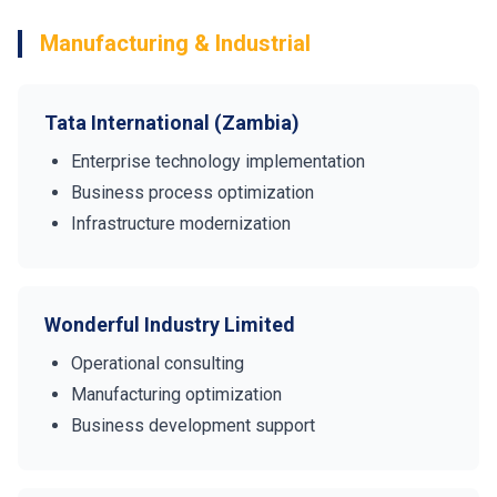
Manufacturing & Industrial
Tata International (Zambia)
Enterprise technology implementation
Business process optimization
Infrastructure modernization
Wonderful Industry Limited
Operational consulting
Manufacturing optimization
Business development support